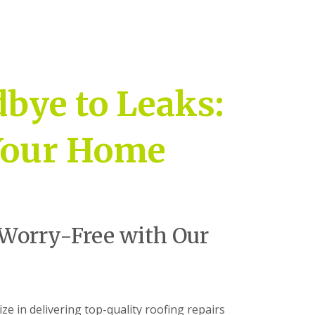
bye to Leaks:
 Your Home
Worry-Free with Our
ize in delivering top-quality roofing repairs