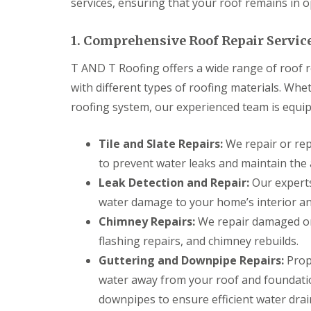
services, ensuring that your roof remains in o
n
t
r
1. Comprehensive Roof Repair Servic
a
c
T AND T Roofing offers a wide range of roof re
t
o
with different types of roofing materials. Whet
r
roofing system, our experienced team is equipp
i
n
B
Tile and Slate Repairs:
We repair or repl
r
i
to prevent water leaks and maintain the 
d
g
Leak Detection and Repair:
Our experts
e
water damage to your home’s interior an
n
d
Chimney Repairs:
We repair damaged or 
flashing repairs, and chimney rebuilds.
R
o
Guttering and Downpipe Repairs:
Prope
o
f
water away from your roof and foundati
i
downpipes to ensure efficient water drai
n