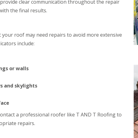
 provide clear communication throughout the repair
h
i
th the final results.
i
n
m
C
n
a
e
r
y
d
at your roof may need repairs to avoid more extensive
R
i
cators include:
e
f
p
f
a
R
i
o
r
ngs or walls
o
s
f
M
R
a
s and skylights
e
e
p
s
a
t
face
i
e
r
g
o contact a professional roofer like T AND T Roofing to
s
C
i
priate repairs.
h
n
i
C
m
w