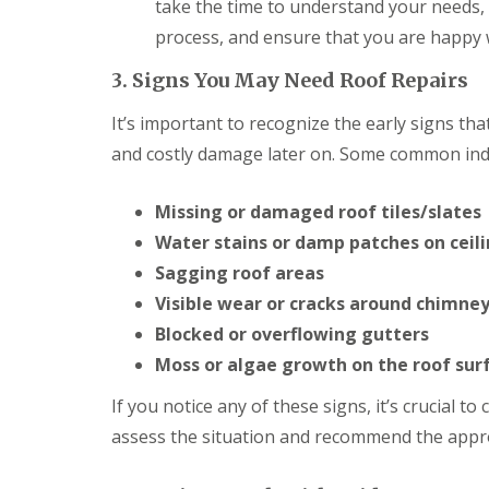
o
take the time to understand your needs,
o
process, and ensure that you are happy wi
f
i
3. Signs You May Need Roof Repairs
n
g
C
It’s important to recognize the early signs th
o
and costly damage later on. Some common indi
n
t
r
Missing or damaged roof tiles/slates
a
c
Water stains or damp patches on ceili
t
Sagging roof areas
o
r
Visible wear or cracks around chimney
i
Blocked or overflowing gutters
n
C
Moss or algae growth on the roof sur
a
r
If you notice any of these signs, it’s crucial t
d
assess the situation and recommend the appro
i
f
f