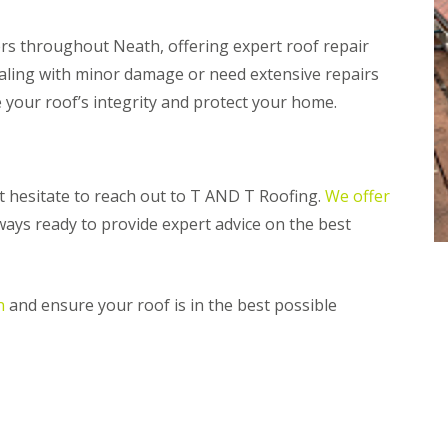
n
m
e
b
s throughout Neath, offering expert roof repair
y
r
R
a
ealing with minor damage or need extensive repairs
e
n
e your roof’s integrity and protect your home.
p
R
a
o
i
o
r
f
s
R
P
n’t hesitate to reach out to T AND T Roofing.
We offer
e
e
lways ready to provide expert advice on the best
p
n
a
a
i
r
r
t
s
h
n
and ensure your roof is in the best possible
i
C
n
h
M
i
a
m
e
n
s
e
t
y
e