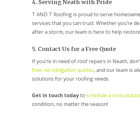
4. Serving Neath with Pride
R
o
T AND T Roofing is proud to serve homeowner
o
f
services that you can trust. Whether you’re d
i
after a storm, our team is here to help restor
n
g
C
5. Contact Us for a Free Quote
o
n
If you’re in need of roof repairs in Neath, do
t
r
free, no-obligation quotes
, and our team is a
a
solutions for your roofing needs.
c
t
o
Get in touch today
to
schedule a consultatio
r
i
condition, no matter the season!
n
C
w
m
b
r