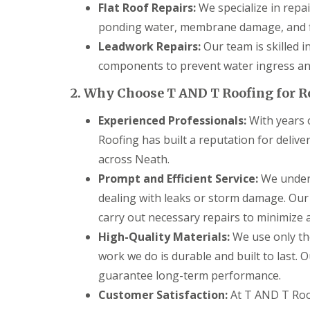
g
Flat Roof Repairs:
We specialize in repai
C
ponding water, membrane damage, and f
o
n
Leadwork Repairs:
Our team is skilled i
t
components to prevent water ingress and
r
a
c
2. Why Choose T AND T Roofing for R
t
o
Experienced Professionals:
With years o
r
Roofing has built a reputation for deliv
i
n
across Neath.
C
Prompt and Efficient Service:
We unders
a
e
dealing with leaks or storm damage. Our
r
p
carry out necessary repairs to minimize an
h
High-Quality Materials:
We use only the
i
l
work we do is durable and built to last. 
l
guarantee long-term performance.
y
Customer Satisfaction:
At T AND T Roof
R