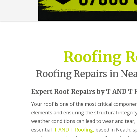
n
t
r
a
c
t
o
r
i
Roofing R
n
B
a
r
Roofing Repairs in Nea
r
y
R
Expert Roof Repairs by T AND T 
o
o
Your roof is one of the most critical compone
f
elements and ensuring the structural integrit
i
n
weather conditions can lead to wear and tear
g
C
essential.
T AND T Roofing,
based in Neath, sp
o