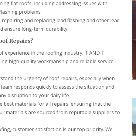
r
a
ring flat roofs, including addressing issues with
s
n
i
lashing problems.
C
n
n repairing and replacing lead flashing and other lead
h
C
i
a
 ensure long-term durability.
m
e
n
r
oof Repairs?
e
p
y
h
f experience in the roofing industry, T AND T
R
i
e
l
ering high-quality workmanship and reliable service
p
l
a
y
i
tand the urgency of roof repairs, especially when
R
r
o
 team responds quickly to assess the situation and
s
o
C
y disruption to your daily life.
f
a
R
 best materials for all repairs, ensuring that the
r
e
d
Our materials are sourced from reputable suppliers to
p
i
a
f
i
f
ing, customer satisfaction is our top priority. We
r
C
s