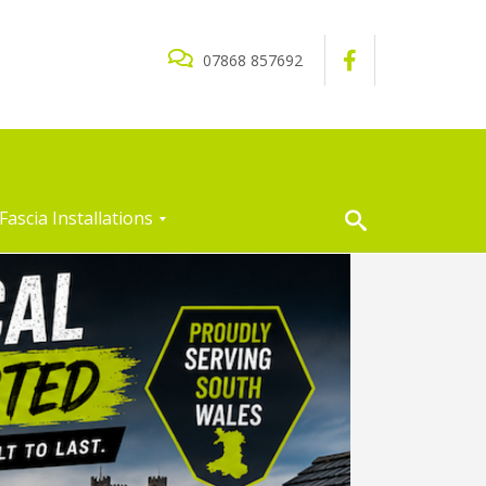
07868 857692
Fascia Installations