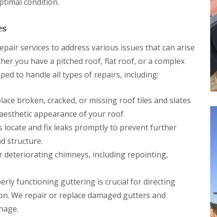
ptimal condition.
p
s
h
l
a
i
l
i
l
a
es
r
l
t
s
y
i
i
pair services to address various issues that can arise
o
C
n
n
her you have a pitched roof, flat roof, or a complex
h
B
s
i
r
ed to handle all types of repairs, including:
P
m
i
o
n
d
r
e
g
ace broken, cracked, or missing roof tiles and slates
t
y
e
T
aesthetic appearance of your roof.
R
n
a
e
d
 locate and fix leaks promptly to prevent further
l
p
b
R
d structure.
a
o
o
i
deteriorating chimneys, including repointing,
t
o
r
f
s
R
C
rly functioning guttering is crucial for directing
e
w
p
m
on. We repair or replace damaged gutters and
a
b
nage.
i
r