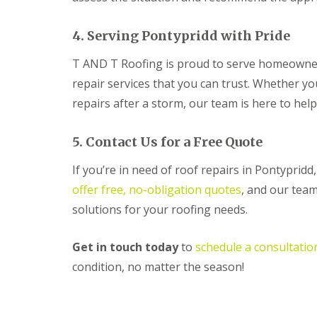
R
o
4. Serving Pontypridd with Pride
o
f
T AND T Roofing is proud to serve homeowner
i
n
repair services that you can trust. Whether y
g
C
repairs after a storm, our team is here to hel
o
n
t
5. Contact Us for a Free Quote
r
a
If you’re in need of roof repairs in Pontyprid
c
offer free, no-obligation quotes
, and our team
t
o
solutions for your roofing needs.
r
i
n
Get in touch today
to
schedule a consultatio
C
condition, no matter the season!
w
m
b
r