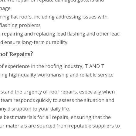
r
a
s
n
nage.
i
ring flat roofs, including addressing issues with
C
n
h
C
lashing problems.
i
a
m
e
n repairing and replacing lead flashing and other lead
n
r
 ensure long-term durability.
e
p
y
h
oof Repairs?
R
i
e
l
f experience in the roofing industry, T AND T
p
l
a
y
ering high-quality workmanship and reliable service
i
R
r
o
s
tand the urgency of roof repairs, especially when
o
C
f
a
 team responds quickly to assess the situation and
R
r
e
y disruption to your daily life.
d
p
i
 best materials for all repairs, ensuring that the
a
f
i
Our materials are sourced from reputable suppliers to
f
r
C
s