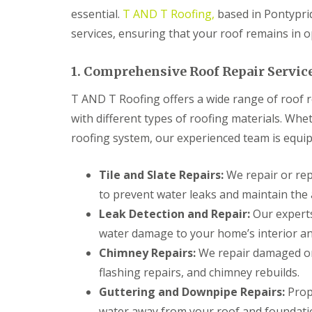
n
essential.
T AND T Roofing,
based in Pontyprid
t
r
services, ensuring that your roof remains in o
a
c
t
1. Comprehensive Roof Repair Servic
o
r
T AND T Roofing offers a wide range of roof re
i
with different types of roofing materials. Whet
n
B
roofing system, our experienced team is equipp
r
i
d
Tile and Slate Repairs:
We repair or repl
g
to prevent water leaks and maintain the 
e
n
Leak Detection and Repair:
Our experts
d
water damage to your home’s interior an
R
Chimney Repairs:
We repair damaged or 
o
o
flashing repairs, and chimney rebuilds.
f
Guttering and Downpipe Repairs:
Prope
i
n
water away from your roof and foundati