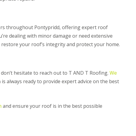
n
m
e
b
y
r
R
a
e
n
s throughout Pontypridd, offering expert roof
p
R
ou’re dealing with minor damage or need extensive
a
o
i
p restore your roof’s integrity and protect your home.
o
r
f
s
R
P
e
e
p
n
d, don’t hesitate to reach out to T AND T Roofing.
We
a
a
i
r
 is always ready to provide expert advice on the best
r
t
s
h
i
C
n
n
and ensure your roof is in the best possible
h
M
i
a
m
e
n
s
e
t
y
e