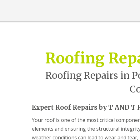
n
t
r
a
c
t
o
r
i
Roofing Rep
n
B
a
r
Roofing Repairs in P
r
y
Co
R
o
o
Expert Roof Repairs by T AND T 
f
i
Your roof is one of the most critical compone
n
g
elements and ensuring the structural integrit
C
weather conditions can lead to wear and tear
o