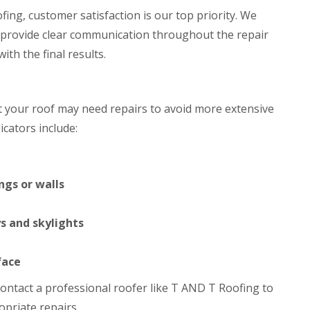
h
i
ing, customer satisfaction is our top priority. We
i
n
 provide clear communication throughout the repair
m
C
n
a
th the final results.
e
r
y
d
R
i
e
f
at your roof may need repairs to avoid more extensive
p
f
a
cators include:
R
i
o
r
o
s
f
M
R
ngs or walls
a
e
e
p
s
a
s and skylights
t
i
e
r
g
s
face
C
i
h
n
o contact a professional roofer like T AND T Roofing to
i
C
priate repairs.
m
w