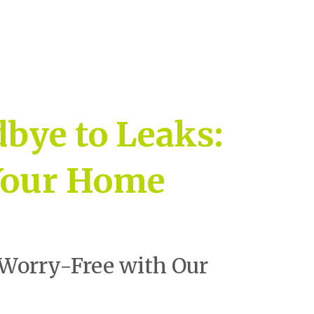
bye to Leaks:
 Your Home
Worry-Free with Our