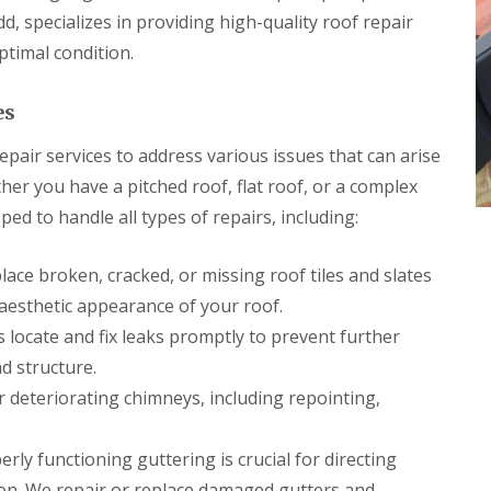
p
s
h
l
d, specializes in providing high-quality roof repair
a
i
l
i
l
ptimal condition.
a
r
l
t
s
y
i
i
es
o
C
n
n
h
B
s
pair services to address various issues that can arise
i
r
P
m
i
her you have a pitched roof, flat roof, or a complex
o
n
d
r
ed to handle all types of repairs, including:
e
g
t
y
e
T
R
n
a
ace broken, cracked, or missing roof tiles and slates
e
d
l
p
aesthetic appearance of your roof.
b
R
a
o
o
 locate and fix leaks promptly to prevent further
i
t
o
r
d structure.
f
s
R
deteriorating chimneys, including repointing,
C
e
w
p
m
a
rly functioning guttering is crucial for directing
b
i
r
on. We repair or replace damaged gutters and