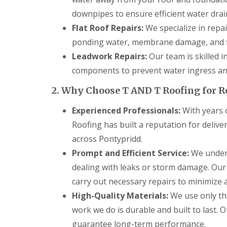
g
C
downpipes to ensure efficient water drai
o
Flat Roof Repairs:
We specialize in repai
n
t
ponding water, membrane damage, and f
r
Leadwork Repairs:
Our team is skilled i
a
c
components to prevent water ingress and
t
o
2. Why Choose T AND T Roofing for R
r
i
Experienced Professionals:
With years o
n
C
Roofing has built a reputation for deliv
a
across Pontypridd.
e
r
Prompt and Efficient Service:
We unders
p
dealing with leaks or storm damage. Our
h
i
carry out necessary repairs to minimize an
l
l
High-Quality Materials:
We use only the
y
work we do is durable and built to last. 
R
guarantee long-term performance.