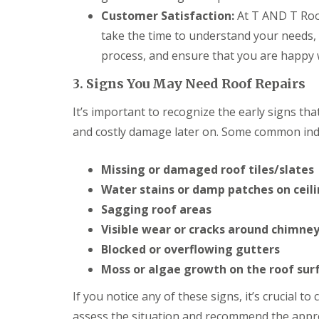
o
Customer Satisfaction:
At T AND T Roof
o
f
take the time to understand your needs,
i
n
process, and ensure that you are happy wi
g
C
3. Signs You May Need Roof Repairs
o
n
It’s important to recognize the early signs th
t
r
and costly damage later on. Some common indi
a
c
Missing or damaged roof tiles/slates
t
o
Water stains or damp patches on ceili
r
i
Sagging roof areas
n
Visible wear or cracks around chimney
C
a
Blocked or overflowing gutters
r
Moss or algae growth on the roof sur
d
i
If you notice any of these signs, it’s crucial t
f
f
assess the situation and recommend the appro