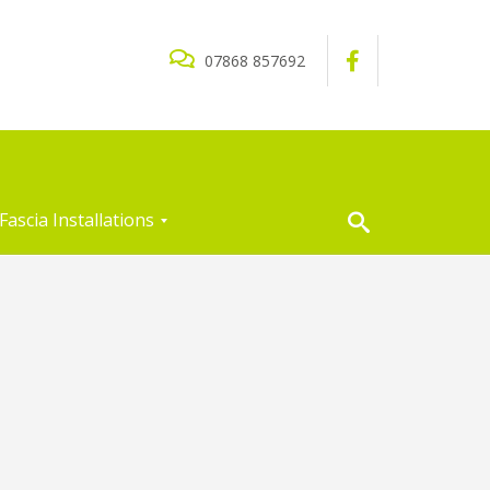
07868 857692
Fascia Installations