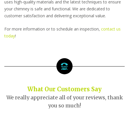
uses high-quality materials and the latest techniques to ensure
your chimney is safe and functional. We are dedicated to
customer satisfaction and delivering exceptional value.
For more information or to schedule an inspection,
contact us
today
!
What Our Customers Say
We really appreciate all of your reviews, thank
you so much!