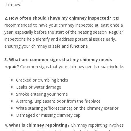
chimney.
2. How often should I have my chimney inspected?
It is
recommended to have your chimney inspected at least once a
year, especially before the start of the heating season. Regular
inspections help identify and address potential issues early,
ensuring your chimney is safe and functional.
3. What are common signs that my chimney needs
repair?
Common signs that your chimney needs repair include:
Cracked or crumbling bricks
Leaks or water damage
Smoke entering your home
A strong, unpleasant odor from the fireplace
White staining (efflorescence) on the chimney exterior
Damaged or missing chimney cap
4. What is chimney repointing?
Chimney repointing involves