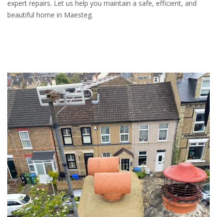
expert repairs. Let us help you maintain a safe, efficient, and
beautiful home in Maesteg.