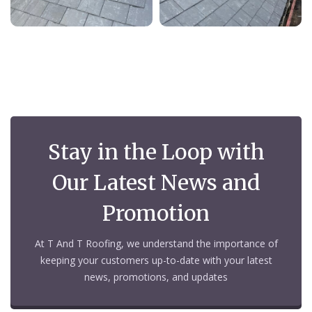
Stay in the Loop with
Our Latest News and
Promotion
At T And T Roofing, we understand the importance of
keeping your customers up-to-date with your latest
news, promotions, and updates