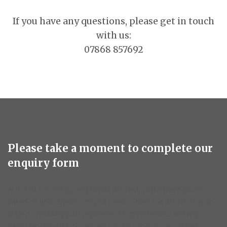
If you have any questions, please get in touch
with us:
07868 857692
Please take a moment to complete our
enquiry form
At T And T Roofing, we provide detailed, customized quotes
based on your specific project needs. Share the details of your
project, including your requirements, preferences, and any
particular requests, so we can ensure our quote accurately