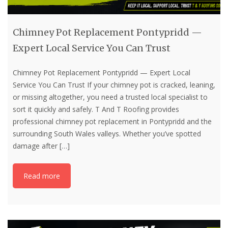
Chimney Pot Replacement Pontypridd —
Expert Local Service You Can Trust
Chimney Pot Replacement Pontypridd — Expert Local
Service You Can Trust If your chimney pot is cracked, leaning,
or missing altogether, you need a trusted local specialist to
sort it quickly and safely. T And T Roofing provides
professional chimney pot replacement in Pontypridd and the
surrounding South Wales valleys. Whether you’ve spotted
damage after
[…]
Read more