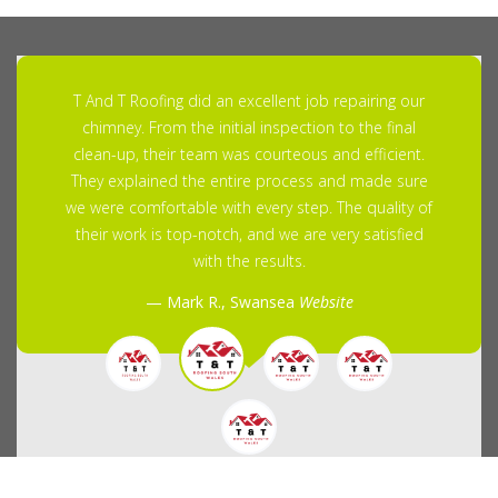
T And T Roofing did an excellent job repairing our
chimney. From the initial inspection to the final
clean-up, their team was courteous and efficient.
They explained the entire process and made sure
we were comfortable with every step. The quality of
their work is top-notch, and we are very satisfied
with the results.
Mark R., Swansea
Website