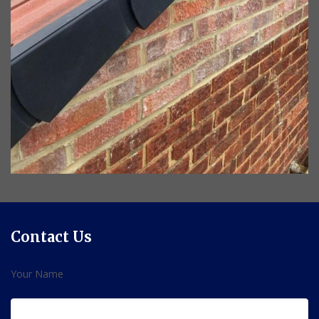
Contact Us
Your Name