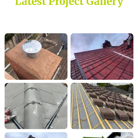
Latest Project Gallery