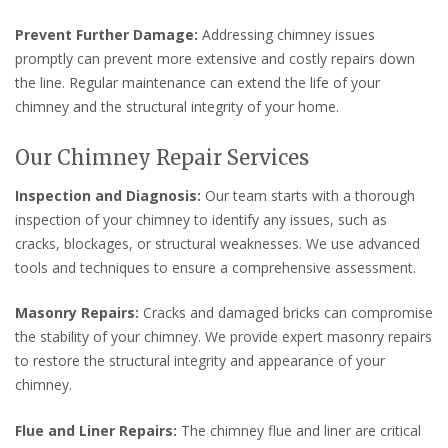
Prevent Further Damage:
Addressing chimney issues
promptly can prevent more extensive and costly repairs down
the line. Regular maintenance can extend the life of your
chimney and the structural integrity of your home.
Our Chimney Repair Services
Inspection and Diagnosis:
Our team starts with a thorough
inspection of your chimney to identify any issues, such as
cracks, blockages, or structural weaknesses. We use advanced
tools and techniques to ensure a comprehensive assessment.
Masonry Repairs:
Cracks and damaged bricks can compromise
the stability of your chimney. We provide expert masonry repairs
to restore the structural integrity and appearance of your
chimney.
Flue and Liner Repairs:
The chimney flue and liner are critical