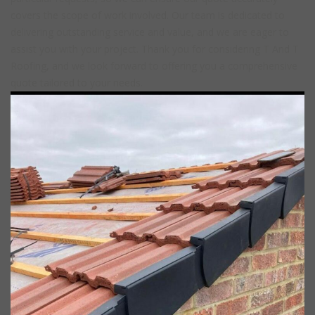
covers the scope of work involved. Our team is dedicated to
delivering outstanding service and value, and we are eager to
assist you with your project. Thank you for considering T And T
Roofing, and we look forward to offering you a comprehensive
quote tailored to your needs.