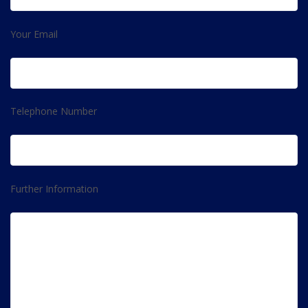
Your Email
Telephone Number
Further Information