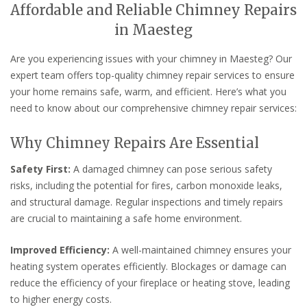
Affordable and Reliable Chimney Repairs
in Maesteg
Are you experiencing issues with your chimney in Maesteg? Our
expert team offers top-quality chimney repair services to ensure
your home remains safe, warm, and efficient. Here’s what you
need to know about our comprehensive chimney repair services:
Why Chimney Repairs Are Essential
Safety First:
A damaged chimney can pose serious safety
risks, including the potential for fires, carbon monoxide leaks,
and structural damage. Regular inspections and timely repairs
are crucial to maintaining a safe home environment.
Improved Efficiency:
A well-maintained chimney ensures your
heating system operates efficiently. Blockages or damage can
reduce the efficiency of your fireplace or heating stove, leading
to higher energy costs.