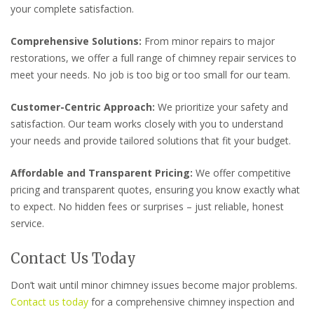
your complete satisfaction.
Comprehensive Solutions:
From minor repairs to major
restorations, we offer a full range of chimney repair services to
meet your needs. No job is too big or too small for our team.
Customer-Centric Approach:
We prioritize your safety and
satisfaction. Our team works closely with you to understand
your needs and provide tailored solutions that fit your budget.
Affordable and Transparent Pricing:
We offer competitive
pricing and transparent quotes, ensuring you know exactly what
to expect. No hidden fees or surprises – just reliable, honest
service.
Contact Us Today
Don’t wait until minor chimney issues become major problems.
Contact us today
for a comprehensive chimney inspection and