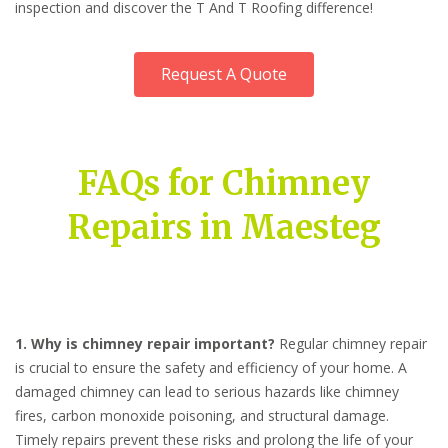
inspection and discover the T And T Roofing difference!
Request A Quote
FAQs for Chimney
Repairs in Maesteg
1. Why is chimney repair important?
Regular chimney repair
is crucial to ensure the safety and efficiency of your home. A
damaged chimney can lead to serious hazards like chimney
fires, carbon monoxide poisoning, and structural damage.
Timely repairs prevent these risks and prolong the life of your