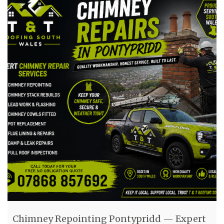
Chimney Repointing Pontypridd — Expert