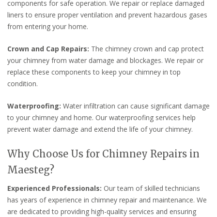
components for safe operation. We repair or replace damaged
liners to ensure proper ventilation and prevent hazardous gases
from entering your home.
Crown and Cap Repairs:
The chimney crown and cap protect
your chimney from water damage and blockages. We repair or
replace these components to keep your chimney in top
condition.
Waterproofing:
Water infiltration can cause significant damage
to your chimney and home. Our waterproofing services help
prevent water damage and extend the life of your chimney.
Why Choose Us for Chimney Repairs in
Maesteg?
Experienced Professionals:
Our team of skilled technicians
has years of experience in chimney repair and maintenance. We
are dedicated to providing high-quality services and ensuring