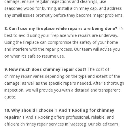
damage, ensure regular inspections and cleanings, use
seasoned wood for burning, install a chimney cap, and address
any small issues promptly before they become major problems.
8. Can I use my fireplace while repairs are being done?
It’s
best to avoid using your fireplace while repairs are underway.
Using the fireplace can compromise the safety of your home
and interfere with the repair process. Our team will advise you
on when it’s safe to resume use.
9. How much does chimney repair cost?
The cost of
chimney repair varies depending on the type and extent of the
damage, as well as the specific repairs needed. After a thorough
inspection, we will provide you with a detailed and transparent
quote.
10. Why should I choose T And T Roofing for chimney
repairs?
T And T Roofing offers professional, reliable, and
efficient chimney repair services in Maesteg. Our skilled team