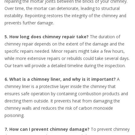
repairing the mortar joints between the bricks of your chimney.
Over time, the mortar can deteriorate, leading to structural
instability. Repointing restores the integrity of the chimney and
prevents further damage.
5. How long does chimney repair take?
The duration of
chimney repair depends on the extent of the damage and the
specific repairs needed. Minor repairs might take a few hours,
while more extensive repairs or rebuilds could take several days.
Our team will provide a detailed timeline during the inspection.
6. What is a chimney liner, and why is it important?
A
chimney liner is a protective layer inside the chimney that
ensures safe operation by containing combustion products and
directing them outside. It prevents heat from damaging the
chimney walls and reduces the risk of carbon monoxide
poisoning.
7. How can I prevent chimney damage?
To prevent chimney