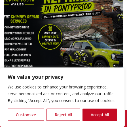
We value your privacy
We use cookies to enhance your browsing experience,
serve personalized ads or content, and analyze our traffic.
By clicking "Accept All", you consent to our use of cookies.
Expert Chimney Rebuilds Pontypridd —
Reliable, Quality Workmanship You Can
Customize
Reject All
Accept All
Call Us: 07868 857692
Trust