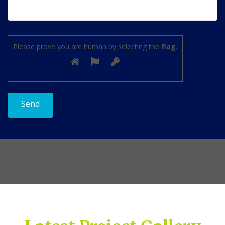
Please prove you are human by selecting the
flag
.