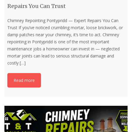
Repairs You Can Trust
Chimney Repointing Pontypridd — Expert Repairs You Can
Trust If you’ve noticed crumbling mortar, loose brickwork, or
damp patches near your chimney, it’s time to act. Chimney
repointing in Pontypridd is one of the most important
maintenance jobs a homeowner can invest in — neglected
mortar joints can lead to serious structural damage and
costly
[…]
Read more