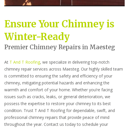
Ensure Your Chimney is
Winter-Ready
Premier Chimney Repairs in Maesteg
At
T And T Roofing
, we specialize in delivering top-notch
chimney repair services across Maesteg. Our highly skilled team
is committed to ensuring the safety and efficiency of your
chimney, mitigating potential hazards and enhancing the
warmth and comfort of your home. Whether you’re facing
issues such as cracks, leaks, or general deterioration, we
possess the expertise to restore your chimney to its best
condition. Trust T And T Roofing for dependable, swift, and
professional chimney repairs that provide peace of mind
throughout the year. Contact us today to schedule your