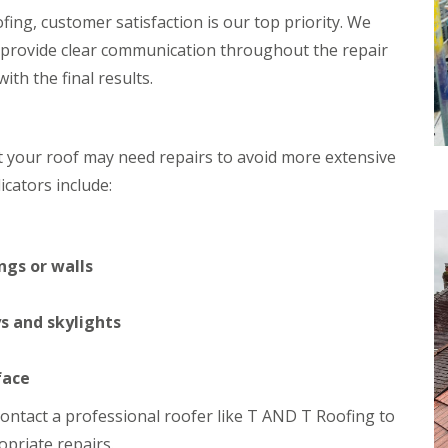
h
i
ing, customer satisfaction is our top priority. We
i
n
 provide clear communication throughout the repair
m
C
n
a
th the final results.
e
r
y
d
R
i
e
f
at your roof may need repairs to avoid more extensive
p
f
a
cators include:
R
i
o
r
o
s
f
M
R
ngs or walls
a
e
e
p
s
a
s and skylights
t
i
e
r
g
s
face
C
i
h
n
o contact a professional roofer like T AND T Roofing to
i
C
priate repairs.
m
w