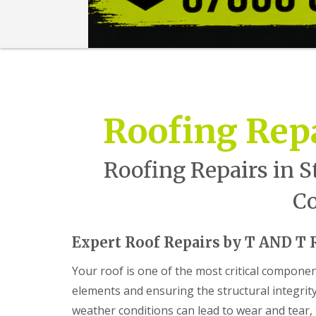
n
t
r
a
c
t
o
r
i
Roofing Repa
n
B
a
r
Roofing Repairs in S
r
y
Co
R
o
o
Expert Roof Repairs by T AND T R
f
i
Your roof is one of the most critical compone
n
g
elements and ensuring the structural integrit
C
weather conditions can lead to wear and tear
o