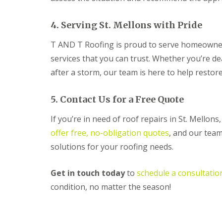
R
o
4. Serving St. Mellons with Pride
o
f
T AND T Roofing is proud to serve homeowners
i
n
services that you can trust. Whether you’re d
g
C
after a storm, our team is here to help restor
o
n
t
5. Contact Us for a Free Quote
r
a
If you’re in need of roof repairs in St. Mellon
c
offer free, no-obligation quotes
, and our team
t
o
solutions for your roofing needs.
r
i
n
Get in touch today
to
schedule a consultatio
C
condition, no matter the season!
w
m
b
r