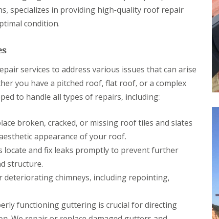
p
s
h
l
s, specializes in providing high-quality roof repair
a
i
l
i
l
ptimal condition.
a
r
l
t
s
y
i
i
es
o
C
n
n
h
B
s
pair services to address various issues that can arise
i
r
P
m
i
her you have a pitched roof, flat roof, or a complex
o
n
d
r
ed to handle all types of repairs, including:
e
g
t
y
e
T
R
n
a
ace broken, cracked, or missing roof tiles and slates
e
d
l
p
aesthetic appearance of your roof.
b
R
a
o
o
 locate and fix leaks promptly to prevent further
i
t
o
r
d structure.
f
s
R
deteriorating chimneys, including repointing,
C
e
w
p
m
a
rly functioning guttering is crucial for directing
b
i
r
on. We repair or replace damaged gutters and