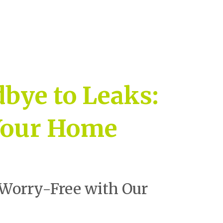
bye to Leaks:
 Your Home
Worry-Free with Our