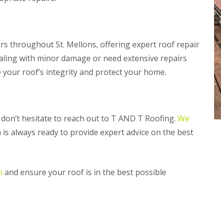
n
m
e
b
y
r
R
a
e
n
 throughout St. Mellons, offering expert roof repair
p
R
ealing with minor damage or need extensive repairs
a
o
i
e your roof’s integrity and protect your home.
o
r
f
s
R
P
e
e
p
n
s, don’t hesitate to reach out to T AND T Roofing.
We
a
a
i
r
 is always ready to provide expert advice on the best
r
t
s
h
i
C
n
n
and ensure your roof is in the best possible
h
M
i
a
m
e
n
s
e
t
y
e