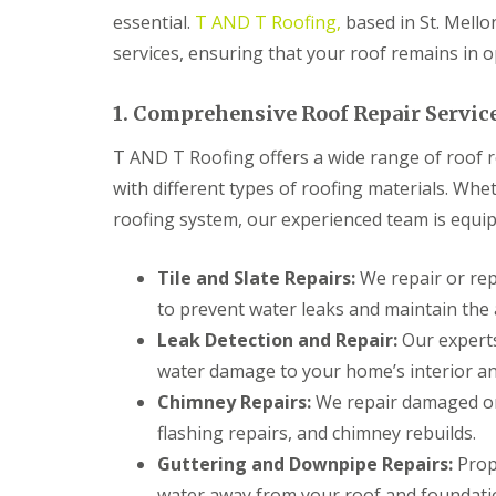
n
essential.
T AND T Roofing,
based in St. Mellon
t
r
services, ensuring that your roof remains in o
a
c
t
1. Comprehensive Roof Repair Servic
o
r
T AND T Roofing offers a wide range of roof re
i
with different types of roofing materials. Whet
n
B
roofing system, our experienced team is equipp
r
i
d
Tile and Slate Repairs:
We repair or repl
g
to prevent water leaks and maintain the 
e
n
Leak Detection and Repair:
Our experts
d
water damage to your home’s interior an
R
Chimney Repairs:
We repair damaged or 
o
o
flashing repairs, and chimney rebuilds.
f
Guttering and Downpipe Repairs:
Prope
i
n
water away from your roof and foundati