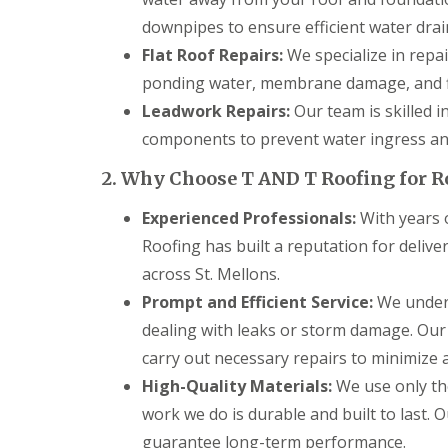
g
C
downpipes to ensure efficient water drai
o
Flat Roof Repairs:
We specialize in repai
n
t
ponding water, membrane damage, and f
r
Leadwork Repairs:
Our team is skilled i
a
c
components to prevent water ingress and
t
o
2. Why Choose T AND T Roofing for R
r
i
Experienced Professionals:
With years o
n
C
Roofing has built a reputation for deliv
a
across St. Mellons.
e
r
Prompt and Efficient Service:
We unders
p
dealing with leaks or storm damage. Our
h
i
carry out necessary repairs to minimize an
l
l
High-Quality Materials:
We use only the
y
work we do is durable and built to last. 
R
guarantee long-term performance.