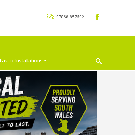
07868 857692
Fascia Installations