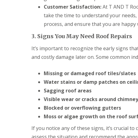
o
Customer Satisfaction:
At T AND T Roof
o
f
take the time to understand your needs,
i
n
process, and ensure that you are happy wi
g
C
3. Signs You May Need Roof Repairs
o
n
It’s important to recognize the early signs th
t
r
and costly damage later on. Some common indi
a
c
Missing or damaged roof tiles/slates
t
o
Water stains or damp patches on ceili
r
i
Sagging roof areas
n
Visible wear or cracks around chimney
C
a
Blocked or overflowing gutters
r
Moss or algae growth on the roof sur
d
i
If you notice any of these signs, it’s crucial t
f
f
assess the situation and recommend the appro