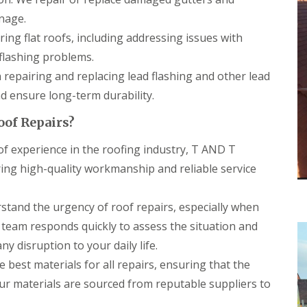
r
a
s
n
nage.
i
ring flat roofs, including addressing issues with
C
n
h
C
lashing problems.
i
a
m
e
n repairing and replacing lead flashing and other lead
n
r
 ensure long-term durability.
e
p
y
h
oof Repairs?
R
i
e
l
f experience in the roofing industry, T AND T
p
l
a
y
ering high-quality workmanship and reliable service
i
R
r
o
s
tand the urgency of roof repairs, especially when
o
C
f
a
 team responds quickly to assess the situation and
R
r
e
y disruption to your daily life.
d
p
i
 best materials for all repairs, ensuring that the
a
f
i
Our materials are sourced from reputable suppliers to
f
r
C
s