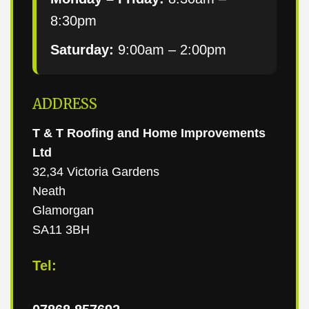
8:30pm
Saturday:
9:00am – 2:00pm
ADDRESS
T & T Roofing and Home Improvements
Ltd
32,34 Victoria Gardens
Neath
Glamorgan
SA11 3BH
Tel: