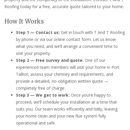
Roofing today for a free, accurate quote tailored to your home.
How It Works
Step 1 — Contact us:
Get in touch with T And T Roofing
by phone or via our online contact form. Let us know
what you need, and we’ll arrange a convenient time to
visit your property.
Step 2 — Free survey and quote:
One of our
experienced team members will visit your home in Port
Talbot, assess your chimney and requirements, and
provide a detailed, no-obligation written quote —
completely free of charge.
Step 3 — We get to work:
Once you’re happy to
proceed, we’ll schedule your installation at a time that
suits you. Our team works efficiently and tidily, leaving
your home clean and your new flue system fully
operational and safe.