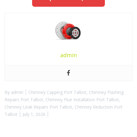
admin
By
admin
Chimney Capping Port Talbot
,
Chimney Flashing
Repairs Port Talbot
,
Chimney Flue Installation Port Talbot
,
Chimney Leak Repairs Port Talbot
,
Chimney Reduction Port
Talbot
July 1, 2026