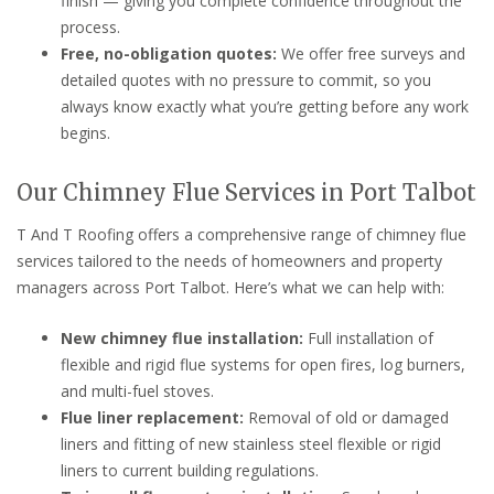
finish — giving you complete confidence throughout the
process.
Free, no-obligation quotes:
We offer free surveys and
detailed quotes with no pressure to commit, so you
always know exactly what you’re getting before any work
begins.
Our Chimney Flue Services in Port Talbot
T And T Roofing offers a comprehensive range of chimney flue
services tailored to the needs of homeowners and property
managers across Port Talbot. Here’s what we can help with:
New chimney flue installation:
Full installation of
flexible and rigid flue systems for open fires, log burners,
and multi-fuel stoves.
Flue liner replacement:
Removal of old or damaged
liners and fitting of new stainless steel flexible or rigid
liners to current building regulations.