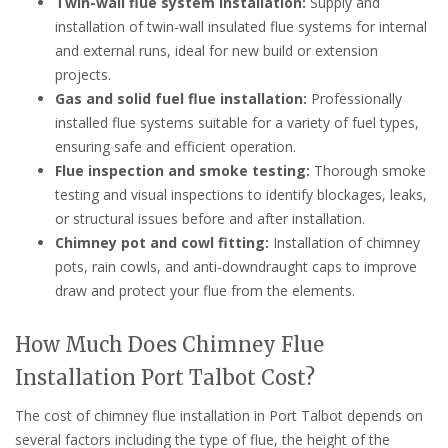
Twin-wall flue system installation:
Supply and
installation of twin-wall insulated flue systems for internal
and external runs, ideal for new build or extension
projects.
Gas and solid fuel flue installation:
Professionally
installed flue systems suitable for a variety of fuel types,
ensuring safe and efficient operation.
Flue inspection and smoke testing:
Thorough smoke
testing and visual inspections to identify blockages, leaks,
or structural issues before and after installation.
Chimney pot and cowl fitting:
Installation of chimney
pots, rain cowls, and anti-downdraught caps to improve
draw and protect your flue from the elements.
How Much Does Chimney Flue
Installation Port Talbot Cost?
The cost of chimney flue installation in Port Talbot depends on
several factors including the type of flue, the height of the