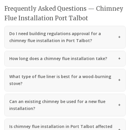
Frequently Asked Questions — Chimney
Flue Installation Port Talbot
Do I need building regulations approval for a
chimney flue installation in Port Talbot?
How long does a chimney flue installation take?
What type of flue liner is best for a wood-burning
stove?
Can an existing chimney be used for a new flue
installation?
Is chimney flue installation in Port Talbot affected