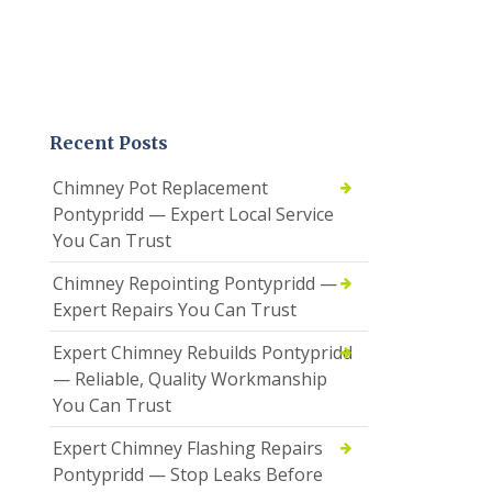
Recent Posts
Chimney Pot Replacement
Pontypridd — Expert Local Service
You Can Trust
Chimney Repointing Pontypridd —
Expert Repairs You Can Trust
Expert Chimney Rebuilds Pontypridd
— Reliable, Quality Workmanship
You Can Trust
Expert Chimney Flashing Repairs
Pontypridd — Stop Leaks Before