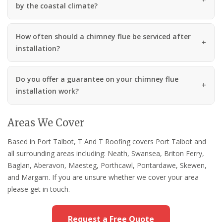
by the coastal climate?
How often should a chimney flue be serviced after
installation?
Do you offer a guarantee on your chimney flue
installation work?
Areas We Cover
Based in Port Talbot, T And T Roofing covers Port Talbot and
all surrounding areas including: Neath, Swansea, Briton Ferry,
Baglan, Aberavon, Maesteg, Porthcawl, Pontardawe, Skewen,
and Margam. If you are unsure whether we cover your area
please get in touch.
Request a Free Quote