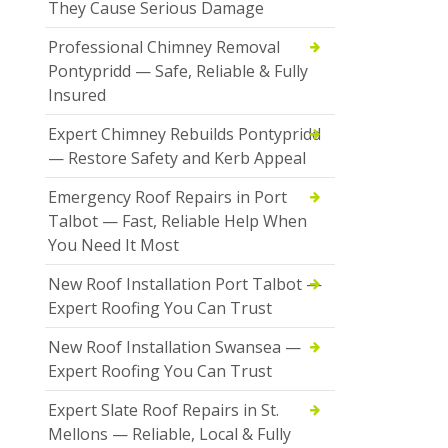
They Cause Serious Damage
Professional Chimney Removal
Pontypridd — Safe, Reliable & Fully
Insured
Expert Chimney Rebuilds Pontypridd
— Restore Safety and Kerb Appeal
Emergency Roof Repairs in Port
Talbot — Fast, Reliable Help When
You Need It Most
New Roof Installation Port Talbot —
Expert Roofing You Can Trust
New Roof Installation Swansea —
Expert Roofing You Can Trust
Expert Slate Roof Repairs in St.
Mellons — Reliable, Local & Fully