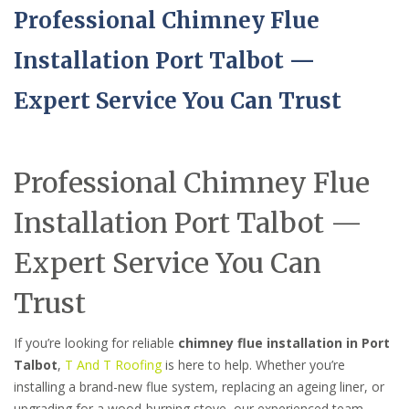
Professional Chimney Flue
Installation Port Talbot —
Expert Service You Can Trust
Professional Chimney Flue
Installation Port Talbot —
Expert Service You Can
Trust
If you’re looking for reliable
chimney flue installation in Port
Talbot
,
T And T Roofing
is here to help. Whether you’re
installing a brand-new flue system, replacing an ageing liner, or
upgrading for a wood-burning stove, our experienced team