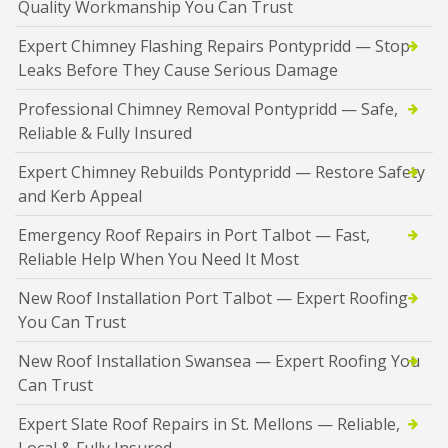
Quality Workmanship You Can Trust
Expert Chimney Flashing Repairs Pontypridd — Stop
Leaks Before They Cause Serious Damage
Professional Chimney Removal Pontypridd — Safe,
Reliable & Fully Insured
Expert Chimney Rebuilds Pontypridd — Restore Safety
and Kerb Appeal
Emergency Roof Repairs in Port Talbot — Fast,
Reliable Help When You Need It Most
New Roof Installation Port Talbot — Expert Roofing
You Can Trust
New Roof Installation Swansea — Expert Roofing You
Can Trust
Expert Slate Roof Repairs in St. Mellons — Reliable,
Local & Fully Insured