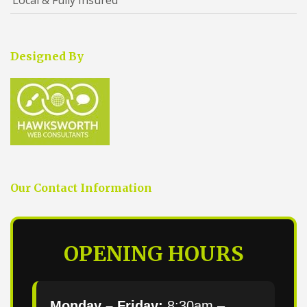
Designed By
Our Contact Information
OPENING HOURS
Monday – Friday:
8:30am –