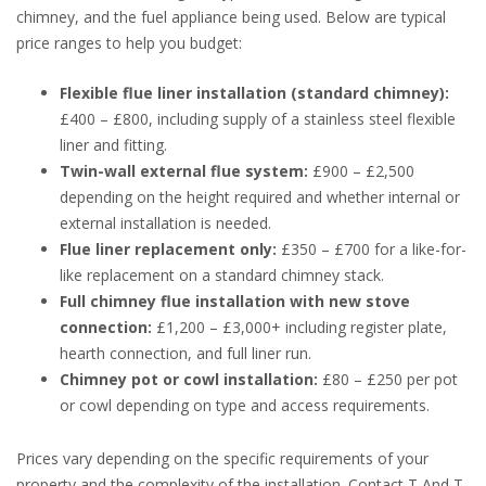
chimney, and the fuel appliance being used. Below are typical
price ranges to help you budget:
Flexible flue liner installation (standard chimney):
£400 – £800, including supply of a stainless steel flexible
liner and fitting.
Twin-wall external flue system:
£900 – £2,500
depending on the height required and whether internal or
external installation is needed.
Flue liner replacement only:
£350 – £700 for a like-for-
like replacement on a standard chimney stack.
Full chimney flue installation with new stove
connection:
£1,200 – £3,000+ including register plate,
hearth connection, and full liner run.
Chimney pot or cowl installation:
£80 – £250 per pot
or cowl depending on type and access requirements.
Prices vary depending on the specific requirements of your
property and the complexity of the installation. Contact T And T