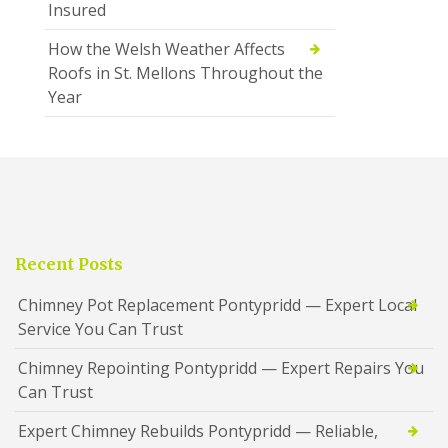
Insured
How the Welsh Weather Affects
Roofs in St. Mellons Throughout the
Year
Recent Posts
Chimney Pot Replacement Pontypridd — Expert Local
Service You Can Trust
Chimney Repointing Pontypridd — Expert Repairs You
Can Trust
Expert Chimney Rebuilds Pontypridd — Reliable,