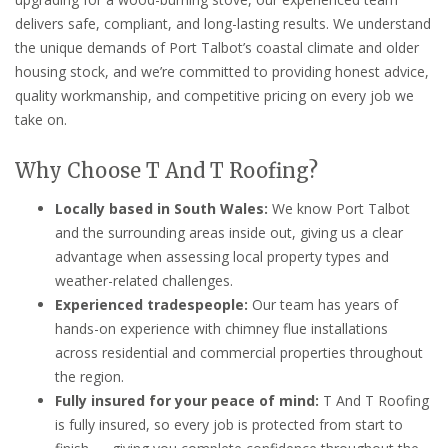
delivers safe, compliant, and long-lasting results. We understand
the unique demands of Port Talbot’s coastal climate and older
housing stock, and we’re committed to providing honest advice,
quality workmanship, and competitive pricing on every job we
take on.
Why Choose T And T Roofing?
Locally based in South Wales:
We know Port Talbot
and the surrounding areas inside out, giving us a clear
advantage when assessing local property types and
weather-related challenges.
Experienced tradespeople:
Our team has years of
hands-on experience with chimney flue installations
across residential and commercial properties throughout
the region.
Fully insured for your peace of mind:
T And T Roofing
is fully insured, so every job is protected from start to