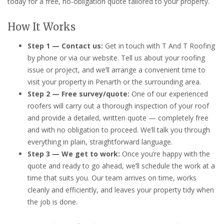
today for a free, no-obligation quote tailored to your property.
How It Works
Step 1 — Contact us:
Get in touch with T And T Roofing
by phone or via our website. Tell us about your roofing
issue or project, and we’ll arrange a convenient time to
visit your property in Penarth or the surrounding area.
Step 2 — Free survey/quote:
One of our experienced
roofers will carry out a thorough inspection of your roof
and provide a detailed, written quote — completely free
and with no obligation to proceed. We’ll talk you through
everything in plain, straightforward language.
Step 3 — We get to work:
Once you’re happy with the
quote and ready to go ahead, we’ll schedule the work at a
time that suits you. Our team arrives on time, works
cleanly and efficiently, and leaves your property tidy when
the job is done.