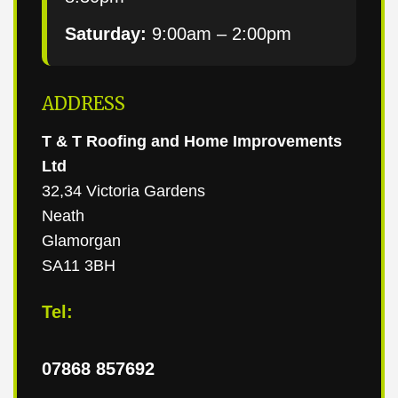
Saturday:
9:00am – 2:00pm
ADDRESS
T & T Roofing and Home Improvements
Ltd
32,34 Victoria Gardens
Neath
Glamorgan
SA11 3BH
Tel:
07868 857692