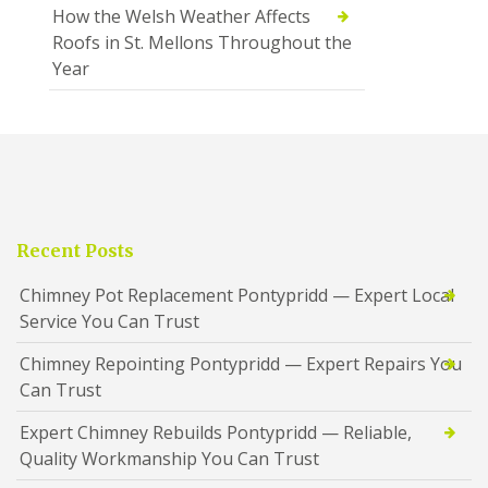
How the Welsh Weather Affects
Roofs in St. Mellons Throughout the
Year
Recent Posts
Chimney Pot Replacement Pontypridd — Expert Local
Service You Can Trust
Chimney Repointing Pontypridd — Expert Repairs You
Can Trust
Expert Chimney Rebuilds Pontypridd — Reliable,
Quality Workmanship You Can Trust