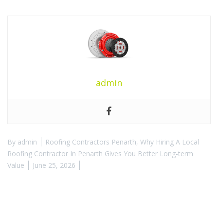
admin
By
admin
Roofing Contractors Penarth
,
Why Hiring A Local
Roofing Contractor In Penarth Gives You Better Long-term
Value
June 25, 2026