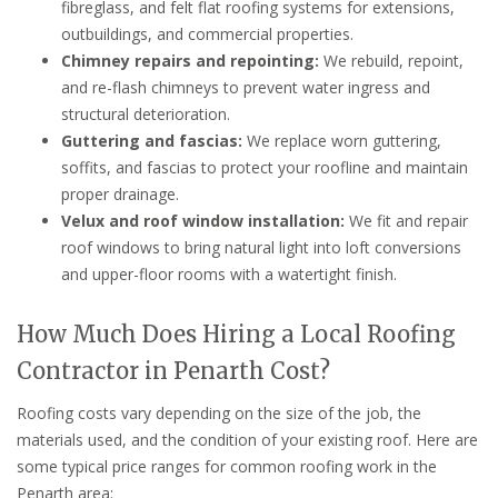
fibreglass, and felt flat roofing systems for extensions,
outbuildings, and commercial properties.
Chimney repairs and repointing:
We rebuild, repoint,
and re-flash chimneys to prevent water ingress and
structural deterioration.
Guttering and fascias:
We replace worn guttering,
soffits, and fascias to protect your roofline and maintain
proper drainage.
Velux and roof window installation:
We fit and repair
roof windows to bring natural light into loft conversions
and upper-floor rooms with a watertight finish.
How Much Does Hiring a Local Roofing
Contractor in Penarth Cost?
Roofing costs vary depending on the size of the job, the
materials used, and the condition of your existing roof. Here are
some typical price ranges for common roofing work in the
Penarth area: