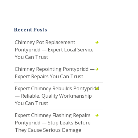
Recent Posts
Chimney Pot Replacement
Pontypridd — Expert Local Service
You Can Trust
Chimney Repointing Pontypridd —
Expert Repairs You Can Trust
Expert Chimney Rebuilds Pontypridd
— Reliable, Quality Workmanship
You Can Trust
Expert Chimney Flashing Repairs
Pontypridd — Stop Leaks Before
They Cause Serious Damage