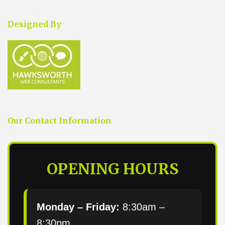
Designed By
Our Contact Information
OPENING HOURS
Monday – Friday:
8:30am –
8:30pm