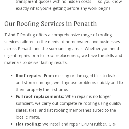
transparent quotes with no hidden costs — so you know
exactly what you’re getting before any work begins.
Our Roofing Services in Penarth
T And T Roofing offers a comprehensive range of roofing
services tailored to the needs of homeowners and businesses
across Penarth and the surrounding areas. Whether you need
urgent repairs or a full roof replacement, we have the skills and
materials to deliver lasting results.
Roof repairs:
From missing or damaged tiles to leaks
and storm damage, we diagnose problems quickly and fix
them properly the first time.
Full roof replacements:
When repair is no longer
sufficient, we carry out complete re-roofing using quality
slates, tiles, and flat roofing membranes suited to the
local climate.
Flat roofing:
We install and repair EPDM rubber, GRP