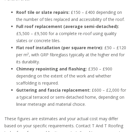
Roof tile or slate repairs:
£150 – £400 depending on
the number of tiles replaced and accessibility of the roof.
Full roof replacement (average semi-detached):
£5,500 – £9,500 for a complete re-roof using quality
slates or concrete tiles.
Flat roof installation (per square metre):
£50 – £120
per m², with GRP fibreglass typically at the higher end for
its durability.
Chimney repointing and flashing:
£350 – £900
depending on the extent of the work and whether
scaffolding is required.
Guttering and fascia replacement:
£600 – £2,000 for
a typical terraced or semi-detached home, depending on
linear meterage and material choice.
These figures are estimates and your actual cost may differ
based on your specific requirements. Contact T And T Roofing