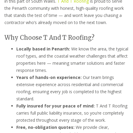
in this part of South Wales.
T And T Roofing
is proud to serve
the Penarth community with honest, high-quality roofing work
that stands the test of time — and won’t leave you chasing a
contractor who’s already moved on to the next town.
Why Choose T And T Roofing?
Locally based in Penarth:
We know the area, the typical
roof types, and the coastal weather challenges that affect
properties here — meaning smarter solutions and faster
response times.
Years of hands-on experience:
Our team brings
extensive experience across residential and commercial
roofing, ensuring every job is completed to the highest
standard.
Fully insured for your peace of mind:
T And T Roofing
carries full public liability insurance, so you’re completely
protected throughout every stage of the work.
Free, no-obligation quotes:
We provide clear,