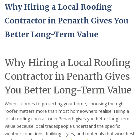
Why Hiring a Local Roofing
Contractor in Penarth Gives You
Better Long-Term Value
Why Hiring a Local Roofing
Contractor in Penarth Gives
You Better Long-Term Value
When it comes to protecting your home, choosing the right
roofer matters more than most homeowners realise. Hiring a
local roofing contractor in Penarth gives you better long-term
value because local tradespeople understand the specific
weather conditions, building styles, and materials that work best