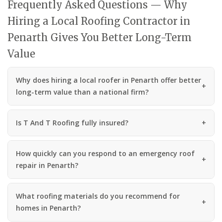
Frequently Asked Questions — Why
Hiring a Local Roofing Contractor in
Penarth Gives You Better Long-Term
Value
Why does hiring a local roofer in Penarth offer better
long-term value than a national firm?
Is T And T Roofing fully insured?
How quickly can you respond to an emergency roof
repair in Penarth?
What roofing materials do you recommend for
homes in Penarth?