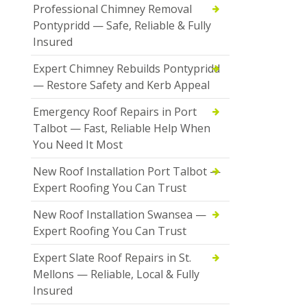
Professional Chimney Removal
Pontypridd — Safe, Reliable & Fully
Insured
Expert Chimney Rebuilds Pontypridd
— Restore Safety and Kerb Appeal
Emergency Roof Repairs in Port
Talbot — Fast, Reliable Help When
You Need It Most
New Roof Installation Port Talbot —
Expert Roofing You Can Trust
New Roof Installation Swansea —
Expert Roofing You Can Trust
Expert Slate Roof Repairs in St.
Mellons — Reliable, Local & Fully
Insured