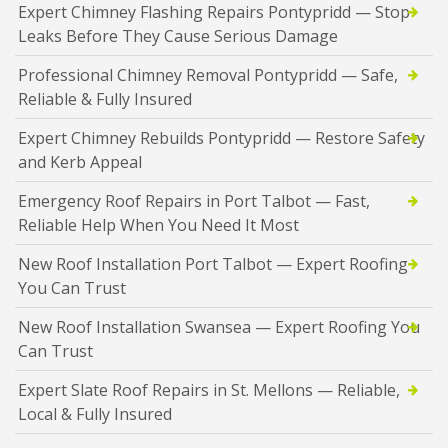
Expert Chimney Flashing Repairs Pontypridd — Stop
Leaks Before They Cause Serious Damage
Professional Chimney Removal Pontypridd — Safe,
Reliable & Fully Insured
Expert Chimney Rebuilds Pontypridd — Restore Safety
and Kerb Appeal
Emergency Roof Repairs in Port Talbot — Fast,
Reliable Help When You Need It Most
New Roof Installation Port Talbot — Expert Roofing
You Can Trust
New Roof Installation Swansea — Expert Roofing You
Can Trust
Expert Slate Roof Repairs in St. Mellons — Reliable,
Local & Fully Insured