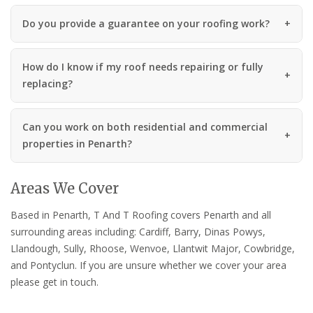
Do you provide a guarantee on your roofing work?
How do I know if my roof needs repairing or fully
replacing?
Can you work on both residential and commercial
properties in Penarth?
Areas We Cover
Based in Penarth, T And T Roofing covers Penarth and all
surrounding areas including: Cardiff, Barry, Dinas Powys,
Llandough, Sully, Rhoose, Wenvoe, Llantwit Major, Cowbridge,
and Pontyclun. If you are unsure whether we cover your area
please get in touch.