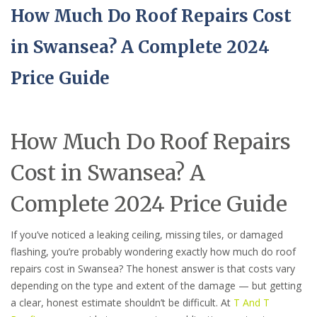
How Much Do Roof Repairs Cost
in Swansea? A Complete 2024
Price Guide
How Much Do Roof Repairs
Cost in Swansea? A
Complete 2024 Price Guide
If you’ve noticed a leaking ceiling, missing tiles, or damaged
flashing, you’re probably wondering exactly how much do roof
repairs cost in Swansea? The honest answer is that costs vary
depending on the type and extent of the damage — but getting
a clear, honest estimate shouldn’t be difficult. At
T And T