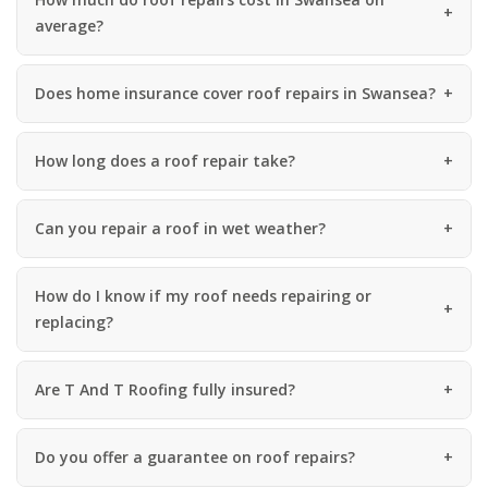
average?
Does home insurance cover roof repairs in Swansea?
How long does a roof repair take?
Can you repair a roof in wet weather?
How do I know if my roof needs repairing or
replacing?
Are T And T Roofing fully insured?
Do you offer a guarantee on roof repairs?