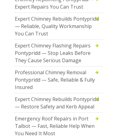
Expert Repairs You Can Trust
Expert Chimney Rebuilds Pontypridd
— Reliable, Quality Workmanship
You Can Trust
Expert Chimney Flashing Repairs
Pontypridd — Stop Leaks Before
They Cause Serious Damage
Professional Chimney Removal
Pontypridd — Safe, Reliable & Fully
Insured
Expert Chimney Rebuilds Pontypridd
— Restore Safety and Kerb Appeal
Emergency Roof Repairs in Port
Talbot — Fast, Reliable Help When
You Need It Most