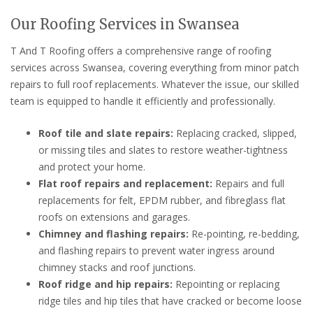
Our Roofing Services in Swansea
T And T Roofing offers a comprehensive range of roofing
services across Swansea, covering everything from minor patch
repairs to full roof replacements. Whatever the issue, our skilled
team is equipped to handle it efficiently and professionally.
Roof tile and slate repairs:
Replacing cracked, slipped,
or missing tiles and slates to restore weather-tightness
and protect your home.
Flat roof repairs and replacement:
Repairs and full
replacements for felt, EPDM rubber, and fibreglass flat
roofs on extensions and garages.
Chimney and flashing repairs:
Re-pointing, re-bedding,
and flashing repairs to prevent water ingress around
chimney stacks and roof junctions.
Roof ridge and hip repairs:
Repointing or replacing
ridge tiles and hip tiles that have cracked or become loose