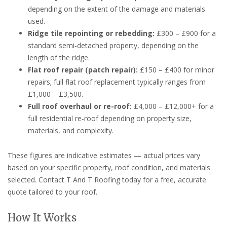
depending on the extent of the damage and materials
used.
Ridge tile repointing or rebedding:
£300 – £900 for a
standard semi-detached property, depending on the
length of the ridge.
Flat roof repair (patch repair):
£150 – £400 for minor
repairs; full flat roof replacement typically ranges from
£1,000 – £3,500.
Full roof overhaul or re-roof:
£4,000 – £12,000+ for a
full residential re-roof depending on property size,
materials, and complexity.
These figures are indicative estimates — actual prices vary
based on your specific property, roof condition, and materials
selected. Contact T And T Roofing today for a free, accurate
quote tailored to your roof.
How It Works