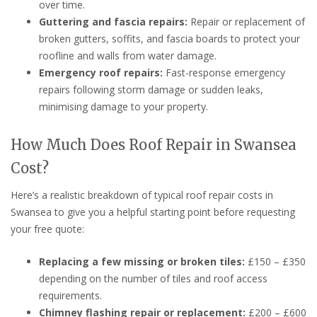
over time.
Guttering and fascia repairs:
Repair or replacement of
broken gutters, soffits, and fascia boards to protect your
roofline and walls from water damage.
Emergency roof repairs:
Fast-response emergency
repairs following storm damage or sudden leaks,
minimising damage to your property.
How Much Does Roof Repair in Swansea
Cost?
Here’s a realistic breakdown of typical roof repair costs in
Swansea to give you a helpful starting point before requesting
your free quote:
Replacing a few missing or broken tiles:
£150 – £350
depending on the number of tiles and roof access
requirements.
Chimney flashing repair or replacement:
£200 – £600