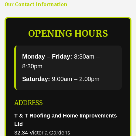
Our Contact Information
OPENING HOURS
Monday – Friday:
8:30am –
8:30pm
Saturday:
9:00am – 2:00pm
ADDRESS
T & T Roofing and Home Improvements
Ltd
32,34 Victoria Gardens