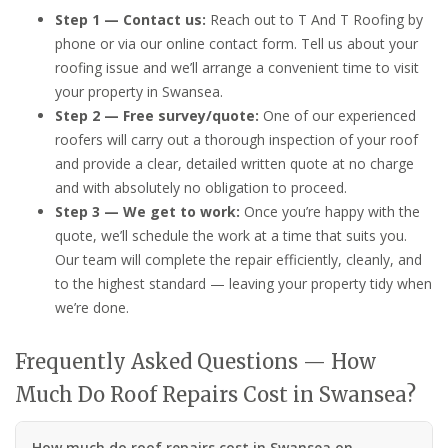
Step 1 — Contact us:
Reach out to T And T Roofing by
phone or via our online contact form. Tell us about your
roofing issue and we’ll arrange a convenient time to visit
your property in Swansea.
Step 2 — Free survey/quote:
One of our experienced
roofers will carry out a thorough inspection of your roof
and provide a clear, detailed written quote at no charge
and with absolutely no obligation to proceed.
Step 3 — We get to work:
Once you’re happy with the
quote, we’ll schedule the work at a time that suits you.
Our team will complete the repair efficiently, cleanly, and
to the highest standard — leaving your property tidy when
we’re done.
Frequently Asked Questions — How
Much Do Roof Repairs Cost in Swansea?
How much do roof repairs cost in Swansea on