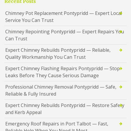
Recent Posts
Chimney Pot Replacement Pontypridd — Expert Local
Service You Can Trust
Chimney Repointing Pontypridd — Expert Repairs You
Can Trust
Expert Chimney Rebuilds Pontypridd — Reliable,
Quality Workmanship You Can Trust
Expert Chimney Flashing Repairs Pontypridd — Stop
Leaks Before They Cause Serious Damage
Professional Chimney Removal Pontypridd — Safe,
Reliable & Fully Insured
Expert Chimney Rebuilds Pontypridd — Restore Safety
and Kerb Appeal
Emergency Roof Repairs in Port Talbot — Fast,
Reliable Help When You Need It Most