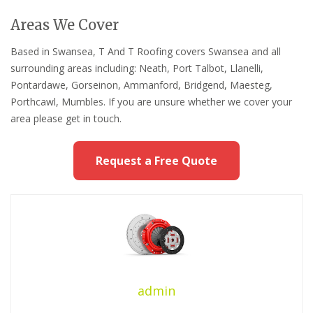
Areas We Cover
Based in Swansea, T And T Roofing covers Swansea and all
surrounding areas including: Neath, Port Talbot, Llanelli,
Pontardawe, Gorseinon, Ammanford, Bridgend, Maesteg,
Porthcawl, Mumbles. If you are unsure whether we cover your
area please get in touch.
Request a Free Quote
admin