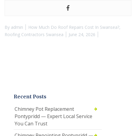
By
admin
How Much Do Roof Repairs Cost In Swansea?
,
Roofing Contractors Swansea
June 24, 2026
Recent Posts
Chimney Pot Replacement
Pontypridd — Expert Local Service
You Can Trust
Chimney Repointing Pontypridd —