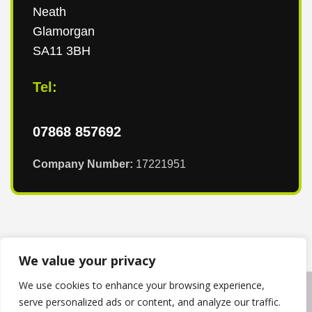
Neath
Glamorgan
SA11 3BH
Tel:
07868 857692
Company Number:
17221951
We value your privacy
We use cookies to enhance your browsing experience,
Copyright © 2024
T & T Roofing South Wales
. Powered by
serve personalized ads or content, and analyze our traffic.