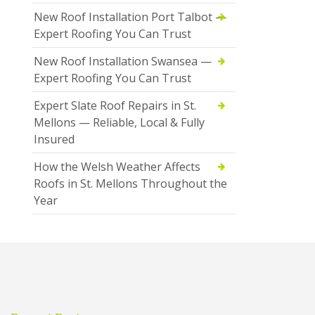
New Roof Installation Port Talbot —
Expert Roofing You Can Trust
New Roof Installation Swansea —
Expert Roofing You Can Trust
Expert Slate Roof Repairs in St.
Mellons — Reliable, Local & Fully
Insured
How the Welsh Weather Affects
Roofs in St. Mellons Throughout the
Year