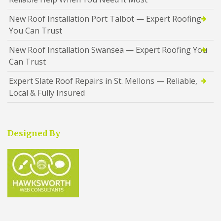
New Roof Installation Port Talbot — Expert Roofing
You Can Trust
New Roof Installation Swansea — Expert Roofing You
Can Trust
Expert Slate Roof Repairs in St. Mellons — Reliable,
Local & Fully Insured
Designed By