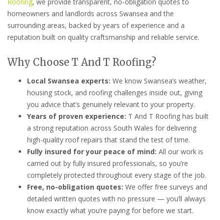
Roofing
, we provide transparent, no-obligation quotes to
homeowners and landlords across Swansea and the
surrounding areas, backed by years of experience and a
reputation built on quality craftsmanship and reliable service.
Why Choose T And T Roofing?
Local Swansea experts:
We know Swansea’s weather,
housing stock, and roofing challenges inside out, giving
you advice that’s genuinely relevant to your property.
Years of proven experience:
T And T Roofing has built
a strong reputation across South Wales for delivering
high-quality roof repairs that stand the test of time.
Fully insured for your peace of mind:
All our work is
carried out by fully insured professionals, so you’re
completely protected throughout every stage of the job.
Free, no-obligation quotes:
We offer free surveys and
detailed written quotes with no pressure — you’ll always
know exactly what you’re paying for before we start.