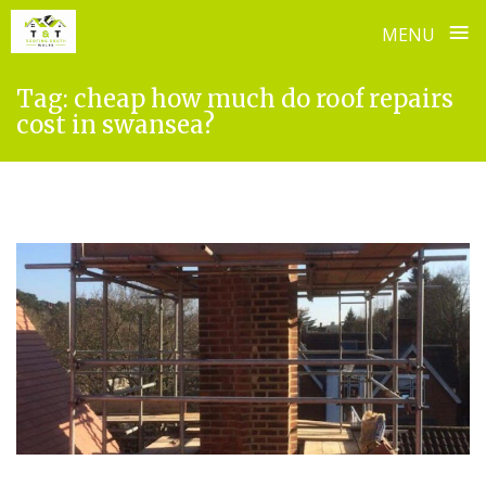
≡
MENU
Skip
Tag:
cheap how much do roof repairs
to
cost in swansea?
content