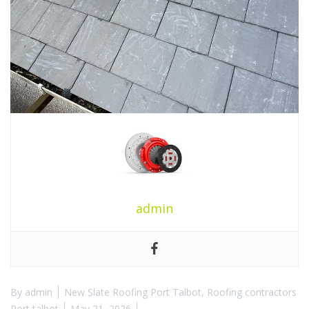
admin
By
admin
New Slate Roofing Port Talbot
,
Roofing contractors
Port talbot
May 21, 2026