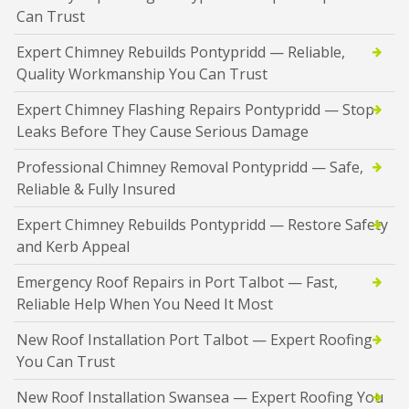
Can Trust
Expert Chimney Rebuilds Pontypridd — Reliable,
Quality Workmanship You Can Trust
Expert Chimney Flashing Repairs Pontypridd — Stop
Leaks Before They Cause Serious Damage
Professional Chimney Removal Pontypridd — Safe,
Reliable & Fully Insured
Expert Chimney Rebuilds Pontypridd — Restore Safety
and Kerb Appeal
Emergency Roof Repairs in Port Talbot — Fast,
Reliable Help When You Need It Most
New Roof Installation Port Talbot — Expert Roofing
You Can Trust
New Roof Installation Swansea — Expert Roofing You