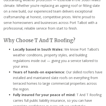
climate. Whether you’re replacing an ageing roof or fitting slate
on a new build, our experienced team delivers exceptional
craftsmanship at honest, competitive prices. We’re proud to
serve homeowners and businesses across Port Talbot with a
professional, reliable service from start to finish.
Why Choose T And T Roofing?
Locally based in South Wales:
We know Port Talbot’s
weather conditions, property styles, and building
regulations inside out — giving you a service tailored to
your area.
Years of hands-on experience:
Our skilled roofers have
installed and maintained slate roofs on everything from
terraced homes to large commercial properties across
the region.
Fully insured for your peace of mind:
T And T Roofing
carries full public liability insurance, so you can have