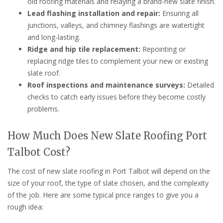
old roofing materials and relaying a brand-new slate finish.
Lead flashing installation and repair:
Ensuring all
junctions, valleys, and chimney flashings are watertight
and long-lasting.
Ridge and hip tile replacement:
Repointing or
replacing ridge tiles to complement your new or existing
slate roof.
Roof inspections and maintenance surveys:
Detailed
checks to catch early issues before they become costly
problems.
How Much Does New Slate Roofing Port
Talbot Cost?
The cost of new slate roofing in Port Talbot will depend on the
size of your roof, the type of slate chosen, and the complexity
of the job. Here are some typical price ranges to give you a
rough idea: