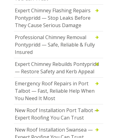
Expert Chimney Flashing Repairs
Pontypridd — Stop Leaks Before
They Cause Serious Damage
Professional Chimney Removal
Pontypridd — Safe, Reliable & Fully
Insured
Expert Chimney Rebuilds Pontypridd
— Restore Safety and Kerb Appeal
Emergency Roof Repairs in Port
Talbot — Fast, Reliable Help When
You Need It Most
New Roof Installation Port Talbot —
Expert Roofing You Can Trust
New Roof Installation Swansea —
Expert Roofing You Can Trust