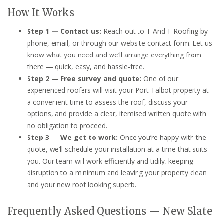
How It Works
Step 1 — Contact us:
Reach out to T And T Roofing by
phone, email, or through our website contact form. Let us
know what you need and we’ll arrange everything from
there — quick, easy, and hassle-free.
Step 2 — Free survey and quote:
One of our
experienced roofers will visit your Port Talbot property at
a convenient time to assess the roof, discuss your
options, and provide a clear, itemised written quote with
no obligation to proceed.
Step 3 — We get to work:
Once you’re happy with the
quote, we’ll schedule your installation at a time that suits
you. Our team will work efficiently and tidily, keeping
disruption to a minimum and leaving your property clean
and your new roof looking superb.
Frequently Asked Questions — New Slate