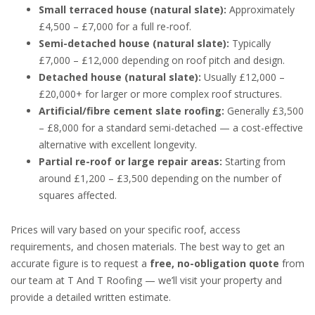
Small terraced house (natural slate):
Approximately
£4,500 – £7,000 for a full re-roof.
Semi-detached house (natural slate):
Typically
£7,000 – £12,000 depending on roof pitch and design.
Detached house (natural slate):
Usually £12,000 –
£20,000+ for larger or more complex roof structures.
Artificial/fibre cement slate roofing:
Generally £3,500
– £8,000 for a standard semi-detached — a cost-effective
alternative with excellent longevity.
Partial re-roof or large repair areas:
Starting from
around £1,200 – £3,500 depending on the number of
squares affected.
Prices will vary based on your specific roof, access
requirements, and chosen materials. The best way to get an
accurate figure is to request a
free, no-obligation quote
from
our team at T And T Roofing — we’ll visit your property and
provide a detailed written estimate.