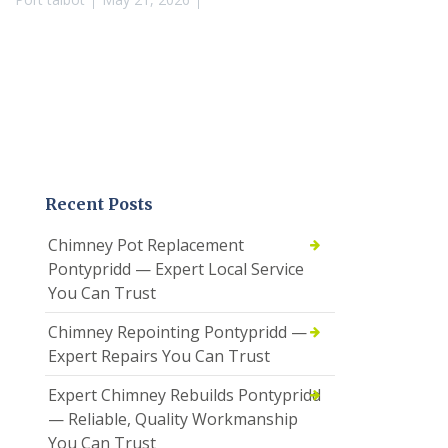
Recent Posts
Chimney Pot Replacement
Pontypridd — Expert Local Service
You Can Trust
Chimney Repointing Pontypridd —
Expert Repairs You Can Trust
Expert Chimney Rebuilds Pontypridd
— Reliable, Quality Workmanship
You Can Trust