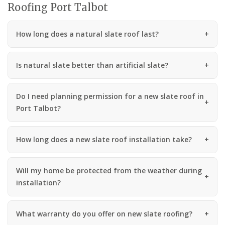
Roofing Port Talbot
How long does a natural slate roof last?
Is natural slate better than artificial slate?
Do I need planning permission for a new slate roof in
Port Talbot?
How long does a new slate roof installation take?
Will my home be protected from the weather during
installation?
What warranty do you offer on new slate roofing?