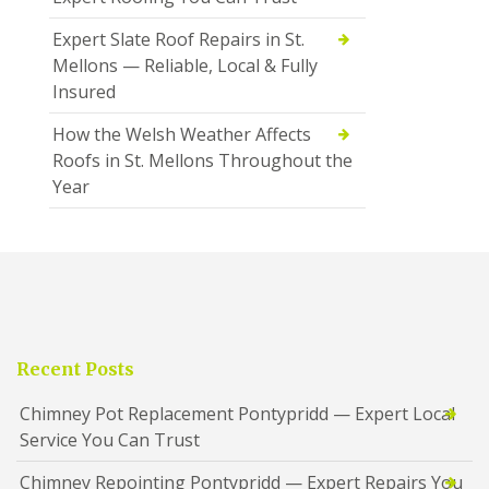
Expert Slate Roof Repairs in St.
Mellons — Reliable, Local & Fully
Insured
How the Welsh Weather Affects
Roofs in St. Mellons Throughout the
Year
Recent Posts
Chimney Pot Replacement Pontypridd — Expert Local
Service You Can Trust
Chimney Repointing Pontypridd — Expert Repairs You