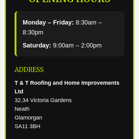
Monday – Friday:
8:30am –
8:30pm
Saturday:
9:00am – 2:00pm
ADDRESS
T & T Roofing and Home Improvements
Ltd
32,34 Victoria Gardens
Neath
Glamorgan
SA11 3BH