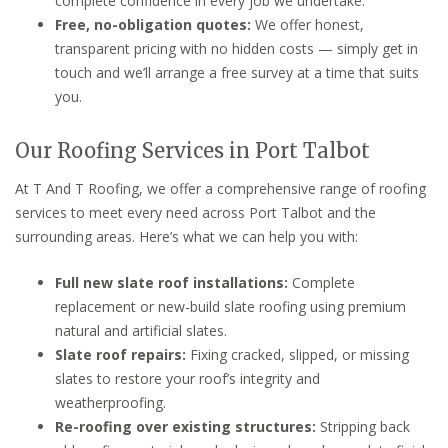
complete confidence in every job we undertake.
Free, no-obligation quotes:
We offer honest,
transparent pricing with no hidden costs — simply get in
touch and we’ll arrange a free survey at a time that suits
you.
Our Roofing Services in Port Talbot
At T And T Roofing, we offer a comprehensive range of roofing
services to meet every need across Port Talbot and the
surrounding areas. Here’s what we can help you with:
Full new slate roof installations:
Complete
replacement or new-build slate roofing using premium
natural and artificial slates.
Slate roof repairs:
Fixing cracked, slipped, or missing
slates to restore your roof’s integrity and
weatherproofing.
Re-roofing over existing structures:
Stripping back