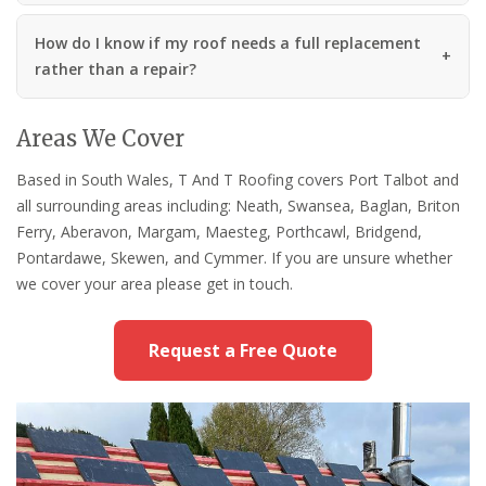
How do I know if my roof needs a full replacement
rather than a repair?
Areas We Cover
Based in South Wales, T And T Roofing covers Port Talbot and
all surrounding areas including: Neath, Swansea, Baglan, Briton
Ferry, Aberavon, Margam, Maesteg, Porthcawl, Bridgend,
Pontardawe, Skewen, and Cymmer. If you are unsure whether
we cover your area please get in touch.
Request a Free Quote