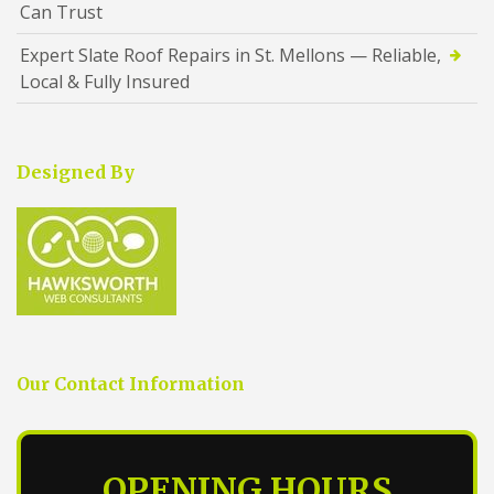
Can Trust
Expert Slate Roof Repairs in St. Mellons — Reliable,
Local & Fully Insured
Designed By
Our Contact Information
OPENING HOURS