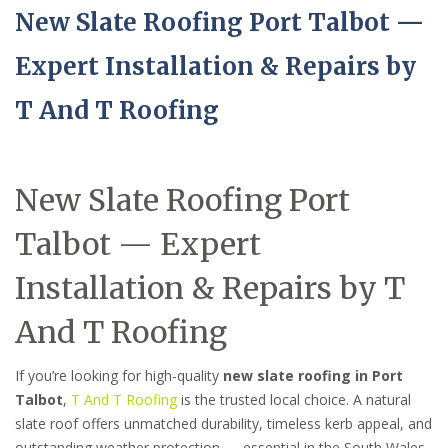
New Slate Roofing Port Talbot —
Expert Installation & Repairs by
T And T Roofing
New Slate Roofing Port
Talbot — Expert
Installation & Repairs by T
And T Roofing
If you’re looking for high-quality
new slate roofing in Port
Talbot
,
T And T Roofing
is the trusted local choice. A natural
slate roof offers unmatched durability, timeless kerb appeal, and
outstanding weather protection — essential in the South Wales