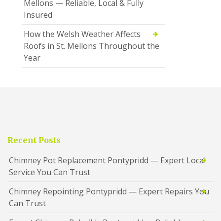
Mellons — Reliable, Local & Fully
Insured
How the Welsh Weather Affects
Roofs in St. Mellons Throughout the
Year
Recent Posts
Chimney Pot Replacement Pontypridd — Expert Local
Service You Can Trust
Chimney Repointing Pontypridd — Expert Repairs You
Can Trust