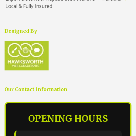
Local & Fully Insured
Designed By
Our Contact Information
OPENING HOURS