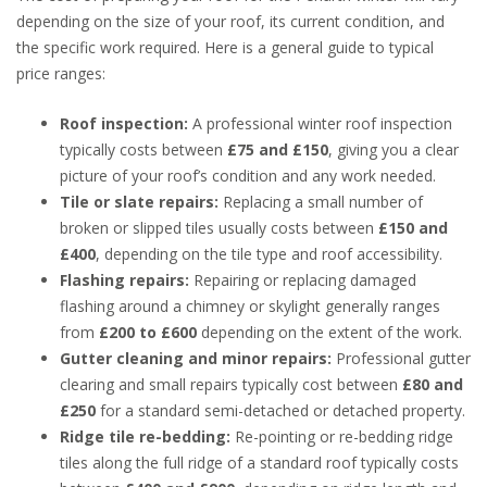
depending on the size of your roof, its current condition, and
the specific work required. Here is a general guide to typical
price ranges:
Roof inspection:
A professional winter roof inspection
typically costs between
£75 and £150
, giving you a clear
picture of your roof’s condition and any work needed.
Tile or slate repairs:
Replacing a small number of
broken or slipped tiles usually costs between
£150 and
£400
, depending on the tile type and roof accessibility.
Flashing repairs:
Repairing or replacing damaged
flashing around a chimney or skylight generally ranges
from
£200 to £600
depending on the extent of the work.
Gutter cleaning and minor repairs:
Professional gutter
clearing and small repairs typically cost between
£80 and
£250
for a standard semi-detached or detached property.
Ridge tile re-bedding:
Re-pointing or re-bedding ridge
tiles along the full ridge of a standard roof typically costs