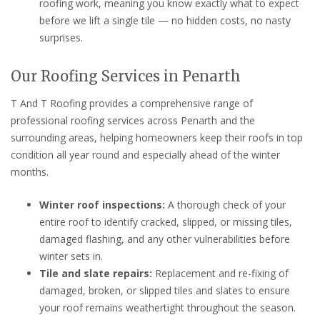
roofing work, meaning you know exactly what to expect
before we lift a single tile — no hidden costs, no nasty
surprises.
Our Roofing Services in Penarth
T And T Roofing provides a comprehensive range of
professional roofing services across Penarth and the
surrounding areas, helping homeowners keep their roofs in top
condition all year round and especially ahead of the winter
months.
Winter roof inspections:
A thorough check of your
entire roof to identify cracked, slipped, or missing tiles,
damaged flashing, and any other vulnerabilities before
winter sets in.
Tile and slate repairs:
Replacement and re-fixing of
damaged, broken, or slipped tiles and slates to ensure
your roof remains weathertight throughout the season.