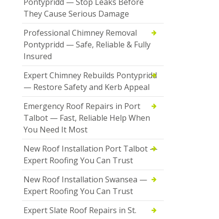
Pontypridd — Stop Leaks Before
They Cause Serious Damage
Professional Chimney Removal
Pontypridd — Safe, Reliable & Fully
Insured
Expert Chimney Rebuilds Pontypridd
— Restore Safety and Kerb Appeal
Emergency Roof Repairs in Port
Talbot — Fast, Reliable Help When
You Need It Most
New Roof Installation Port Talbot —
Expert Roofing You Can Trust
New Roof Installation Swansea —
Expert Roofing You Can Trust
Expert Slate Roof Repairs in St.