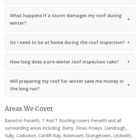
What happens if a storm damages my roof during
winter?
Do I need to be at home during the roof inspection?
How long does a pre-winter roof inspection take?
Will preparing my roof for winter save me money in
the long run?
Areas We Cover
Based in Penarth, T And T Roofing covers Penarth and all
surrounding areas including: Barry, Dinas Powys, Llandough,
Sully, Cadoxton, Cardiff Bay, Butetown, Grangetown, Leckwith,