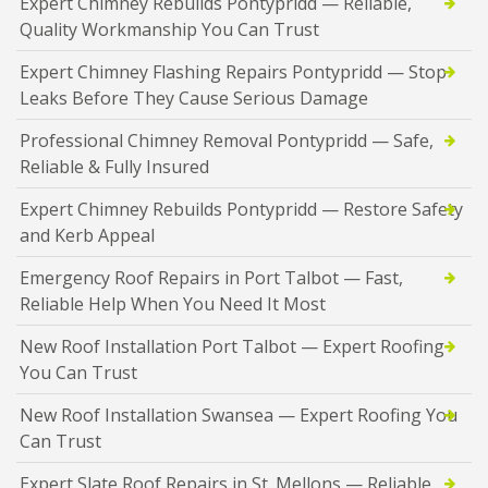
Expert Chimney Rebuilds Pontypridd — Reliable,
Quality Workmanship You Can Trust
Expert Chimney Flashing Repairs Pontypridd — Stop
Leaks Before They Cause Serious Damage
Professional Chimney Removal Pontypridd — Safe,
Reliable & Fully Insured
Expert Chimney Rebuilds Pontypridd — Restore Safety
and Kerb Appeal
Emergency Roof Repairs in Port Talbot — Fast,
Reliable Help When You Need It Most
New Roof Installation Port Talbot — Expert Roofing
You Can Trust
New Roof Installation Swansea — Expert Roofing You
Can Trust
Expert Slate Roof Repairs in St. Mellons — Reliable,