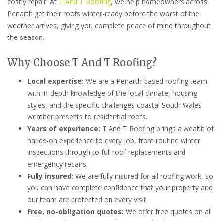
costly repair. At
T And T Roofing
, we help homeowners across
Penarth get their roofs winter-ready before the worst of the
weather arrives, giving you complete peace of mind throughout
the season.
Why Choose T And T Roofing?
Local expertise:
We are a Penarth-based roofing team
with in-depth knowledge of the local climate, housing
styles, and the specific challenges coastal South Wales
weather presents to residential roofs.
Years of experience:
T And T Roofing brings a wealth of
hands-on experience to every job, from routine winter
inspections through to full roof replacements and
emergency repairs.
Fully insured:
We are fully insured for all roofing work, so
you can have complete confidence that your property and
our team are protected on every visit.
Free, no-obligation quotes:
We offer free quotes on all