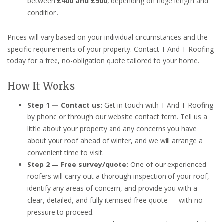
between
£400 and £900
, depending on ridge length and
condition.
Prices will vary based on your individual circumstances and the
specific requirements of your property. Contact T And T Roofing
today for a free, no-obligation quote tailored to your home.
How It Works
Step 1 — Contact us:
Get in touch with T And T Roofing
by phone or through our website contact form. Tell us a
little about your property and any concerns you have
about your roof ahead of winter, and we will arrange a
convenient time to visit.
Step 2 — Free survey/quote:
One of our experienced
roofers will carry out a thorough inspection of your roof,
identify any areas of concern, and provide you with a
clear, detailed, and fully itemised free quote — with no
pressure to proceed.