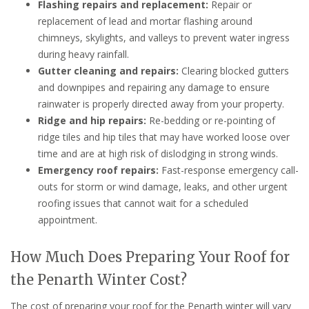
Flashing repairs and replacement:
Repair or
replacement of lead and mortar flashing around
chimneys, skylights, and valleys to prevent water ingress
during heavy rainfall.
Gutter cleaning and repairs:
Clearing blocked gutters
and downpipes and repairing any damage to ensure
rainwater is properly directed away from your property.
Ridge and hip repairs:
Re-bedding or re-pointing of
ridge tiles and hip tiles that may have worked loose over
time and are at high risk of dislodging in strong winds.
Emergency roof repairs:
Fast-response emergency call-
outs for storm or wind damage, leaks, and other urgent
roofing issues that cannot wait for a scheduled
appointment.
How Much Does Preparing Your Roof for
the Penarth Winter Cost?
The cost of preparing your roof for the Penarth winter will vary