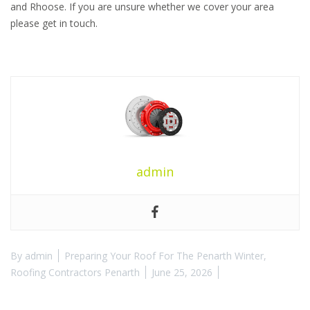
and Rhoose. If you are unsure whether we cover your area
please get in touch.
admin
By
admin
Preparing Your Roof For The Penarth Winter
,
Roofing Contractors Penarth
June 25, 2026