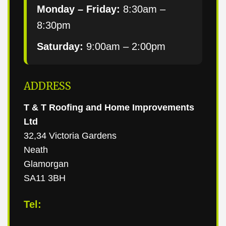
Monday – Friday:
8:30am –
8:30pm
Saturday:
9:00am – 2:00pm
ADDRESS
T & T Roofing and Home Improvements
Ltd
32,34 Victoria Gardens
Neath
Glamorgan
SA11 3BH
Tel: