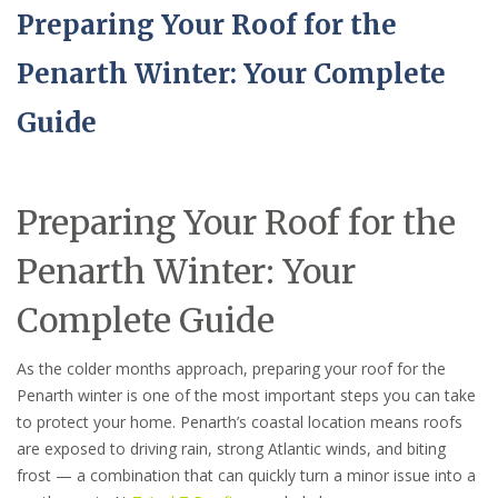
Preparing Your Roof for the
Penarth Winter: Your Complete
Guide
Preparing Your Roof for the
Penarth Winter: Your
Complete Guide
As the colder months approach, preparing your roof for the
Penarth winter is one of the most important steps you can take
to protect your home. Penarth’s coastal location means roofs
are exposed to driving rain, strong Atlantic winds, and biting
frost — a combination that can quickly turn a minor issue into a