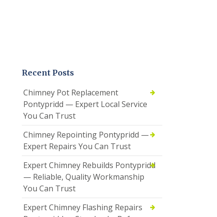
Recent Posts
Chimney Pot Replacement
Pontypridd — Expert Local Service
You Can Trust
Chimney Repointing Pontypridd —
Expert Repairs You Can Trust
Expert Chimney Rebuilds Pontypridd
— Reliable, Quality Workmanship
You Can Trust
Expert Chimney Flashing Repairs