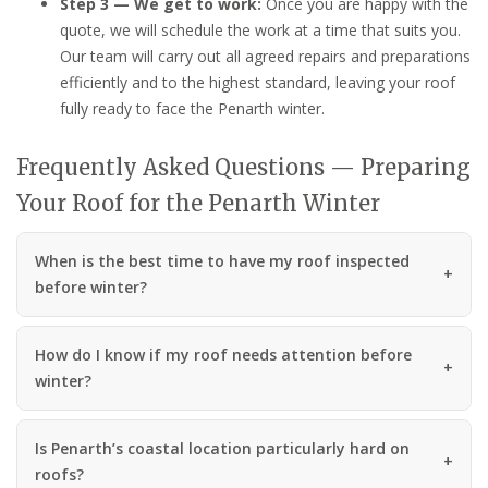
Step 3 — We get to work:
Once you are happy with the
quote, we will schedule the work at a time that suits you.
Our team will carry out all agreed repairs and preparations
efficiently and to the highest standard, leaving your roof
fully ready to face the Penarth winter.
Frequently Asked Questions — Preparing
Your Roof for the Penarth Winter
When is the best time to have my roof inspected
before winter?
How do I know if my roof needs attention before
winter?
Is Penarth’s coastal location particularly hard on
roofs?