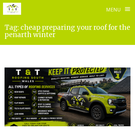
≡
MENU
Skip
Tag:
cheap preparing your roof for the
to
penarth winter
content