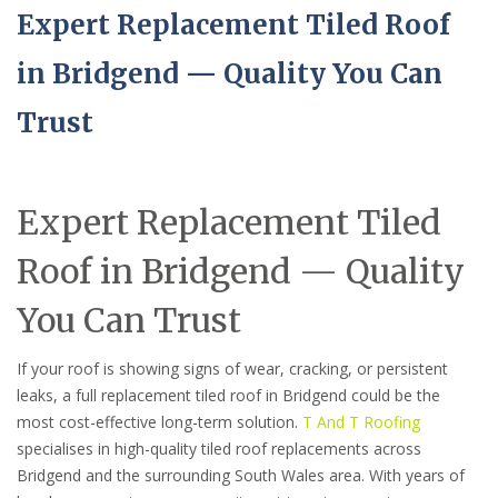
Expert Replacement Tiled Roof
in Bridgend — Quality You Can
Trust
Expert Replacement Tiled
Roof in Bridgend — Quality
You Can Trust
If your roof is showing signs of wear, cracking, or persistent
leaks, a full replacement tiled roof in Bridgend could be the
most cost-effective long-term solution.
T And T Roofing
specialises in high-quality tiled roof replacements across
Bridgend and the surrounding South Wales area. With years of