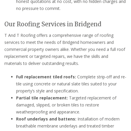
honest quotations at no cost, with no hidden charges and
no pressure to commit.
Our Roofing Services in Bridgend
T And T Roofing offers a comprehensive range of roofing
services to meet the needs of Bridgend homeowners and
commercial property owners alike. Whether you need a full roof
replacement or targeted repairs, we have the skills and
materials to deliver outstanding results.
Full replacement tiled roofs:
Complete strip-off and re-
tile using concrete or natural slate tiles suited to your
property’s style and specification.
Partial tile replacement:
Targeted replacement of
damaged, slipped, or broken tiles to restore
weatherproofing and appearance.
Roof underlays and battens:
Installation of modern
breathable membrane underlays and treated timber