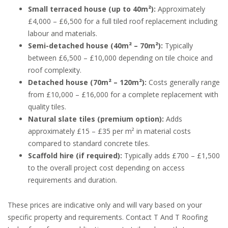
Small terraced house (up to 40m²):
Approximately
£4,000 – £6,500 for a full tiled roof replacement including
labour and materials.
Semi-detached house (40m² – 70m²):
Typically
between £6,500 – £10,000 depending on tile choice and
roof complexity.
Detached house (70m² – 120m²):
Costs generally range
from £10,000 – £16,000 for a complete replacement with
quality tiles.
Natural slate tiles (premium option):
Adds
approximately £15 – £35 per m² in material costs
compared to standard concrete tiles.
Scaffold hire (if required):
Typically adds £700 – £1,500
to the overall project cost depending on access
requirements and duration.
These prices are indicative only and will vary based on your
specific property and requirements. Contact T And T Roofing