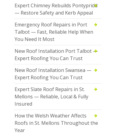
Expert Chimney Rebuilds Pontypridd
— Restore Safety and Kerb Appeal
Emergency Roof Repairs in Port
Talbot — Fast, Reliable Help When
You Need It Most
New Roof Installation Port Talbot —
Expert Roofing You Can Trust
New Roof Installation Swansea —
Expert Roofing You Can Trust
Expert Slate Roof Repairs in St.
Mellons — Reliable, Local & Fully
Insured
How the Welsh Weather Affects
Roofs in St. Mellons Throughout the
Year