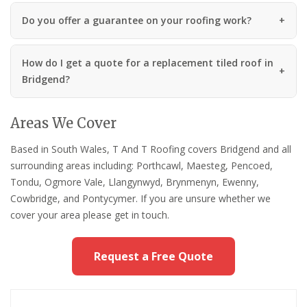
Do you offer a guarantee on your roofing work?
How do I get a quote for a replacement tiled roof in
Bridgend?
Areas We Cover
Based in South Wales, T And T Roofing covers Bridgend and all
surrounding areas including: Porthcawl, Maesteg, Pencoed,
Tondu, Ogmore Vale, Llangynwyd, Brynmenyn, Ewenny,
Cowbridge, and Pontycymer. If you are unsure whether we
cover your area please get in touch.
Request a Free Quote