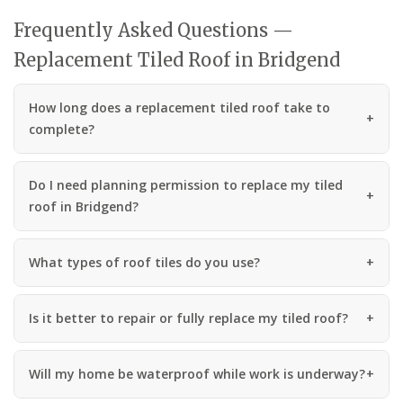
Frequently Asked Questions —
Replacement Tiled Roof in Bridgend
How long does a replacement tiled roof take to
complete?
Do I need planning permission to replace my tiled
roof in Bridgend?
What types of roof tiles do you use?
Is it better to repair or fully replace my tiled roof?
Will my home be waterproof while work is underway?