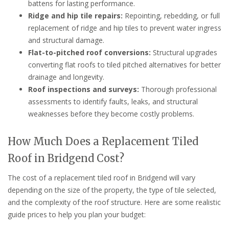
battens for lasting performance.
Ridge and hip tile repairs:
Repointing, rebedding, or full
replacement of ridge and hip tiles to prevent water ingress
and structural damage.
Flat-to-pitched roof conversions:
Structural upgrades
converting flat roofs to tiled pitched alternatives for better
drainage and longevity.
Roof inspections and surveys:
Thorough professional
assessments to identify faults, leaks, and structural
weaknesses before they become costly problems.
How Much Does a Replacement Tiled
Roof in Bridgend Cost?
The cost of a replacement tiled roof in Bridgend will vary
depending on the size of the property, the type of tile selected,
and the complexity of the roof structure. Here are some realistic
guide prices to help you plan your budget: