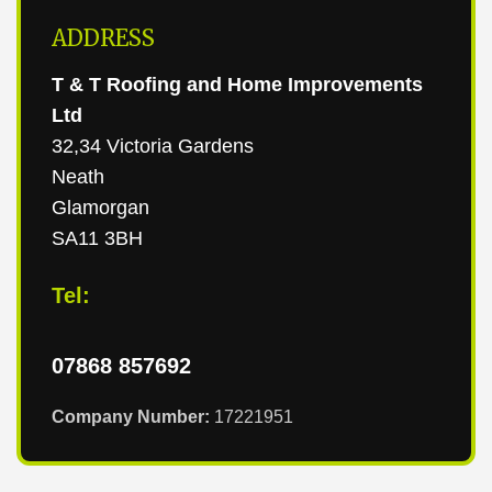
ADDRESS
T & T Roofing and Home Improvements
Ltd
32,34 Victoria Gardens
Neath
Glamorgan
SA11 3BH
Tel:
07868 857692
Company Number:
17221951