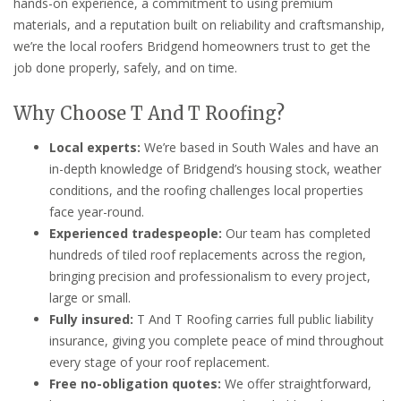
hands-on experience, a commitment to using premium
materials, and a reputation built on reliability and craftsmanship,
we’re the local roofers Bridgend homeowners trust to get the
job done properly, safely, and on time.
Why Choose T And T Roofing?
Local experts:
We’re based in South Wales and have an
in-depth knowledge of Bridgend’s housing stock, weather
conditions, and the roofing challenges local properties
face year-round.
Experienced tradespeople:
Our team has completed
hundreds of tiled roof replacements across the region,
bringing precision and professionalism to every project,
large or small.
Fully insured:
T And T Roofing carries full public liability
insurance, giving you complete peace of mind throughout
every stage of your roof replacement.
Free no-obligation quotes:
We offer straightforward,