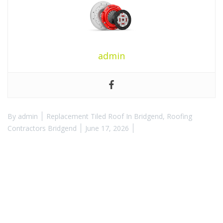
admin
By
admin
Replacement Tiled Roof In Bridgend
,
Roofing
Contractors Bridgend
June 17, 2026