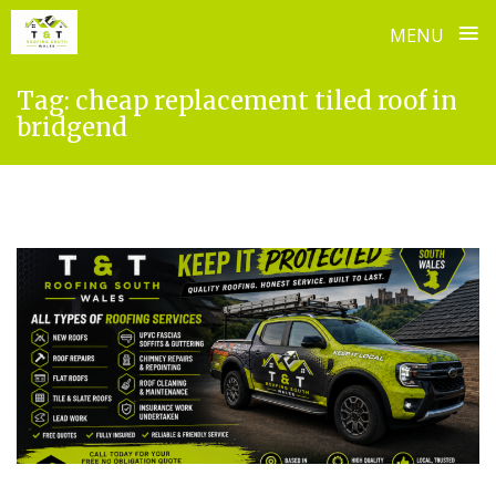
≡
MENU
Skip
Tag:
cheap replacement tiled roof in
to
bridgend
content