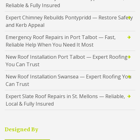
Reliable & Fully Insured
Expert Chimney Rebuilds Pontypridd — Restore Safety
and Kerb Appeal
Emergency Roof Repairs in Port Talbot — Fast,
Reliable Help When You Need It Most
New Roof Installation Port Talbot — Expert Roofing
You Can Trust
New Roof Installation Swansea — Expert Roofing You
Can Trust
Expert Slate Roof Repairs in St. Mellons — Reliable,
Local & Fully Insured
Designed By