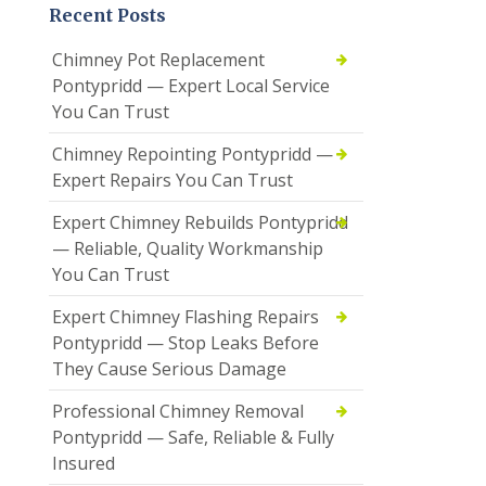
Recent Posts
Chimney Pot Replacement
Pontypridd — Expert Local Service
You Can Trust
Chimney Repointing Pontypridd —
Expert Repairs You Can Trust
Expert Chimney Rebuilds Pontypridd
— Reliable, Quality Workmanship
You Can Trust
Expert Chimney Flashing Repairs
Pontypridd — Stop Leaks Before
They Cause Serious Damage
Professional Chimney Removal
Pontypridd — Safe, Reliable & Fully
Insured