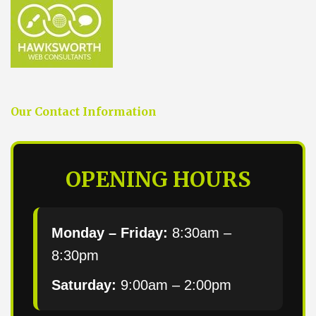
Our Contact Information
OPENING HOURS
Monday – Friday:
8:30am –
8:30pm
Saturday:
9:00am – 2:00pm