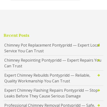
Recent Posts
Chimney Pot Replacement Pontypridd — Expert Local
Service You Can Trust
Chimney Repointing Pontypridd — Expert Repairs You
Can Trust
Expert Chimney Rebuilds Pontypridd — Reliable,
Quality Workmanship You Can Trust
Expert Chimney Flashing Repairs Pontypridd — Stop
Leaks Before They Cause Serious Damage
Professional Chimney Removal Pontypridd — Safe,