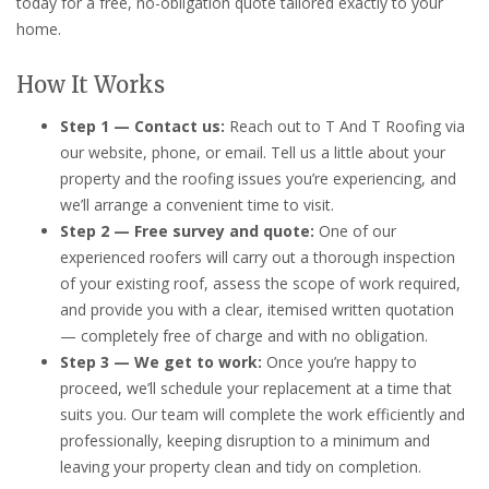
today for a free, no-obligation quote tailored exactly to your
home.
How It Works
Step 1 — Contact us:
Reach out to T And T Roofing via
our website, phone, or email. Tell us a little about your
property and the roofing issues you’re experiencing, and
we’ll arrange a convenient time to visit.
Step 2 — Free survey and quote:
One of our
experienced roofers will carry out a thorough inspection
of your existing roof, assess the scope of work required,
and provide you with a clear, itemised written quotation
— completely free of charge and with no obligation.
Step 3 — We get to work:
Once you’re happy to
proceed, we’ll schedule your replacement at a time that
suits you. Our team will complete the work efficiently and
professionally, keeping disruption to a minimum and
leaving your property clean and tidy on completion.