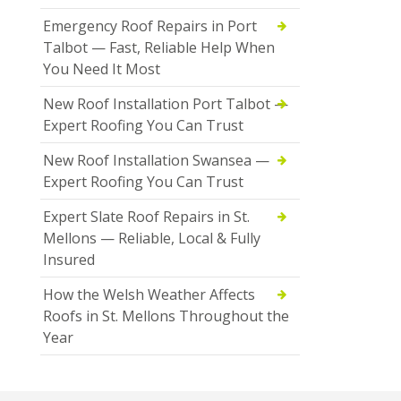
Emergency Roof Repairs in Port
Talbot — Fast, Reliable Help When
You Need It Most
New Roof Installation Port Talbot —
Expert Roofing You Can Trust
New Roof Installation Swansea —
Expert Roofing You Can Trust
Expert Slate Roof Repairs in St.
Mellons — Reliable, Local & Fully
Insured
How the Welsh Weather Affects
Roofs in St. Mellons Throughout the
Year