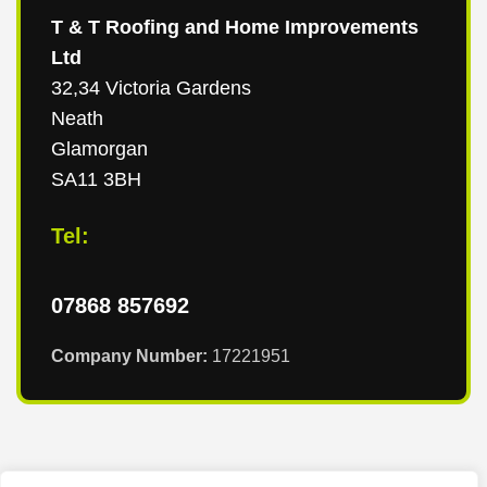
T & T Roofing and Home Improvements
Ltd
32,34 Victoria Gardens
Neath
Glamorgan
SA11 3BH
Tel:
07868 857692
Company Number:
17221951