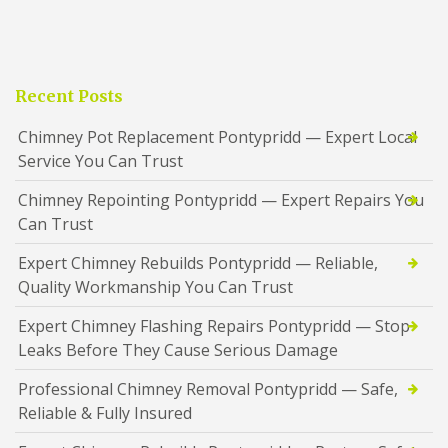
Recent Posts
Chimney Pot Replacement Pontypridd — Expert Local
Service You Can Trust
Chimney Repointing Pontypridd — Expert Repairs You
Can Trust
Expert Chimney Rebuilds Pontypridd — Reliable,
Quality Workmanship You Can Trust
Expert Chimney Flashing Repairs Pontypridd — Stop
Leaks Before They Cause Serious Damage
Professional Chimney Removal Pontypridd — Safe,
Reliable & Fully Insured