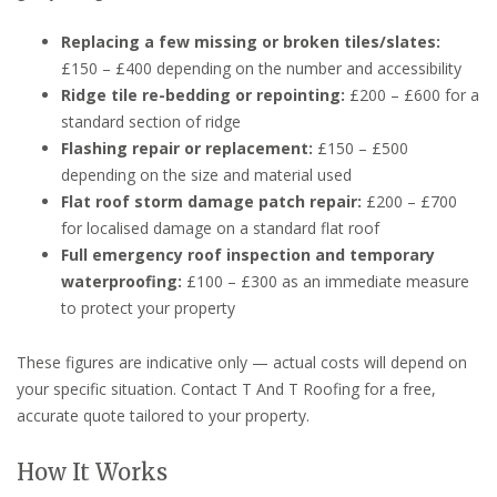
Replacing a few missing or broken tiles/slates:
£150 – £400 depending on the number and accessibility
Ridge tile re-bedding or repointing:
£200 – £600 for a
standard section of ridge
Flashing repair or replacement:
£150 – £500
depending on the size and material used
Flat roof storm damage patch repair:
£200 – £700
for localised damage on a standard flat roof
Full emergency roof inspection and temporary
waterproofing:
£100 – £300 as an immediate measure
to protect your property
These figures are indicative only — actual costs will depend on
your specific situation. Contact T And T Roofing for a free,
accurate quote tailored to your property.
How It Works