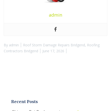
admin
By
admin
Roof Storm Damage Repairs Bridgend
,
Roofing
Contractors Bridgend
June 17, 2026
Recent Posts