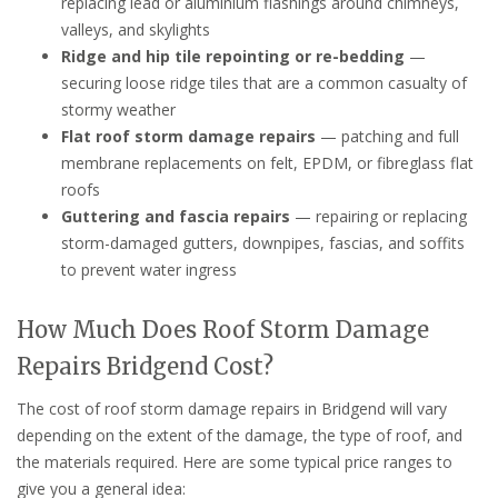
replacing lead or aluminium flashings around chimneys,
valleys, and skylights
Ridge and hip tile repointing or re-bedding
—
securing loose ridge tiles that are a common casualty of
stormy weather
Flat roof storm damage repairs
— patching and full
membrane replacements on felt, EPDM, or fibreglass flat
roofs
Guttering and fascia repairs
— repairing or replacing
storm-damaged gutters, downpipes, fascias, and soffits
to prevent water ingress
How Much Does Roof Storm Damage
Repairs Bridgend Cost?
The cost of roof storm damage repairs in Bridgend will vary
depending on the extent of the damage, the type of roof, and
the materials required. Here are some typical price ranges to
give you a general idea: