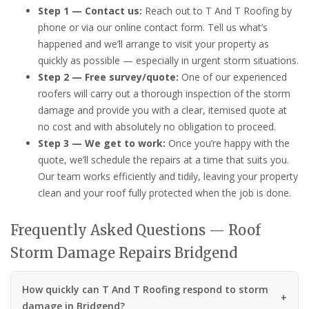
Step 1 — Contact us:
Reach out to T And T Roofing by
phone or via our online contact form. Tell us what’s
happened and we’ll arrange to visit your property as
quickly as possible — especially in urgent storm situations.
Step 2 — Free survey/quote:
One of our experienced
roofers will carry out a thorough inspection of the storm
damage and provide you with a clear, itemised quote at
no cost and with absolutely no obligation to proceed.
Step 3 — We get to work:
Once you’re happy with the
quote, we’ll schedule the repairs at a time that suits you.
Our team works efficiently and tidily, leaving your property
clean and your roof fully protected when the job is done.
Frequently Asked Questions — Roof
Storm Damage Repairs Bridgend
How quickly can T And T Roofing respond to storm
damage in Bridgend?