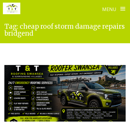
≡
MENU
Skip
Tag:
cheap roof storm damage repairs
to
bridgend
content