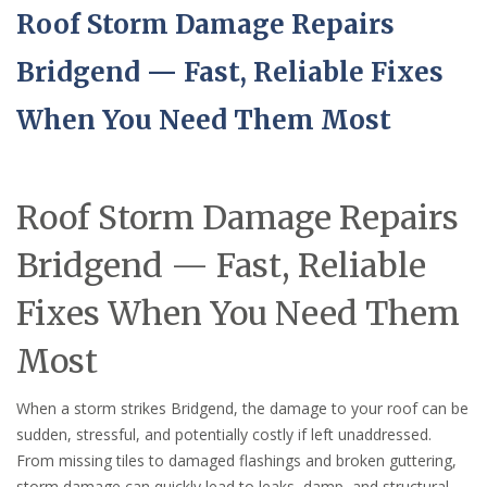
Roof Storm Damage Repairs
Bridgend — Fast, Reliable Fixes
When You Need Them Most
Roof Storm Damage Repairs
Bridgend — Fast, Reliable
Fixes When You Need Them
Most
When a storm strikes Bridgend, the damage to your roof can be
sudden, stressful, and potentially costly if left unaddressed.
From missing tiles to damaged flashings and broken guttering,
storm damage can quickly lead to leaks, damp, and structural