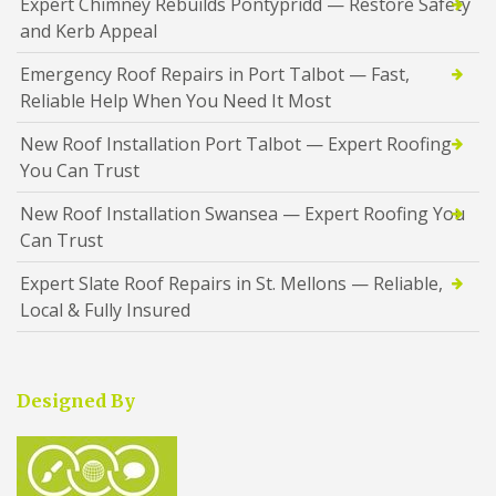
Expert Chimney Rebuilds Pontypridd — Restore Safety
and Kerb Appeal
Emergency Roof Repairs in Port Talbot — Fast,
Reliable Help When You Need It Most
New Roof Installation Port Talbot — Expert Roofing
You Can Trust
New Roof Installation Swansea — Expert Roofing You
Can Trust
Expert Slate Roof Repairs in St. Mellons — Reliable,
Local & Fully Insured
Designed By