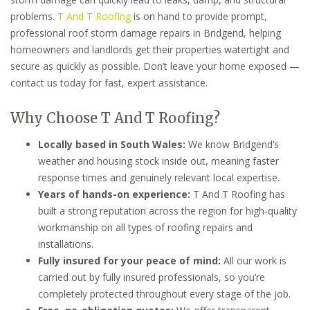
problems.
T And T Roofing
is on hand to provide prompt,
professional roof storm damage repairs in Bridgend, helping
homeowners and landlords get their properties watertight and
secure as quickly as possible. Don’t leave your home exposed —
contact us today for fast, expert assistance.
Why Choose T And T Roofing?
Locally based in South Wales:
We know Bridgend’s
weather and housing stock inside out, meaning faster
response times and genuinely relevant local expertise.
Years of hands-on experience:
T And T Roofing has
built a strong reputation across the region for high-quality
workmanship on all types of roofing repairs and
installations.
Fully insured for your peace of mind:
All our work is
carried out by fully insured professionals, so you’re
completely protected throughout every stage of the job.