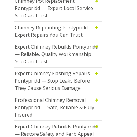
Chimney Pot Replacement
Pontypridd — Expert Local Service
You Can Trust
Chimney Repointing Pontypridd —
Expert Repairs You Can Trust
Expert Chimney Rebuilds Pontypridd
— Reliable, Quality Workmanship
You Can Trust
Expert Chimney Flashing Repairs
Pontypridd — Stop Leaks Before
They Cause Serious Damage
Professional Chimney Removal
Pontypridd — Safe, Reliable & Fully
Insured
Expert Chimney Rebuilds Pontypridd
— Restore Safety and Kerb Appeal