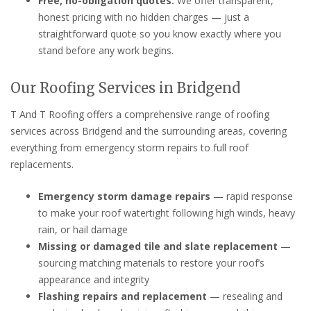
Free, no-obligation quotes:
We offer transparent,
honest pricing with no hidden charges — just a
straightforward quote so you know exactly where you
stand before any work begins.
Our Roofing Services in Bridgend
T And T Roofing offers a comprehensive range of roofing
services across Bridgend and the surrounding areas, covering
everything from emergency storm repairs to full roof
replacements.
Emergency storm damage repairs
— rapid response
to make your roof watertight following high winds, heavy
rain, or hail damage
Missing or damaged tile and slate replacement
—
sourcing matching materials to restore your roof’s
appearance and integrity
Flashing repairs and replacement
— resealing and