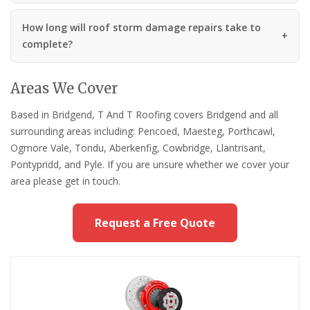
How long will roof storm damage repairs take to
complete?
Areas We Cover
Based in Bridgend, T And T Roofing covers Bridgend and all
surrounding areas including: Pencoed, Maesteg, Porthcawl,
Ogmore Vale, Tondu, Aberkenfig, Cowbridge, Llantrisant,
Pontypridd, and Pyle. If you are unsure whether we cover your
area please get in touch.
Request a Free Quote