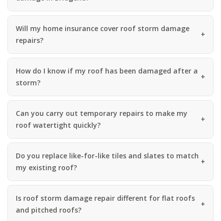
Will my home insurance cover roof storm damage
repairs?
How do I know if my roof has been damaged after a
storm?
Can you carry out temporary repairs to make my
roof watertight quickly?
Do you replace like-for-like tiles and slates to match
my existing roof?
Is roof storm damage repair different for flat roofs
and pitched roofs?