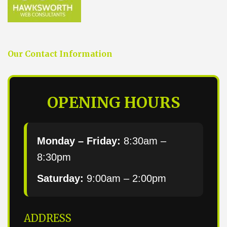
Our Contact Information
OPENING HOURS
Monday – Friday:
8:30am –
8:30pm
Saturday:
9:00am – 2:00pm
ADDRESS