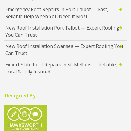
Emergency Roof Repairs in Port Talbot — Fast,
Reliable Help When You Need It Most
New Roof Installation Port Talbot — Expert Roofing
You Can Trust
New Roof Installation Swansea — Expert Roofing You
Can Trust
Expert Slate Roof Repairs in St. Mellons — Reliable,
Local & Fully Insured
Designed By