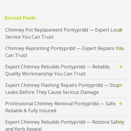
Recent Posts
Chimney Pot Replacement Pontypridd — Expert Local
Service You Can Trust
Chimney Repointing Pontypridd — Expert Repairs You
Can Trust
Expert Chimney Rebuilds Pontypridd — Reliable,
Quality Workmanship You Can Trust
Expert Chimney Flashing Repairs Pontypridd — Stop
Leaks Before They Cause Serious Damage
Professional Chimney Removal Pontypridd — Safe,
Reliable & Fully Insured
Expert Chimney Rebuilds Pontypridd — Restore Safety
and Kerb Appeal