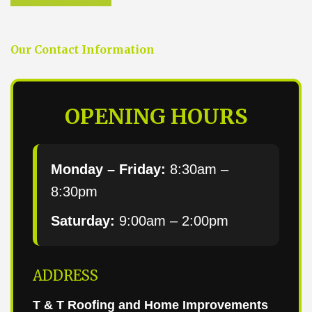
Our Contact Information
OPENING HOURS
Monday – Friday:
8:30am –
8:30pm
Saturday:
9:00am – 2:00pm
ADDRESS
T & T Roofing and Home Improvements