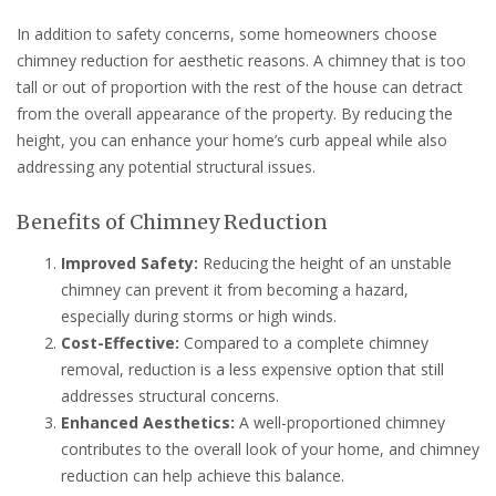
In addition to safety concerns, some homeowners choose
chimney reduction for aesthetic reasons. A chimney that is too
tall or out of proportion with the rest of the house can detract
from the overall appearance of the property. By reducing the
height, you can enhance your home’s curb appeal while also
addressing any potential structural issues.
Benefits of Chimney Reduction
Improved Safety:
Reducing the height of an unstable
chimney can prevent it from becoming a hazard,
especially during storms or high winds.
Cost-Effective:
Compared to a complete chimney
removal, reduction is a less expensive option that still
addresses structural concerns.
Enhanced Aesthetics:
A well-proportioned chimney
contributes to the overall look of your home, and chimney
reduction can help achieve this balance.