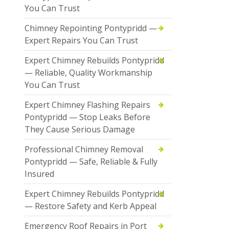
You Can Trust
Chimney Repointing Pontypridd —
Expert Repairs You Can Trust
Expert Chimney Rebuilds Pontypridd
— Reliable, Quality Workmanship
You Can Trust
Expert Chimney Flashing Repairs
Pontypridd — Stop Leaks Before
They Cause Serious Damage
Professional Chimney Removal
Pontypridd — Safe, Reliable & Fully
Insured
Expert Chimney Rebuilds Pontypridd
— Restore Safety and Kerb Appeal
Emergency Roof Repairs in Port