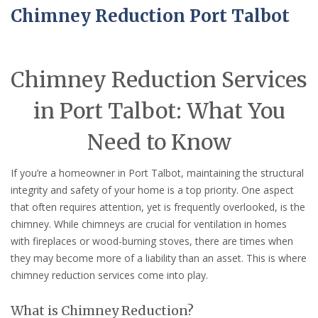
Chimney Reduction Port Talbot
Chimney Reduction Services
in Port Talbot: What You
Need to Know
If you’re a homeowner in Port Talbot, maintaining the structural
integrity and safety of your home is a top priority. One aspect
that often requires attention, yet is frequently overlooked, is the
chimney. While chimneys are crucial for ventilation in homes
with fireplaces or wood-burning stoves, there are times when
they may become more of a liability than an asset. This is where
chimney reduction services come into play.
What is Chimney Reduction?