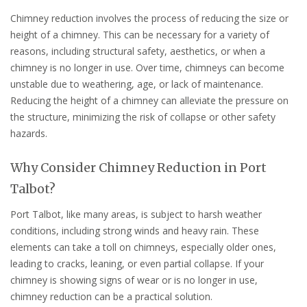
Chimney reduction involves the process of reducing the size or
height of a chimney. This can be necessary for a variety of
reasons, including structural safety, aesthetics, or when a
chimney is no longer in use. Over time, chimneys can become
unstable due to weathering, age, or lack of maintenance.
Reducing the height of a chimney can alleviate the pressure on
the structure, minimizing the risk of collapse or other safety
hazards.
Why Consider Chimney Reduction in Port
Talbot?
Port Talbot, like many areas, is subject to harsh weather
conditions, including strong winds and heavy rain. These
elements can take a toll on chimneys, especially older ones,
leading to cracks, leaning, or even partial collapse. If your
chimney is showing signs of wear or is no longer in use,
chimney reduction can be a practical solution.