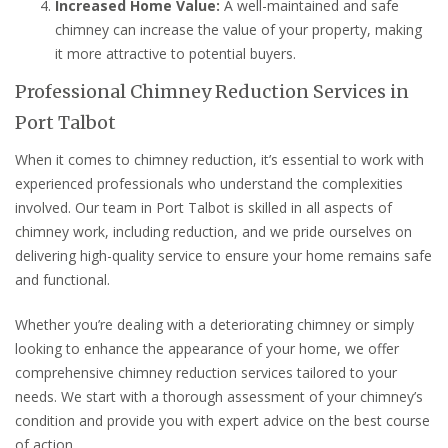
Increased Home Value:
A well-maintained and safe
chimney can increase the value of your property, making
it more attractive to potential buyers.
Professional Chimney Reduction Services in
Port Talbot
When it comes to chimney reduction, it’s essential to work with
experienced professionals who understand the complexities
involved. Our team in Port Talbot is skilled in all aspects of
chimney work, including reduction, and we pride ourselves on
delivering high-quality service to ensure your home remains safe
and functional.
Whether you’re dealing with a deteriorating chimney or simply
looking to enhance the appearance of your home, we offer
comprehensive chimney reduction services tailored to your
needs. We start with a thorough assessment of your chimney’s
condition and provide you with expert advice on the best course
of action.