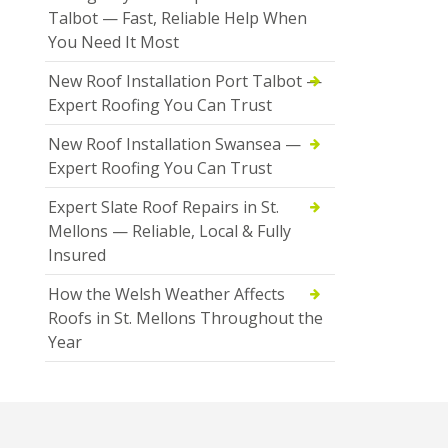
Talbot — Fast, Reliable Help When
You Need It Most
New Roof Installation Port Talbot —
Expert Roofing You Can Trust
New Roof Installation Swansea —
Expert Roofing You Can Trust
Expert Slate Roof Repairs in St.
Mellons — Reliable, Local & Fully
Insured
How the Welsh Weather Affects
Roofs in St. Mellons Throughout the
Year