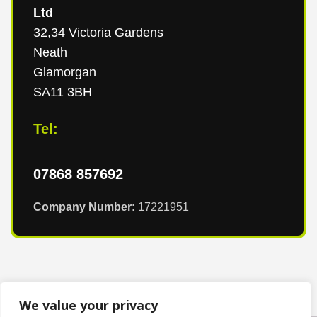
Ltd
32,34 Victoria Gardens
Neath
Glamorgan
SA11 3BH
Tel:
07868 857692
Company Number:
17221951
We value your privacy