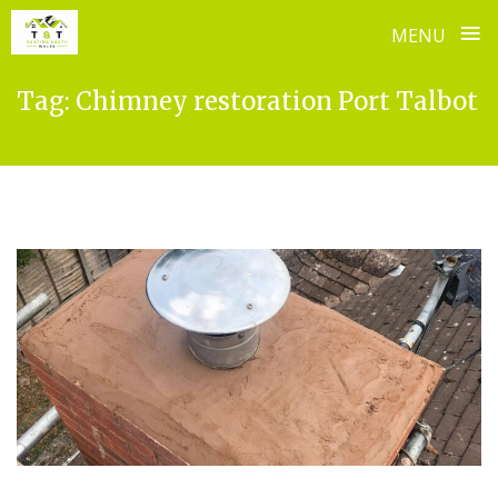
≡
MENU
Skip
Tag:
Chimney restoration Port Talbot
to
content