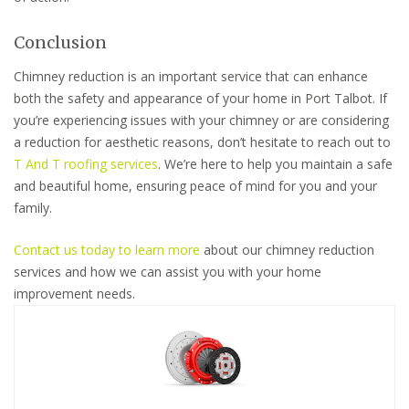
Conclusion
Chimney reduction is an important service that can enhance
both the safety and appearance of your home in Port Talbot. If
you’re experiencing issues with your chimney or are considering
a reduction for aesthetic reasons, don’t hesitate to reach out to
T And T roofing services
. We’re here to help you maintain a safe
and beautiful home, ensuring peace of mind for you and your
family.
Contact us today to learn more
about our chimney reduction
services and how we can assist you with your home
improvement needs.