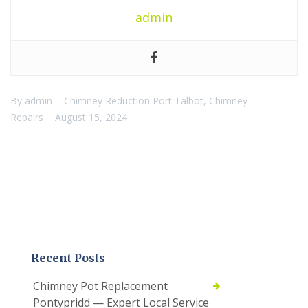
admin
By
admin
Chimney Reduction Port Talbot
,
Chimney
Repairs
August 15, 2024
Recent Posts
Chimney Pot Replacement
Pontypridd — Expert Local Service