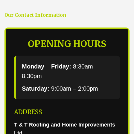
Our Contact Information
OPENING HOURS
Monday – Friday:
8:30am –
8:30pm
Saturday:
9:00am – 2:00pm
ADDRESS
T & T Roofing and Home Improvements
Ltd