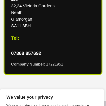
32,34 Victoria Gardens
Neath
Glamorgan
SA11 3BH
Tel:
07868 857692
Company Number:
17221951
We value your privacy
We use cookies to enhance your browsing experience,