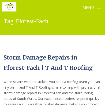
≡
MENU
Skip
Tag:
Fforest-Fach
to
content
Storm Damage Repairs in
Fforest-Fach | T And T Roofing
When severe weather strikes, you need a roofing team you can
rely on — and T And T Roofing is here to help with professional
storm damage repairs in Fforest-Fach and the surrounding
areas of South Wales. Our experienced roofers respond quickly
to assess and fix weather-related damage, helping you protect