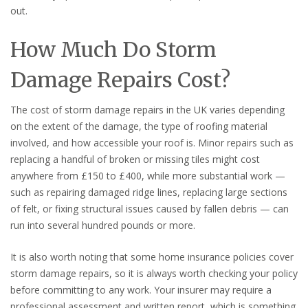
out.
How Much Do Storm
Damage Repairs Cost?
The cost of storm damage repairs in the UK varies depending
on the extent of the damage, the type of roofing material
involved, and how accessible your roof is. Minor repairs such as
replacing a handful of broken or missing tiles might cost
anywhere from £150 to £400, while more substantial work —
such as repairing damaged ridge lines, replacing large sections
of felt, or fixing structural issues caused by fallen debris — can
run into several hundred pounds or more.
It is also worth noting that some home insurance policies cover
storm damage repairs, so it is always worth checking your policy
before committing to any work. Your insurer may require a
professional assessment and written report, which is something