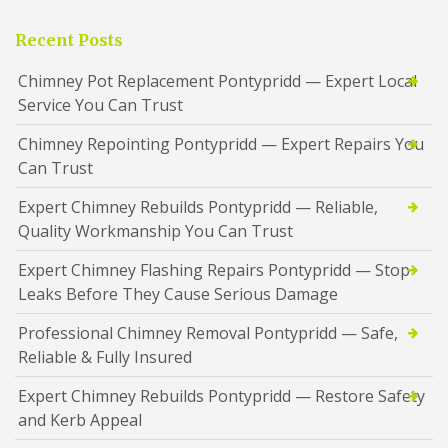
Recent Posts
Chimney Pot Replacement Pontypridd — Expert Local
Service You Can Trust
Chimney Repointing Pontypridd — Expert Repairs You
Can Trust
Expert Chimney Rebuilds Pontypridd — Reliable,
Quality Workmanship You Can Trust
Expert Chimney Flashing Repairs Pontypridd — Stop
Leaks Before They Cause Serious Damage
Professional Chimney Removal Pontypridd — Safe,
Reliable & Fully Insured
Expert Chimney Rebuilds Pontypridd — Restore Safety
and Kerb Appeal