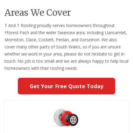
Areas We Cover
T And T Roofing proudly serves homeowners throughout
Fforest-Fach and the wider Swansea area, including Llansamlet,
Morriston, Clase, Cockett, Penlan, and Gorseinon. We also
cover many other parts of South Wales, so if you are unsure
whether we work in your area, please do not hesitate to get in
touch. No job is too small and we are always happy to help local
homeowners with their roofing needs.
Get Your Free Quote Today