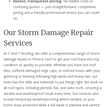
Honest, transparent pricing:
No hidden costs or
confusing quotes — just straightforward, competitive
pricing and a friendly professional service you can count
on.
Our Storm Damage Repair
Services
At T And T Roofing, we offer a comprehensive range of storm
damage repairs in Fforest-Fach to get your roof back into top
condition as quickly as possible. Whether you have lost roof
tiles, suffered damaged ridge caps, or noticed issues with your
guttering or flashing following high winds and heavy rain, our
team has the skills and materials to put things right. We work on
all roof types, including pitched, flat, and slate roofs, ensuring a
durable and weatherproof result every time. Our services also
include temporary weatherproofing where needed, so your
home stays protected while a full repair is planned and carried