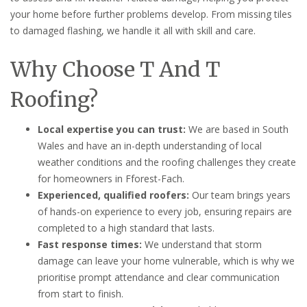
your home before further problems develop. From missing tiles
to damaged flashing, we handle it all with skill and care.
Why Choose T And T
Roofing?
Local expertise you can trust:
We are based in South
Wales and have an in-depth understanding of local
weather conditions and the roofing challenges they create
for homeowners in Fforest-Fach.
Experienced, qualified roofers:
Our team brings years
of hands-on experience to every job, ensuring repairs are
completed to a high standard that lasts.
Fast response times:
We understand that storm
damage can leave your home vulnerable, which is why we
prioritise prompt attendance and clear communication
from start to finish.