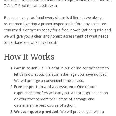
T And T Roofing can assist with.
Because every roof and every storm is different, we always
recommend getting a proper inspection before any costs are
confirmed. Contact us today for a free, no-obligation quote and
we will give you a clear and honest assessment of what needs
to be done and what it will cost.
How It Works
Get in touch:
Call us or fill in our online contact form to
let us know about the storm damage you have noticed.
We will arrange a convenient time to visit.
Free inspection and assessment:
One of our
experienced roofers will carry out a thorough inspection
of your roof to identify all areas of damage and
determine the best course of action.
Written quote provided:
We will provide you with a