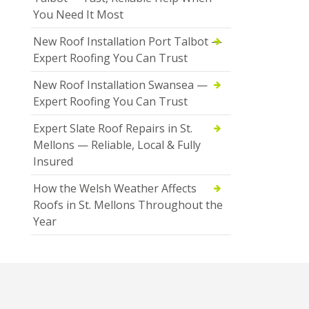
You Need It Most
New Roof Installation Port Talbot —
Expert Roofing You Can Trust
New Roof Installation Swansea —
Expert Roofing You Can Trust
Expert Slate Roof Repairs in St.
Mellons — Reliable, Local & Fully
Insured
How the Welsh Weather Affects
Roofs in St. Mellons Throughout the
Year