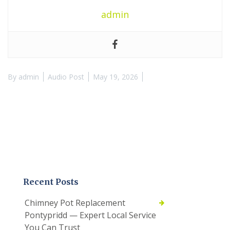
admin
By
admin
Audio Post
May 19, 2026
Recent Posts
Chimney Pot Replacement
Pontypridd — Expert Local Service
You Can Trust