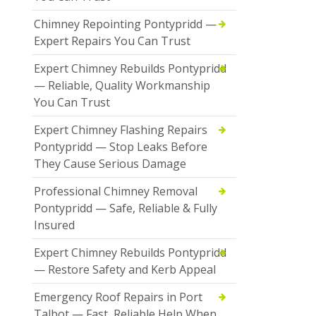
Chimney Repointing Pontypridd —
Expert Repairs You Can Trust
Expert Chimney Rebuilds Pontypridd
— Reliable, Quality Workmanship
You Can Trust
Expert Chimney Flashing Repairs
Pontypridd — Stop Leaks Before
They Cause Serious Damage
Professional Chimney Removal
Pontypridd — Safe, Reliable & Fully
Insured
Expert Chimney Rebuilds Pontypridd
— Restore Safety and Kerb Appeal
Emergency Roof Repairs in Port
Talbot — Fast, Reliable Help When