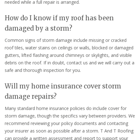
needed while a full repair is arranged.
How do I know if my roof has been
damaged by a storm?
Common signs of storm damage include missing or cracked
roof tiles, water stains on ceilings or walls, blocked or damaged
gutters, lifted flashing around chimneys or skylights, and visible
debris on the roof. If in doubt, contact us and we will carry out a
safe and thorough inspection for you.
Will my home insurance cover storm
damage repairs?
Many standard home insurance policies do include cover for
storm damage, though the specifics vary between providers. We
recommend reviewing your policy documents and contacting
your insurer as soon as possible after a storm. T And T Roofing
can provide a written assessment and report to support your