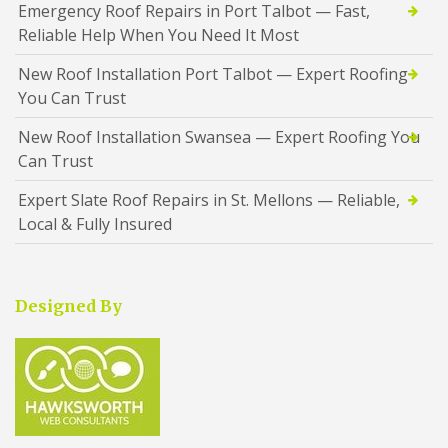
Emergency Roof Repairs in Port Talbot — Fast,
Reliable Help When You Need It Most
New Roof Installation Port Talbot — Expert Roofing
You Can Trust
New Roof Installation Swansea — Expert Roofing You
Can Trust
Expert Slate Roof Repairs in St. Mellons — Reliable,
Local & Fully Insured
Designed By