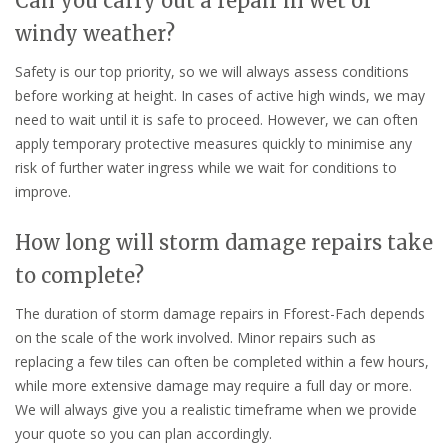
Can you carry out a repair in wet or
windy weather?
Safety is our top priority, so we will always assess conditions
before working at height. In cases of active high winds, we may
need to wait until it is safe to proceed. However, we can often
apply temporary protective measures quickly to minimise any
risk of further water ingress while we wait for conditions to
improve.
How long will storm damage repairs take
to complete?
The duration of storm damage repairs in Fforest-Fach depends
on the scale of the work involved. Minor repairs such as
replacing a few tiles can often be completed within a few hours,
while more extensive damage may require a full day or more.
We will always give you a realistic timeframe when we provide
your quote so you can plan accordingly.