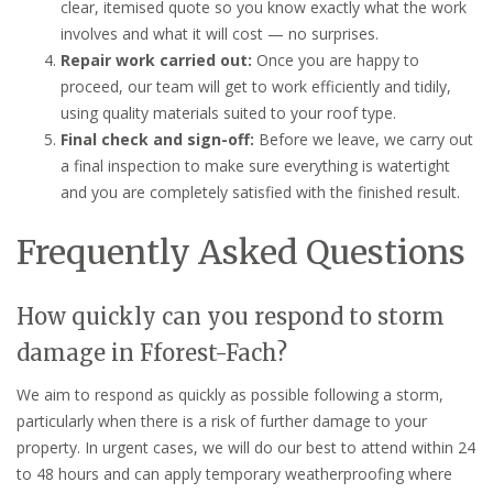
clear, itemised quote so you know exactly what the work
involves and what it will cost — no surprises.
Repair work carried out:
Once you are happy to
proceed, our team will get to work efficiently and tidily,
using quality materials suited to your roof type.
Final check and sign-off:
Before we leave, we carry out
a final inspection to make sure everything is watertight
and you are completely satisfied with the finished result.
Frequently Asked Questions
How quickly can you respond to storm
damage in Fforest-Fach?
We aim to respond as quickly as possible following a storm,
particularly when there is a risk of further damage to your
property. In urgent cases, we will do our best to attend within 24
to 48 hours and can apply temporary weatherproofing where