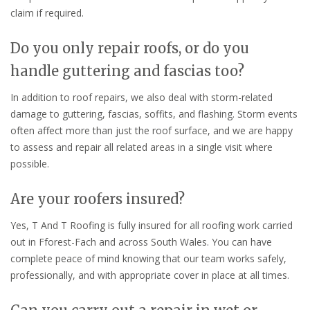
claim if required.
Do you only repair roofs, or do you
handle guttering and fascias too?
In addition to roof repairs, we also deal with storm-related
damage to guttering, fascias, soffits, and flashing. Storm events
often affect more than just the roof surface, and we are happy
to assess and repair all related areas in a single visit where
possible.
Are your roofers insured?
Yes, T And T Roofing is fully insured for all roofing work carried
out in Fforest-Fach and across South Wales. You can have
complete peace of mind knowing that our team works safely,
professionally, and with appropriate cover in place at all times.