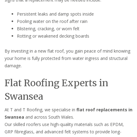
Persistent leaks and damp spots inside
Pooling water on the roof after rain
Blistering, cracking, or worn felt
Rotting or weakened decking boards
By investing in a new flat roof, you gain peace of mind knowing
your home is fully protected from water ingress and structural
damage.
Flat Roofing Experts in
Swansea
At T and T Roofing, we specialise in
flat roof replacements in
Swansea
and across South Wales.
Our skilled roofers use high-quality materials such as EPDM,
GRP fibreglass, and advanced felt systems to provide long-