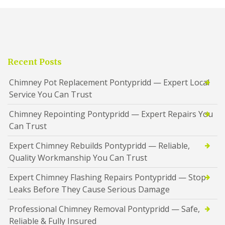
Recent Posts
Chimney Pot Replacement Pontypridd — Expert Local
Service You Can Trust
Chimney Repointing Pontypridd — Expert Repairs You
Can Trust
Expert Chimney Rebuilds Pontypridd — Reliable,
Quality Workmanship You Can Trust
Expert Chimney Flashing Repairs Pontypridd — Stop
Leaks Before They Cause Serious Damage
Professional Chimney Removal Pontypridd — Safe,
Reliable & Fully Insured