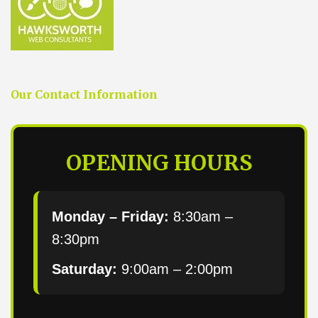
Our Contact Information
OPENING HOURS
Monday – Friday:
8:30am –
8:30pm
Saturday:
9:00am – 2:00pm