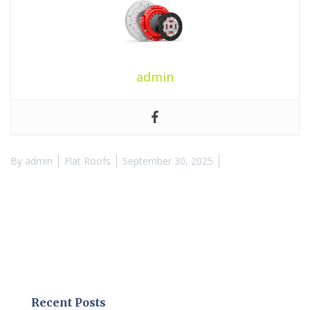
admin
By
admin
Flat Roofs
September 30, 2025
Recent Posts