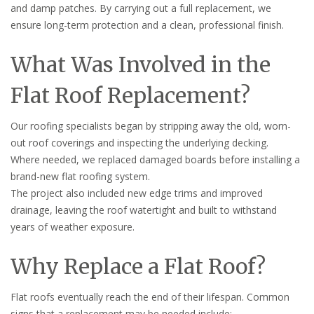
and damp patches. By carrying out a full replacement, we
ensure long-term protection and a clean, professional finish.
What Was Involved in the
Flat Roof Replacement?
Our roofing specialists began by stripping away the old, worn-
out roof coverings and inspecting the underlying decking.
Where needed, we replaced damaged boards before installing a
brand-new flat roofing system.
The project also included new edge trims and improved
drainage, leaving the roof watertight and built to withstand
years of weather exposure.
Why Replace a Flat Roof?
Flat roofs eventually reach the end of their lifespan. Common
signs that a replacement may be needed include: