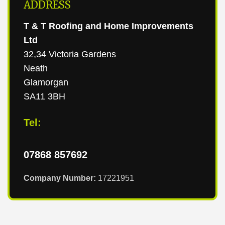
ADDRESS
T & T Roofing and Home Improvements
Ltd
32,34 Victoria Gardens
Neath
Glamorgan
SA11 3BH
Tel:
07868 857692
Company Number:
17221951