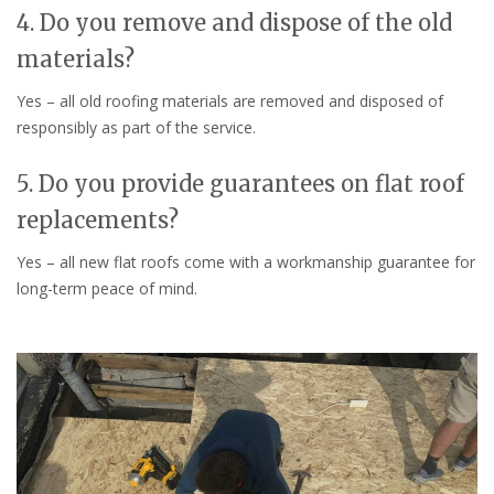
4. Do you remove and dispose of the old
materials?
Yes – all old roofing materials are removed and disposed of
responsibly as part of the service.
5. Do you provide guarantees on flat roof
replacements?
Yes – all new flat roofs come with a workmanship guarantee for
long-term peace of mind.