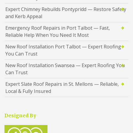
Expert Chimney Rebuilds Pontypridd — Restore Safety
and Kerb Appeal
Emergency Roof Repairs in Port Talbot — Fast,
Reliable Help When You Need It Most
New Roof Installation Port Talbot — Expert Roofing
You Can Trust
New Roof Installation Swansea — Expert Roofing You
Can Trust
Expert Slate Roof Repairs in St. Mellons — Reliable,
Local & Fully Insured
Designed By