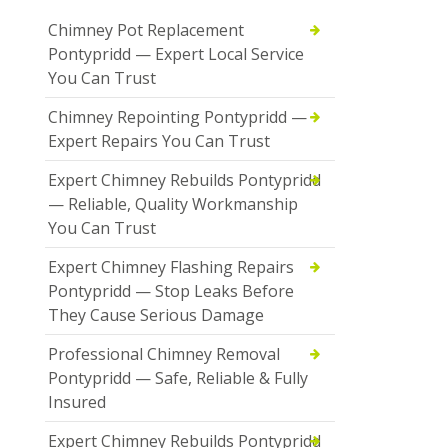
Chimney Pot Replacement
Pontypridd — Expert Local Service
You Can Trust
Chimney Repointing Pontypridd —
Expert Repairs You Can Trust
Expert Chimney Rebuilds Pontypridd
— Reliable, Quality Workmanship
You Can Trust
Expert Chimney Flashing Repairs
Pontypridd — Stop Leaks Before
They Cause Serious Damage
Professional Chimney Removal
Pontypridd — Safe, Reliable & Fully
Insured
Expert Chimney Rebuilds Pontypridd