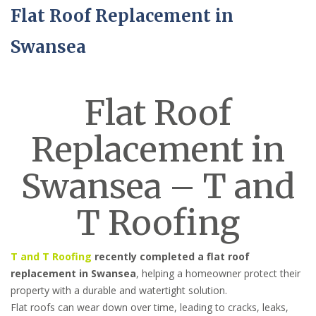
Flat Roof Replacement in
Swansea
Flat Roof
Replacement in
Swansea – T and
T Roofing
T and T Roofing
recently completed a flat roof
replacement in Swansea
, helping a homeowner protect their
property with a durable and watertight solution.
Flat roofs can wear down over time, leading to cracks, leaks,