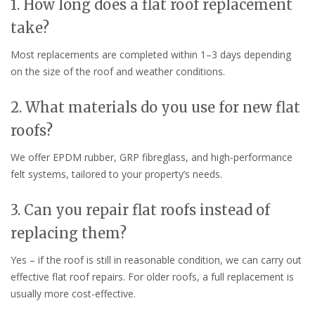
1. How long does a flat roof replacement
take?
Most replacements are completed within 1–3 days depending
on the size of the roof and weather conditions.
2. What materials do you use for new flat
roofs?
We offer EPDM rubber, GRP fibreglass, and high-performance
felt systems, tailored to your property’s needs.
3. Can you repair flat roofs instead of
replacing them?
Yes – if the roof is still in reasonable condition, we can carry out
effective flat roof repairs. For older roofs, a full replacement is
usually more cost-effective.