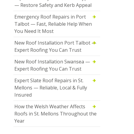
— Restore Safety and Kerb Appeal
Emergency Roof Repairs in Port
Talbot — Fast, Reliable Help When
You Need It Most
New Roof Installation Port Talbot —
Expert Roofing You Can Trust
New Roof Installation Swansea —
Expert Roofing You Can Trust
Expert Slate Roof Repairs in St.
Mellons — Reliable, Local & Fully
Insured
How the Welsh Weather Affects
Roofs in St. Mellons Throughout the
Year