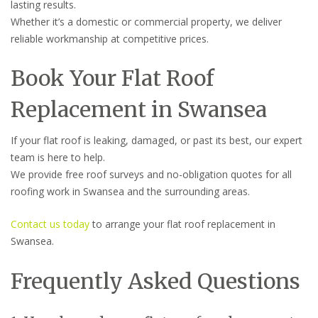
lasting results.
Whether it’s a domestic or commercial property, we deliver
reliable workmanship at competitive prices.
Book Your Flat Roof
Replacement in Swansea
If your flat roof is leaking, damaged, or past its best, our expert
team is here to help.
We provide free roof surveys and no-obligation quotes for all
roofing work in Swansea and the surrounding areas.
Contact us today
to arrange your flat roof replacement in
Swansea.
Frequently Asked Questions