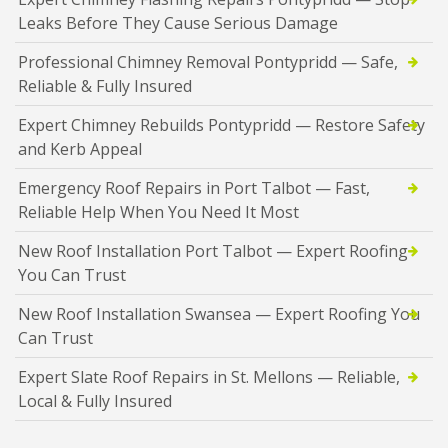
Leaks Before They Cause Serious Damage
Professional Chimney Removal Pontypridd — Safe,
Reliable & Fully Insured
Expert Chimney Rebuilds Pontypridd — Restore Safety
and Kerb Appeal
Emergency Roof Repairs in Port Talbot — Fast,
Reliable Help When You Need It Most
New Roof Installation Port Talbot — Expert Roofing
You Can Trust
New Roof Installation Swansea — Expert Roofing You
Can Trust
Expert Slate Roof Repairs in St. Mellons — Reliable,
Local & Fully Insured