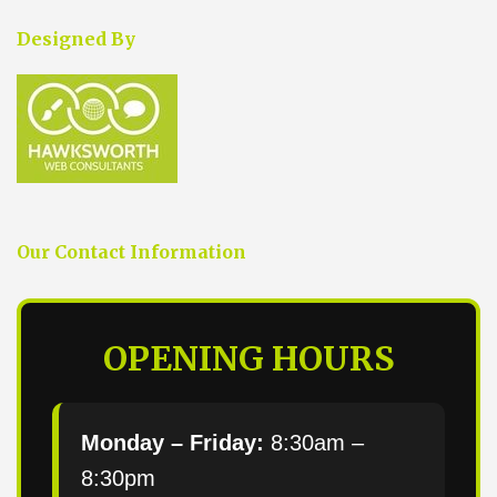
Designed By
Our Contact Information
OPENING HOURS
Monday – Friday:
8:30am –
8:30pm