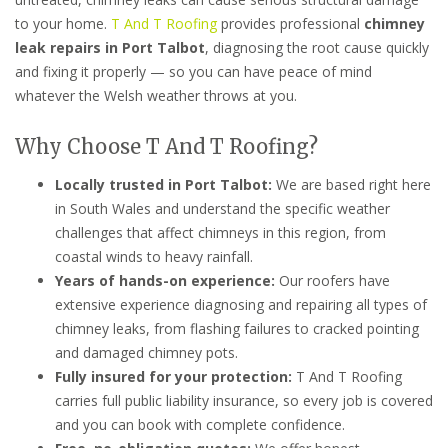
to your home.
T And T Roofing
provides professional
chimney
leak repairs in Port Talbot
, diagnosing the root cause quickly
and fixing it properly — so you can have peace of mind
whatever the Welsh weather throws at you.
Why Choose T And T Roofing?
Locally trusted in Port Talbot:
We are based right here
in South Wales and understand the specific weather
challenges that affect chimneys in this region, from
coastal winds to heavy rainfall.
Years of hands-on experience:
Our roofers have
extensive experience diagnosing and repairing all types of
chimney leaks, from flashing failures to cracked pointing
and damaged chimney pots.
Fully insured for your protection:
T And T Roofing
carries full public liability insurance, so every job is covered
and you can book with complete confidence.