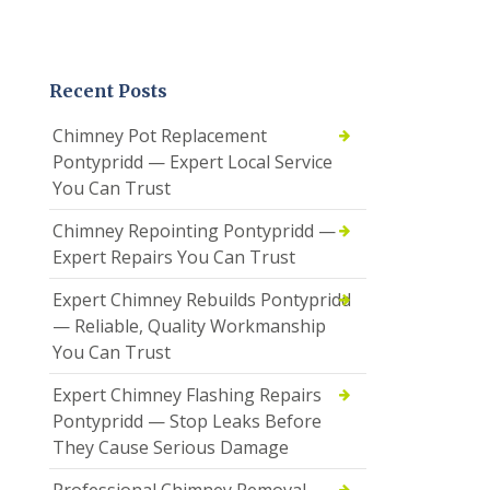
Recent Posts
Chimney Pot Replacement
Pontypridd — Expert Local Service
You Can Trust
Chimney Repointing Pontypridd —
Expert Repairs You Can Trust
Expert Chimney Rebuilds Pontypridd
— Reliable, Quality Workmanship
You Can Trust
Expert Chimney Flashing Repairs
Pontypridd — Stop Leaks Before
They Cause Serious Damage
Professional Chimney Removal