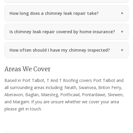
How long does a chimney leak repair take?
Is chimney leak repair covered by home insurance?
How often should I have my chimney inspected?
Areas We Cover
Based in Port Talbot, T And T Roofing covers Port Talbot and
all surrounding areas including: Neath, Swansea, Briton Ferry,
Aberavon, Baglan, Maesteg, Porthcawl, Pontardawe, Skewen,
and Margam. If you are unsure whether we cover your area
please get in touch.