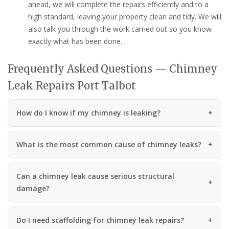
ahead, we will complete the repairs efficiently and to a
high standard, leaving your property clean and tidy. We will
also talk you through the work carried out so you know
exactly what has been done.
Frequently Asked Questions — Chimney
Leak Repairs Port Talbot
How do I know if my chimney is leaking?
What is the most common cause of chimney leaks?
Can a chimney leak cause serious structural
damage?
Do I need scaffolding for chimney leak repairs?