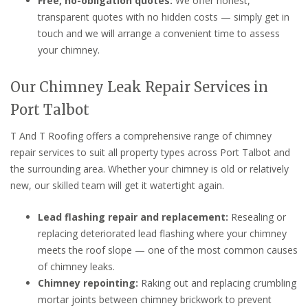
Free, no-obligation quotes:
We offer honest,
transparent quotes with no hidden costs — simply get in
touch and we will arrange a convenient time to assess
your chimney.
Our Chimney Leak Repair Services in
Port Talbot
T And T Roofing offers a comprehensive range of chimney
repair services to suit all property types across Port Talbot and
the surrounding area. Whether your chimney is old or relatively
new, our skilled team will get it watertight again.
Lead flashing repair and replacement:
Resealing or
replacing deteriorated lead flashing where your chimney
meets the roof slope — one of the most common causes
of chimney leaks.
Chimney repointing:
Raking out and replacing crumbling
mortar joints between chimney brickwork to prevent