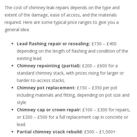
The cost of chimney leak repairs depends on the type and
extent of the damage, ease of access, and the materials
required. Here are some typical price ranges to give you a
general idea:
Lead flashing repair or resealing:
£150 – £400
depending on the length of flashing and condition of the
existing lead.
Chimney repointing (partial):
£200 – £600 for a
standard chimney stack, with prices rising for larger or
harder-to-access stacks.
Chimney pot replacement:
£150 – £350 per pot
including materials and fitting, depending on pot size and
style.
Chimney cap or crown repair:
£100 – £300 for repairs,
or £200 – £500 for a full replacement cap in concrete or
lead.
Partial chimney stack rebuild:
£500 – £1,500+