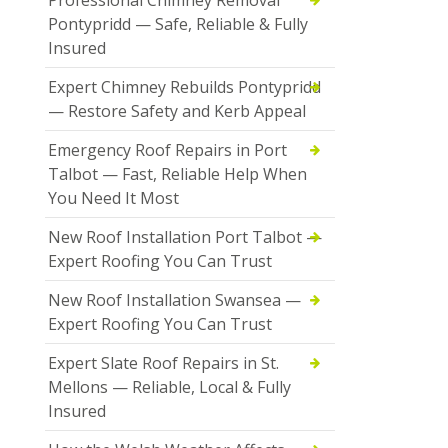
Pontypridd — Safe, Reliable & Fully
Insured
Expert Chimney Rebuilds Pontypridd
— Restore Safety and Kerb Appeal
Emergency Roof Repairs in Port
Talbot — Fast, Reliable Help When
You Need It Most
New Roof Installation Port Talbot —
Expert Roofing You Can Trust
New Roof Installation Swansea —
Expert Roofing You Can Trust
Expert Slate Roof Repairs in St.
Mellons — Reliable, Local & Fully
Insured