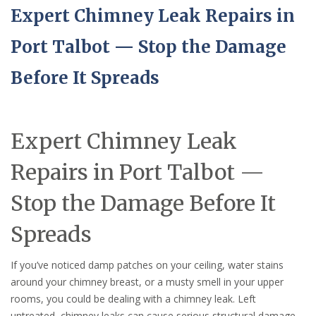
Expert Chimney Leak Repairs in
Port Talbot — Stop the Damage
Before It Spreads
Expert Chimney Leak
Repairs in Port Talbot —
Stop the Damage Before It
Spreads
If you’ve noticed damp patches on your ceiling, water stains
around your chimney breast, or a musty smell in your upper
rooms, you could be dealing with a chimney leak. Left
untreated, chimney leaks can cause serious structural damage