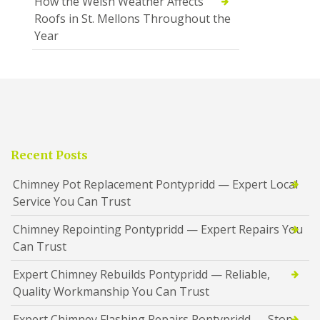
How the Welsh Weather Affects
Roofs in St. Mellons Throughout the
Year
Recent Posts
Chimney Pot Replacement Pontypridd — Expert Local
Service You Can Trust
Chimney Repointing Pontypridd — Expert Repairs You
Can Trust
Expert Chimney Rebuilds Pontypridd — Reliable,
Quality Workmanship You Can Trust
Expert Chimney Flashing Repairs Pontypridd — Stop