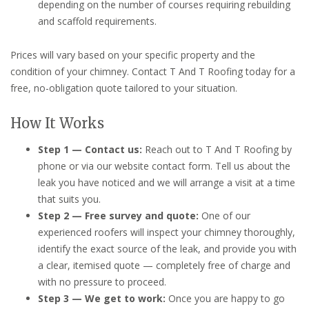
depending on the number of courses requiring rebuilding
and scaffold requirements.
Prices will vary based on your specific property and the
condition of your chimney. Contact T And T Roofing today for a
free, no-obligation quote tailored to your situation.
How It Works
Step 1 — Contact us:
Reach out to T And T Roofing by
phone or via our website contact form. Tell us about the
leak you have noticed and we will arrange a visit at a time
that suits you.
Step 2 — Free survey and quote:
One of our
experienced roofers will inspect your chimney thoroughly,
identify the exact source of the leak, and provide you with
a clear, itemised quote — completely free of charge and
with no pressure to proceed.
Step 3 — We get to work:
Once you are happy to go