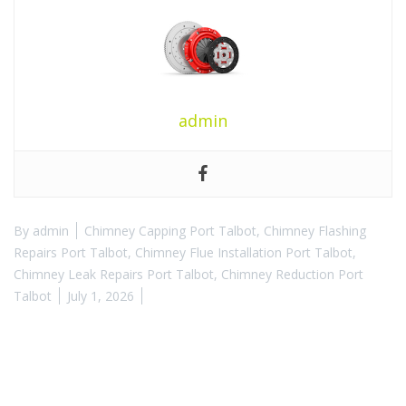
admin
By
admin
Chimney Capping Port Talbot
,
Chimney Flashing
Repairs Port Talbot
,
Chimney Flue Installation Port Talbot
,
Chimney Leak Repairs Port Talbot
,
Chimney Reduction Port
Talbot
July 1, 2026