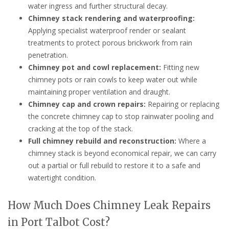
water ingress and further structural decay.
Chimney stack rendering and waterproofing:
Applying specialist waterproof render or sealant
treatments to protect porous brickwork from rain
penetration.
Chimney pot and cowl replacement:
Fitting new
chimney pots or rain cowls to keep water out while
maintaining proper ventilation and draught.
Chimney cap and crown repairs:
Repairing or replacing
the concrete chimney cap to stop rainwater pooling and
cracking at the top of the stack.
Full chimney rebuild and reconstruction:
Where a
chimney stack is beyond economical repair, we can carry
out a partial or full rebuild to restore it to a safe and
watertight condition.
How Much Does Chimney Leak Repairs
in Port Talbot Cost?