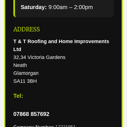
Saturday:
9:00am – 2:00pm
ADDRESS
T & T Roofing and Home Improvements
Ltd
32,34 Victoria Gardens
Neath
Glamorgan
SA11 3BH
Tel:
07868 857692