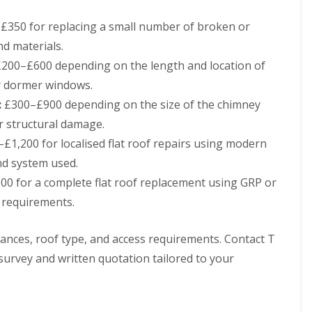
h
i
i
n
350 for replacing a small number of broken or
m
C
nd materials.
n
a
e
r
200–£600 depending on the length and location of
y
d
r dormer windows.
R
i
e
f
:
£300–£900 depending on the size of the chimney
p
f
r structural damage.
a
R
i
£1,200 for localised flat roof repairs using modern
o
r
o
s
nd system used.
f
M
0 for a complete flat roof replacement using GRP or
R
a
e
e
 requirements.
p
s
a
t
i
e
stances, roof type, and access requirements. Contact T
r
g
survey and written quotation tailored to your
s
C
i
h
n
i
C
m
w