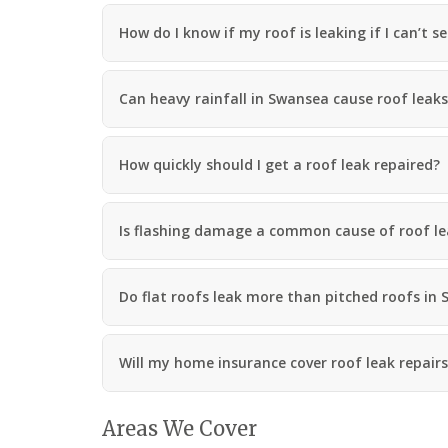
a
n
How do I know if my roof is leaking if I can’t s
R
o
o
Can heavy rainfall in Swansea cause roof leak
f
i
n
g
How quickly should I get a roof leak repaired?
C
o
n
Is flashing damage a common cause of roof l
t
r
a
c
Do flat roofs leak more than pitched roofs in
t
o
r
i
Will my home insurance cover roof leak repair
n
M
a
Areas We Cover
e
s