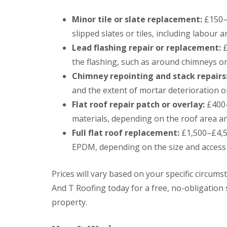
o
o
Minor tile or slate replacement:
£150–£
f
i
slipped slates or tiles, including labour a
n
Lead flashing repair or replacement:
g
£
C
the flashing, such as around chimneys o
o
n
Chimney repointing and stack repairs
t
and the extent of mortar deterioration o
r
a
Flat roof repair patch or overlay:
£400–
c
materials, depending on the roof area a
t
o
Full flat roof replacement:
£1,500–£4,50
r
EPDM, depending on the size and access
i
n
C
Prices will vary based on your specific circum
a
r
And T Roofing today for a free, no-obligation 
d
property.
i
f
f