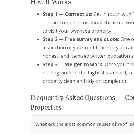
How It Works
R
o
Step 1 — Contact us:
Get in touch with
o
f
contact form. Tell us about the issue yo
i
to visit your Swansea property.
n
g
Step 2 — Free survey and quote:
One of
C
inspection of your roof to identify all ca
o
n
honest, and itemised written quotation a
t
Step 3 — We get to work:
Once you are 
r
a
roofing work to the highest standard, k
c
property clean and tidy on completion.
t
o
r
Frequently Asked Questions — Co
i
n
Properties
C
w
m
b
What are the most common causes of roof lea
r