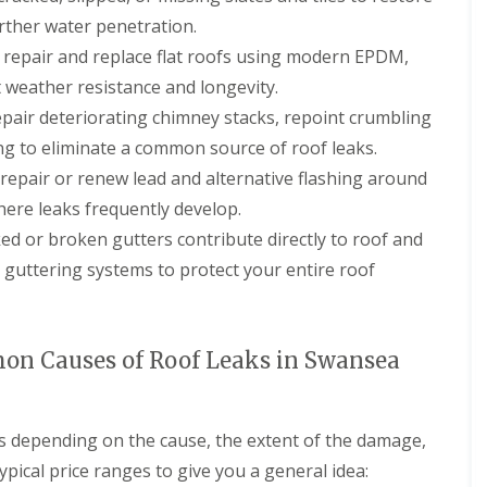
r
a
s
urther water penetration.
n
i
repair and replace flat roofs using modern EPDM,
C
n
h
C
t weather resistance and longevity.
i
a
pair deteriorating chimney stacks, repoint crumbling
m
e
n
r
ng to eliminate a common source of roof leaks.
e
p
epair or renew lead and alternative flashing around
y
h
R
i
here leaks frequently develop.
e
l
p
l
ed or broken gutters contribute directly to roof and
a
y
ce guttering systems to protect your entire roof
i
R
r
o
s
o
C
f
a
n Causes of Roof Leaks in Swansea
R
r
e
d
p
i
a
f
es depending on the cause, the extent of the damage,
i
f
r
ypical price ranges to give you a general idea:
C
s