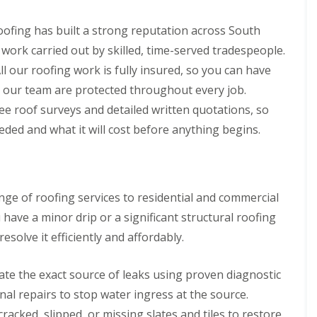
p
s
h
l
a
i
l
i
ofing has built a strong reputation across South
l
a
r
l
t
 work carried out by skilled, time-served tradespeople.
s
y
i
i
ll our roofing work is fully insured, so you can have
o
C
n
n
 our team are protected throughout every job.
h
B
s
i
r
ee roof surveys and detailed written quotations, so
P
m
i
o
ded and what it will cost before anything begins.
n
d
r
e
g
t
y
e
T
R
n
a
e
d
l
p
ge of roofing services to residential and commercial
b
R
a
o
o
ve a minor drip or a significant structural roofing
i
t
o
r
esolve it efficiently and affordably.
f
s
R
C
e
w
te the exact source of leaks using proven diagnostic
p
m
a
nal repairs to stop water ingress at the source.
b
i
r
racked, slipped, or missing slates and tiles to restore