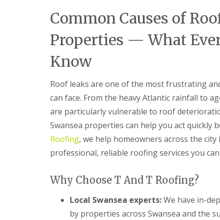
n
Common Causes of Roof
t
r
a
Properties — What Eve
c
t
Know
o
r
i
Roof leaks are one of the most frustrating a
n
B
can face. From the heavy Atlantic rainfall to 
a
are particularly vulnerable to roof deteriora
r
r
Swansea properties can help you act quickly
y
Roofing
, we help homeowners across the city i
R
professional, reliable roofing services you can 
o
o
f
Why Choose T And T Roofing?
i
n
g
Local Swansea experts:
We have in-dept
C
by properties across Swansea and the s
o