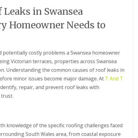
R
t
B
a
o
a
 Leaks in Swansea
a
o
l
r
U
f
l
r
P
ry Homeowner Needs to
R
a
y
V
e
t
C
C
p
i
S
h
a
o
o
i
i
n
ff
m
r
s
nd potentially costly problems a Swansea homeowner
i
n
s
t
ageing Victorian terraces, properties across Swansea
F
e
i
A
l
y
n
tion. Understanding the common causes of roof leaks in
n
a
R
B
d
 before minor issues become major damage. At
t
T And T
e
a
F
R
p
r
dentify, repair, and prevent roof leaks with
a
o
a
r
s
o
trust.
i
y
c
f
r
i
R
R
s
a
o
e
C
I
o
p
a
n
f
a
e
h knowledge of the specific roofing challenges faced
s
R
i
r
t
urrounding South Wales area, from coastal exposure
e
r
p
a