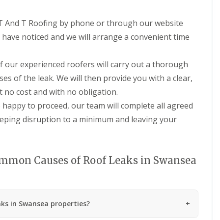
n
m
e
b
 T And T Roofing by phone or through our website
y
r
R
a
u have noticed and we will arrange a convenient time
e
n
p
R
a
 our experienced roofers will carry out a thorough
o
i
o
r
uses of the leak. We will then provide you with a clear,
f
s
t no cost and with no obligation.
R
P
e
e
happy to proceed, our team will complete all agreed
p
n
eeping disruption to a minimum and leaving your
a
a
i
r
r
t
s
h
i
mmon Causes of Roof Leaks in Swansea
C
n
h
M
i
a
m
e
n
s
ks in Swansea properties?
e
t
y
e