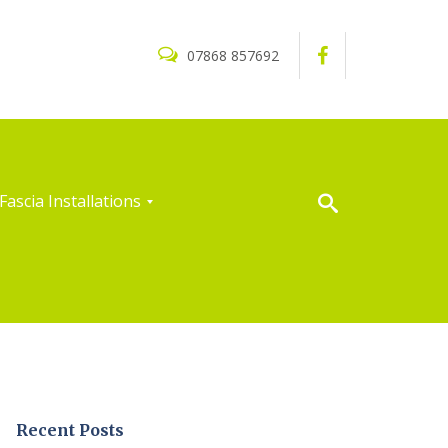
07868 857692
Fascia Installations
Recent Posts