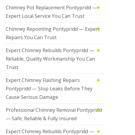
Chimney Pot Replacement Pontypridd —
Expert Local Service You Can Trust
Chimney Repointing Pontypridd — Expert
Repairs You Can Trust
Expert Chimney Rebuilds Pontypridd —
Reliable, Quality Workmanship You Can
Trust
Expert Chimney Flashing Repairs
Pontypridd — Stop Leaks Before They
Cause Serious Damage
Professional Chimney Removal Pontypridd
— Safe, Reliable & Fully Insured
Expert Chimney Rebuilds Pontypridd —