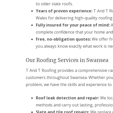
n
to older slate roofs.
t
Years of proven experience:
T And T Ro
r
a
Wales for delivering high-quality roofing
c
Fully insured for your peace of mind:
A
t
o
complete confidence that your home and
r
i
Free, no-obligation quotes:
We offer fr
n
you always know exactly what work is nee
B
r
i
Our Roofing Services in Swansea
d
g
T And T Roofing provides a comprehensive ran
e
n
customers throughout Swansea. Whether you ha
d
problem, we have the skills and experience to r
R
o
o
Roof leak detection and repair:
We loca
f
methods and carry out lasting, professio
i
n
Slate and tile roof repairs:
We replace c