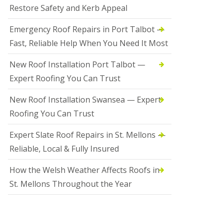
Restore Safety and Kerb Appeal
Emergency Roof Repairs in Port Talbot —
Fast, Reliable Help When You Need It Most
New Roof Installation Port Talbot —
Expert Roofing You Can Trust
New Roof Installation Swansea — Expert
Roofing You Can Trust
Expert Slate Roof Repairs in St. Mellons —
Reliable, Local & Fully Insured
How the Welsh Weather Affects Roofs in
St. Mellons Throughout the Year