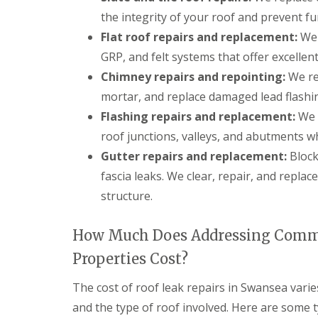
g
the integrity of your roof and prevent f
C
o
Flat roof repairs and replacement:
We 
n
t
GRP, and felt systems that offer excellen
r
Chimney repairs and repointing:
We re
a
c
mortar, and replace damaged lead flashi
t
Flashing repairs and replacement:
We r
o
r
roof junctions, valleys, and abutments w
i
Gutter repairs and replacement:
Block
n
C
fascia leaks. We clear, repair, and repla
a
structure.
e
r
p
How Much Does Addressing Commo
h
i
Properties Cost?
l
l
y
The cost of roof leak repairs in Swansea vari
and the type of roof involved. Here are some t
R