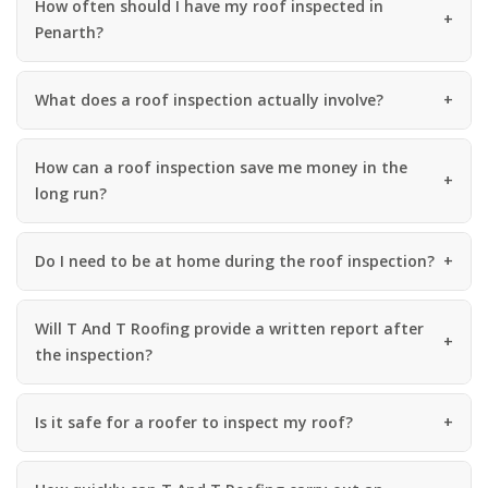
How often should I have my roof inspected in
Penarth?
What does a roof inspection actually involve?
How can a roof inspection save me money in the
long run?
Do I need to be at home during the roof inspection?
Will T And T Roofing provide a written report after
the inspection?
Is it safe for a roofer to inspect my roof?