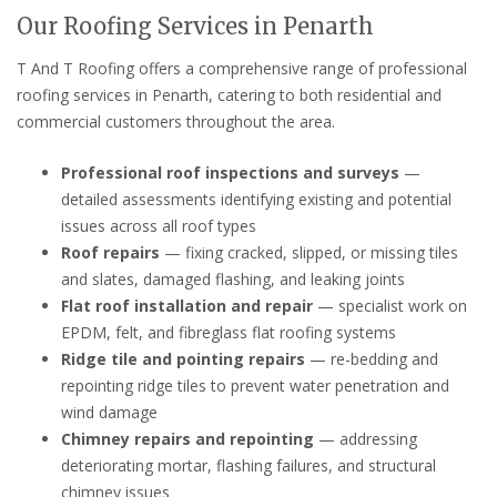
Our Roofing Services in Penarth
T And T Roofing offers a comprehensive range of professional
roofing services in Penarth, catering to both residential and
commercial customers throughout the area.
Professional roof inspections and surveys
—
detailed assessments identifying existing and potential
issues across all roof types
Roof repairs
— fixing cracked, slipped, or missing tiles
and slates, damaged flashing, and leaking joints
Flat roof installation and repair
— specialist work on
EPDM, felt, and fibreglass flat roofing systems
Ridge tile and pointing repairs
— re-bedding and
repointing ridge tiles to prevent water penetration and
wind damage
Chimney repairs and repointing
— addressing
deteriorating mortar, flashing failures, and structural
chimney issues