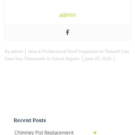
admin
By
admin
How A Professional Roof Inspection In Penarth Can
Save You Thousands In Future Repairs
June 25, 2026
Recent Posts
Chimney Pot Replacement