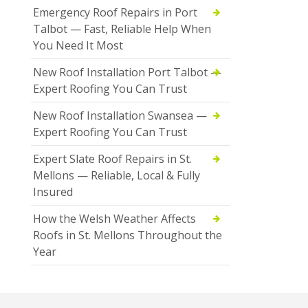
Emergency Roof Repairs in Port
Talbot — Fast, Reliable Help When
You Need It Most
New Roof Installation Port Talbot —
Expert Roofing You Can Trust
New Roof Installation Swansea —
Expert Roofing You Can Trust
Expert Slate Roof Repairs in St.
Mellons — Reliable, Local & Fully
Insured
How the Welsh Weather Affects
Roofs in St. Mellons Throughout the
Year