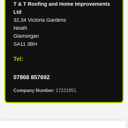
T & T Roofing and Home Improvements
Ltd
32,34 Victoria Gardens
Neath
Glamorgan
SA11 3BH
Tel:
07868 857692
Company Number:
17221951