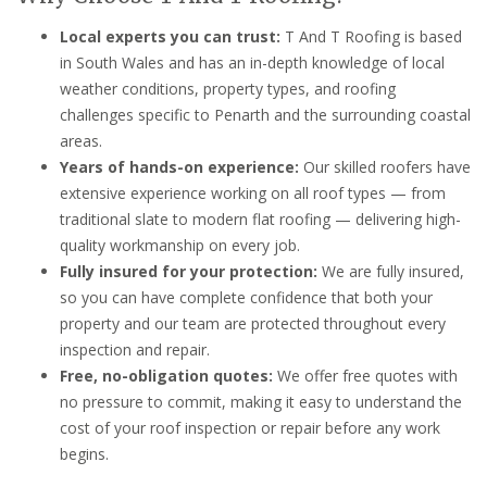
Local experts you can trust:
T And T Roofing is based
in South Wales and has an in-depth knowledge of local
weather conditions, property types, and roofing
challenges specific to Penarth and the surrounding coastal
areas.
Years of hands-on experience:
Our skilled roofers have
extensive experience working on all roof types — from
traditional slate to modern flat roofing — delivering high-
quality workmanship on every job.
Fully insured for your protection:
We are fully insured,
so you can have complete confidence that both your
property and our team are protected throughout every
inspection and repair.
Free, no-obligation quotes:
We offer free quotes with
no pressure to commit, making it easy to understand the
cost of your roof inspection or repair before any work
begins.