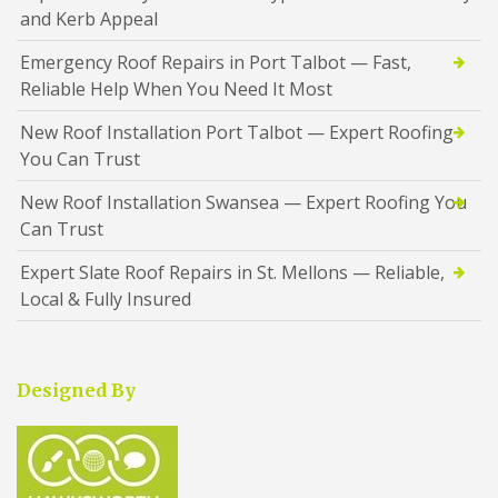
and Kerb Appeal
Emergency Roof Repairs in Port Talbot — Fast,
Reliable Help When You Need It Most
New Roof Installation Port Talbot — Expert Roofing
You Can Trust
New Roof Installation Swansea — Expert Roofing You
Can Trust
Expert Slate Roof Repairs in St. Mellons — Reliable,
Local & Fully Insured
Designed By