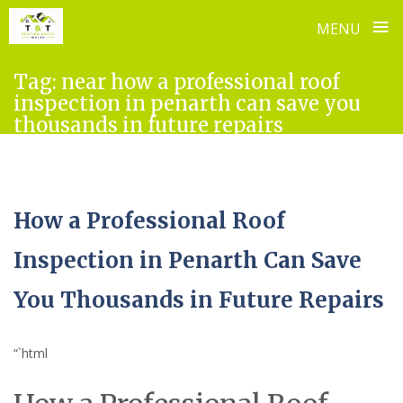
≡
MENU
Skip
Tag:
near how a professional roof
to
inspection in penarth can save you
content
thousands in future repairs
How a Professional Roof
Inspection in Penarth Can Save
You Thousands in Future Repairs
“`html