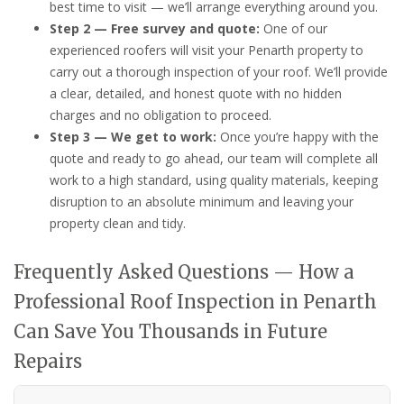
best time to visit — we’ll arrange everything around you.
Step 2 — Free survey and quote:
One of our
experienced roofers will visit your Penarth property to
carry out a thorough inspection of your roof. We’ll provide
a clear, detailed, and honest quote with no hidden
charges and no obligation to proceed.
Step 3 — We get to work:
Once you’re happy with the
quote and ready to go ahead, our team will complete all
work to a high standard, using quality materials, keeping
disruption to an absolute minimum and leaving your
property clean and tidy.
Frequently Asked Questions — How a
Professional Roof Inspection in Penarth
Can Save You Thousands in Future
Repairs