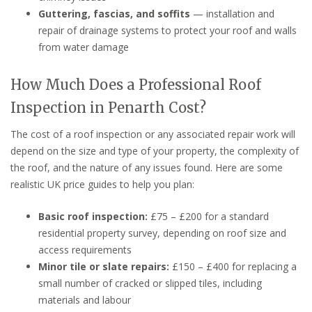
Guttering, fascias, and soffits
— installation and
repair of drainage systems to protect your roof and walls
from water damage
How Much Does a Professional Roof
Inspection in Penarth Cost?
The cost of a roof inspection or any associated repair work will
depend on the size and type of your property, the complexity of
the roof, and the nature of any issues found. Here are some
realistic UK price guides to help you plan:
Basic roof inspection:
£75 – £200 for a standard
residential property survey, depending on roof size and
access requirements
Minor tile or slate repairs:
£150 – £400 for replacing a
small number of cracked or slipped tiles, including
materials and labour