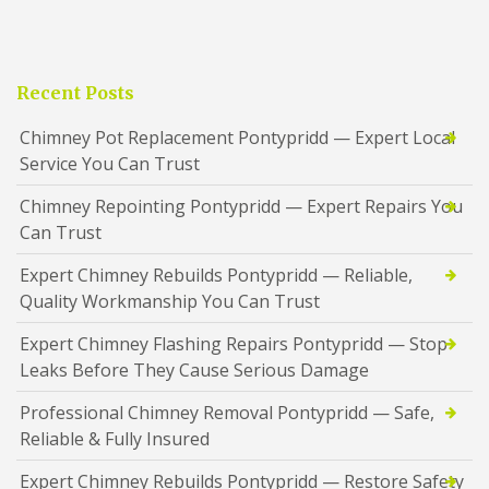
Recent Posts
Chimney Pot Replacement Pontypridd — Expert Local
Service You Can Trust
Chimney Repointing Pontypridd — Expert Repairs You
Can Trust
Expert Chimney Rebuilds Pontypridd — Reliable,
Quality Workmanship You Can Trust
Expert Chimney Flashing Repairs Pontypridd — Stop
Leaks Before They Cause Serious Damage
Professional Chimney Removal Pontypridd — Safe,
Reliable & Fully Insured
Expert Chimney Rebuilds Pontypridd — Restore Safety