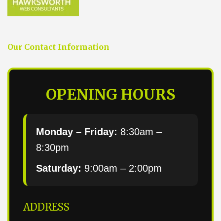
Our Contact Information
OPENING HOURS
Monday – Friday:
8:30am –
8:30pm
Saturday:
9:00am – 2:00pm
ADDRESS