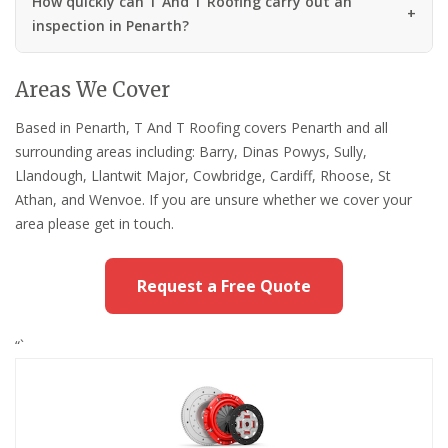
How quickly can T And T Roofing carry out an
inspection in Penarth?
Areas We Cover
Based in Penarth, T And T Roofing covers Penarth and all
surrounding areas including: Barry, Dinas Powys, Sully,
Llandough, Llantwit Major, Cowbridge, Cardiff, Rhoose, St
Athan, and Wenvoe. If you are unsure whether we cover your
area please get in touch.
Request a Free Quote
“`