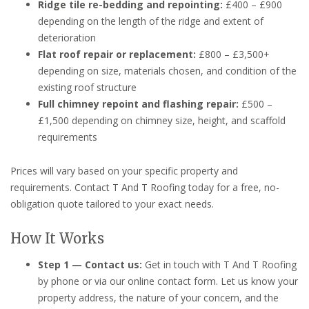
Ridge tile re-bedding and repointing:
£400 – £900
depending on the length of the ridge and extent of
deterioration
Flat roof repair or replacement:
£800 – £3,500+
depending on size, materials chosen, and condition of the
existing roof structure
Full chimney repoint and flashing repair:
£500 –
£1,500 depending on chimney size, height, and scaffold
requirements
Prices will vary based on your specific property and
requirements. Contact T And T Roofing today for a free, no-
obligation quote tailored to your exact needs.
How It Works
Step 1 — Contact us:
Get in touch with T And T Roofing
by phone or via our online contact form. Let us know your
property address, the nature of your concern, and the