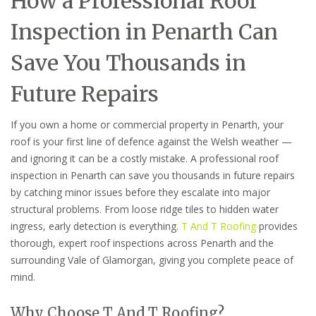
How a Professional Roof
Inspection in Penarth Can
Save You Thousands in
Future Repairs
If you own a home or commercial property in Penarth, your
roof is your first line of defence against the Welsh weather —
and ignoring it can be a costly mistake. A professional roof
inspection in Penarth can save you thousands in future repairs
by catching minor issues before they escalate into major
structural problems. From loose ridge tiles to hidden water
ingress, early detection is everything.
T And T Roofing
provides
thorough, expert roof inspections across Penarth and the
surrounding Vale of Glamorgan, giving you complete peace of
mind.
Why Choose T And T Roofing?