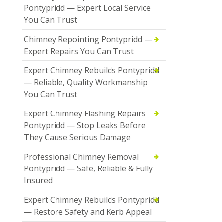
Pontypridd — Expert Local Service
You Can Trust
Chimney Repointing Pontypridd —
Expert Repairs You Can Trust
Expert Chimney Rebuilds Pontypridd
— Reliable, Quality Workmanship
You Can Trust
Expert Chimney Flashing Repairs
Pontypridd — Stop Leaks Before
They Cause Serious Damage
Professional Chimney Removal
Pontypridd — Safe, Reliable & Fully
Insured
Expert Chimney Rebuilds Pontypridd
— Restore Safety and Kerb Appeal