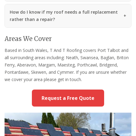
How do I know if my roof needs a full replacement
rather than a repair?
Areas We Cover
Based in South Wales, T And T Roofing covers Port Talbot and
all surrounding areas including: Neath, Swansea, Baglan, Briton
Ferry, Aberavon, Margam, Maesteg, Porthcawl, Bridgend,
Pontardawe, Skewen, and Cymmer. If you are unsure whether
we cover your area please get in touch.
Request a Free Quote