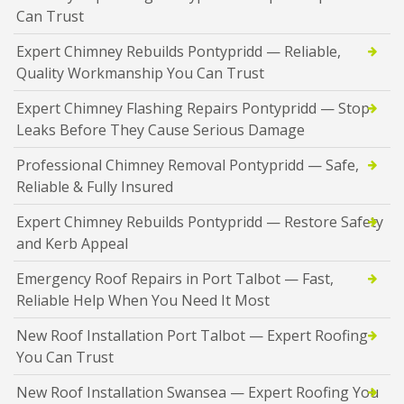
Can Trust
Expert Chimney Rebuilds Pontypridd — Reliable,
Quality Workmanship You Can Trust
Expert Chimney Flashing Repairs Pontypridd — Stop
Leaks Before They Cause Serious Damage
Professional Chimney Removal Pontypridd — Safe,
Reliable & Fully Insured
Expert Chimney Rebuilds Pontypridd — Restore Safety
and Kerb Appeal
Emergency Roof Repairs in Port Talbot — Fast,
Reliable Help When You Need It Most
New Roof Installation Port Talbot — Expert Roofing
You Can Trust
New Roof Installation Swansea — Expert Roofing You