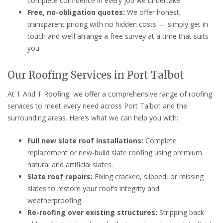
complete confidence in every job we undertake.
Free, no-obligation quotes:
We offer honest,
transparent pricing with no hidden costs — simply get in
touch and we’ll arrange a free survey at a time that suits
you.
Our Roofing Services in Port Talbot
At T And T Roofing, we offer a comprehensive range of roofing
services to meet every need across Port Talbot and the
surrounding areas. Here’s what we can help you with:
Full new slate roof installations:
Complete
replacement or new-build slate roofing using premium
natural and artificial slates.
Slate roof repairs:
Fixing cracked, slipped, or missing
slates to restore your roof’s integrity and
weatherproofing.
Re-roofing over existing structures:
Stripping back