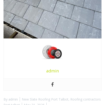
admin
By
admin
New Slate Roofing Port Talbot
,
Roofing contractors
Port talbot
May 21, 2026