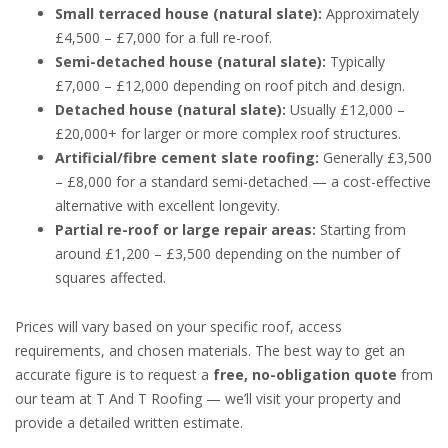
Small terraced house (natural slate):
Approximately
£4,500 – £7,000 for a full re-roof.
Semi-detached house (natural slate):
Typically
£7,000 – £12,000 depending on roof pitch and design.
Detached house (natural slate):
Usually £12,000 –
£20,000+ for larger or more complex roof structures.
Artificial/fibre cement slate roofing:
Generally £3,500
– £8,000 for a standard semi-detached — a cost-effective
alternative with excellent longevity.
Partial re-roof or large repair areas:
Starting from
around £1,200 – £3,500 depending on the number of
squares affected.
Prices will vary based on your specific roof, access
requirements, and chosen materials. The best way to get an
accurate figure is to request a
free, no-obligation quote
from
our team at T And T Roofing — we’ll visit your property and
provide a detailed written estimate.