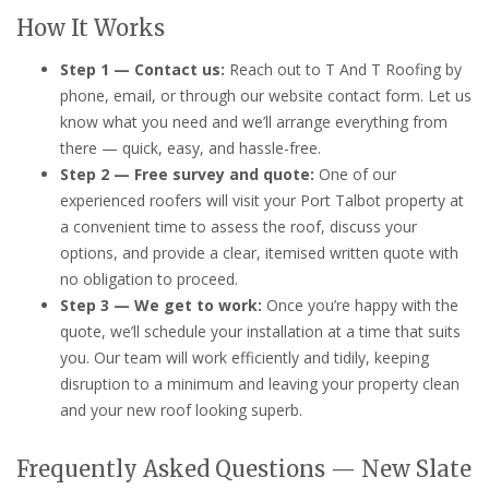
How It Works
Step 1 — Contact us:
Reach out to T And T Roofing by
phone, email, or through our website contact form. Let us
know what you need and we’ll arrange everything from
there — quick, easy, and hassle-free.
Step 2 — Free survey and quote:
One of our
experienced roofers will visit your Port Talbot property at
a convenient time to assess the roof, discuss your
options, and provide a clear, itemised written quote with
no obligation to proceed.
Step 3 — We get to work:
Once you’re happy with the
quote, we’ll schedule your installation at a time that suits
you. Our team will work efficiently and tidily, keeping
disruption to a minimum and leaving your property clean
and your new roof looking superb.
Frequently Asked Questions — New Slate