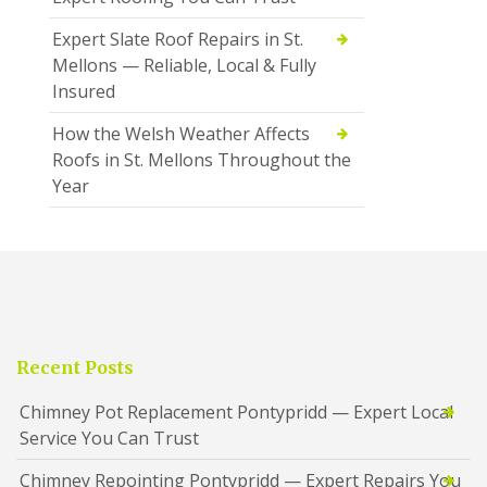
Expert Slate Roof Repairs in St.
Mellons — Reliable, Local & Fully
Insured
How the Welsh Weather Affects
Roofs in St. Mellons Throughout the
Year
Recent Posts
Chimney Pot Replacement Pontypridd — Expert Local
Service You Can Trust
Chimney Repointing Pontypridd — Expert Repairs You