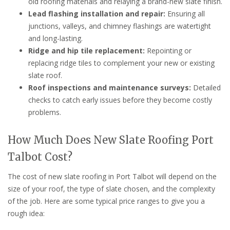
old roofing materials and relaying a brand-new slate finish.
Lead flashing installation and repair:
Ensuring all
junctions, valleys, and chimney flashings are watertight
and long-lasting.
Ridge and hip tile replacement:
Repointing or
replacing ridge tiles to complement your new or existing
slate roof.
Roof inspections and maintenance surveys:
Detailed
checks to catch early issues before they become costly
problems.
How Much Does New Slate Roofing Port
Talbot Cost?
The cost of new slate roofing in Port Talbot will depend on the
size of your roof, the type of slate chosen, and the complexity
of the job. Here are some typical price ranges to give you a
rough idea: