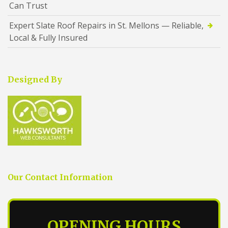
Can Trust
Expert Slate Roof Repairs in St. Mellons — Reliable,
Local & Fully Insured
Designed By
Our Contact Information
OPENING HOURS