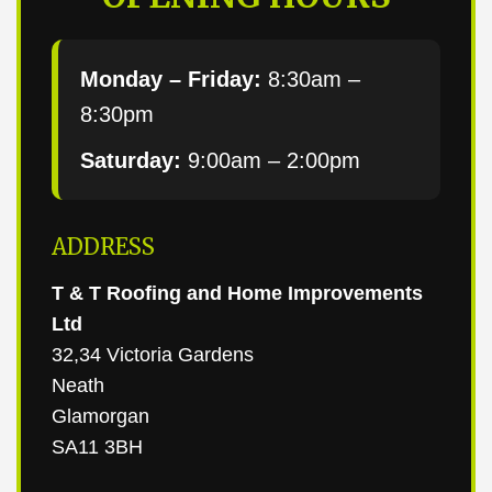
Monday – Friday:
8:30am –
8:30pm
Saturday:
9:00am – 2:00pm
ADDRESS
T & T Roofing and Home Improvements
Ltd
32,34 Victoria Gardens
Neath
Glamorgan
SA11 3BH