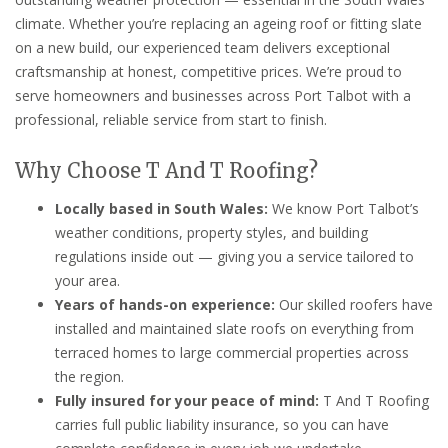
climate. Whether you’re replacing an ageing roof or fitting slate
on a new build, our experienced team delivers exceptional
craftsmanship at honest, competitive prices. We’re proud to
serve homeowners and businesses across Port Talbot with a
professional, reliable service from start to finish.
Why Choose T And T Roofing?
Locally based in South Wales:
We know Port Talbot’s
weather conditions, property styles, and building
regulations inside out — giving you a service tailored to
your area.
Years of hands-on experience:
Our skilled roofers have
installed and maintained slate roofs on everything from
terraced homes to large commercial properties across
the region.
Fully insured for your peace of mind:
T And T Roofing
carries full public liability insurance, so you can have