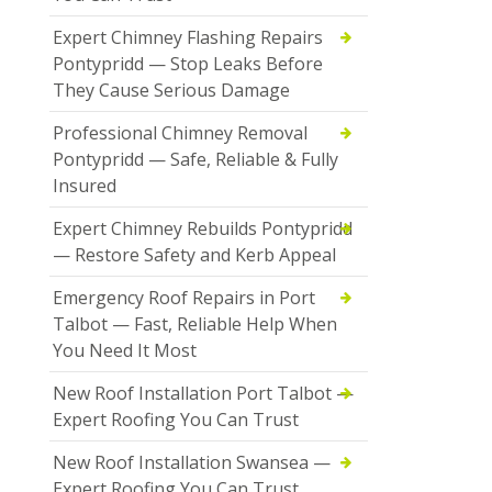
Expert Chimney Flashing Repairs
Pontypridd — Stop Leaks Before
They Cause Serious Damage
Professional Chimney Removal
Pontypridd — Safe, Reliable & Fully
Insured
Expert Chimney Rebuilds Pontypridd
— Restore Safety and Kerb Appeal
Emergency Roof Repairs in Port
Talbot — Fast, Reliable Help When
You Need It Most
New Roof Installation Port Talbot —
Expert Roofing You Can Trust
New Roof Installation Swansea —
Expert Roofing You Can Trust