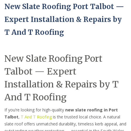
New Slate Roofing Port Talbot —
Expert Installation & Repairs by
T And T Roofing
New Slate Roofing Port
Talbot — Expert
Installation & Repairs by T
And T Roofing
If you’re looking for high-quality
new slate roofing in Port
Talbot
,
T And T Roofing
is the trusted local choice. A natural
slate roof offers unmatched durability, timeless kerb appeal, and
outstanding weather protection — essential in the South Wales