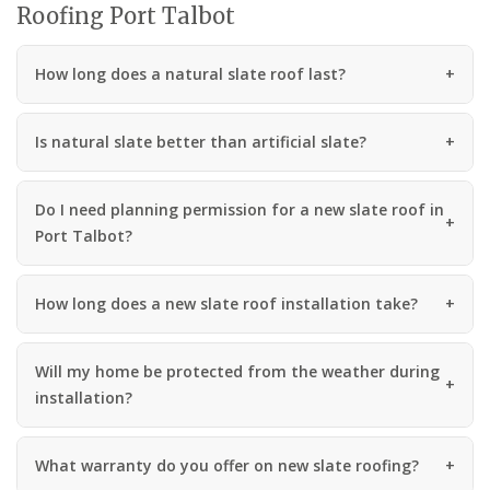
Roofing Port Talbot
How long does a natural slate roof last?
Is natural slate better than artificial slate?
Do I need planning permission for a new slate roof in
Port Talbot?
How long does a new slate roof installation take?
Will my home be protected from the weather during
installation?
What warranty do you offer on new slate roofing?