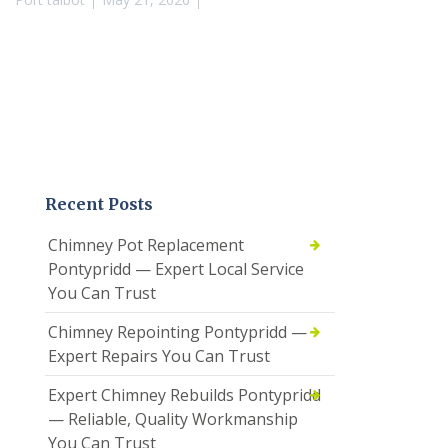
Recent Posts
Chimney Pot Replacement
Pontypridd — Expert Local Service
You Can Trust
Chimney Repointing Pontypridd —
Expert Repairs You Can Trust
Expert Chimney Rebuilds Pontypridd
— Reliable, Quality Workmanship
You Can Trust