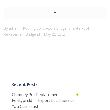
By
admin
Roofing Contractors Bridgend
,
Slate Roof
Replacement Bridgend
May 22, 2026
Recent Posts
Chimney Pot Replacement
Pontypridd — Expert Local Service
You Can Trust