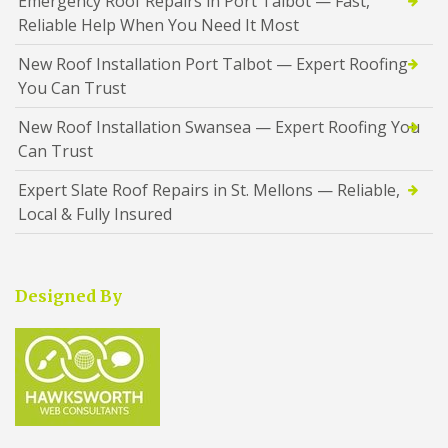
Emergency Roof Repairs in Port Talbot — Fast,
Reliable Help When You Need It Most
New Roof Installation Port Talbot — Expert Roofing
You Can Trust
New Roof Installation Swansea — Expert Roofing You
Can Trust
Expert Slate Roof Repairs in St. Mellons — Reliable,
Local & Fully Insured
Designed By