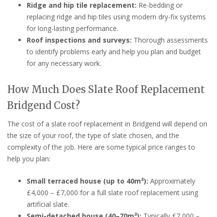
Ridge and hip tile replacement:
Re-bedding or
replacing ridge and hip tiles using modern dry-fix systems
for long-lasting performance.
Roof inspections and surveys:
Thorough assessments
to identify problems early and help you plan and budget
for any necessary work.
How Much Does Slate Roof Replacement
Bridgend Cost?
The cost of a slate roof replacement in Bridgend will depend on
the size of your roof, the type of slate chosen, and the
complexity of the job. Here are some typical price ranges to
help you plan:
Small terraced house (up to 40m²):
Approximately
£4,000 – £7,000 for a full slate roof replacement using
artificial slate.
Semi-detached house (40–70m²):
Typically £7,000 –