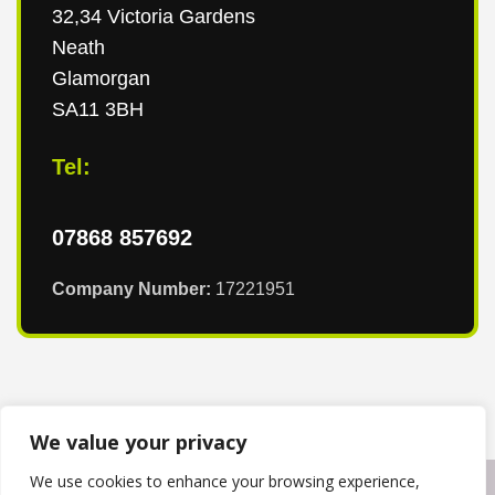
32,34 Victoria Gardens
Neath
Glamorgan
SA11 3BH
Tel:
07868 857692
Company Number:
17221951
We value your privacy
We use cookies to enhance your browsing experience,