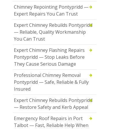
Chimney Repointing Pontypridd —
Expert Repairs You Can Trust
Expert Chimney Rebuilds Pontypridd
— Reliable, Quality Workmanship
You Can Trust
Expert Chimney Flashing Repairs
Pontypridd — Stop Leaks Before
They Cause Serious Damage
Professional Chimney Removal
Pontypridd — Safe, Reliable & Fully
Insured
Expert Chimney Rebuilds Pontypridd
— Restore Safety and Kerb Appeal
Emergency Roof Repairs in Port
Talbot — Fast, Reliable Help When