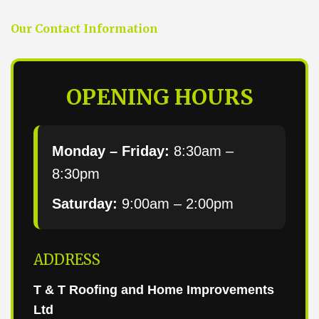
Our Contact Information
OPENING HOURS
Monday – Friday:
8:30am –
8:30pm
Saturday:
9:00am – 2:00pm
ADDRESS
T & T Roofing and Home Improvements
Ltd