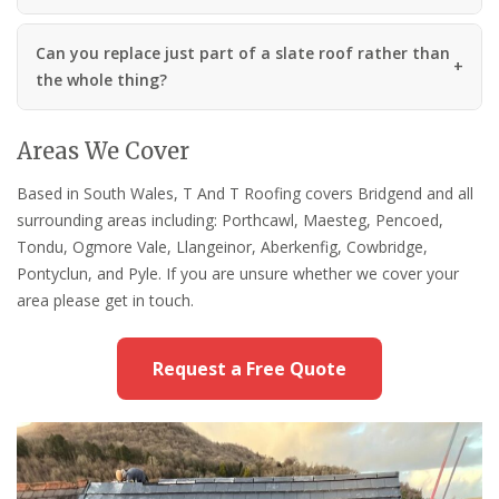
Can you replace just part of a slate roof rather than
the whole thing?
Areas We Cover
Based in South Wales, T And T Roofing covers Bridgend and all
surrounding areas including: Porthcawl, Maesteg, Pencoed,
Tondu, Ogmore Vale, Llangeinor, Aberkenfig, Cowbridge,
Pontyclun, and Pyle. If you are unsure whether we cover your
area please get in touch.
Request a Free Quote