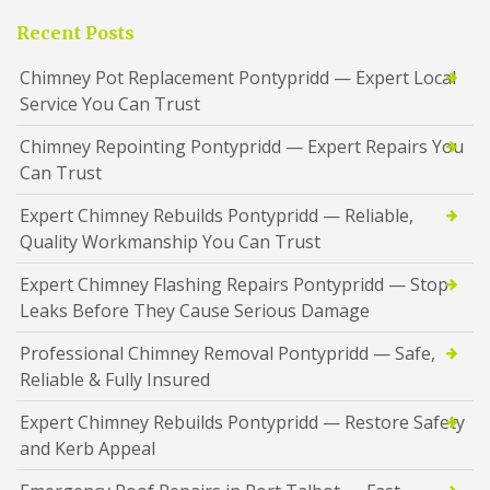
Recent Posts
Chimney Pot Replacement Pontypridd — Expert Local
Service You Can Trust
Chimney Repointing Pontypridd — Expert Repairs You
Can Trust
Expert Chimney Rebuilds Pontypridd — Reliable,
Quality Workmanship You Can Trust
Expert Chimney Flashing Repairs Pontypridd — Stop
Leaks Before They Cause Serious Damage
Professional Chimney Removal Pontypridd — Safe,
Reliable & Fully Insured
Expert Chimney Rebuilds Pontypridd — Restore Safety
and Kerb Appeal