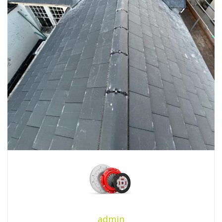
admin