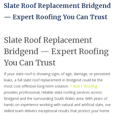
Slate Roof Replacement Bridgend
— Expert Roofing You Can Trust
Slate Roof Replacement
Bridgend — Expert Roofing
You Can Trust
If your slate roof is showing signs of age, damage, or persistent
leaks, a full slate roof replacement in Bridgend could be the
most cost-effective long-term solution.
T And T Roofing
provides professional, reliable slate roofing services across
Bridgend and the surrounding South Wales area. With years of
hands-on experience working with natural and artificial slate, our
skilled team delivers exceptional results that protect your home