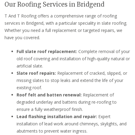
Our Roofing Services in Bridgend
T And T Roofing offers a comprehensive range of roofing
services in Bridgend, with a particular speciality in slate roofing.
Whether you need a full replacement or targeted repairs, we
have you covered.
Full slate roof replacement:
Complete removal of your
old roof covering and installation of high-quality natural or
artificial slate.
Slate roof repairs:
Replacement of cracked, slipped, or
missing slates to stop leaks and extend the life of your
existing roof.
Roof felt and batten renewal:
Replacement of
degraded underlay and battens during re-roofing to
ensure a fully weatherproof finish.
Lead flashing installation and repair:
Expert
installation of lead work around chimneys, skylights, and
abutments to prevent water ingress.