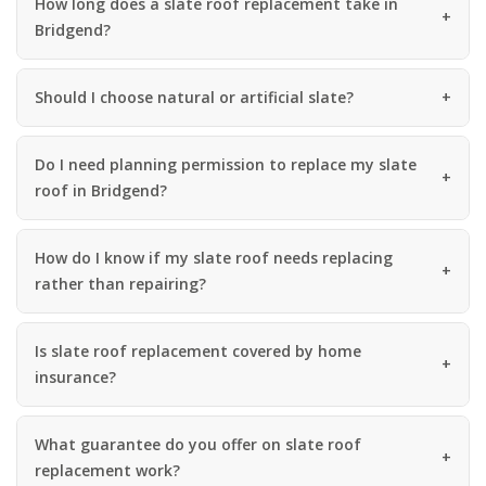
How long does a slate roof replacement take in
Bridgend?
Should I choose natural or artificial slate?
Do I need planning permission to replace my slate
roof in Bridgend?
How do I know if my slate roof needs replacing
rather than repairing?
Is slate roof replacement covered by home
insurance?
What guarantee do you offer on slate roof
replacement work?