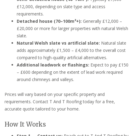
£12,000, depending on slate type and access
requirements.
Detached house (70–100m²+):
Generally £12,000 –
£20,000 or more for larger properties with natural Welsh
slate.
Natural Welsh slate vs artificial slate:
Natural slate
adds approximately £1,500 – £4,000 to the overall cost
compared to high-quality artificial alternatives.
Additional leadwork or flashings:
Expect to pay £150
– £600 depending on the extent of lead work required
around chimneys and valleys.
Prices will vary based on your specific property and
requirements. Contact T And T Roofing today for a free,
accurate quote tailored to your home.
How It Works
Step 1 — Contact us:
Reach out to T And T Roofing by