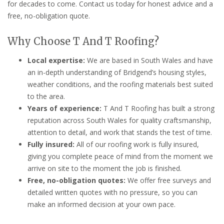
for decades to come. Contact us today for honest advice and a
free, no-obligation quote.
Why Choose T And T Roofing?
Local expertise:
We are based in South Wales and have
an in-depth understanding of Bridgend’s housing styles,
weather conditions, and the roofing materials best suited
to the area.
Years of experience:
T And T Roofing has built a strong
reputation across South Wales for quality craftsmanship,
attention to detail, and work that stands the test of time.
Fully insured:
All of our roofing work is fully insured,
giving you complete peace of mind from the moment we
arrive on site to the moment the job is finished.
Free, no-obligation quotes:
We offer free surveys and
detailed written quotes with no pressure, so you can
make an informed decision at your own pace.