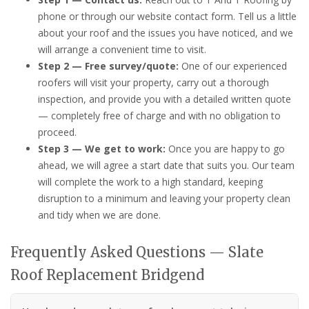
phone or through our website contact form. Tell us a little
about your roof and the issues you have noticed, and we
will arrange a convenient time to visit.
Step 2 — Free survey/quote:
One of our experienced
roofers will visit your property, carry out a thorough
inspection, and provide you with a detailed written quote
— completely free of charge and with no obligation to
proceed.
Step 3 — We get to work:
Once you are happy to go
ahead, we will agree a start date that suits you. Our team
will complete the work to a high standard, keeping
disruption to a minimum and leaving your property clean
and tidy when we are done.
Frequently Asked Questions — Slate
Roof Replacement Bridgend