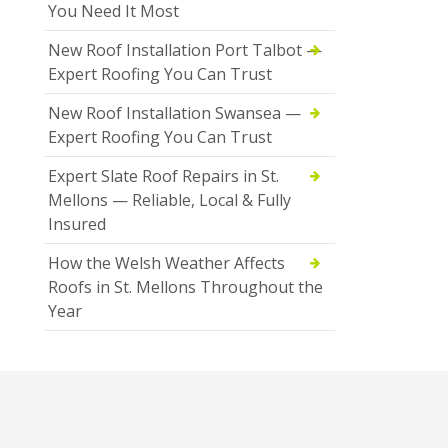
You Need It Most
New Roof Installation Port Talbot —
Expert Roofing You Can Trust
New Roof Installation Swansea —
Expert Roofing You Can Trust
Expert Slate Roof Repairs in St.
Mellons — Reliable, Local & Fully
Insured
How the Welsh Weather Affects
Roofs in St. Mellons Throughout the
Year