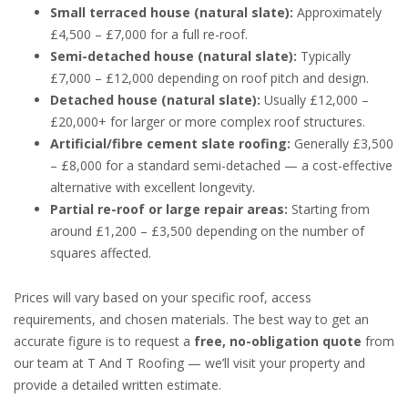
Small terraced house (natural slate):
Approximately
£4,500 – £7,000 for a full re-roof.
Semi-detached house (natural slate):
Typically
£7,000 – £12,000 depending on roof pitch and design.
Detached house (natural slate):
Usually £12,000 –
£20,000+ for larger or more complex roof structures.
Artificial/fibre cement slate roofing:
Generally £3,500
– £8,000 for a standard semi-detached — a cost-effective
alternative with excellent longevity.
Partial re-roof or large repair areas:
Starting from
around £1,200 – £3,500 depending on the number of
squares affected.
Prices will vary based on your specific roof, access
requirements, and chosen materials. The best way to get an
accurate figure is to request a
free, no-obligation quote
from
our team at T And T Roofing — we’ll visit your property and
provide a detailed written estimate.