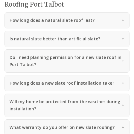
Roofing Port Talbot
How long does a natural slate roof last?
Is natural slate better than artificial slate?
Do I need planning permission for a new slate roof in
Port Talbot?
How long does a new slate roof installation take?
Will my home be protected from the weather during
installation?
What warranty do you offer on new slate roofing?