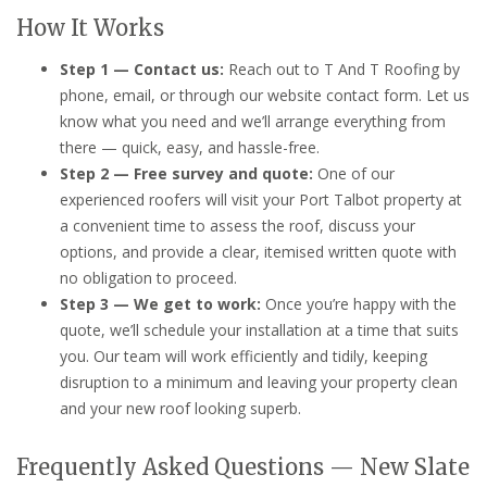
How It Works
Step 1 — Contact us:
Reach out to T And T Roofing by
phone, email, or through our website contact form. Let us
know what you need and we’ll arrange everything from
there — quick, easy, and hassle-free.
Step 2 — Free survey and quote:
One of our
experienced roofers will visit your Port Talbot property at
a convenient time to assess the roof, discuss your
options, and provide a clear, itemised written quote with
no obligation to proceed.
Step 3 — We get to work:
Once you’re happy with the
quote, we’ll schedule your installation at a time that suits
you. Our team will work efficiently and tidily, keeping
disruption to a minimum and leaving your property clean
and your new roof looking superb.
Frequently Asked Questions — New Slate