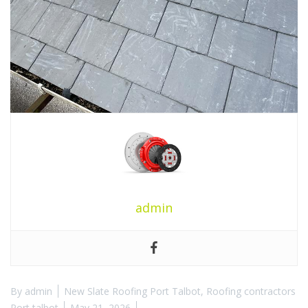
admin
By
admin
New Slate Roofing Port Talbot
,
Roofing contractors
Port talbot
May 21, 2026