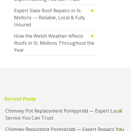
Expert Slate Roof Repairs in St.
Mellons — Reliable, Local & Fully
Insured
How the Welsh Weather Affects
Roofs in St. Mellons Throughout the
Year
Recent Posts
Chimney Pot Replacement Pontypridd — Expert Local
Service You Can Trust
Chimney Repointing Pontypridd — Expert Repairs You