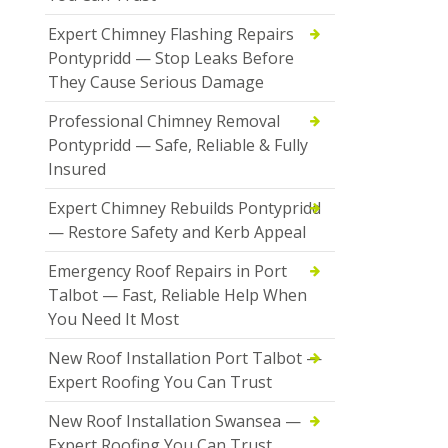
Expert Chimney Flashing Repairs
Pontypridd — Stop Leaks Before
They Cause Serious Damage
Professional Chimney Removal
Pontypridd — Safe, Reliable & Fully
Insured
Expert Chimney Rebuilds Pontypridd
— Restore Safety and Kerb Appeal
Emergency Roof Repairs in Port
Talbot — Fast, Reliable Help When
You Need It Most
New Roof Installation Port Talbot —
Expert Roofing You Can Trust
New Roof Installation Swansea —
Expert Roofing You Can Trust