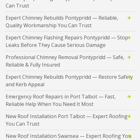
Can Trust
Expert Chimney Rebuilds Pontypridd — Reliable,
Quality Workmanship You Can Trust
Expert Chimney Flashing Repairs Pontypridd — Stop
Leaks Before They Cause Serious Damage
Professional Chimney Removal Pontypridd — Safe,
Reliable & Fully Insured
Expert Chimney Rebuilds Pontypridd — Restore Safety
and Kerb Appeal
Emergency Roof Repairs in Port Talbot — Fast,
Reliable Help When You Need It Most
New Roof Installation Port Talbot — Expert Roofing
You Can Trust
New Roof Installation Swansea — Expert Roofing You