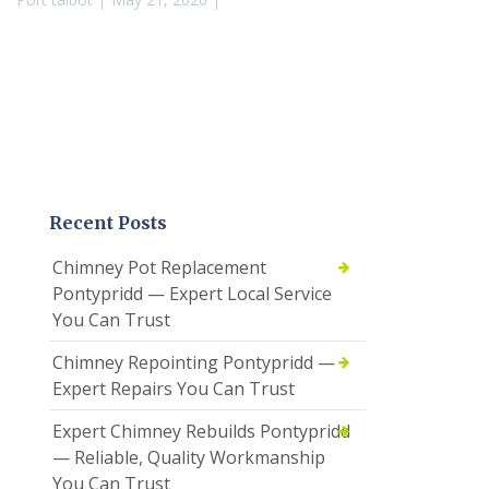
Recent Posts
Chimney Pot Replacement
Pontypridd — Expert Local Service
You Can Trust
Chimney Repointing Pontypridd —
Expert Repairs You Can Trust
Expert Chimney Rebuilds Pontypridd
— Reliable, Quality Workmanship
You Can Trust