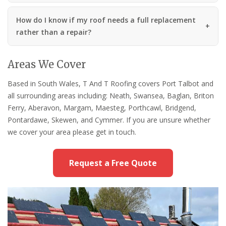
How do I know if my roof needs a full replacement
rather than a repair?
Areas We Cover
Based in South Wales, T And T Roofing covers Port Talbot and
all surrounding areas including: Neath, Swansea, Baglan, Briton
Ferry, Aberavon, Margam, Maesteg, Porthcawl, Bridgend,
Pontardawe, Skewen, and Cymmer. If you are unsure whether
we cover your area please get in touch.
Request a Free Quote