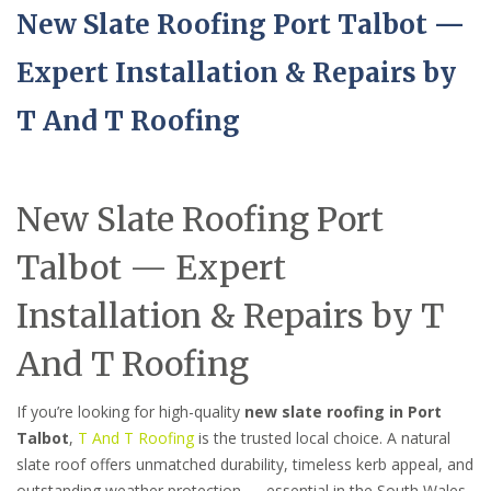
New Slate Roofing Port Talbot —
Expert Installation & Repairs by
T And T Roofing
New Slate Roofing Port
Talbot — Expert
Installation & Repairs by T
And T Roofing
If you’re looking for high-quality
new slate roofing in Port
Talbot
,
T And T Roofing
is the trusted local choice. A natural
slate roof offers unmatched durability, timeless kerb appeal, and
outstanding weather protection — essential in the South Wales