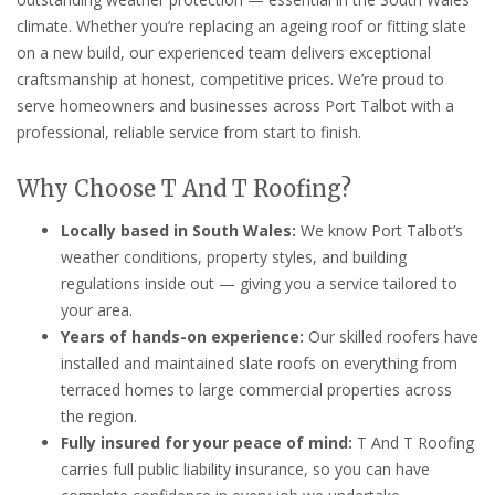
climate. Whether you’re replacing an ageing roof or fitting slate
on a new build, our experienced team delivers exceptional
craftsmanship at honest, competitive prices. We’re proud to
serve homeowners and businesses across Port Talbot with a
professional, reliable service from start to finish.
Why Choose T And T Roofing?
Locally based in South Wales:
We know Port Talbot’s
weather conditions, property styles, and building
regulations inside out — giving you a service tailored to
your area.
Years of hands-on experience:
Our skilled roofers have
installed and maintained slate roofs on everything from
terraced homes to large commercial properties across
the region.
Fully insured for your peace of mind:
T And T Roofing
carries full public liability insurance, so you can have