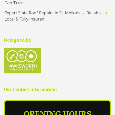
Can Trust
Expert Slate Roof Repairs in St. Mellons — Reliable,
Local & Fully Insured
Designed By
Our Contact Information
OPENING HOURS