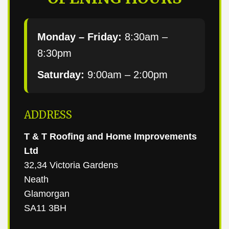
Monday – Friday:
8:30am –
8:30pm
Saturday:
9:00am – 2:00pm
ADDRESS
T & T Roofing and Home Improvements
Ltd
32,34 Victoria Gardens
Neath
Glamorgan
SA11 3BH