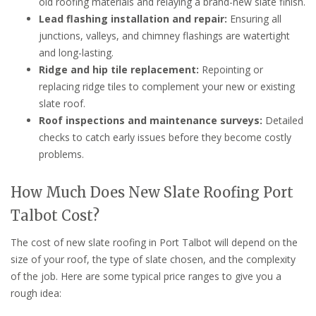
old roofing materials and relaying a brand-new slate finish.
Lead flashing installation and repair:
Ensuring all
junctions, valleys, and chimney flashings are watertight
and long-lasting.
Ridge and hip tile replacement:
Repointing or
replacing ridge tiles to complement your new or existing
slate roof.
Roof inspections and maintenance surveys:
Detailed
checks to catch early issues before they become costly
problems.
How Much Does New Slate Roofing Port
Talbot Cost?
The cost of new slate roofing in Port Talbot will depend on the
size of your roof, the type of slate chosen, and the complexity
of the job. Here are some typical price ranges to give you a
rough idea: