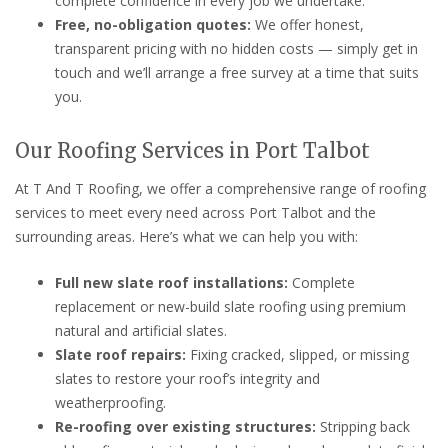
complete confidence in every job we undertake.
Free, no-obligation quotes:
We offer honest,
transparent pricing with no hidden costs — simply get in
touch and we’ll arrange a free survey at a time that suits
you.
Our Roofing Services in Port Talbot
At T And T Roofing, we offer a comprehensive range of roofing
services to meet every need across Port Talbot and the
surrounding areas. Here’s what we can help you with:
Full new slate roof installations:
Complete
replacement or new-build slate roofing using premium
natural and artificial slates.
Slate roof repairs:
Fixing cracked, slipped, or missing
slates to restore your roof’s integrity and
weatherproofing.
Re-roofing over existing structures:
Stripping back