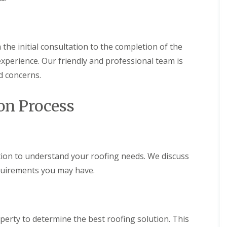
r
a
s
n
i
C
n
h
C
 the initial consultation to the completion of the
i
a
m
e
xperience. Our friendly and professional team is
n
r
e
p
d concerns.
y
h
R
i
e
l
on Process
p
l
a
y
i
R
r
o
s
o
ion to understand your roofing needs. We discuss
C
f
a
equirements you may have.
R
r
e
d
p
i
a
f
i
f
r
erty to determine the best roofing solution. This
C
s