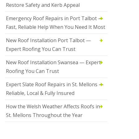
Restore Safety and Kerb Appeal
Emergency Roof Repairs in Port Talbot —
Fast, Reliable Help When You Need It Most
New Roof Installation Port Talbot —
Expert Roofing You Can Trust
New Roof Installation Swansea — Expert
Roofing You Can Trust
Expert Slate Roof Repairs in St. Mellons —
Reliable, Local & Fully Insured
How the Welsh Weather Affects Roofs in
St. Mellons Throughout the Year