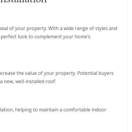
n
m
e
b
y
r
R
a
e
n
eal of your property. With a wide range of styles and
p
R
a
e perfect look to complement your home’s
o
i
o
r
f
s
R
P
e
e
p
n
a
ncrease the value of your property. Potential buyers
a
i
r
a new, well-installed roof.
r
t
s
h
i
C
n
h
M
i
a
ation, helping to maintain a comfortable indoor
m
e
n
s
e
t
y
e