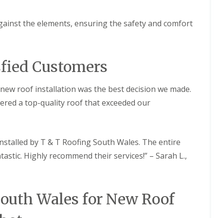
R
g
e
R
p
gainst the elements, ensuring the safety and comfort
o
a
o
i
f
r
R
s
sfied Customers
e
P
p
o
a
r
new roof installation was the best decision we made.
i
t
r
h
vered a top-quality roof that exceeded our
s
c
i
a
n
w
N
l
nstalled by T & T Roofing South Wales. The entire
e
C
a
tastic. Highly recommend their services!” – Sarah L.,
h
t
i
h
m
R
n
o
South Wales for New Roof
e
o
y
f
R