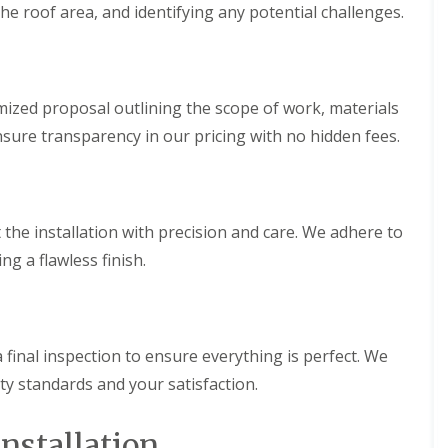
he roof area, and identifying any potential challenges.
h
i
i
n
m
C
n
a
e
r
y
d
ized proposal outlining the scope of work, materials
R
i
nsure transparency in our pricing with no hidden fees.
e
f
p
f
a
R
i
o
r
o
 the installation with precision and care. We adhere to
s
f
M
g a flawless finish.
R
a
e
e
p
s
a
t
i
e
r
 final inspection to ensure everything is perfect. We
g
s
y standards and your satisfaction.
C
i
h
n
i
C
Installation
m
w