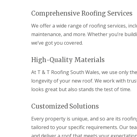
n
t
Comprehensive Roofing Services
r
a
c
We offer a wide range of roofing services, incl
t
maintenance, and more. Whether you’re build
o
r
we’ve got you covered.
i
n
B
High-Quality Materials
r
i
At T & T Roofing South Wales, we use only the 
d
g
longevity of your new roof. We work with trust
e
looks great but also stands the test of time.
n
d
Customized Solutions
R
o
o
Every property is unique, and so are its roof
f
tailored to your specific requirements. Our te
i
n
and deliver a roof that meets your expectation