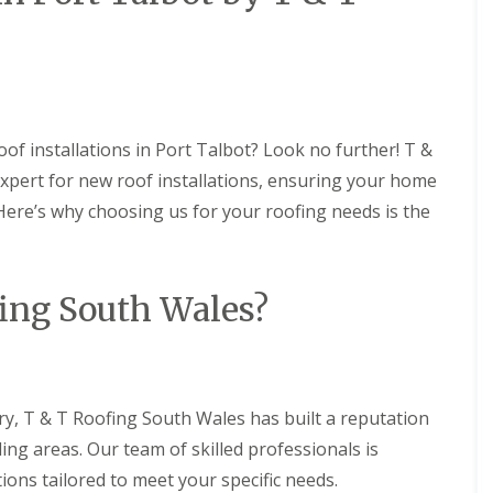
R
t
B
a
o
a
a
o
l
r
U
f
l
r
P
R
a
y
V
e
t
C
C
p
i
S
h
a
o
oof installations in Port Talbot? Look no further! T &
o
i
i
n
ff
xpert for new roof installations, ensuring your home
m
r
s
i
n
s
 Here’s why choosing us for your roofing needs is the
t
F
e
i
A
l
y
n
n
a
R
B
d
t
e
a
F
ing South Wales?
R
p
r
a
o
a
r
s
o
i
y
c
f
r
i
R
R
s
a
o
e
C
I
ry, T & T Roofing South Wales has built a reputation
o
p
a
n
f
a
e
ing areas. Our team of skilled professionals is
s
R
i
r
t
e
r
ions tailored to meet your specific needs.
p
a