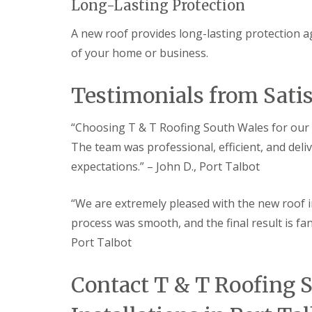
a
Long-Lasting Protection
n
A new roof provides long-lasting protection a
R
o
of your home or business.
o
f
i
Testimonials from Sati
n
g
C
“Choosing T & T Roofing South Wales for our 
o
The team was professional, efficient, and deli
n
t
expectations.” – John D., Port Talbot
r
a
c
“We are extremely pleased with the new roof i
t
process was smooth, and the final result is fan
o
r
Port Talbot
i
n
M
Contact T & T Roofing 
a
e
s