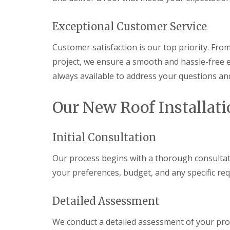
g
C
o
Exceptional Customer Service
n
t
Customer satisfaction is our top priority. From
r
a
project, we ensure a smooth and hassle-free e
c
always available to address your questions an
t
o
r
Our New Roof Installati
i
n
C
a
Initial Consultation
e
r
Our process begins with a thorough consultat
p
h
your preferences, budget, and any specific r
i
l
l
Detailed Assessment
y
We conduct a detailed assessment of your prop
R