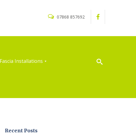
07868 857692
Fascia Installations
Recent Posts