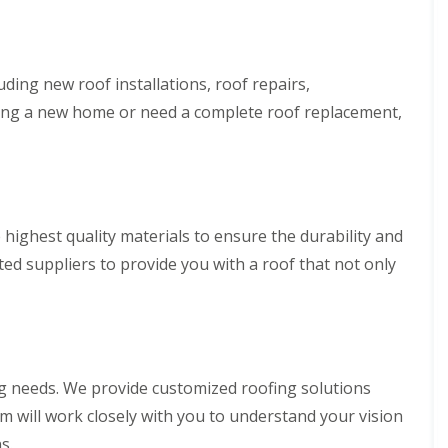
p
s
h
l
a
i
l
i
l
a
r
l
t
s
y
uding new roof installations, roof repairs,
i
i
o
ing a new home or need a complete roof replacement,
C
n
n
h
B
s
i
r
P
m
i
o
n
d
r
e
g
t
y
e
T
highest quality materials to ensure the durability and
R
n
a
e
d
ed suppliers to provide you with a roof that not only
l
p
b
R
a
o
o
i
t
o
r
f
s
R
C
e
w
ing needs. We provide customized roofing solutions
p
m
a
am will work closely with you to understand your vision
b
i
r
s.