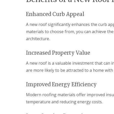
R
o
Enhanced Curb Appeal
o
f
i
A new roof significantly enhances the curb app
n
materials to choose from, you can achieve th
g
C
architecture.
o
n
t
Increased Property Value
r
a
A new roof is a valuable investment that can i
c
t
are more likely to be attracted to a home with 
o
r
i
Improved Energy Efficiency
n
C
Modern roofing materials offer improved insul
w
m
temperature and reducing energy costs.
b
r