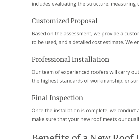
o
includes evaluating the structure, measuring t
o
f
i
Customized Proposal
n
g
Based on the assessment, we provide a custom
C
o
to be used, and a detailed cost estimate. We e
n
t
r
Professional Installation
a
c
Our team of experienced roofers will carry out
t
o
the highest standards of workmanship, ensurin
r
i
n
Final Inspection
C
a
Once the installation is complete, we conduct a
r
d
make sure that your new roof meets our qualit
i
f
f
Benefits of a New Roof 