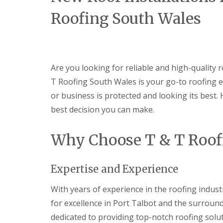
n
Roofing South Wales
t
r
a
c
t
o
Are you looking for reliable and high-quality r
r
i
T Roofing South Wales is your go-to roofing e
n
or business is protected and looking its best.
B
a
best decision you can make.
r
r
y
Why Choose T & T Roof
R
o
o
Expertise and Experience
f
i
With years of experience in the roofing indust
n
g
for excellence in Port Talbot and the surround
C
dedicated to providing top-notch roofing solut
o