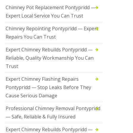
Chimney Pot Replacement Pontypridd —
Expert Local Service You Can Trust
Chimney Repointing Pontypridd — Expert
Repairs You Can Trust
Expert Chimney Rebuilds Pontypridd —
Reliable, Quality Workmanship You Can
Trust
Expert Chimney Flashing Repairs
Pontypridd — Stop Leaks Before They
Cause Serious Damage
Professional Chimney Removal Pontypridd
— Safe, Reliable & Fully Insured
Expert Chimney Rebuilds Pontypridd —