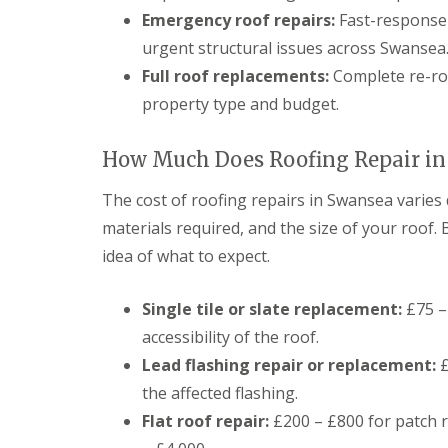
g
Emergency roof repairs:
Fast-response 
C
o
urgent structural issues across Swansea
n
Full roof replacements:
Complete re-roo
t
r
property type and budget.
a
c
t
How Much Does Roofing Repair in
o
r
The cost of roofing repairs in Swansea varies
i
n
materials required, and the size of your roof. B
C
idea of what to expect.
a
e
r
Single tile or slate replacement:
£75 – 
p
h
accessibility of the roof.
i
Lead flashing repair or replacement:
£
l
l
the affected flashing.
y
Flat roof repair:
£200 – £800 for patch re
R