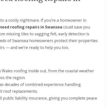
R
t
B
a
o
a
a
o
l
r
U
f
l
r
P
R
a
nto a costly nightmare. If you’re a homeowner in
y
V
e
t
C
need roofing repairs in Swansea
could save you
C
p
i
S
h
a
o
 missing tiles to sagging felt, early detection is
o
i
i
n
ff
eds of Swansea homeowners protect their properties
m
r
s
i
n
s
t
airs — and we’re ready to help you too.
F
e
i
A
l
y
n
n
a
R
B
d
t
e
a
F
R
p
r
a
ales roofing inside out, from the coastal weather
o
a
r
s
o
i
y
oss the region.
c
f
r
i
R
R
has decades of combined experience handling
s
a
o
e
C
I
ll roof replacements.
o
p
a
n
f
a
l public liability insurance, giving you complete peace
e
s
R
i
r
t
e
r
p
a