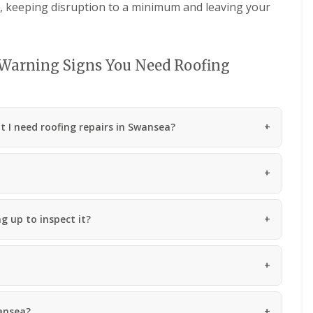
d, keeping disruption to a minimum and leaving your
n
m
e
b
y
r
R
a
e
n
 Warning Signs You Need Roofing
p
R
a
o
i
o
r
f
s
I need roofing repairs in Swansea?
R
P
e
e
p
n
a
a
i
r
r
t
s
h
g up to inspect it?
i
C
n
h
M
i
a
m
e
n
s
e
t
y
e
wansea?