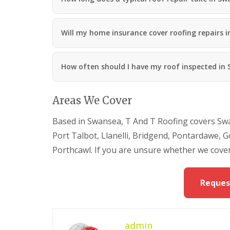
a
n
R
Will my home insurance cover roofing repairs 
o
o
f
i
How often should I have my roof inspected in
n
g
C
Areas We Cover
o
n
t
Based in Swansea, T And T Roofing covers Swa
r
Port Talbot, Llanelli, Bridgend, Pontardawe
a
c
Porthcawl. If you are unsure whether we cover
t
o
r
Reques
i
n
M
a
e
admin
s