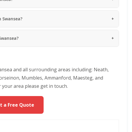
R
g
e
R
p
o
in Swansea?
a
o
i
f
r
R
s
 Swansea?
e
P
p
o
a
r
i
t
r
h
s
c
nsea and all surrounding areas including: Neath,
i
a
n
w
, Gorseinon, Mumbles, Ammanford, Maesteg, and
N
l
 your area please get in touch.
e
C
a
h
t
i
h
t a Free Quote
m
R
n
o
e
o
y
f
R