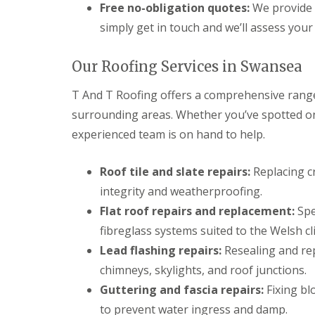
n
Free no-obligation quotes:
We provide 
t
simply get in touch and we’ll assess your 
r
a
c
Our Roofing Services in Swansea
t
o
T And T Roofing offers a comprehensive range
r
i
surrounding areas. Whether you’ve spotted one
n
B
experienced team is on hand to help.
r
i
Roof tile and slate repairs:
Replacing cr
d
g
integrity and weatherproofing.
e
n
Flat roof repairs and replacement:
Spe
d
fibreglass systems suited to the Welsh cl
R
Lead flashing repairs:
Resealing and re
o
o
chimneys, skylights, and roof junctions.
f
Guttering and fascia repairs:
Fixing bl
i
n
to prevent water ingress and damp.