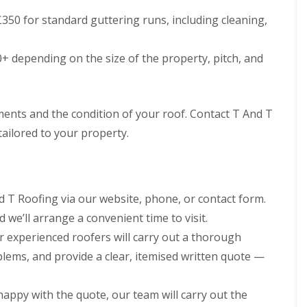
h
i
350 for standard guttering runs, including cleaning,
i
n
m
C
n
a
+ depending on the size of the property, pitch, and
e
r
y
d
R
i
e
f
p
f
ements and the condition of your roof. Contact T And T
a
R
tailored to your property.
i
o
r
o
s
f
M
R
a
e
e
 T Roofing via our website, phone, or contact form.
p
s
 we’ll arrange a convenient time to visit.
a
t
i
e
 experienced roofers will carry out a thorough
r
g
s
blems, and provide a clear, itemised written quote —
C
i
h
n
i
C
appy with the quote, our team will carry out the
m
w