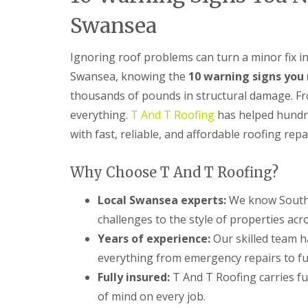
n
Swansea
t
r
a
Ignoring roof problems can turn a minor fix i
c
t
Swansea, knowing the
10 warning signs you 
o
thousands of pounds in structural damage. From
r
i
everything.
T And T Roofing
has helped hundr
n
B
with fast, reliable, and affordable roofing rep
a
r
r
Why Choose T And T Roofing?
y
Local Swansea experts:
We know South W
R
o
challenges to the style of properties acr
o
Years of experience:
Our skilled team 
f
i
everything from emergency repairs to fu
n
Fully insured:
T And T Roofing carries ful
g
C
of mind on every job.
o