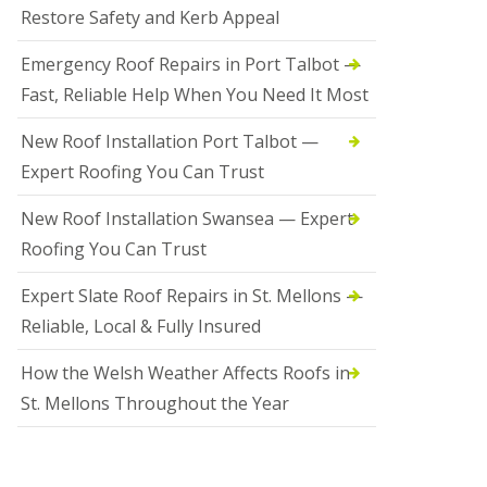
Restore Safety and Kerb Appeal
Emergency Roof Repairs in Port Talbot —
Fast, Reliable Help When You Need It Most
New Roof Installation Port Talbot —
Expert Roofing You Can Trust
New Roof Installation Swansea — Expert
Roofing You Can Trust
Expert Slate Roof Repairs in St. Mellons —
Reliable, Local & Fully Insured
How the Welsh Weather Affects Roofs in
St. Mellons Throughout the Year