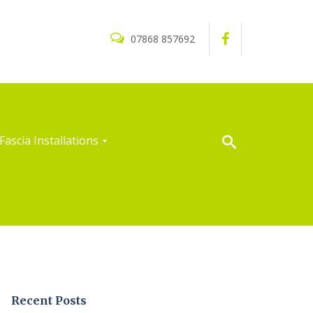
07868 857692
Fascia Installations
Recent Posts