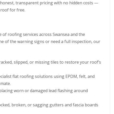
p
s
h
honest, transparent pricing with no hidden costs —
l
a
i
l
roof for free.
i
l
a
r
l
t
s
y
i
i
o
C
n
n
h
B
 of roofing services across Swansea and the
s
i
r
P
 of the warning signs or need a full inspection, our
m
i
o
n
d
r
e
g
t
y
e
T
R
n
acked, slipped, or missing tiles to restore your roof’s
a
e
d
l
p
b
R
a
cialist flat roofing solutions using EPDM, felt, and
o
o
i
t
o
imate.
r
f
s
placing worn or damaged lead flashing around
R
C
e
w
p
m
ocked, broken, or sagging gutters and fascia boards
a
b
i
r