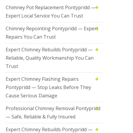
Chimney Pot Replacement Pontypridd —
Expert Local Service You Can Trust
Chimney Repointing Pontypridd — Expert
Repairs You Can Trust
Expert Chimney Rebuilds Pontypridd —
Reliable, Quality Workmanship You Can
Trust
Expert Chimney Flashing Repairs
Pontypridd — Stop Leaks Before They
Cause Serious Damage
Professional Chimney Removal Pontypridd
— Safe, Reliable & Fully Insured
Expert Chimney Rebuilds Pontypridd —