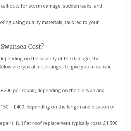
r
a
call-outs for storm damage, sudden leaks, and
s
n
i
.
C
n
h
C
fing using quality materials, tailored to your
i
a
m
e
n
r
e
p
 Swansea Cost?
y
h
R
i
 depending on the severity of the damage, the
e
l
p
l
elow are typical price ranges to give you a realistic
a
y
i
R
r
o
s
o
C
£200 per repair, depending on the tile type and
f
a
R
r
e
d
150 – £400, depending on the length and location of
p
i
a
f
i
f
pairs; full flat roof replacement typically costs £1,500
r
C
s