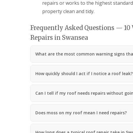
repairs or works to the highest standar
R
o
property clean and tidy.
o
f
i
Frequently Asked Questions — 10
n
Repairs in Swansea
g
C
o
n
What are the most common warning signs that 
t
r
a
How quickly should I act if I notice a roof leak?
c
t
o
r
Can I tell if my roof needs repairs without goin
i
n
C
w
Does moss on my roof mean I need repairs?
m
b
r
How long does a typical roof repair take in S