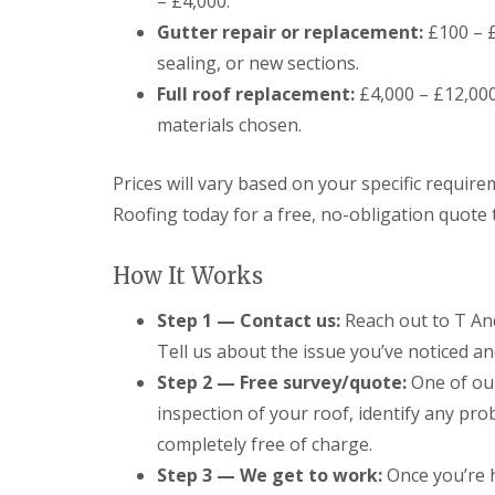
– £4,000.
o
o
Gutter repair or replacement:
£100 – £
f
sealing, or new sections.
i
n
Full roof replacement:
£4,000 – £12,000
g
C
materials chosen.
o
n
Prices will vary based on your specific requir
t
r
Roofing today for a free, no-obligation quote 
a
c
t
How It Works
o
r
Step 1 — Contact us:
Reach out to T And
i
n
Tell us about the issue you’ve noticed and
C
Step 2 — Free survey/quote:
One of our
a
r
inspection of your roof, identify any pro
d
i
completely free of charge.
f
Step 3 — We get to work:
Once you’re h
f