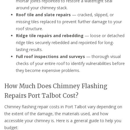
mortar joints repointed to restore a watertight seal
around your chimney stack.
Roof tile and slate repairs
— cracked, slipped, or
missing tiles replaced to prevent further damage to your
roof structure.
Ridge tile repairs and rebedding
— loose or detached
ridge tiles securely rebedded and repointed for long-
lasting results.
Full roof inspections and surveys
— thorough visual
checks of your entire roof to identify vulnerabilities before
they become expensive problems.
How Much Does Chimney Flashing
Repairs Port Talbot Cost?
Chimney flashing repair costs in Port Talbot vary depending on
the extent of the damage, the materials used, and how
accessible your chimney is. Here is a general guide to help you
budget: