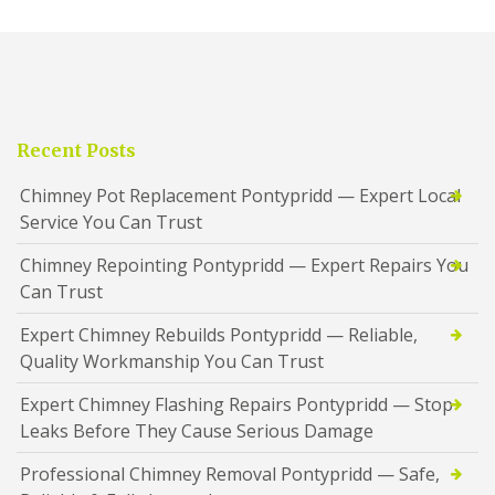
Recent Posts
Chimney Pot Replacement Pontypridd — Expert Local
Service You Can Trust
Chimney Repointing Pontypridd — Expert Repairs You
Can Trust
Expert Chimney Rebuilds Pontypridd — Reliable,
Quality Workmanship You Can Trust
Expert Chimney Flashing Repairs Pontypridd — Stop
Leaks Before They Cause Serious Damage
Professional Chimney Removal Pontypridd — Safe,