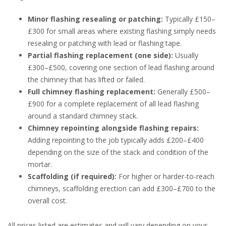
Minor flashing resealing or patching:
Typically £150–
£300 for small areas where existing flashing simply needs
resealing or patching with lead or flashing tape.
Partial flashing replacement (one side):
Usually
£300–£500, covering one section of lead flashing around
the chimney that has lifted or failed.
Full chimney flashing replacement:
Generally £500–
£900 for a complete replacement of all lead flashing
around a standard chimney stack.
Chimney repointing alongside flashing repairs:
Adding repointing to the job typically adds £200–£400
depending on the size of the stack and condition of the
mortar.
Scaffolding (if required):
For higher or harder-to-reach
chimneys, scaffolding erection can add £300–£700 to the
overall cost.
All prices listed are estimates and will vary depending on your