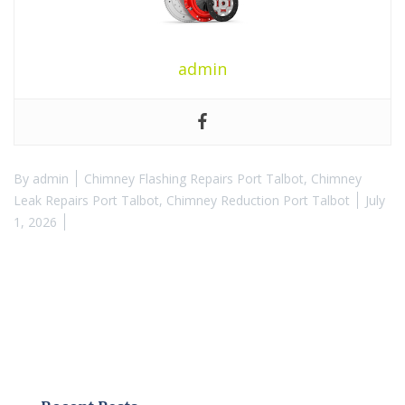
admin
By
admin
Chimney Flashing Repairs Port Talbot
,
Chimney
Leak Repairs Port Talbot
,
Chimney Reduction Port Talbot
July
1, 2026