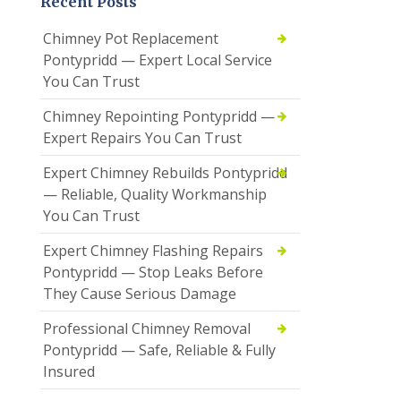
Recent Posts
Chimney Pot Replacement
Pontypridd — Expert Local Service
You Can Trust
Chimney Repointing Pontypridd —
Expert Repairs You Can Trust
Expert Chimney Rebuilds Pontypridd
— Reliable, Quality Workmanship
You Can Trust
Expert Chimney Flashing Repairs
Pontypridd — Stop Leaks Before
They Cause Serious Damage
Professional Chimney Removal
Pontypridd — Safe, Reliable & Fully
Insured