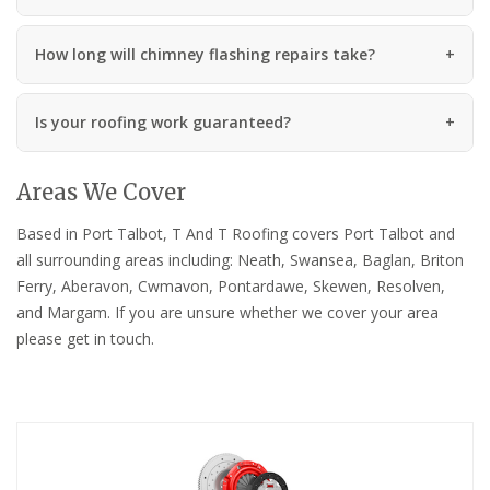
How long will chimney flashing repairs take?
Is your roofing work guaranteed?
Areas We Cover
Based in Port Talbot, T And T Roofing covers Port Talbot and
all surrounding areas including: Neath, Swansea, Baglan, Briton
Ferry, Aberavon, Cwmavon, Pontardawe, Skewen, Resolven,
and Margam. If you are unsure whether we cover your area
please get in touch.