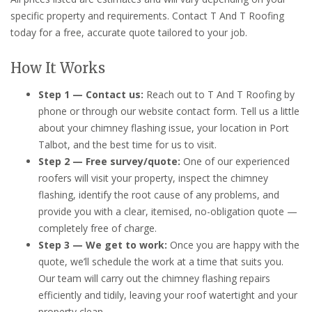
specific property and requirements. Contact T And T Roofing
today for a free, accurate quote tailored to your job.
How It Works
Step 1 — Contact us:
Reach out to T And T Roofing by
phone or through our website contact form. Tell us a little
about your chimney flashing issue, your location in Port
Talbot, and the best time for us to visit.
Step 2 — Free survey/quote:
One of our experienced
roofers will visit your property, inspect the chimney
flashing, identify the root cause of any problems, and
provide you with a clear, itemised, no-obligation quote —
completely free of charge.
Step 3 — We get to work:
Once you are happy with the
quote, we’ll schedule the work at a time that suits you.
Our team will carry out the chimney flashing repairs
efficiently and tidily, leaving your roof watertight and your
property clean.