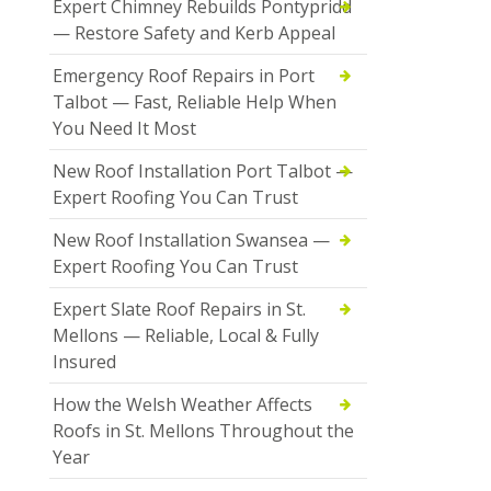
Expert Chimney Rebuilds Pontypridd
— Restore Safety and Kerb Appeal
Emergency Roof Repairs in Port
Talbot — Fast, Reliable Help When
You Need It Most
New Roof Installation Port Talbot —
Expert Roofing You Can Trust
New Roof Installation Swansea —
Expert Roofing You Can Trust
Expert Slate Roof Repairs in St.
Mellons — Reliable, Local & Fully
Insured
How the Welsh Weather Affects
Roofs in St. Mellons Throughout the
Year