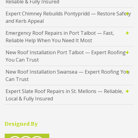
Reliable & Fully Insured
Expert Chimney Rebuilds Pontypridd — Restore Safety
and Kerb Appeal
Emergency Roof Repairs in Port Talbot — Fast,
Reliable Help When You Need It Most
New Roof Installation Port Talbot — Expert Roofing
You Can Trust
New Roof Installation Swansea — Expert Roofing You
Can Trust
Expert Slate Roof Repairs in St. Mellons — Reliable,
Local & Fully Insured
Designed By