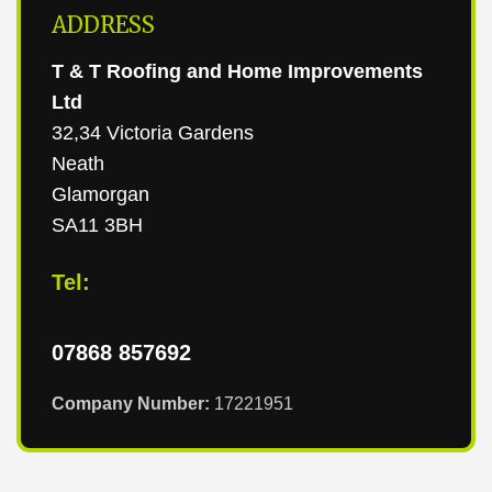
ADDRESS
T & T Roofing and Home Improvements
Ltd
32,34 Victoria Gardens
Neath
Glamorgan
SA11 3BH
Tel:
07868 857692
Company Number:
17221951