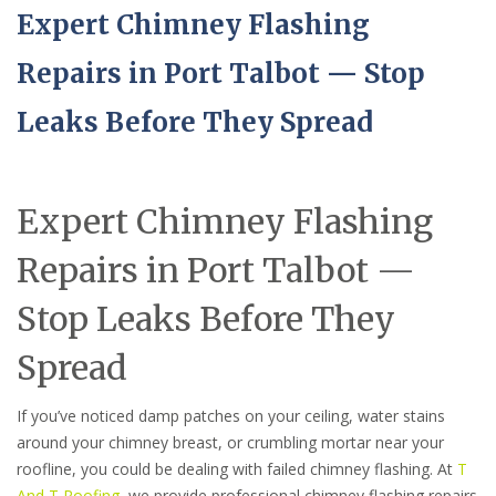
Expert Chimney Flashing
Repairs in Port Talbot — Stop
Leaks Before They Spread
Expert Chimney Flashing
Repairs in Port Talbot —
Stop Leaks Before They
Spread
If you’ve noticed damp patches on your ceiling, water stains
around your chimney breast, or crumbling mortar near your
roofline, you could be dealing with failed chimney flashing. At
T
And T Roofing
, we provide professional chimney flashing repairs