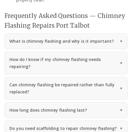
Frequently Asked Questions — Chimney
Flashing Repairs Port Talbot
What is chimney flashing and why is it important?
How do I know if my chimney flashing needs
repairing?
Can chimney flashing be repaired rather than fully
replaced?
How long does chimney flashing last?
Do you need scaffolding to repair chimney flashing?