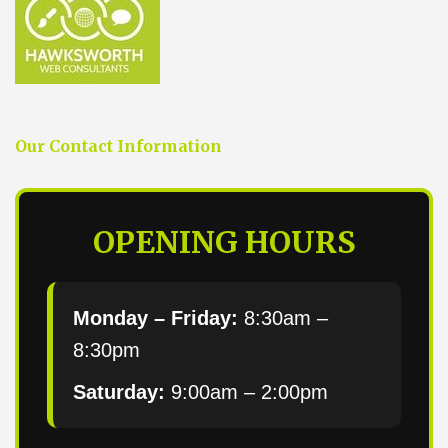
Our Contact Information
OPENING HOURS
Monday – Friday:
8:30am –
8:30pm
Saturday:
9:00am – 2:00pm