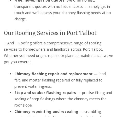
Free, no-obligation quotes:
We offer honest,
transparent quotes with no hidden costs — simply get in
touch and we’ll assess your chimney flashing needs at no
charge.
Our Roofing Services in Port Talbot
T And T Roofing offers a comprehensive range of roofing
services to homeowners and landlords across Port Talbot.
Whether you need urgent repairs or planned maintenance, we’ve
got you covered.
Chimney flashing repair and replacement
— lead,
felt, and mortar flashing repaired or fully replaced to
prevent water ingress.
Step and soaker flashing repairs
— precise fitting and
sealing of step flashings where the chimney meets the
roof slope.
Chimney repointing and resealing
— crumbling