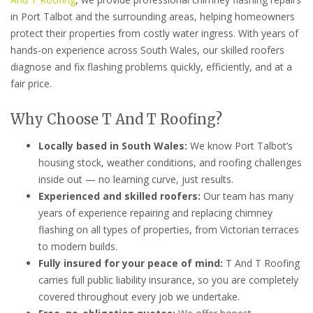
in Port Talbot and the surrounding areas, helping homeowners
protect their properties from costly water ingress. With years of
hands-on experience across South Wales, our skilled roofers
diagnose and fix flashing problems quickly, efficiently, and at a
fair price.
Why Choose T And T Roofing?
Locally based in South Wales:
We know Port Talbot’s
housing stock, weather conditions, and roofing challenges
inside out — no learning curve, just results.
Experienced and skilled roofers:
Our team has many
years of experience repairing and replacing chimney
flashing on all types of properties, from Victorian terraces
to modern builds.
Fully insured for your peace of mind:
T And T Roofing
carries full public liability insurance, so you are completely
covered throughout every job we undertake.