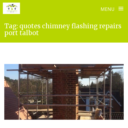
≡
MENU
Skip
Tag:
quotes chimney flashing repairs
to
port talbot
content