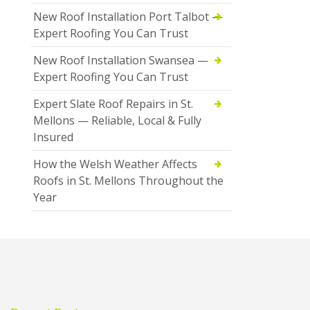
New Roof Installation Port Talbot —
Expert Roofing You Can Trust
New Roof Installation Swansea —
Expert Roofing You Can Trust
Expert Slate Roof Repairs in St.
Mellons — Reliable, Local & Fully
Insured
How the Welsh Weather Affects
Roofs in St. Mellons Throughout the
Year