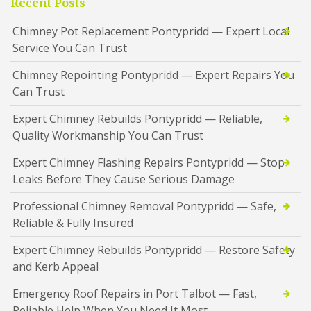
Recent Posts
Chimney Pot Replacement Pontypridd — Expert Local
Service You Can Trust
Chimney Repointing Pontypridd — Expert Repairs You
Can Trust
Expert Chimney Rebuilds Pontypridd — Reliable,
Quality Workmanship You Can Trust
Expert Chimney Flashing Repairs Pontypridd — Stop
Leaks Before They Cause Serious Damage
Professional Chimney Removal Pontypridd — Safe,
Reliable & Fully Insured
Expert Chimney Rebuilds Pontypridd — Restore Safety
and Kerb Appeal
Emergency Roof Repairs in Port Talbot — Fast,
Reliable Help When You Need It Most