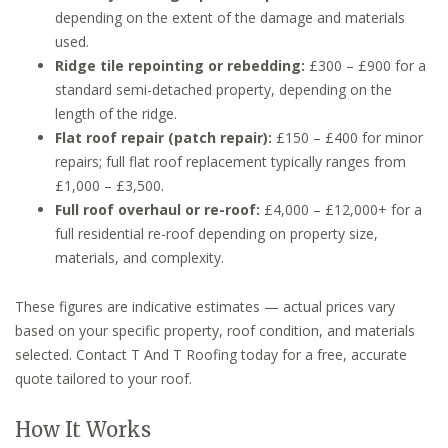
depending on the extent of the damage and materials
used.
Ridge tile repointing or rebedding:
£300 – £900 for a
standard semi-detached property, depending on the
length of the ridge.
Flat roof repair (patch repair):
£150 – £400 for minor
repairs; full flat roof replacement typically ranges from
£1,000 – £3,500.
Full roof overhaul or re-roof:
£4,000 – £12,000+ for a
full residential re-roof depending on property size,
materials, and complexity.
These figures are indicative estimates — actual prices vary
based on your specific property, roof condition, and materials
selected. Contact T And T Roofing today for a free, accurate
quote tailored to your roof.
How It Works