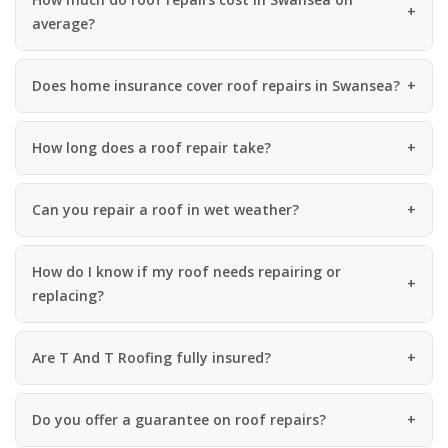
average?
Does home insurance cover roof repairs in Swansea?
How long does a roof repair take?
Can you repair a roof in wet weather?
How do I know if my roof needs repairing or
replacing?
Are T And T Roofing fully insured?
Do you offer a guarantee on roof repairs?