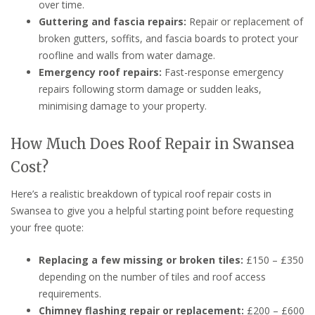
over time.
Guttering and fascia repairs:
Repair or replacement of
broken gutters, soffits, and fascia boards to protect your
roofline and walls from water damage.
Emergency roof repairs:
Fast-response emergency
repairs following storm damage or sudden leaks,
minimising damage to your property.
How Much Does Roof Repair in Swansea
Cost?
Here’s a realistic breakdown of typical roof repair costs in
Swansea to give you a helpful starting point before requesting
your free quote:
Replacing a few missing or broken tiles:
£150 – £350
depending on the number of tiles and roof access
requirements.
Chimney flashing repair or replacement:
£200 – £600