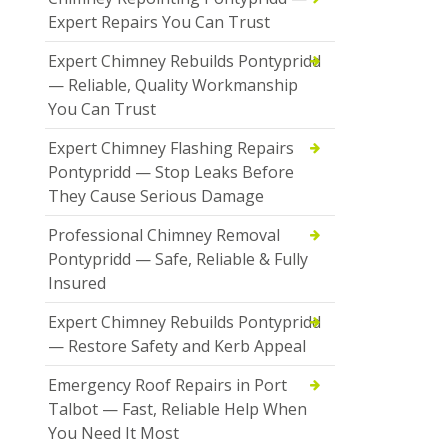
Expert Repairs You Can Trust
Expert Chimney Rebuilds Pontypridd
— Reliable, Quality Workmanship
You Can Trust
Expert Chimney Flashing Repairs
Pontypridd — Stop Leaks Before
They Cause Serious Damage
Professional Chimney Removal
Pontypridd — Safe, Reliable & Fully
Insured
Expert Chimney Rebuilds Pontypridd
— Restore Safety and Kerb Appeal
Emergency Roof Repairs in Port
Talbot — Fast, Reliable Help When
You Need It Most