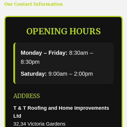
Our Contact Information
OPENING HOURS
Monday – Friday:
8:30am –
8:30pm
Saturday:
9:00am – 2:00pm
ADDRESS
T & T Roofing and Home Improvements
Ltd
32,34 Victoria Gardens