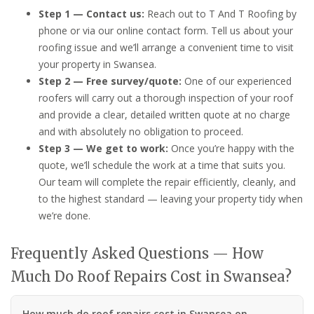
Step 1 — Contact us:
Reach out to T And T Roofing by
phone or via our online contact form. Tell us about your
roofing issue and we’ll arrange a convenient time to visit
your property in Swansea.
Step 2 — Free survey/quote:
One of our experienced
roofers will carry out a thorough inspection of your roof
and provide a clear, detailed written quote at no charge
and with absolutely no obligation to proceed.
Step 3 — We get to work:
Once you’re happy with the
quote, we’ll schedule the work at a time that suits you.
Our team will complete the repair efficiently, cleanly, and
to the highest standard — leaving your property tidy when
we’re done.
Frequently Asked Questions — How
Much Do Roof Repairs Cost in Swansea?
How much do roof repairs cost in Swansea on