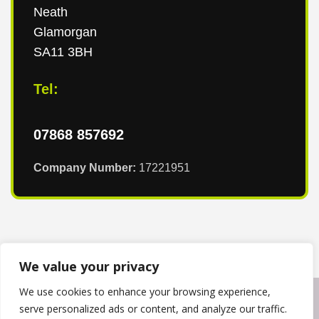
Neath
Glamorgan
SA11 3BH
Tel:
07868 857692
Company Number:
17221951
We value your privacy
We use cookies to enhance your browsing experience,
Copyright © 2024
T & T Roofing South Wales
. Powered by
serve personalized ads or content, and analyze our traffic.