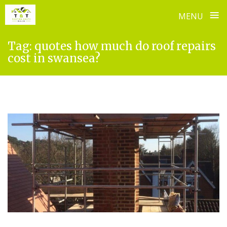
≡
MENU
Skip
Tag:
quotes how much do roof repairs
to
cost in swansea?
content