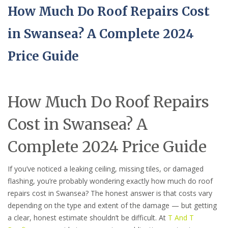
How Much Do Roof Repairs Cost
in Swansea? A Complete 2024
Price Guide
How Much Do Roof Repairs
Cost in Swansea? A
Complete 2024 Price Guide
If you’ve noticed a leaking ceiling, missing tiles, or damaged
flashing, you’re probably wondering exactly how much do roof
repairs cost in Swansea? The honest answer is that costs vary
depending on the type and extent of the damage — but getting
a clear, honest estimate shouldn’t be difficult. At
T And T