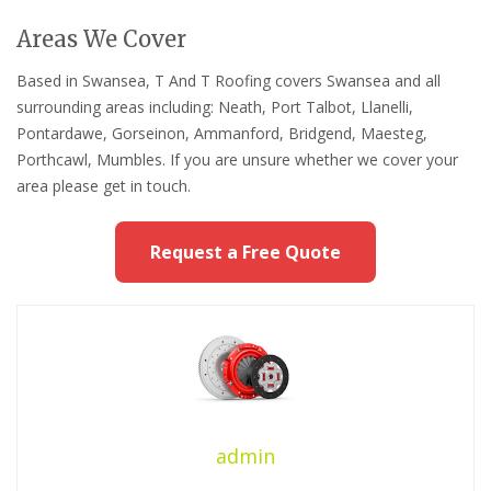
Areas We Cover
Based in Swansea, T And T Roofing covers Swansea and all
surrounding areas including: Neath, Port Talbot, Llanelli,
Pontardawe, Gorseinon, Ammanford, Bridgend, Maesteg,
Porthcawl, Mumbles. If you are unsure whether we cover your
area please get in touch.
Request a Free Quote
admin