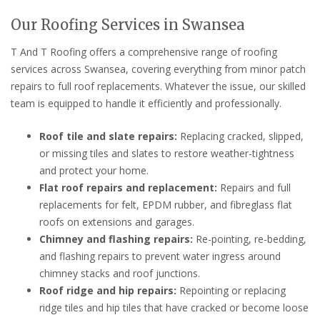
Our Roofing Services in Swansea
T And T Roofing offers a comprehensive range of roofing
services across Swansea, covering everything from minor patch
repairs to full roof replacements. Whatever the issue, our skilled
team is equipped to handle it efficiently and professionally.
Roof tile and slate repairs:
Replacing cracked, slipped,
or missing tiles and slates to restore weather-tightness
and protect your home.
Flat roof repairs and replacement:
Repairs and full
replacements for felt, EPDM rubber, and fibreglass flat
roofs on extensions and garages.
Chimney and flashing repairs:
Re-pointing, re-bedding,
and flashing repairs to prevent water ingress around
chimney stacks and roof junctions.
Roof ridge and hip repairs:
Repointing or replacing
ridge tiles and hip tiles that have cracked or become loose