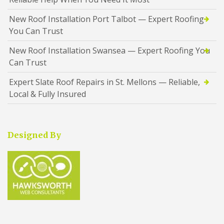
New Roof Installation Port Talbot — Expert Roofing
You Can Trust
New Roof Installation Swansea — Expert Roofing You
Can Trust
Expert Slate Roof Repairs in St. Mellons — Reliable,
Local & Fully Insured
Designed By