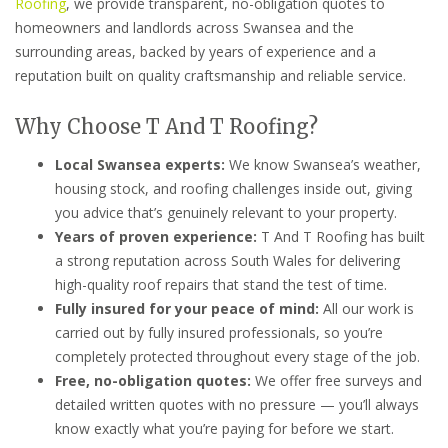
Roofing
, we provide transparent, no-obligation quotes to
homeowners and landlords across Swansea and the
surrounding areas, backed by years of experience and a
reputation built on quality craftsmanship and reliable service.
Why Choose T And T Roofing?
Local Swansea experts:
We know Swansea’s weather,
housing stock, and roofing challenges inside out, giving
you advice that’s genuinely relevant to your property.
Years of proven experience:
T And T Roofing has built
a strong reputation across South Wales for delivering
high-quality roof repairs that stand the test of time.
Fully insured for your peace of mind:
All our work is
carried out by fully insured professionals, so you’re
completely protected throughout every stage of the job.
Free, no-obligation quotes:
We offer free surveys and
detailed written quotes with no pressure — you’ll always
know exactly what you’re paying for before we start.