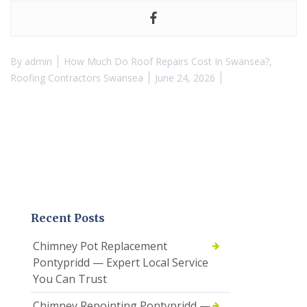
By
admin
How Much Do Roof Repairs Cost In Swansea?
,
Roofing Contractors Swansea
June 24, 2026
Recent Posts
Chimney Pot Replacement
Pontypridd — Expert Local Service
You Can Trust
Chimney Repointing Pontypridd —