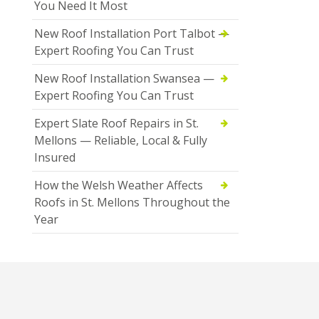
You Need It Most
New Roof Installation Port Talbot —
Expert Roofing You Can Trust
New Roof Installation Swansea —
Expert Roofing You Can Trust
Expert Slate Roof Repairs in St.
Mellons — Reliable, Local & Fully
Insured
How the Welsh Weather Affects
Roofs in St. Mellons Throughout the
Year