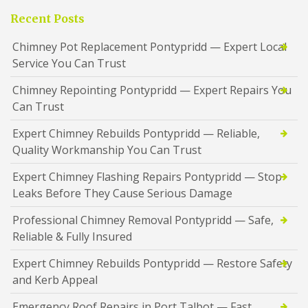
Recent Posts
Chimney Pot Replacement Pontypridd — Expert Local
Service You Can Trust
Chimney Repointing Pontypridd — Expert Repairs You
Can Trust
Expert Chimney Rebuilds Pontypridd — Reliable,
Quality Workmanship You Can Trust
Expert Chimney Flashing Repairs Pontypridd — Stop
Leaks Before They Cause Serious Damage
Professional Chimney Removal Pontypridd — Safe,
Reliable & Fully Insured
Expert Chimney Rebuilds Pontypridd — Restore Safety
and Kerb Appeal
Emergency Roof Repairs in Port Talbot — Fast,