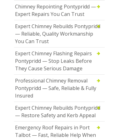
Chimney Repointing Pontypridd —
Expert Repairs You Can Trust
Expert Chimney Rebuilds Pontypridd
— Reliable, Quality Workmanship
You Can Trust
Expert Chimney Flashing Repairs
Pontypridd — Stop Leaks Before
They Cause Serious Damage
Professional Chimney Removal
Pontypridd — Safe, Reliable & Fully
Insured
Expert Chimney Rebuilds Pontypridd
— Restore Safety and Kerb Appeal
Emergency Roof Repairs in Port
Talbot — Fast, Reliable Help When