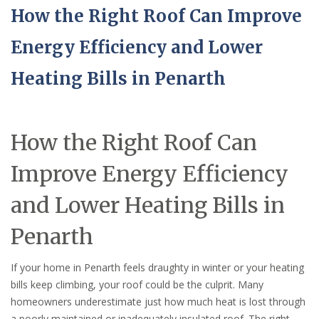
How the Right Roof Can Improve
Energy Efficiency and Lower
Heating Bills in Penarth
How the Right Roof Can
Improve Energy Efficiency
and Lower Heating Bills in
Penarth
If your home in Penarth feels draughty in winter or your heating
bills keep climbing, your roof could be the culprit. Many
homeowners underestimate just how much heat is lost through
a poorly maintained or inadequately insulated roof. The right