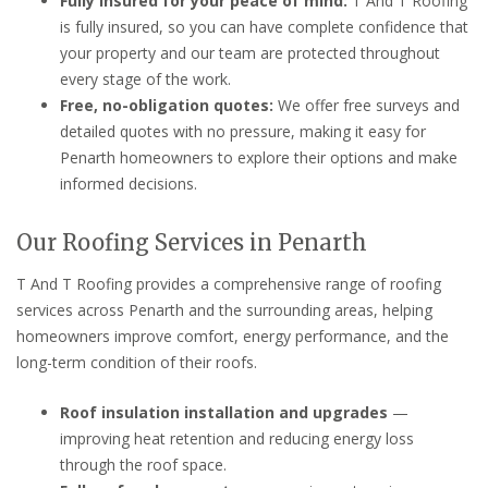
Fully insured for your peace of mind:
T And T Roofing
is fully insured, so you can have complete confidence that
your property and our team are protected throughout
every stage of the work.
Free, no-obligation quotes:
We offer free surveys and
detailed quotes with no pressure, making it easy for
Penarth homeowners to explore their options and make
informed decisions.
Our Roofing Services in Penarth
T And T Roofing provides a comprehensive range of roofing
services across Penarth and the surrounding areas, helping
homeowners improve comfort, energy performance, and the
long-term condition of their roofs.
Roof insulation installation and upgrades
—
improving heat retention and reducing energy loss
through the roof space.