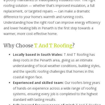
roofing solution — whether that’s improved insulation, a full
replacement, or targeted repairs — can make a dramatic
difference to your home’s warmth and running costs.
Understanding how the right roof can improve energy efficiency
and lower heating bills in Penarth is the first step towards a
warmer, more cost-effective home.
Why Choose
T And T Roofing
?
Locally based in South Wales:
T And T Roofing has
deep roots in the Penarth area, giving us an intimate
understanding of local weather conditions, building styles,
and the specific roofing challenges that homes in this
coastal region face.
Experienced and skilled team:
Our roofers bring years
of hands-on experience across a wide range of roofing
systems, ensuring every job is completed to the highest
standard with lasting results.