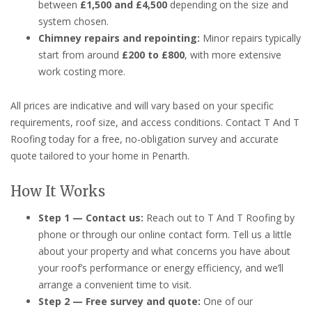
between
£1,500 and £4,500
depending on the size and
system chosen.
Chimney repairs and repointing:
Minor repairs typically
start from around
£200 to £800
, with more extensive
work costing more.
All prices are indicative and will vary based on your specific
requirements, roof size, and access conditions. Contact T And T
Roofing today for a free, no-obligation survey and accurate
quote tailored to your home in Penarth.
How It Works
Step 1 — Contact us:
Reach out to T And T Roofing by
phone or through our online contact form. Tell us a little
about your property and what concerns you have about
your roof’s performance or energy efficiency, and we’ll
arrange a convenient time to visit.
Step 2 — Free survey and quote:
One of our