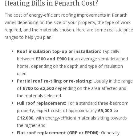
Heating Bills in Penarth Cost?
The cost of energy-efficient roofing improvements in Penarth
varies depending on the size of your property, the type of work
required, and the materials chosen. Here are some realistic price
ranges to help you plan:
Roof insulation top-up or installation:
Typically
between
£300 and £900
for an average semi-detached
home, depending on the depth and type of insulation
used.
Partial roof re-tiling or re-slating:
Usually in the range
of
£700 to £2,500
depending on the area affected and
the materials selected.
Full roof replacement:
For a standard three-bedroom
property, expect costs of approximately
£5,000 to
£12,000
, with energy-efficient materials sitting towards
the higher end.
Flat roof replacement (GRP or EPDM):
Generally