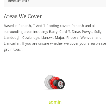
investment?
Areas We Cover
Based in Penarth, T And T Roofing covers Penarth and all
surrounding areas including: Barry, Cardiff, Dinas Powys, Sully,
Llandough, Cowbridge, Llantwit Major, Rhoose, Wenvoe, and
Llancarfan. If you are unsure whether we cover your area please
get in touch.
admin