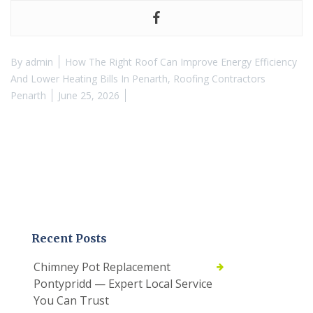
By
admin
How The Right Roof Can Improve Energy Efficiency
And Lower Heating Bills In Penarth
,
Roofing Contractors
Penarth
June 25, 2026
Recent Posts
Chimney Pot Replacement
Pontypridd — Expert Local Service
You Can Trust