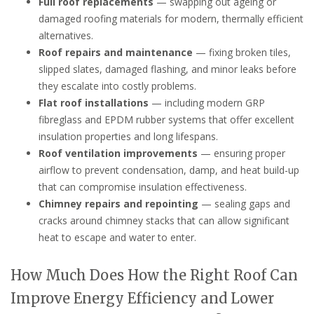
Full roof replacements
— swapping out ageing or
damaged roofing materials for modern, thermally efficient
alternatives.
Roof repairs and maintenance
— fixing broken tiles,
slipped slates, damaged flashing, and minor leaks before
they escalate into costly problems.
Flat roof installations
— including modern GRP
fibreglass and EPDM rubber systems that offer excellent
insulation properties and long lifespans.
Roof ventilation improvements
— ensuring proper
airflow to prevent condensation, damp, and heat build-up
that can compromise insulation effectiveness.
Chimney repairs and repointing
— sealing gaps and
cracks around chimney stacks that can allow significant
heat to escape and water to enter.
How Much Does How the Right Roof Can
Improve Energy Efficiency and Lower