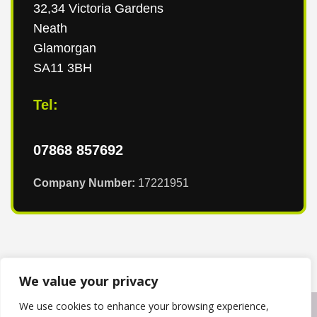
32,34 Victoria Gardens
Neath
Glamorgan
SA11 3BH
Tel:
07868 857692
Company Number:
17221951
We value your privacy
We use cookies to enhance your browsing experience,