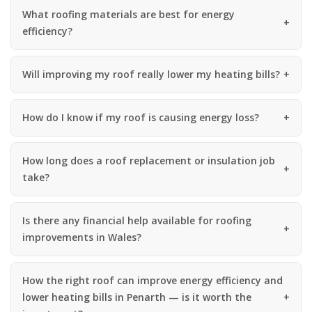
What roofing materials are best for energy
efficiency?
Will improving my roof really lower my heating bills?
How do I know if my roof is causing energy loss?
How long does a roof replacement or insulation job
take?
Is there any financial help available for roofing
improvements in Wales?
How the right roof can improve energy efficiency and
lower heating bills in Penarth — is it worth the