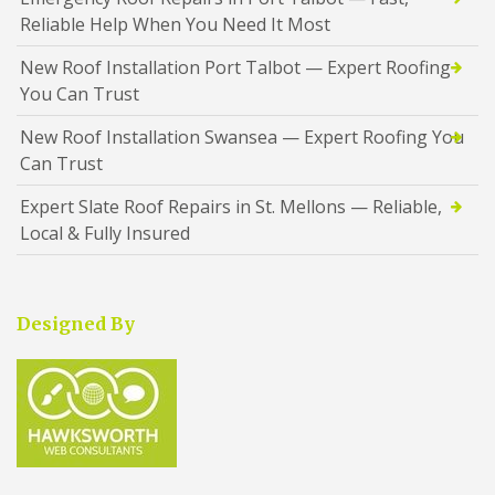
Reliable Help When You Need It Most
New Roof Installation Port Talbot — Expert Roofing
You Can Trust
New Roof Installation Swansea — Expert Roofing You
Can Trust
Expert Slate Roof Repairs in St. Mellons — Reliable,
Local & Fully Insured
Designed By