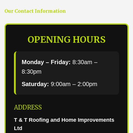
Our Contact Information
OPENING HOURS
Monday – Friday:
8:30am –
8:30pm
Saturday:
9:00am – 2:00pm
ADDRESS
T & T Roofing and Home Improvements
Ltd