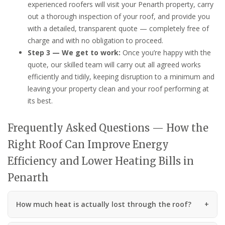
experienced roofers will visit your Penarth property, carry
out a thorough inspection of your roof, and provide you
with a detailed, transparent quote — completely free of
charge and with no obligation to proceed.
Step 3 — We get to work:
Once you’re happy with the
quote, our skilled team will carry out all agreed works
efficiently and tidily, keeping disruption to a minimum and
leaving your property clean and your roof performing at
its best.
Frequently Asked Questions — How the
Right Roof Can Improve Energy
Efficiency and Lower Heating Bills in
Penarth
How much heat is actually lost through the roof?