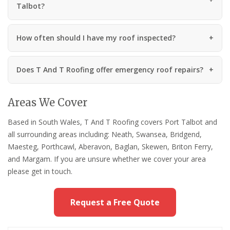
Talbot?
How often should I have my roof inspected?
Does T And T Roofing offer emergency roof repairs?
Areas We Cover
Based in South Wales, T And T Roofing covers Port Talbot and
all surrounding areas including: Neath, Swansea, Bridgend,
Maesteg, Porthcawl, Aberavon, Baglan, Skewen, Briton Ferry,
and Margam. If you are unsure whether we cover your area
please get in touch.
Request a Free Quote