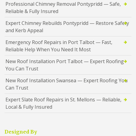
Professional Chimney Removal Pontypridd — Safe,
Reliable & Fully Insured
Expert Chimney Rebuilds Pontypridd — Restore Safety
and Kerb Appeal
Emergency Roof Repairs in Port Talbot — Fast,
Reliable Help When You Need It Most
New Roof Installation Port Talbot — Expert Roofing
You Can Trust
New Roof Installation Swansea — Expert Roofing You
Can Trust
Expert Slate Roof Repairs in St. Mellons — Reliable,
Local & Fully Insured
Designed By