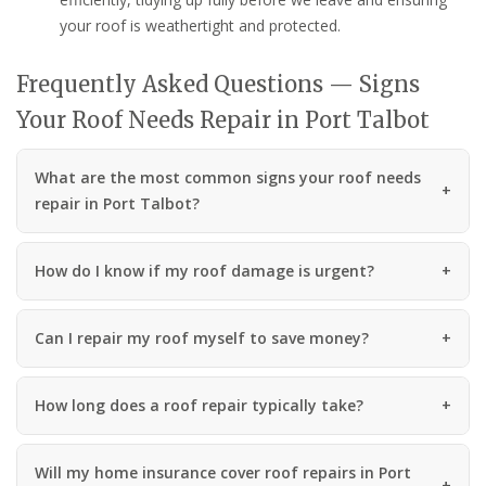
your roof is weathertight and protected.
Frequently Asked Questions — Signs
Your Roof Needs Repair in Port Talbot
What are the most common signs your roof needs
repair in Port Talbot?
How do I know if my roof damage is urgent?
Can I repair my roof myself to save money?
How long does a roof repair typically take?
Will my home insurance cover roof repairs in Port