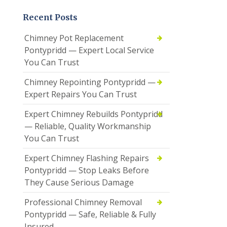
Recent Posts
Chimney Pot Replacement
Pontypridd — Expert Local Service
You Can Trust
Chimney Repointing Pontypridd —
Expert Repairs You Can Trust
Expert Chimney Rebuilds Pontypridd
— Reliable, Quality Workmanship
You Can Trust
Expert Chimney Flashing Repairs
Pontypridd — Stop Leaks Before
They Cause Serious Damage
Professional Chimney Removal
Pontypridd — Safe, Reliable & Fully
Insured