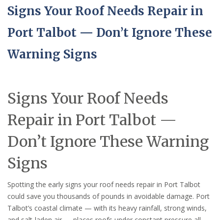
Signs Your Roof Needs Repair in
Port Talbot — Don’t Ignore These
Warning Signs
Signs Your Roof Needs
Repair in Port Talbot —
Don’t Ignore These Warning
Signs
Spotting the early signs your roof needs repair in Port Talbot
could save you thousands of pounds in avoidable damage. Port
Talbot’s coastal climate — with its heavy rainfall, strong winds,
and salt-laden air — places roofs under constant pressure all