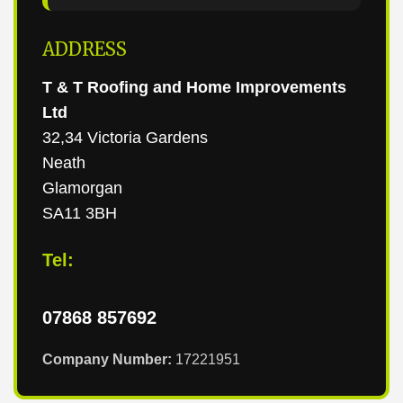
ADDRESS
T & T Roofing and Home Improvements
Ltd
32,34 Victoria Gardens
Neath
Glamorgan
SA11 3BH
Tel:
07868 857692
Company Number:
17221951