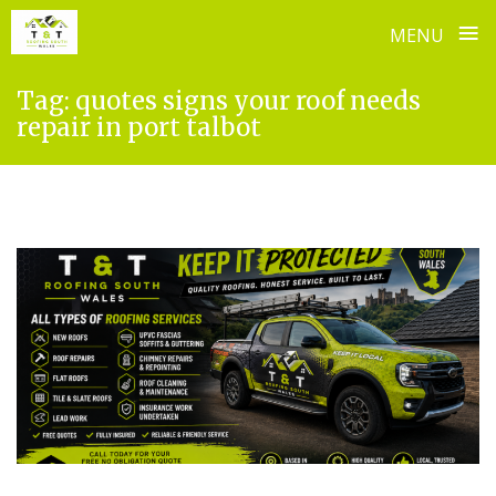
≡
MENU
Skip
Tag:
quotes signs your roof needs
to
repair in port talbot
content