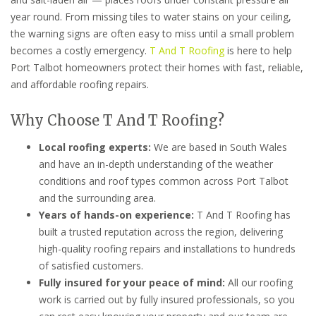
year round. From missing tiles to water stains on your ceiling,
the warning signs are often easy to miss until a small problem
becomes a costly emergency.
T And T Roofing
is here to help
Port Talbot homeowners protect their homes with fast, reliable,
and affordable roofing repairs.
Why Choose T And T Roofing?
Local roofing experts:
We are based in South Wales
and have an in-depth understanding of the weather
conditions and roof types common across Port Talbot
and the surrounding area.
Years of hands-on experience:
T And T Roofing has
built a trusted reputation across the region, delivering
high-quality roofing repairs and installations to hundreds
of satisfied customers.
Fully insured for your peace of mind:
All our roofing
work is carried out by fully insured professionals, so you