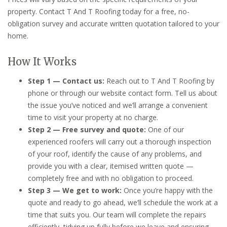
property. Contact T And T Roofing today for a free, no-
obligation survey and accurate written quotation tailored to your
home.
How It Works
Step 1 — Contact us:
Reach out to T And T Roofing by
phone or through our website contact form. Tell us about
the issue you’ve noticed and we’ll arrange a convenient
time to visit your property at no charge.
Step 2 — Free survey and quote:
One of our
experienced roofers will carry out a thorough inspection
of your roof, identify the cause of any problems, and
provide you with a clear, itemised written quote —
completely free and with no obligation to proceed.
Step 3 — We get to work:
Once you’re happy with the
quote and ready to go ahead, we’ll schedule the work at a
time that suits you. Our team will complete the repairs
efficiently, tidying up fully before we leave and ensuring