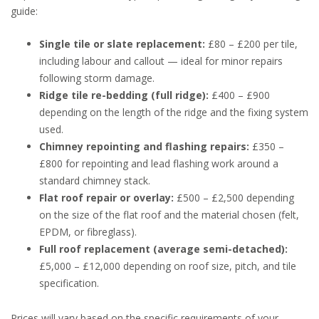
guide:
Single tile or slate replacement:
£80 – £200 per tile,
including labour and callout — ideal for minor repairs
following storm damage.
Ridge tile re-bedding (full ridge):
£400 – £900
depending on the length of the ridge and the fixing system
used.
Chimney repointing and flashing repairs:
£350 –
£800 for repointing and lead flashing work around a
standard chimney stack.
Flat roof repair or overlay:
£500 – £2,500 depending
on the size of the flat roof and the material chosen (felt,
EPDM, or fibreglass).
Full roof replacement (average semi-detached):
£5,000 – £12,000 depending on roof size, pitch, and tile
specification.
Prices will vary based on the specific requirements of your