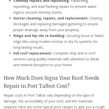
Chimney repairs and repointing:
Flaunching,
repointing, and lead flashing repairs to prevent water
ingress around chimney stacks.
Gutter cleaning, repairs, and replacement:
Clearing
blockages and replacing damaged guttering to ensure
proper drainage away from your property.
Ridge and hip tile re-bedding:
Securing loose or failed
ridge tiles using modern mortar or dry-fix systems for
long-lasting results.
Full roof replacement:
Complete strip and re-roof
services using quality materials with attention to detail
and minimal disruption to your home.
How Much Does Signs Your Roof Needs
Repair in Port Talbot Cost?
Repair costs in Port Talbot vary depending on the type of
damage, the accessibility of your roof, and the materials
required. Here are some typical price ranges to give you a rough