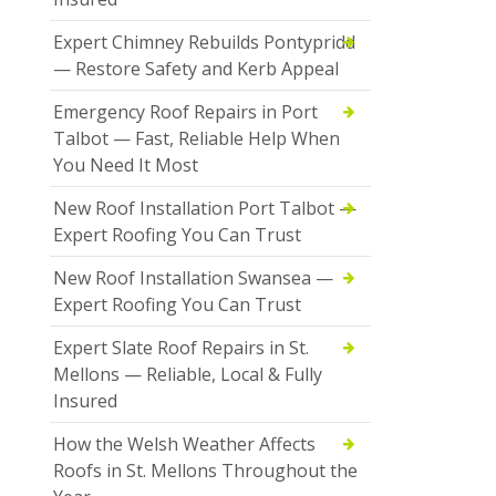
Expert Chimney Rebuilds Pontypridd
— Restore Safety and Kerb Appeal
Emergency Roof Repairs in Port
Talbot — Fast, Reliable Help When
You Need It Most
New Roof Installation Port Talbot —
Expert Roofing You Can Trust
New Roof Installation Swansea —
Expert Roofing You Can Trust
Expert Slate Roof Repairs in St.
Mellons — Reliable, Local & Fully
Insured
How the Welsh Weather Affects
Roofs in St. Mellons Throughout the