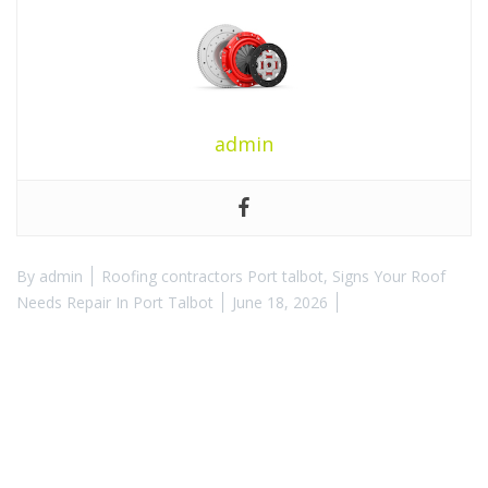
admin
By
admin
Roofing contractors Port talbot
,
Signs Your Roof
Needs Repair In Port Talbot
June 18, 2026