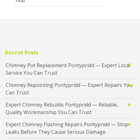
Year
Recent Posts
Chimney Pot Replacement Pontypridd — Expert Local
Service You Can Trust
Chimney Repointing Pontypridd — Expert Repairs You
Can Trust
Expert Chimney Rebuilds Pontypridd — Reliable,
Quality Workmanship You Can Trust
Expert Chimney Flashing Repairs Pontypridd — Stop
Leaks Before They Cause Serious Damage