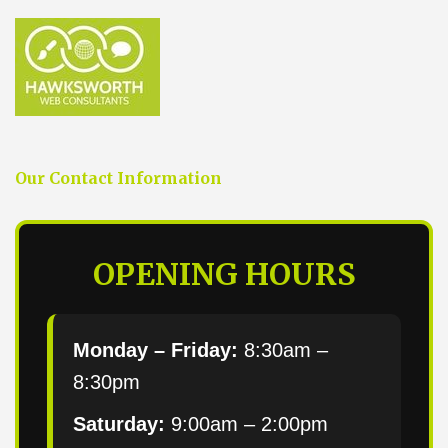
Our Contact Information
OPENING HOURS
Monday – Friday:
8:30am –
8:30pm
Saturday:
9:00am – 2:00pm