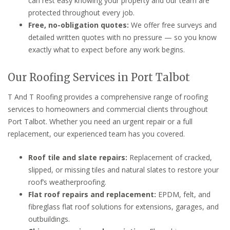
can rest easy knowing your property and our team are
protected throughout every job.
Free, no-obligation quotes:
We offer free surveys and
detailed written quotes with no pressure — so you know
exactly what to expect before any work begins.
Our Roofing Services in Port Talbot
T And T Roofing provides a comprehensive range of roofing
services to homeowners and commercial clients throughout
Port Talbot. Whether you need an urgent repair or a full
replacement, our experienced team has you covered.
Roof tile and slate repairs:
Replacement of cracked,
slipped, or missing tiles and natural slates to restore your
roof’s weatherproofing.
Flat roof repairs and replacement:
EPDM, felt, and
fibreglass flat roof solutions for extensions, garages, and
outbuildings.