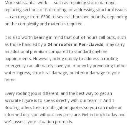
More substantial work — such as repairing storm damage,
replacing sections of flat roofing, or addressing structural issues
— can range from £500 to several thousand pounds, depending
on the complexity and materials required.
It is also worth bearing in mind that out-of-hours call-outs, such
as those handled by a
24 hr roofer in Pen-clawdd
, may carry
an additional premium compared to standard daytime
appointments. However, acting quickly to address a roofing
emergency can ultimately save you money by preventing further
water ingress, structural damage, or interior damage to your
home.
Every roofing job is different, and the best way to get an
accurate figure is to speak directly with our team. T And T
Roofing offers free, no-obligation quotes so you can make an
informed decision without any pressure. Get in touch today and
we’ll assess your situation promptly.