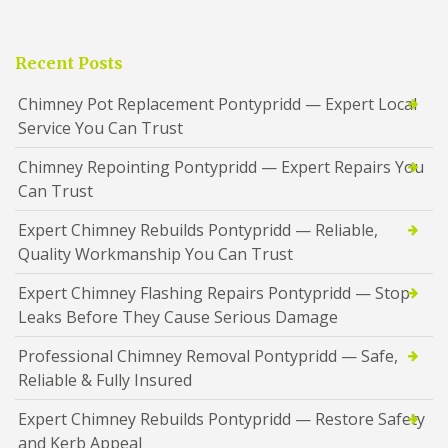
Recent Posts
Chimney Pot Replacement Pontypridd — Expert Local
Service You Can Trust
Chimney Repointing Pontypridd — Expert Repairs You
Can Trust
Expert Chimney Rebuilds Pontypridd — Reliable,
Quality Workmanship You Can Trust
Expert Chimney Flashing Repairs Pontypridd — Stop
Leaks Before They Cause Serious Damage
Professional Chimney Removal Pontypridd — Safe,
Reliable & Fully Insured
Expert Chimney Rebuilds Pontypridd — Restore Safety
and Kerb Appeal