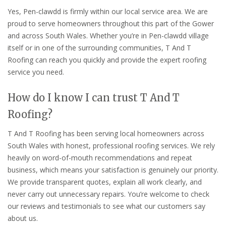
Yes, Pen-clawdd is firmly within our local service area. We are
proud to serve homeowners throughout this part of the Gower
and across South Wales. Whether you’re in Pen-clawdd village
itself or in one of the surrounding communities, T And T
Roofing can reach you quickly and provide the expert roofing
service you need.
How do I know I can trust T And T
Roofing?
T And T Roofing has been serving local homeowners across
South Wales with honest, professional roofing services. We rely
heavily on word-of-mouth recommendations and repeat
business, which means your satisfaction is genuinely our priority.
We provide transparent quotes, explain all work clearly, and
never carry out unnecessary repairs. You’re welcome to check
our reviews and testimonials to see what our customers say
about us.