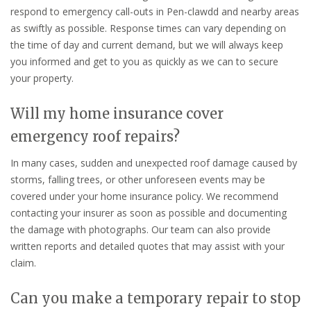
respond to emergency call-outs in Pen-clawdd and nearby areas
as swiftly as possible. Response times can vary depending on
the time of day and current demand, but we will always keep
you informed and get to you as quickly as we can to secure
your property.
Will my home insurance cover
emergency roof repairs?
In many cases, sudden and unexpected roof damage caused by
storms, falling trees, or other unforeseen events may be
covered under your home insurance policy. We recommend
contacting your insurer as soon as possible and documenting
the damage with photographs. Our team can also provide
written reports and detailed quotes that may assist with your
claim.
Can you make a temporary repair to stop