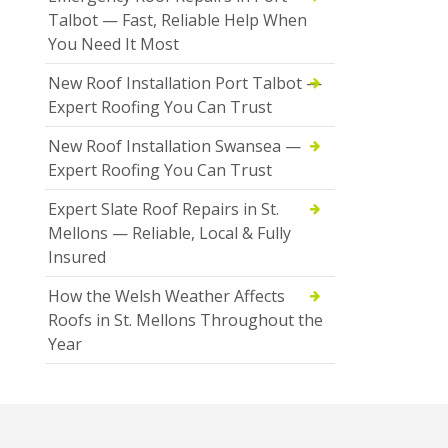
Talbot — Fast, Reliable Help When
You Need It Most
New Roof Installation Port Talbot —
Expert Roofing You Can Trust
New Roof Installation Swansea —
Expert Roofing You Can Trust
Expert Slate Roof Repairs in St.
Mellons — Reliable, Local & Fully
Insured
How the Welsh Weather Affects
Roofs in St. Mellons Throughout the
Year