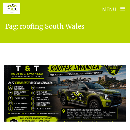
≡
MENU
Skip
Tag:
roofing South Wales
to
content