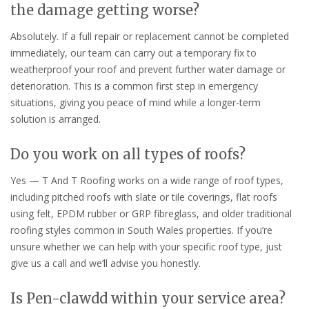
the damage getting worse?
Absolutely. If a full repair or replacement cannot be completed
immediately, our team can carry out a temporary fix to
weatherproof your roof and prevent further water damage or
deterioration. This is a common first step in emergency
situations, giving you peace of mind while a longer-term
solution is arranged.
Do you work on all types of roofs?
Yes — T And T Roofing works on a wide range of roof types,
including pitched roofs with slate or tile coverings, flat roofs
using felt, EPDM rubber or GRP fibreglass, and older traditional
roofing styles common in South Wales properties. If you’re
unsure whether we can help with your specific roof type, just
give us a call and we’ll advise you honestly.
Is Pen-clawdd within your service area?