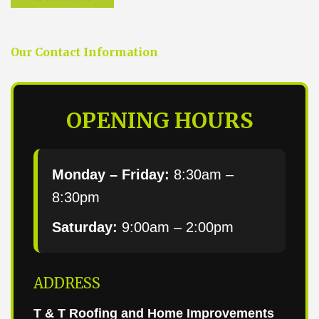
Our Contact Information
OPENING HOURS
Monday – Friday:
8:30am –
8:30pm
Saturday:
9:00am – 2:00pm
ADDRESS
T & T Roofing and Home Improvements