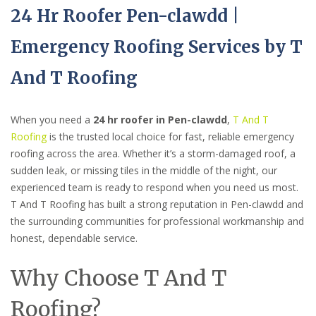
24 Hr Roofer Pen-clawdd |
Emergency Roofing Services by T
And T Roofing
When you need a
24 hr roofer in Pen-clawdd
,
T And T
Roofing
is the trusted local choice for fast, reliable emergency
roofing across the area. Whether it’s a storm-damaged roof, a
sudden leak, or missing tiles in the middle of the night, our
experienced team is ready to respond when you need us most.
T And T Roofing has built a strong reputation in Pen-clawdd and
the surrounding communities for professional workmanship and
honest, dependable service.
Why Choose T And T
Roofing?