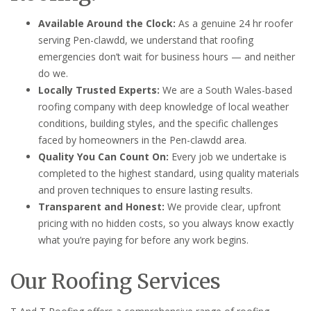
Available Around the Clock:
As a genuine 24 hr roofer
serving Pen-clawdd, we understand that roofing
emergencies don’t wait for business hours — and neither
do we.
Locally Trusted Experts:
We are a South Wales-based
roofing company with deep knowledge of local weather
conditions, building styles, and the specific challenges
faced by homeowners in the Pen-clawdd area.
Quality You Can Count On:
Every job we undertake is
completed to the highest standard, using quality materials
and proven techniques to ensure lasting results.
Transparent and Honest:
We provide clear, upfront
pricing with no hidden costs, so you always know exactly
what you’re paying for before any work begins.
Our Roofing Services