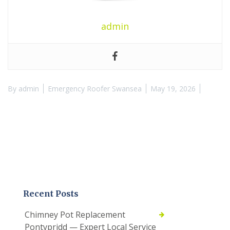
admin
By
admin
Emergency Roofer Swansea
May 19, 2026
Recent Posts
Chimney Pot Replacement
Pontypridd — Expert Local Service