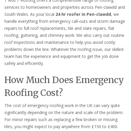
T And T Roofing offers a comprehensive range of roofing
services to homeowners and properties across Pen-clawdd and
South Wales. As your local
24 hr roofer in Pen-clawdd
, we
handle everything from emergency call-outs and storm damage
repairs to full roof replacements, tile and slate repairs, flat
roofing, guttering, and chimney work. We also carry out routine
roof inspections and maintenance to help you avoid costly
problems down the line. Whatever the roofing issue, our skilled
team has the experience and equipment to get the job done
safely and efficiently.
How Much Does Emergency
Roofing Cost?
The cost of emergency roofing work in the UK can vary quite
significantly depending on the nature and scale of the problem.
For minor repairs such as replacing a few broken or missing
tiles, you might expect to pay anywhere from £150 to £400.