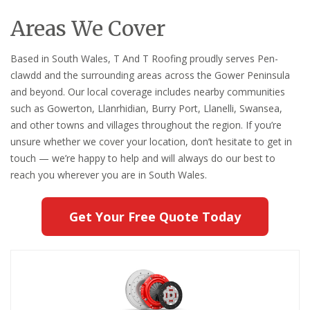
Areas We Cover
Based in South Wales, T And T Roofing proudly serves Pen-
clawdd and the surrounding areas across the Gower Peninsula
and beyond. Our local coverage includes nearby communities
such as Gowerton, Llanrhidian, Burry Port, Llanelli, Swansea,
and other towns and villages throughout the region. If you’re
unsure whether we cover your location, don’t hesitate to get in
touch — we’re happy to help and will always do our best to
reach you wherever you are in South Wales.
Get Your Free Quote Today