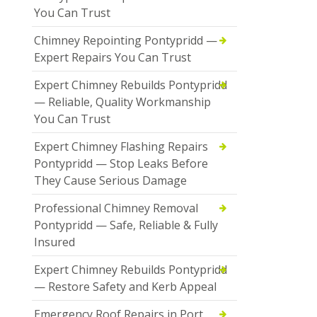
You Can Trust
Chimney Repointing Pontypridd —
Expert Repairs You Can Trust
Expert Chimney Rebuilds Pontypridd
— Reliable, Quality Workmanship
You Can Trust
Expert Chimney Flashing Repairs
Pontypridd — Stop Leaks Before
They Cause Serious Damage
Professional Chimney Removal
Pontypridd — Safe, Reliable & Fully
Insured
Expert Chimney Rebuilds Pontypridd
— Restore Safety and Kerb Appeal
Emergency Roof Repairs in Port