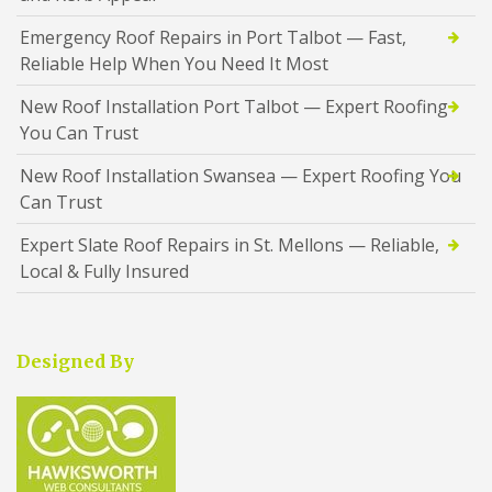
Emergency Roof Repairs in Port Talbot — Fast,
Reliable Help When You Need It Most
New Roof Installation Port Talbot — Expert Roofing
You Can Trust
New Roof Installation Swansea — Expert Roofing You
Can Trust
Expert Slate Roof Repairs in St. Mellons — Reliable,
Local & Fully Insured
Designed By