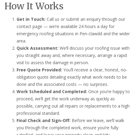
How It Works
Get in Touch:
Call us or submit an enquiry through our
contact page — we’re available 24 hours a day for
emergency roofing situations in Pen-clawdd and the wider
area.
Quick Assessment:
We’ll discuss your roofing issue with
you straight away and, where necessary, arrange a rapid
visit to assess the damage in person.
Free Quote Provided:
You’ll receive a clear, honest, no-
obligation quote detailing exactly what work needs to be
done and the associated costs — no surprises.
Work Scheduled and Completed:
Once you’re happy to
proceed, we’ll get the work underway as quickly as
possible, carrying out all repairs or replacements to a high
professional standard.
Final Check and Sign-Off:
Before we leave, we’ll walk
you through the completed work, ensure you’re fully
satisfied, and leave your property clean and tidy.