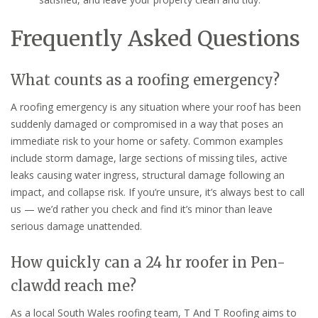
Frequently Asked Questions
What counts as a roofing emergency?
A roofing emergency is any situation where your roof has been
suddenly damaged or compromised in a way that poses an
immediate risk to your home or safety. Common examples
include storm damage, large sections of missing tiles, active
leaks causing water ingress, structural damage following an
impact, and collapse risk. If you’re unsure, it’s always best to call
us — we’d rather you check and find it’s minor than leave
serious damage unattended.
How quickly can a 24 hr roofer in Pen-
clawdd reach me?
As a local South Wales roofing team, T And T Roofing aims to