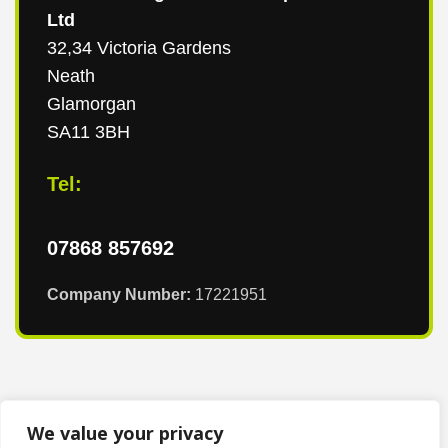
Ltd
32,34 Victoria Gardens
Neath
Glamorgan
SA11 3BH
Tel:
07868 857692
Company Number:
17221951
We value your privacy