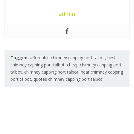
admin
Tagged:
affordable chimney capping port talbot
,
best
chimney capping port talbot
,
cheap chimney capping port
talbot
,
chimney capping port talbot
,
near chimney capping
port talbot
,
quotes chimney capping port talbot