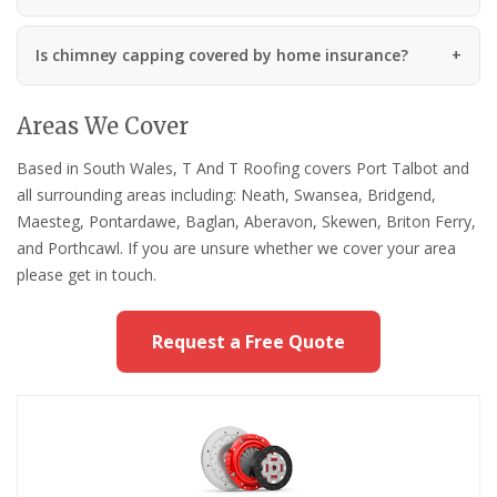
Is chimney capping covered by home insurance?
Areas We Cover
Based in South Wales, T And T Roofing covers Port Talbot and
all surrounding areas including: Neath, Swansea, Bridgend,
Maesteg, Pontardawe, Baglan, Aberavon, Skewen, Briton Ferry,
and Porthcawl. If you are unsure whether we cover your area
please get in touch.
Request a Free Quote