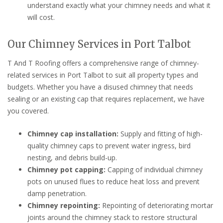
understand exactly what your chimney needs and what it
will cost.
Our Chimney Services in Port Talbot
T And T Roofing offers a comprehensive range of chimney-
related services in Port Talbot to suit all property types and
budgets. Whether you have a disused chimney that needs
sealing or an existing cap that requires replacement, we have
you covered.
Chimney cap installation:
Supply and fitting of high-
quality chimney caps to prevent water ingress, bird
nesting, and debris build-up.
Chimney pot capping:
Capping of individual chimney
pots on unused flues to reduce heat loss and prevent
damp penetration.
Chimney repointing:
Repointing of deteriorating mortar
joints around the chimney stack to restore structural