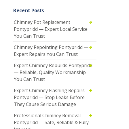
Recent Posts
Chimney Pot Replacement
Pontypridd — Expert Local Service
You Can Trust
Chimney Repointing Pontypridd —
Expert Repairs You Can Trust
Expert Chimney Rebuilds Pontypridd
— Reliable, Quality Workmanship
You Can Trust
Expert Chimney Flashing Repairs
Pontypridd — Stop Leaks Before
They Cause Serious Damage
Professional Chimney Removal
Pontypridd — Safe, Reliable & Fully