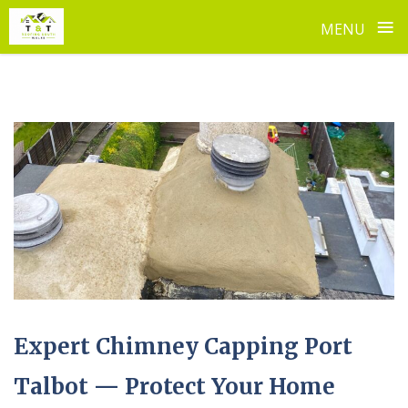
≡
MENU
Skip
to
content
Expert Chimney Capping Port
Talbot — Protect Your Home