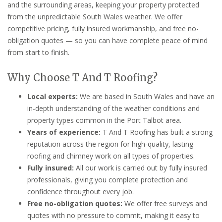
and the surrounding areas, keeping your property protected
from the unpredictable South Wales weather. We offer
competitive pricing, fully insured workmanship, and free no-
obligation quotes — so you can have complete peace of mind
from start to finish.
Why Choose T And T Roofing?
Local experts:
We are based in South Wales and have an
in-depth understanding of the weather conditions and
property types common in the Port Talbot area.
Years of experience:
T And T Roofing has built a strong
reputation across the region for high-quality, lasting
roofing and chimney work on all types of properties.
Fully insured:
All our work is carried out by fully insured
professionals, giving you complete protection and
confidence throughout every job.
Free no-obligation quotes:
We offer free surveys and
quotes with no pressure to commit, making it easy to