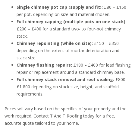
Single chimney pot cap (supply and fit):
£80 – £150
per pot, depending on size and material chosen.
Full chimney capping (multiple pots on one stack):
£200 – £400 for a standard two- to four-pot chimney
stack.
Chimney repointing (while on site):
£150 – £350
depending on the extent of mortar deterioration and
stack size.
Chimney flashing repairs:
£180 – £400 for lead flashing
repair or replacement around a standard chimney base.
Full chimney stack removal and roof sealing:
£800 –
£1,800 depending on stack size, height, and scaffold
requirements.
Prices will vary based on the specifics of your property and the
work required. Contact T And T Roofing today for a free,
accurate quote tailored to your home.