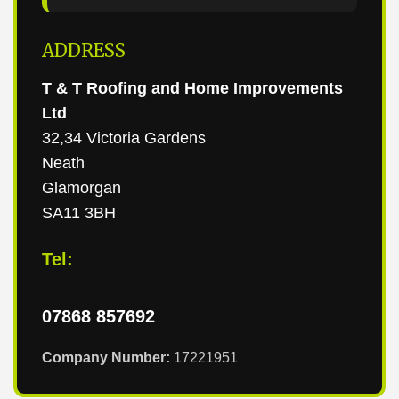
ADDRESS
T & T Roofing and Home Improvements
Ltd
32,34 Victoria Gardens
Neath
Glamorgan
SA11 3BH
Tel:
07868 857692
Company Number:
17221951