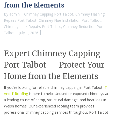
from the Elements
By
admin
Chimney Capping Port Talbot
,
Chimney Flashing
Repairs Port Talbot
,
Chimney Flue Installation Port Talbot
,
Chimney Leak Repairs Port Talbot
,
Chimney Reduction Port
Talbot
July 1, 2026
Expert Chimney Capping
Port Talbot — Protect Your
Home from the Elements
If you’re looking for reliable chimney capping in Port Talbot,
T
And T Roofing
is here to help. Unused or exposed chimneys are
a leading cause of damp, structural damage, and heat loss in
Welsh homes. Our experienced roofing team provides
professional chimney capping services throughout Port Talbot