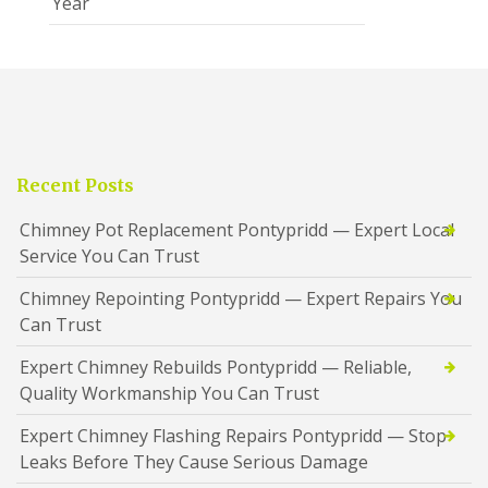
Year
Recent Posts
Chimney Pot Replacement Pontypridd — Expert Local
Service You Can Trust
Chimney Repointing Pontypridd — Expert Repairs You
Can Trust
Expert Chimney Rebuilds Pontypridd — Reliable,
Quality Workmanship You Can Trust
Expert Chimney Flashing Repairs Pontypridd — Stop
Leaks Before They Cause Serious Damage