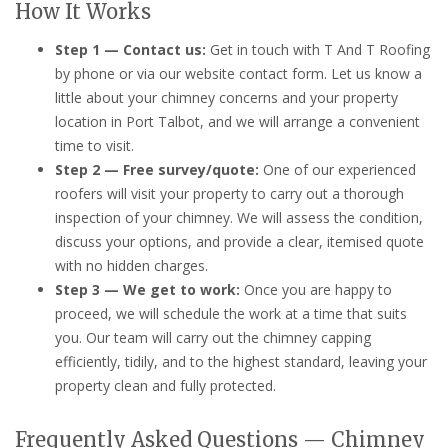
How It Works
Step 1 — Contact us:
Get in touch with T And T Roofing
by phone or via our website contact form. Let us know a
little about your chimney concerns and your property
location in Port Talbot, and we will arrange a convenient
time to visit.
Step 2 — Free survey/quote:
One of our experienced
roofers will visit your property to carry out a thorough
inspection of your chimney. We will assess the condition,
discuss your options, and provide a clear, itemised quote
with no hidden charges.
Step 3 — We get to work:
Once you are happy to
proceed, we will schedule the work at a time that suits
you. Our team will carry out the chimney capping
efficiently, tidily, and to the highest standard, leaving your
property clean and fully protected.
Frequently Asked Questions — Chimney