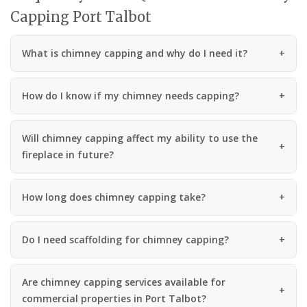
Capping Port Talbot
What is chimney capping and why do I need it?
How do I know if my chimney needs capping?
Will chimney capping affect my ability to use the
fireplace in future?
How long does chimney capping take?
Do I need scaffolding for chimney capping?
Are chimney capping services available for
commercial properties in Port Talbot?