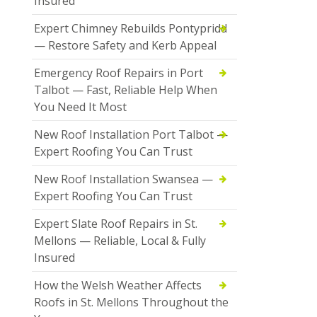
Insured
Expert Chimney Rebuilds Pontypridd
— Restore Safety and Kerb Appeal
Emergency Roof Repairs in Port
Talbot — Fast, Reliable Help When
You Need It Most
New Roof Installation Port Talbot —
Expert Roofing You Can Trust
New Roof Installation Swansea —
Expert Roofing You Can Trust
Expert Slate Roof Repairs in St.
Mellons — Reliable, Local & Fully
Insured
How the Welsh Weather Affects
Roofs in St. Mellons Throughout the