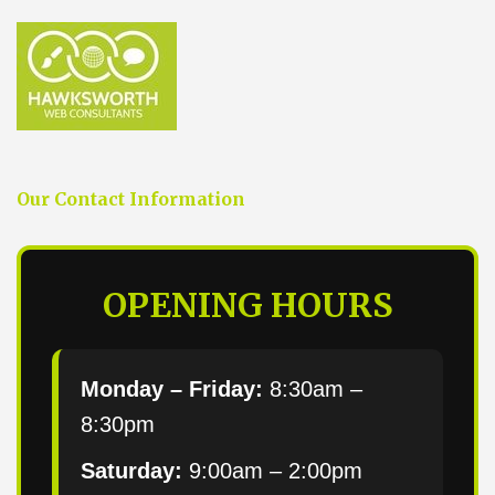
Our Contact Information
OPENING HOURS
Monday – Friday:
8:30am –
8:30pm
Saturday:
9:00am – 2:00pm