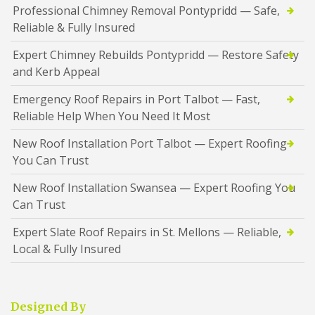
Professional Chimney Removal Pontypridd — Safe,
Reliable & Fully Insured
Expert Chimney Rebuilds Pontypridd — Restore Safety
and Kerb Appeal
Emergency Roof Repairs in Port Talbot — Fast,
Reliable Help When You Need It Most
New Roof Installation Port Talbot — Expert Roofing
You Can Trust
New Roof Installation Swansea — Expert Roofing You
Can Trust
Expert Slate Roof Repairs in St. Mellons — Reliable,
Local & Fully Insured
Designed By