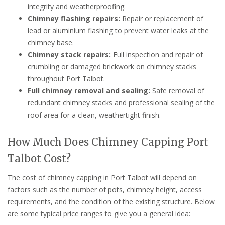
integrity and weatherproofing.
Chimney flashing repairs:
Repair or replacement of
lead or aluminium flashing to prevent water leaks at the
chimney base.
Chimney stack repairs:
Full inspection and repair of
crumbling or damaged brickwork on chimney stacks
throughout Port Talbot.
Full chimney removal and sealing:
Safe removal of
redundant chimney stacks and professional sealing of the
roof area for a clean, weathertight finish.
How Much Does Chimney Capping Port
Talbot Cost?
The cost of chimney capping in Port Talbot will depend on
factors such as the number of pots, chimney height, access
requirements, and the condition of the existing structure. Below
are some typical price ranges to give you a general idea: