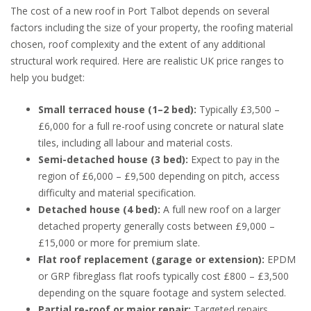
The cost of a new roof in Port Talbot depends on several
factors including the size of your property, the roofing material
chosen, roof complexity and the extent of any additional
structural work required. Here are realistic UK price ranges to
help you budget:
Small terraced house (1–2 bed):
Typically £3,500 –
£6,000 for a full re-roof using concrete or natural slate
tiles, including all labour and material costs.
Semi-detached house (3 bed):
Expect to pay in the
region of £6,000 – £9,500 depending on pitch, access
difficulty and material specification.
Detached house (4 bed):
A full new roof on a larger
detached property generally costs between £9,000 –
£15,000 or more for premium slate.
Flat roof replacement (garage or extension):
EPDM
or GRP fibreglass flat roofs typically cost £800 – £3,500
depending on the square footage and system selected.
Partial re-roof or major repair:
Targeted repairs