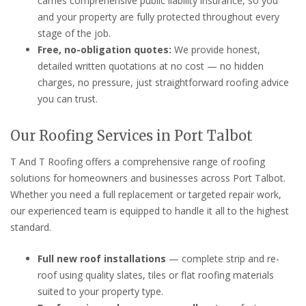
carries comprehensive public liability insurance, so you
and your property are fully protected throughout every
stage of the job.
Free, no-obligation quotes:
We provide honest,
detailed written quotations at no cost — no hidden
charges, no pressure, just straightforward roofing advice
you can trust.
Our Roofing Services in Port Talbot
T And T Roofing offers a comprehensive range of roofing
solutions for homeowners and businesses across Port Talbot.
Whether you need a full replacement or targeted repair work,
our experienced team is equipped to handle it all to the highest
standard.
Full new roof installations
— complete strip and re-
roof using quality slates, tiles or flat roofing materials
suited to your property type.