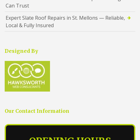
Can Trust
Expert Slate Roof Repairs in St. Mellons — Reliable,
Local & Fully Insured
Designed By
Our Contact Information