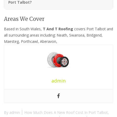
Port Talbot?
Areas We Cover
Based in South Wales,
T And T Roofing
covers Port Talbot and
all surrounding areas including: Neath, Swansea, Bridgend,
Maesteg, Porthcawl, Aberavon,
admin
By
admin
How Much Does A New Roof Cost In Port Talbot
,