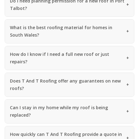
Do I need planning permission for a new roof in Port
Talbot?
What is the best roofing material for homes in
South Wales?
How do I know if I need a full new roof or just
repairs?
Does T And T Roofing offer any guarantees on new
roofs?
Can I stay in my home while my roof is being
replaced?
How quickly can T And T Roofing provide a quote in