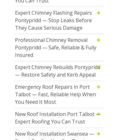
You Can Trust
Expert Chimney Flashing Repairs
Pontypridd — Stop Leaks Before
They Cause Serious Damage
Professional Chimney Removal
Pontypridd — Safe, Reliable & Fully
Insured
Expert Chimney Rebuilds Pontypridd
— Restore Safety and Kerb Appeal
Emergency Roof Repairs in Port
Talbot — Fast, Reliable Help When
You Need It Most
New Roof Installation Port Talbot —
Expert Roofing You Can Trust
New Roof Installation Swansea —