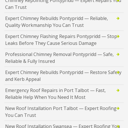
Chimney Repointing Pontypridd — Expert Repairs You
Can Trust
Expert Chimney Rebuilds Pontypridd — Reliable,
Quality Workmanship You Can Trust
Expert Chimney Flashing Repairs Pontypridd — Stop
Leaks Before They Cause Serious Damage
Professional Chimney Removal Pontypridd — Safe,
Reliable & Fully Insured
Expert Chimney Rebuilds Pontypridd — Restore Safety
and Kerb Appeal
Emergency Roof Repairs in Port Talbot — Fast,
Reliable Help When You Need It Most
New Roof Installation Port Talbot — Expert Roofing
You Can Trust
New Roof Installation Swansea — Expert Roofing You