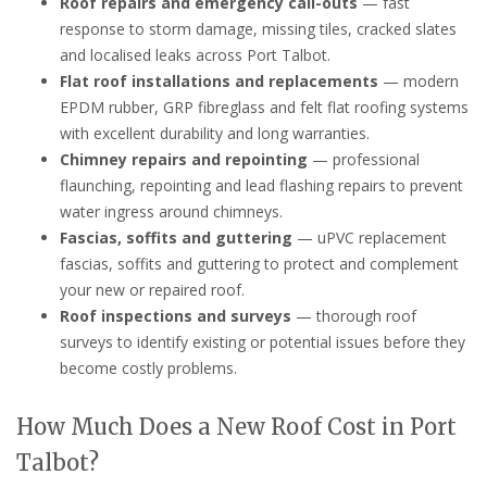
Roof repairs and emergency call-outs
— fast
response to storm damage, missing tiles, cracked slates
and localised leaks across Port Talbot.
Flat roof installations and replacements
— modern
EPDM rubber, GRP fibreglass and felt flat roofing systems
with excellent durability and long warranties.
Chimney repairs and repointing
— professional
flaunching, repointing and lead flashing repairs to prevent
water ingress around chimneys.
Fascias, soffits and guttering
— uPVC replacement
fascias, soffits and guttering to protect and complement
your new or repaired roof.
Roof inspections and surveys
— thorough roof
surveys to identify existing or potential issues before they
become costly problems.
How Much Does a New Roof Cost in Port
Talbot?