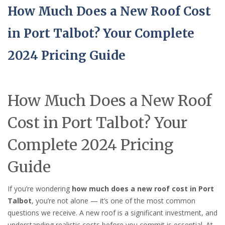
How Much Does a New Roof Cost
in Port Talbot? Your Complete
2024 Pricing Guide
How Much Does a New Roof
Cost in Port Talbot? Your
Complete 2024 Pricing
Guide
If you’re wondering
how much does a new roof cost in Port
Talbot
, you’re not alone — it’s one of the most common
questions we receive. A new roof is a significant investment, and
understanding realistic costs before you commit is essential. At