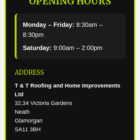
OPENING HOURS
Monday – Friday:
8:30am –
8:30pm
Saturday:
9:00am – 2:00pm
ADDRESS
T & T Roofing and Home Improvements
Ltd
32,34 Victoria Gardens
Neath
Glamorgan
SA11 3BH