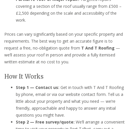
covering a section of the roof usually range from £500 –
£2,500 depending on the scale and accessibility of the
work.
Prices can vary significantly based on your specific property and
requirements. The best way to get an accurate figure is to
request a free, no-obligation quote from
T And T Roofing
—
we’ll assess your roof in person and provide a fully itemised
written estimate at no cost to you.
How It Works
Step 1 — Contact us:
Get in touch with T And T Roofing
by phone, email or via our website contact form. Tell us a
little about your property and what you need — we’re
friendly, approachable and happy to answer any initial
questions you might have.
Step 2 — Free survey/quote:
We’ll arrange a convenient
time to visit your property in Port Talbot, carry out a