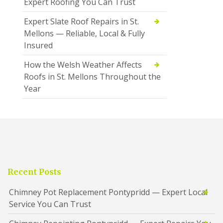
Expert Roofing You Can Trust
Expert Slate Roof Repairs in St.
Mellons — Reliable, Local & Fully
Insured
How the Welsh Weather Affects
Roofs in St. Mellons Throughout the
Year
Recent Posts
Chimney Pot Replacement Pontypridd — Expert Local
Service You Can Trust