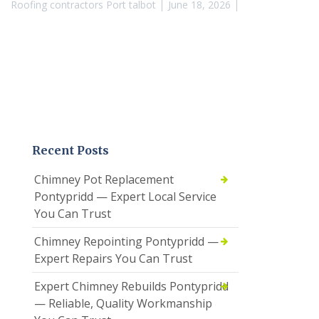
Roofing contractors Port talbot
June 18, 2026
Recent Posts
Chimney Pot Replacement
Pontypridd — Expert Local Service
You Can Trust
Chimney Repointing Pontypridd —
Expert Repairs You Can Trust
Expert Chimney Rebuilds Pontypridd
— Reliable, Quality Workmanship