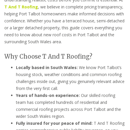
T And T Roofing
, we believe in complete pricing transparency,
helping Port Talbot homeowners make informed decisions with
confidence. Whether you have a terraced house, semi-detached
or a larger detached property, this guide covers everything you
need to know about new roof costs in Port Talbot and the
surrounding South Wales area.
Why Choose T And T Roofing?
Locally based in South Wales:
We know Port Talbot’s
housing stock, weather conditions and common roofing
challenges inside out, giving you genuinely relevant advice
from the very first call.
Years of hands-on experience:
Our skilled roofing
team has completed hundreds of residential and
commercial roofing projects across Port Talbot and the
wider South Wales region.
Fully insured for your peace of mind:
T And T Roofing