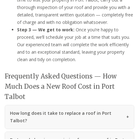
thorough inspection of your roof and provide you with a
detailed, transparent written quotation — completely free
of charge and with no obligation whatsoever.
Step 3 — We get to work:
Once you’re happy to
proceed, we’ll schedule your job at a time that suits you.
Our experienced team will complete the work efficiently
and to an exceptional standard, leaving your property
clean and tidy on completion.
Frequently Asked Questions — How
Much Does a New Roof Cost in Port
Talbot
How long does it take to replace a roof in Port
Talbot?