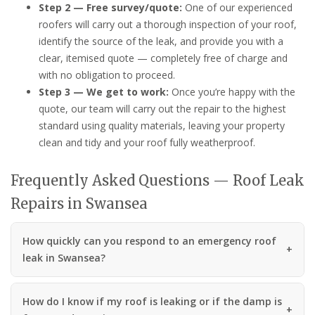
Step 2 — Free survey/quote:
One of our experienced
roofers will carry out a thorough inspection of your roof,
identify the source of the leak, and provide you with a
clear, itemised quote — completely free of charge and
with no obligation to proceed.
Step 3 — We get to work:
Once you’re happy with the
quote, our team will carry out the repair to the highest
standard using quality materials, leaving your property
clean and tidy and your roof fully weatherproof.
Frequently Asked Questions — Roof Leak
Repairs in Swansea
How quickly can you respond to an emergency roof
leak in Swansea?
How do I know if my roof is leaking or if the damp is