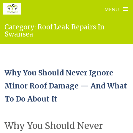
≡
MENU
Skip
Category:
Roof Leak Repairs In
to
Swansea
content
Why You Should Never Ignore
Minor Roof Damage — And What
To Do About It
Why You Should Never