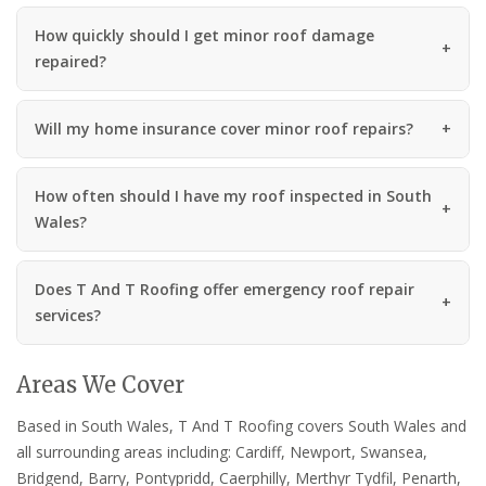
How quickly should I get minor roof damage
repaired?
Will my home insurance cover minor roof repairs?
How often should I have my roof inspected in South
Wales?
Does T And T Roofing offer emergency roof repair
services?
Areas We Cover
Based in South Wales, T And T Roofing covers South Wales and
all surrounding areas including: Cardiff, Newport, Swansea,
Bridgend, Barry, Pontypridd, Caerphilly, Merthyr Tydfil, Penarth,