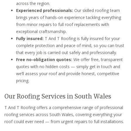
across the region.
Experienced professionals:
Our skilled roofing team
brings years of hands-on experience tackling everything
from minor repairs to full roof replacements with
exceptional craftsmanship.
Fully insured:
T And T Roofing is fully insured for your
complete protection and peace of mind, so you can trust
that every job is carried out safely and professionally.
Free no-obligation quotes:
We offer free, transparent
quotes with no hidden costs — simply get in touch and
we’ll assess your roof and provide honest, competitive
pricing.
Our Roofing Services in South Wales
T And T Roofing offers a comprehensive range of professional
roofing services across South Wales, covering everything your
roof could ever need — from urgent repairs to full installations.