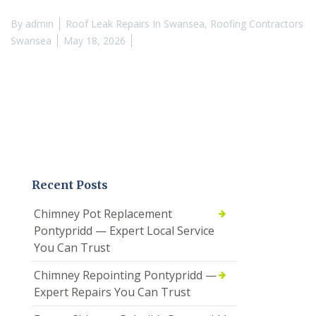
By
admin
Roof Leak Repairs In Swansea
,
Roofing Contractors
Swansea
May 18, 2026
Recent Posts
Chimney Pot Replacement
Pontypridd — Expert Local Service
You Can Trust
Chimney Repointing Pontypridd —
Expert Repairs You Can Trust