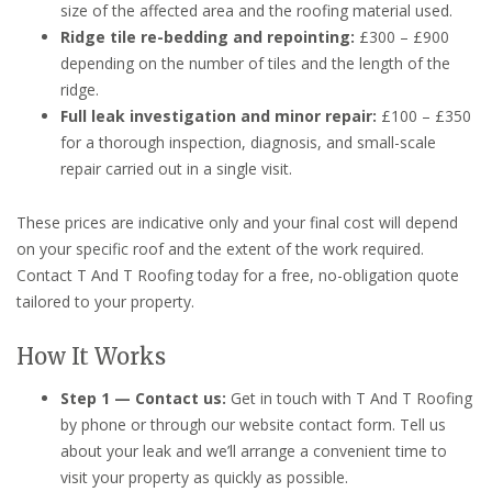
size of the affected area and the roofing material used.
Ridge tile re-bedding and repointing:
£300 – £900
depending on the number of tiles and the length of the
ridge.
Full leak investigation and minor repair:
£100 – £350
for a thorough inspection, diagnosis, and small-scale
repair carried out in a single visit.
These prices are indicative only and your final cost will depend
on your specific roof and the extent of the work required.
Contact T And T Roofing today for a free, no-obligation quote
tailored to your property.
How It Works
Step 1 — Contact us:
Get in touch with T And T Roofing
by phone or through our website contact form. Tell us
about your leak and we’ll arrange a convenient time to
visit your property as quickly as possible.