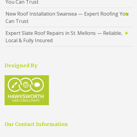
You Can Trust
New Roof Installation Swansea — Expert Roofing You
Can Trust
Expert Slate Roof Repairs in St. Mellons — Reliable,
Local & Fully Insured
Designed By
Our Contact Information