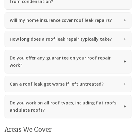
from condensation?
Will my home insurance cover roof leak repairs?
How long does a roof leak repair typically take?
Do you offer any guarantee on your roof repair
work?
Can a roof leak get worse if left untreated?
Do you work on all roof types, including flat roofs
and slate roofs?
Areas We Cover