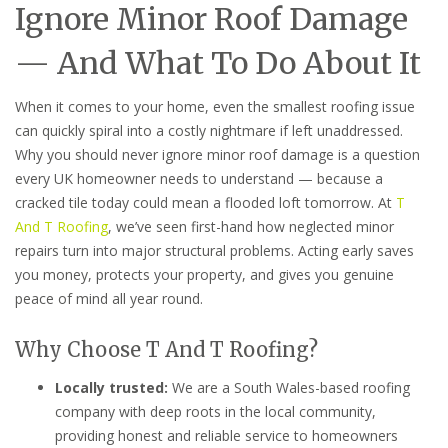
Ignore Minor Roof Damage
— And What To Do About It
When it comes to your home, even the smallest roofing issue
can quickly spiral into a costly nightmare if left unaddressed.
Why you should never ignore minor roof damage is a question
every UK homeowner needs to understand — because a
cracked tile today could mean a flooded loft tomorrow. At
T
And T Roofing
, we’ve seen first-hand how neglected minor
repairs turn into major structural problems. Acting early saves
you money, protects your property, and gives you genuine
peace of mind all year round.
Why Choose T And T Roofing?
Locally trusted:
We are a South Wales-based roofing
company with deep roots in the local community,
providing honest and reliable service to homeowners