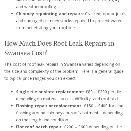
and weatherproofing.
Chimney repointing and repairs:
Cracked mortar joints
and damaged chimney stacks repaired to prevent water
from penetrating your roof line.
How Much Does Roof Leak Repairs in
Swansea Cost?
The cost of roof leak repairs in Swansea varies depending on
the size and complexity of the problem. Here is a general guide
to typical price ranges you can expect:
Single tile or slate replacement:
£80 – £200 per tile
depending on material, access difficulty, and roof pitch.
Flashing repair or replacement:
£150 – £400 for lead
flashing around chimneys or roof abutments, depending
on the length and condition.
Flat roof patch repair:
£200 – £600 depending on the