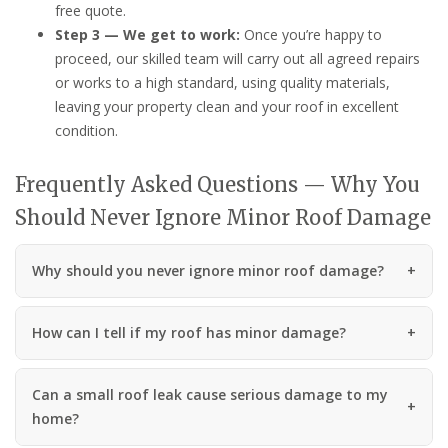
free quote.
Step 3 — We get to work:
Once you’re happy to
proceed, our skilled team will carry out all agreed repairs
or works to a high standard, using quality materials,
leaving your property clean and your roof in excellent
condition.
Frequently Asked Questions — Why You
Should Never Ignore Minor Roof Damage
Why should you never ignore minor roof damage?
How can I tell if my roof has minor damage?
Can a small roof leak cause serious damage to my
home?