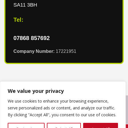
SA11 3BH
Tel:
07868 857692
Company Number:
17221951
We value your privacy
We use cookies to enhance your browsing experience,
Copyright © 2024
T & T Roofing South Wales
. Powered by
serve personalized ads or content, and analyze our traffic.
WordPress
.
By clicking "Accept All", you consent to our use of cookies.