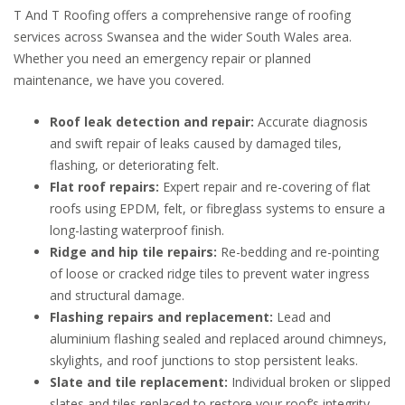
T And T Roofing offers a comprehensive range of roofing
services across Swansea and the wider South Wales area.
Whether you need an emergency repair or planned
maintenance, we have you covered.
Roof leak detection and repair:
Accurate diagnosis
and swift repair of leaks caused by damaged tiles,
flashing, or deteriorating felt.
Flat roof repairs:
Expert repair and re-covering of flat
roofs using EPDM, felt, or fibreglass systems to ensure a
long-lasting waterproof finish.
Ridge and hip tile repairs:
Re-bedding and re-pointing
of loose or cracked ridge tiles to prevent water ingress
and structural damage.
Flashing repairs and replacement:
Lead and
aluminium flashing sealed and replaced around chimneys,
skylights, and roof junctions to stop persistent leaks.
Slate and tile replacement:
Individual broken or slipped
slates and tiles replaced to restore your roof’s integrity