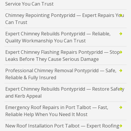
Service You Can Trust
Chimney Repointing Pontypridd — Expert Repairs You
Can Trust
Expert Chimney Rebuilds Pontypridd — Reliable,
Quality Workmanship You Can Trust
Expert Chimney Flashing Repairs Pontypridd — Stop
Leaks Before They Cause Serious Damage
Professional Chimney Removal Pontypridd — Safe,
Reliable & Fully Insured
Expert Chimney Rebuilds Pontypridd — Restore Safety
and Kerb Appeal
Emergency Roof Repairs in Port Talbot — Fast,
Reliable Help When You Need It Most
New Roof Installation Port Talbot — Expert Roofing