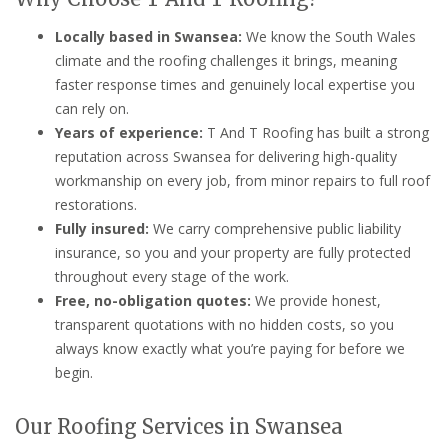
Locally based in Swansea:
We know the South Wales
climate and the roofing challenges it brings, meaning
faster response times and genuinely local expertise you
can rely on.
Years of experience:
T And T Roofing has built a strong
reputation across Swansea for delivering high-quality
workmanship on every job, from minor repairs to full roof
restorations.
Fully insured:
We carry comprehensive public liability
insurance, so you and your property are fully protected
throughout every stage of the work.
Free, no-obligation quotes:
We provide honest,
transparent quotations with no hidden costs, so you
always know exactly what you’re paying for before we
begin.
Our Roofing Services in Swansea