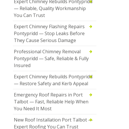
Expert Chimney Rebuilds Pontypridd
— Reliable, Quality Workmanship
You Can Trust
Expert Chimney Flashing Repairs
Pontypridd — Stop Leaks Before
They Cause Serious Damage
Professional Chimney Removal
Pontypridd — Safe, Reliable & Fully
Insured
Expert Chimney Rebuilds Pontypridd
— Restore Safety and Kerb Appeal
Emergency Roof Repairs in Port
Talbot — Fast, Reliable Help When
You Need It Most
New Roof Installation Port Talbot —
Expert Roofing You Can Trust