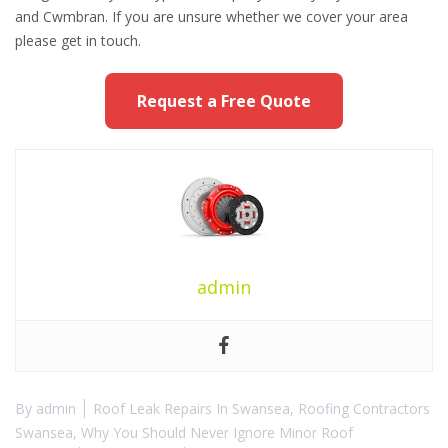
and Cwmbran. If you are unsure whether we cover your area
please get in touch.
Request a Free Quote
admin
By
admin
Roof Leak Repairs In Swansea
,
Roofing Contractors
Swansea
,
Why You Should Never Ignore Minor Roof