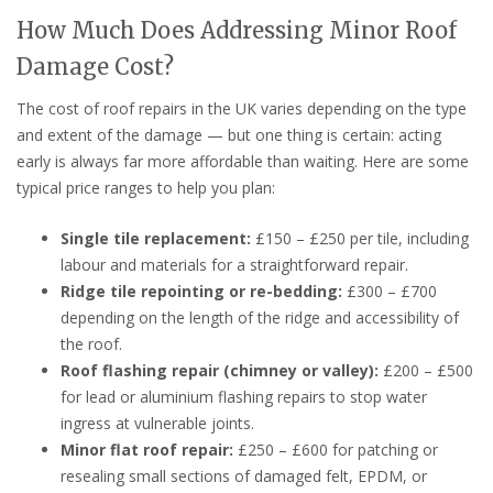
How Much Does Addressing Minor Roof
Damage Cost?
The cost of roof repairs in the UK varies depending on the type
and extent of the damage — but one thing is certain: acting
early is always far more affordable than waiting. Here are some
typical price ranges to help you plan:
Single tile replacement:
£150 – £250 per tile, including
labour and materials for a straightforward repair.
Ridge tile repointing or re-bedding:
£300 – £700
depending on the length of the ridge and accessibility of
the roof.
Roof flashing repair (chimney or valley):
£200 – £500
for lead or aluminium flashing repairs to stop water
ingress at vulnerable joints.
Minor flat roof repair:
£250 – £600 for patching or
resealing small sections of damaged felt, EPDM, or