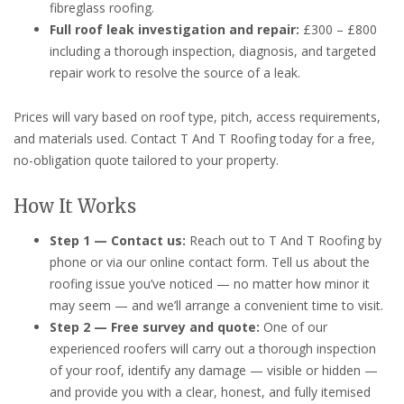
fibreglass roofing.
Full roof leak investigation and repair:
£300 – £800
including a thorough inspection, diagnosis, and targeted
repair work to resolve the source of a leak.
Prices will vary based on roof type, pitch, access requirements,
and materials used. Contact T And T Roofing today for a free,
no-obligation quote tailored to your property.
How It Works
Step 1 — Contact us:
Reach out to T And T Roofing by
phone or via our online contact form. Tell us about the
roofing issue you’ve noticed — no matter how minor it
may seem — and we’ll arrange a convenient time to visit.
Step 2 — Free survey and quote:
One of our
experienced roofers will carry out a thorough inspection
of your roof, identify any damage — visible or hidden —
and provide you with a clear, honest, and fully itemised