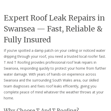
Expert Roof Leak Repairs in
Swansea — Fast, Reliable &
Fully Insured
If you’ve spotted a damp patch on your ceiling or noticed water
dripping through your roof, you need a trusted local roofer fast.
T And T Roofing provides professional roof leak repairs in
Swansea, responding quickly to protect your home from further
water damage. With years of hands-on experience across
Swansea and the surrounding South Wales area, our skilled
team diagnoses and fixes roof leaks efficiently, giving you
complete peace of mind whatever the weather throws at your
home.
Why Choose T And T Roofing?