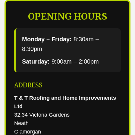
OPENING HOURS
Monday – Friday:
8:30am –
8:30pm
Saturday:
9:00am – 2:00pm
ADDRESS
T & T Roofing and Home Improvements
Ltd
32,34 Victoria Gardens
Neath
Glamorgan