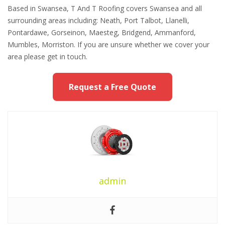
Based in Swansea, T And T Roofing covers Swansea and all
surrounding areas including: Neath, Port Talbot, Llanelli,
Pontardawe, Gorseinon, Maesteg, Bridgend, Ammanford,
Mumbles, Morriston. If you are unsure whether we cover your
area please get in touch.
Request a Free Quote
admin