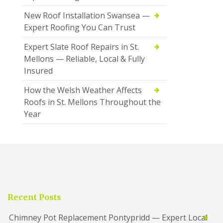
New Roof Installation Swansea —
Expert Roofing You Can Trust
Expert Slate Roof Repairs in St.
Mellons — Reliable, Local & Fully
Insured
How the Welsh Weather Affects
Roofs in St. Mellons Throughout the
Year
Recent Posts
Chimney Pot Replacement Pontypridd — Expert Local