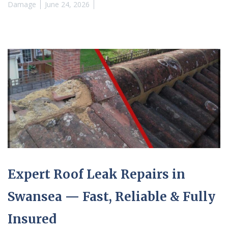
Damage
June 24, 2026
Expert Roof Leak Repairs in
Swansea — Fast, Reliable & Fully
Insured