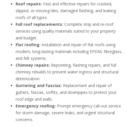
Roof repairs:
Fast and effective repairs for cracked,
slipped, or missing tiles, damaged flashing, and leaking
roofs of all types.
Full roof replacements:
Complete strip and re-roof
services using quality materials suited to your property
and budget.
Flat roofing:
Installation and repair of flat roofs using
modern, long-lasting materials including EPDM, fibreglass,
and felt systems.
Chimney repairs:
Repointing, flashing repairs, and full
chimney rebuilds to prevent water ingress and structural
deterioration.
Guttering and fascias:
Replacement and repair of
gutters, fascias, soffits, and downpipes to protect your
roof edge and walls.
Emergency roofing:
Prompt emergency call-out service
for storm damage, severe leaks, and urgent structural
concerns.