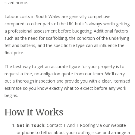
sized home.
Labour costs in South Wales are generally competitive
compared to other parts of the UK, but it’s always worth getting
a professional assessment before budgeting. Additional factors
such as the need for scaffolding, the condition of the underlying
felt and battens, and the specific tile type can all influence the
final price.
The best way to get an accurate figure for your property is to
request a free, no-obligation quote from our team. We’ll carry
out a thorough inspection and provide you with a clear, itemised
estimate so you know exactly what to expect before any work
begins.
How It Works
Get in Touch:
Contact T And T Roofing via our website
or phone to tell us about your roofing issue and arrange a