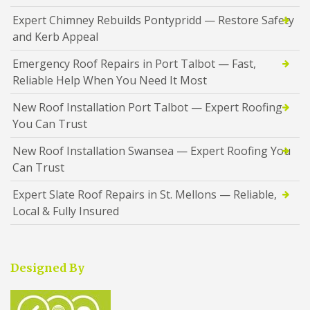
Expert Chimney Rebuilds Pontypridd — Restore Safety
and Kerb Appeal
Emergency Roof Repairs in Port Talbot — Fast,
Reliable Help When You Need It Most
New Roof Installation Port Talbot — Expert Roofing
You Can Trust
New Roof Installation Swansea — Expert Roofing You
Can Trust
Expert Slate Roof Repairs in St. Mellons — Reliable,
Local & Fully Insured
Designed By