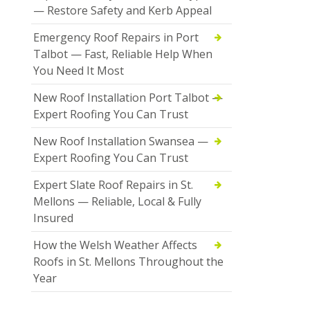
— Restore Safety and Kerb Appeal
Emergency Roof Repairs in Port
Talbot — Fast, Reliable Help When
You Need It Most
New Roof Installation Port Talbot —
Expert Roofing You Can Trust
New Roof Installation Swansea —
Expert Roofing You Can Trust
Expert Slate Roof Repairs in St.
Mellons — Reliable, Local & Fully
Insured
How the Welsh Weather Affects
Roofs in St. Mellons Throughout the
Year