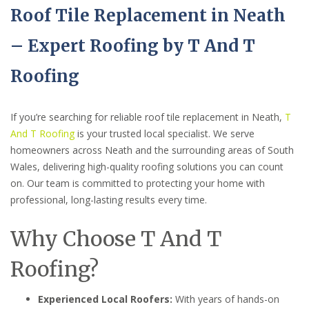
Roof Tile Replacement in Neath
– Expert Roofing by T And T
Roofing
If you’re searching for reliable roof tile replacement in Neath,
T
And T Roofing
is your trusted local specialist. We serve
homeowners across Neath and the surrounding areas of South
Wales, delivering high-quality roofing solutions you can count
on. Our team is committed to protecting your home with
professional, long-lasting results every time.
Why Choose T And T
Roofing?
Experienced Local Roofers:
With years of hands-on