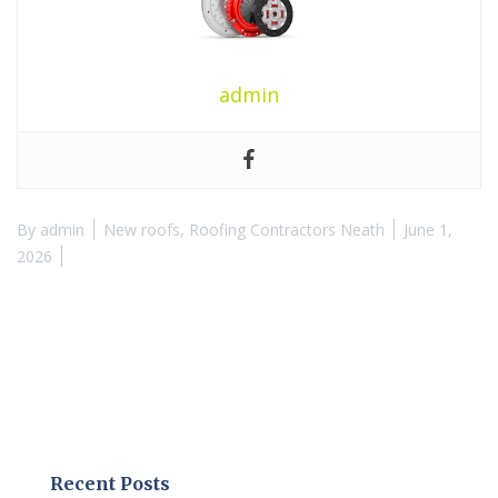
admin
By
admin
New roofs
,
Roofing Contractors Neath
June 1,
2026
Recent Posts