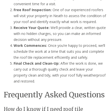
convenient time for a visit.
Free Roof Inspection:
One of our experienced roofers
will visit your property in Neath to assess the condition of
your roof and identify exactly what work is required.
Receive Your Quote:
We’ll provide a clear, written quote
with no hidden charges, so you can make an informed
decision without any pressure.
Work Commences:
Once you’re happy to proceed, we’ll
schedule the work at a time that suits you and complete
the roof tile replacement efficiently and safely.
Final Check and Clean-Up:
After the work is done, we
carry out a thorough quality check and leave your
property clean and tidy, with your roof fully weatherproof
and restored.
Frequently Asked Questions
How do I know if I need roof tile