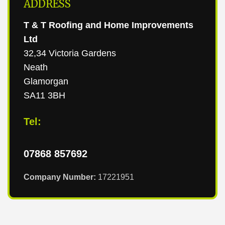
ADDRESS
T & T Roofing and Home Improvements
Ltd
32,34 Victoria Gardens
Neath
Glamorgan
SA11 3BH
Tel:
07868 857692
Company Number:
17221951