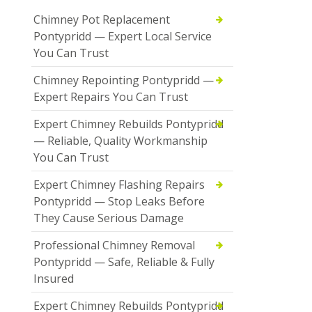
Chimney Pot Replacement
Pontypridd — Expert Local Service
You Can Trust
Chimney Repointing Pontypridd —
Expert Repairs You Can Trust
Expert Chimney Rebuilds Pontypridd
— Reliable, Quality Workmanship
You Can Trust
Expert Chimney Flashing Repairs
Pontypridd — Stop Leaks Before
They Cause Serious Damage
Professional Chimney Removal
Pontypridd — Safe, Reliable & Fully
Insured
Expert Chimney Rebuilds Pontypridd