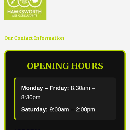
Our Contact Information
OPENING HOURS
Monday – Friday:
8:30am –
8:30pm
Saturday:
9:00am – 2:00pm