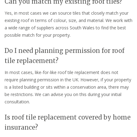
Can you match my existing roof tiles?
Yes, in most cases we can source tiles that closely match your
existing roof in terms of colour, size, and material. We work with
a wide range of suppliers across South Wales to find the best
possible match for your property.
Do I need planning permission for roof
tile replacement?
In most cases, like-for-like roof tile replacement does not
require planning permission in the UK. However, if your property
is a listed building or sits within a conservation area, there may
be restrictions. We can advise you on this during your initial
consultation.
Is roof tile replacement covered by home
insurance?