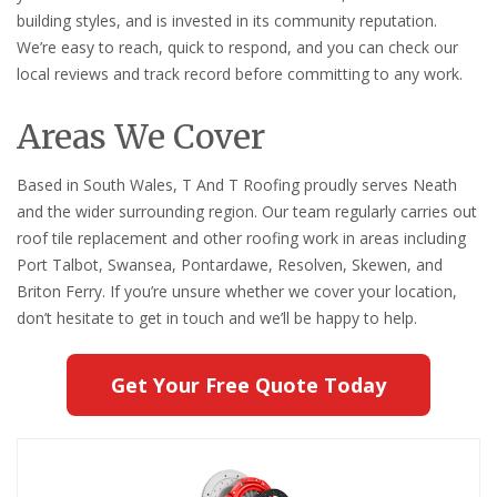
building styles, and is invested in its community reputation.
We’re easy to reach, quick to respond, and you can check our
local reviews and track record before committing to any work.
Areas We Cover
Based in South Wales, T And T Roofing proudly serves Neath
and the wider surrounding region. Our team regularly carries out
roof tile replacement and other roofing work in areas including
Port Talbot, Swansea, Pontardawe, Resolven, Skewen, and
Briton Ferry. If you’re unsure whether we cover your location,
don’t hesitate to get in touch and we’ll be happy to help.
Get Your Free Quote Today