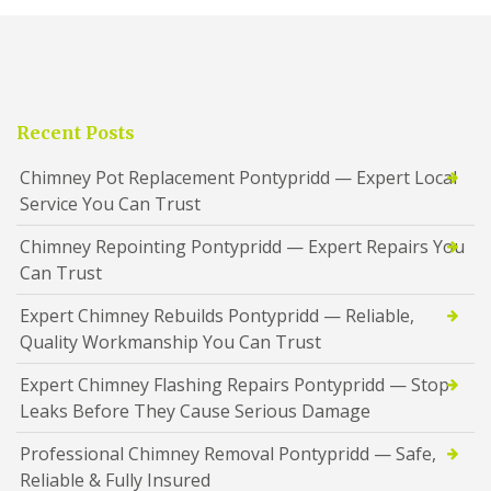
Recent Posts
Chimney Pot Replacement Pontypridd — Expert Local
Service You Can Trust
Chimney Repointing Pontypridd — Expert Repairs You
Can Trust
Expert Chimney Rebuilds Pontypridd — Reliable,
Quality Workmanship You Can Trust
Expert Chimney Flashing Repairs Pontypridd — Stop
Leaks Before They Cause Serious Damage
Professional Chimney Removal Pontypridd — Safe,
Reliable & Fully Insured