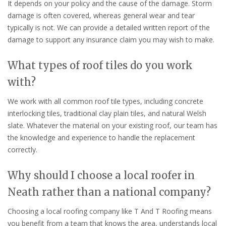
It depends on your policy and the cause of the damage. Storm
damage is often covered, whereas general wear and tear
typically is not. We can provide a detailed written report of the
damage to support any insurance claim you may wish to make.
What types of roof tiles do you work
with?
We work with all common roof tile types, including concrete
interlocking tiles, traditional clay plain tiles, and natural Welsh
slate. Whatever the material on your existing roof, our team has
the knowledge and experience to handle the replacement
correctly.
Why should I choose a local roofer in
Neath rather than a national company?
Choosing a local roofing company like T And T Roofing means
you benefit from a team that knows the area, understands local