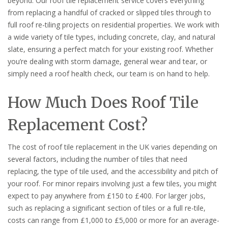
beyond. Our roof tile replacement service covers everything
from replacing a handful of cracked or slipped tiles through to
full roof re-tiling projects on residential properties. We work with
a wide variety of tile types, including concrete, clay, and natural
slate, ensuring a perfect match for your existing roof. Whether
you’re dealing with storm damage, general wear and tear, or
simply need a roof health check, our team is on hand to help.
How Much Does Roof Tile
Replacement Cost?
The cost of roof tile replacement in the UK varies depending on
several factors, including the number of tiles that need
replacing, the type of tile used, and the accessibility and pitch of
your roof. For minor repairs involving just a few tiles, you might
expect to pay anywhere from £150 to £400. For larger jobs,
such as replacing a significant section of tiles or a full re-tile,
costs can range from £1,000 to £5,000 or more for an average-