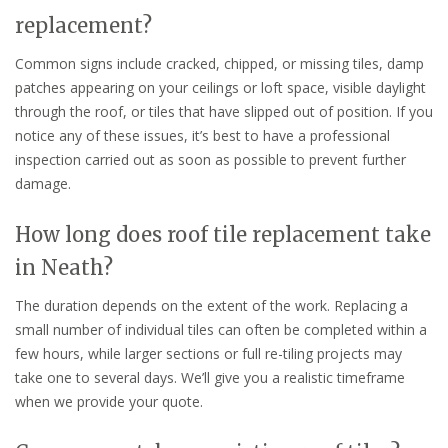
replacement?
Common signs include cracked, chipped, or missing tiles, damp
patches appearing on your ceilings or loft space, visible daylight
through the roof, or tiles that have slipped out of position. If you
notice any of these issues, it’s best to have a professional
inspection carried out as soon as possible to prevent further
damage.
How long does roof tile replacement take
in Neath?
The duration depends on the extent of the work. Replacing a
small number of individual tiles can often be completed within a
few hours, while larger sections or full re-tiling projects may
take one to several days. We’ll give you a realistic timeframe
when we provide your quote.