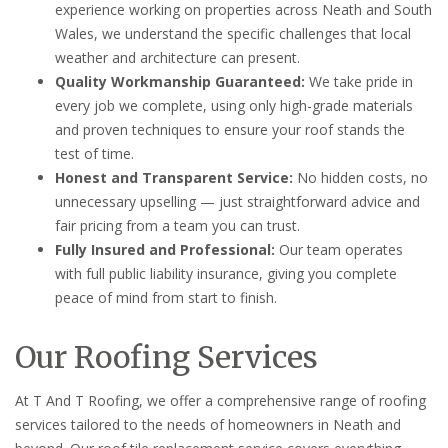
experience working on properties across Neath and South
Wales, we understand the specific challenges that local
weather and architecture can present.
Quality Workmanship Guaranteed:
We take pride in
every job we complete, using only high-grade materials
and proven techniques to ensure your roof stands the
test of time.
Honest and Transparent Service:
No hidden costs, no
unnecessary upselling — just straightforward advice and
fair pricing from a team you can trust.
Fully Insured and Professional:
Our team operates
with full public liability insurance, giving you complete
peace of mind from start to finish.
Our Roofing Services
At T And T Roofing, we offer a comprehensive range of roofing
services tailored to the needs of homeowners in Neath and