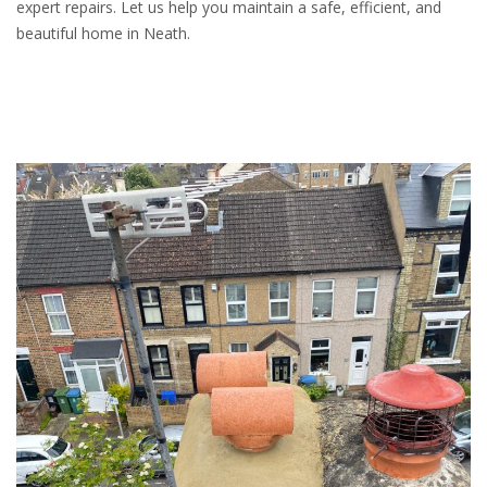
expert repairs. Let us help you maintain a safe, efficient, and
beautiful home in Neath.