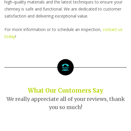
high-quality materials and the latest techniques to ensure your
chimney is safe and functional. We are dedicated to customer
satisfaction and delivering exceptional value.
For more information or to schedule an inspection,
contact us
today
!
What Our Customers Say
We really appreciate all of your reviews, thank
you so much!