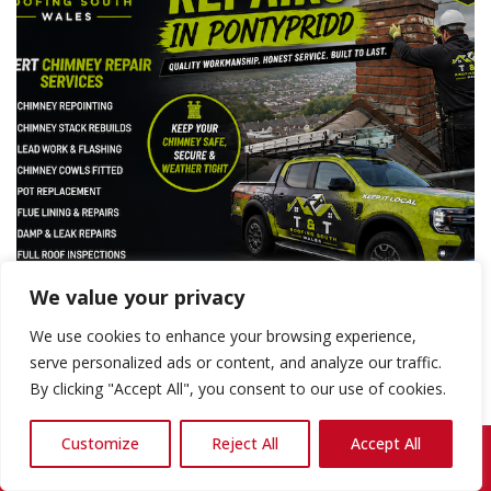
We value your privacy
We use cookies to enhance your browsing experience,
serve personalized ads or content, and analyze our traffic.
By clicking "Accept All", you consent to our use of cookies.
Expert Chimney Rebuilds Pontypridd —
Reliable, Quality Workmanship You Can
Customize
Reject All
Accept All
Call Us: 07868 857692
Trust