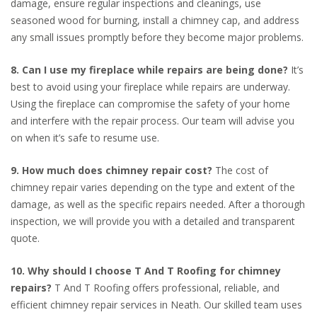
damage, ensure regular inspections and cleanings, use
seasoned wood for burning, install a chimney cap, and address
any small issues promptly before they become major problems.
8. Can I use my fireplace while repairs are being done?
It’s
best to avoid using your fireplace while repairs are underway.
Using the fireplace can compromise the safety of your home
and interfere with the repair process. Our team will advise you
on when it’s safe to resume use.
9. How much does chimney repair cost?
The cost of
chimney repair varies depending on the type and extent of the
damage, as well as the specific repairs needed. After a thorough
inspection, we will provide you with a detailed and transparent
quote.
10. Why should I choose T And T Roofing for chimney
repairs?
T And T Roofing offers professional, reliable, and
efficient chimney repair services in Neath. Our skilled team uses