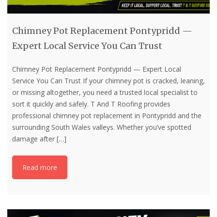
Chimney Pot Replacement Pontypridd —
Expert Local Service You Can Trust
Chimney Pot Replacement Pontypridd — Expert Local
Service You Can Trust If your chimney pot is cracked, leaning,
or missing altogether, you need a trusted local specialist to
sort it quickly and safely. T And T Roofing provides
professional chimney pot replacement in Pontypridd and the
surrounding South Wales valleys. Whether you’ve spotted
damage after
[…]
Read more