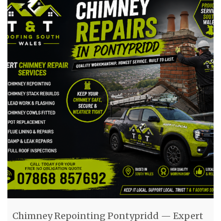
Chimney Repointing Pontypridd — Expert