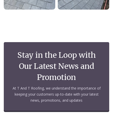
Stay in the Loop with
Our Latest News and
Promotion
At T And T Roofing, we understand the importance of
keeping your customers up-to-date with your latest
news, promotions, and updates