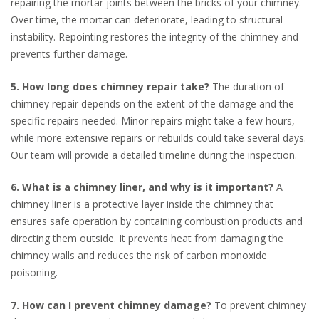
repairing the mortar joints between the bricks of your chimney.
Over time, the mortar can deteriorate, leading to structural
instability. Repointing restores the integrity of the chimney and
prevents further damage.
5. How long does chimney repair take?
The duration of
chimney repair depends on the extent of the damage and the
specific repairs needed. Minor repairs might take a few hours,
while more extensive repairs or rebuilds could take several days.
Our team will provide a detailed timeline during the inspection.
6. What is a chimney liner, and why is it important?
A
chimney liner is a protective layer inside the chimney that
ensures safe operation by containing combustion products and
directing them outside. It prevents heat from damaging the
chimney walls and reduces the risk of carbon monoxide
poisoning.
7. How can I prevent chimney damage?
To prevent chimney