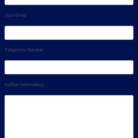
Your Email
Telephone Number
Further Information