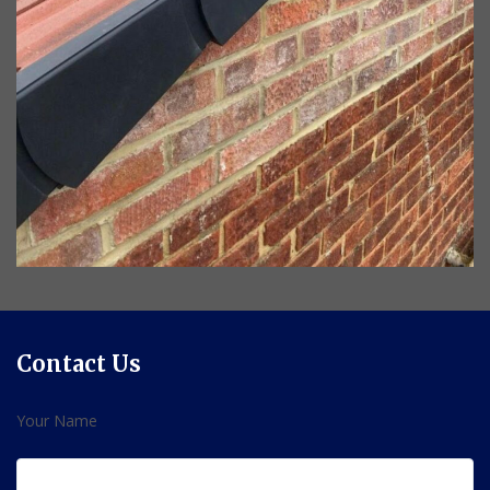
Contact Us
Your Name