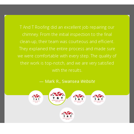
T And T Roofing did an excellent job repairing our
chimney. From the initial inspection to the final
clean-up, their team was courteous and efficient.
They explained the entire process and made sure
we were comfortable with every step. The quality of
their work is top-notch, and we are very satisfied
with the results.
Mark R., Swansea
Website