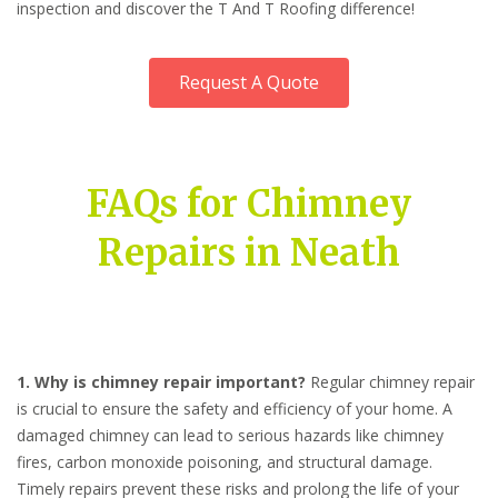
inspection and discover the T And T Roofing difference!
Request A Quote
FAQs for Chimney
Repairs in Neath
1. Why is chimney repair important?
Regular chimney repair
is crucial to ensure the safety and efficiency of your home. A
damaged chimney can lead to serious hazards like chimney
fires, carbon monoxide poisoning, and structural damage.
Timely repairs prevent these risks and prolong the life of your