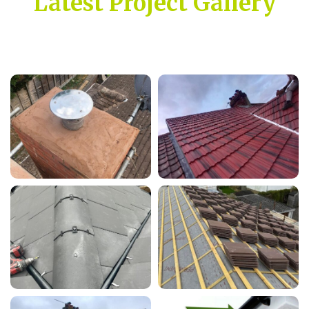
Latest Project Gallery