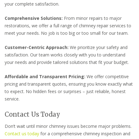
your complete satisfaction.
Comprehensive Solutions:
From minor repairs to major
restorations, we offer a full range of chimney repair services to
meet your needs. No job is too big or too small for our team.
Customer-Centric Approach:
We prioritize your safety and
satisfaction. Our team works closely with you to understand
your needs and provide tailored solutions that fit your budget.
Affordable and Transparent Pricing:
We offer competitive
pricing and transparent quotes, ensuring you know exactly what
to expect. No hidden fees or surprises – just reliable, honest
service.
Contact Us Today
Don’t wait until minor chimney issues become major problems.
Contact us today
for a comprehensive chimney inspection and