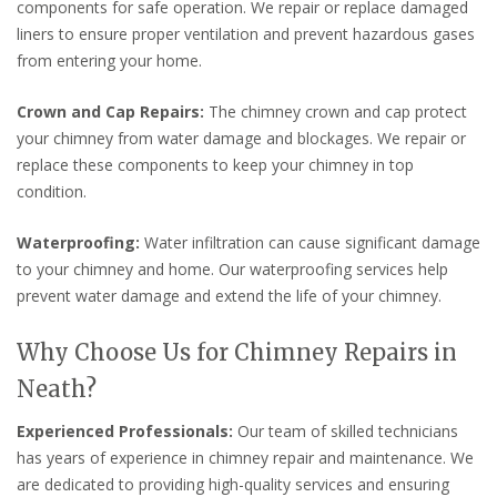
components for safe operation. We repair or replace damaged
liners to ensure proper ventilation and prevent hazardous gases
from entering your home.
Crown and Cap Repairs:
The chimney crown and cap protect
your chimney from water damage and blockages. We repair or
replace these components to keep your chimney in top
condition.
Waterproofing:
Water infiltration can cause significant damage
to your chimney and home. Our waterproofing services help
prevent water damage and extend the life of your chimney.
Why Choose Us for Chimney Repairs in
Neath?
Experienced Professionals:
Our team of skilled technicians
has years of experience in chimney repair and maintenance. We
are dedicated to providing high-quality services and ensuring