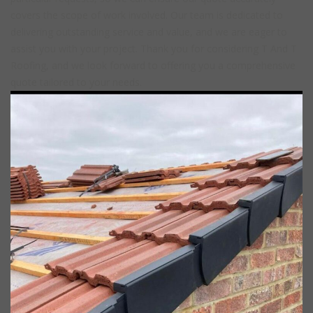
covers the scope of work involved. Our team is dedicated to
delivering outstanding service and value, and we are eager to
assist you with your project. Thank you for considering T And T
Roofing, and we look forward to offering you a comprehensive
quote tailored to your needs.