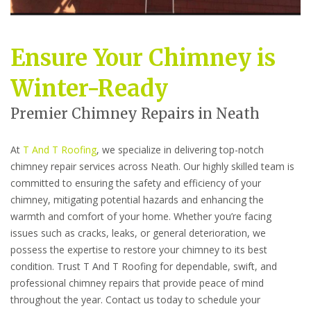
Ensure Your Chimney is
Winter-Ready
Premier Chimney Repairs in Neath
At
T And T Roofing
, we specialize in delivering top-notch
chimney repair services across Neath. Our highly skilled team is
committed to ensuring the safety and efficiency of your
chimney, mitigating potential hazards and enhancing the
warmth and comfort of your home. Whether you’re facing
issues such as cracks, leaks, or general deterioration, we
possess the expertise to restore your chimney to its best
condition. Trust T And T Roofing for dependable, swift, and
professional chimney repairs that provide peace of mind
throughout the year. Contact us today to schedule your