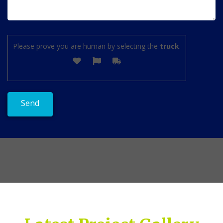
Please prove you are human by selecting the
truck
.