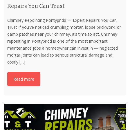
Repairs You Can Trust
Chimney Repointing Pontypridd — Expert Repairs You Can
Trust If you’ve noticed crumbling mortar, loose brickwork, or
damp patches near your chimney, it’s time to act. Chimney
repointing in Pontypridd is one of the most important
maintenance jobs a homeowner can invest in — neglected
mortar joints can lead to serious structural damage and
costly
[…]
Read more