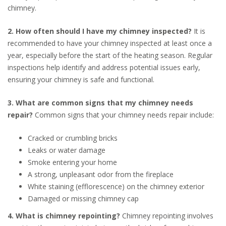
chimney.
2. How often should I have my chimney inspected?
It is
recommended to have your chimney inspected at least once a
year, especially before the start of the heating season. Regular
inspections help identify and address potential issues early,
ensuring your chimney is safe and functional.
3. What are common signs that my chimney needs
repair?
Common signs that your chimney needs repair include:
Cracked or crumbling bricks
Leaks or water damage
Smoke entering your home
A strong, unpleasant odor from the fireplace
White staining (efflorescence) on the chimney exterior
Damaged or missing chimney cap
4. What is chimney repointing?
Chimney repointing involves