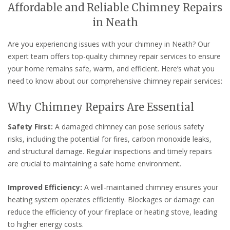
Affordable and Reliable Chimney Repairs
in Neath
Are you experiencing issues with your chimney in Neath? Our
expert team offers top-quality chimney repair services to ensure
your home remains safe, warm, and efficient. Here’s what you
need to know about our comprehensive chimney repair services:
Why Chimney Repairs Are Essential
Safety First:
A damaged chimney can pose serious safety
risks, including the potential for fires, carbon monoxide leaks,
and structural damage. Regular inspections and timely repairs
are crucial to maintaining a safe home environment.
Improved Efficiency:
A well-maintained chimney ensures your
heating system operates efficiently. Blockages or damage can
reduce the efficiency of your fireplace or heating stove, leading
to higher energy costs.