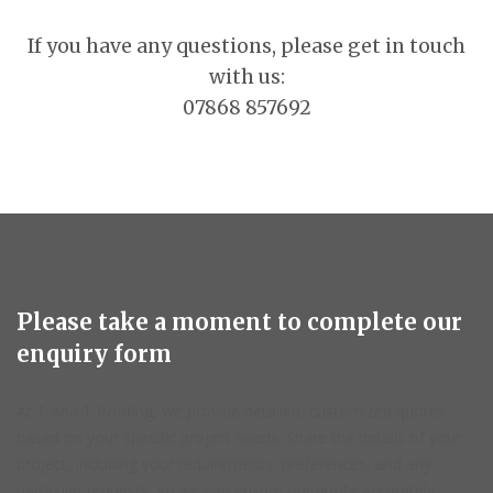
If you have any questions, please get in touch
with us:
07868 857692
Please take a moment to complete our
enquiry form
At T And T Roofing, we provide detailed, customized quotes
based on your specific project needs. Share the details of your
project, including your requirements, preferences, and any
particular requests, so we can ensure our quote accurately