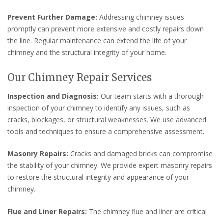
Prevent Further Damage:
Addressing chimney issues
promptly can prevent more extensive and costly repairs down
the line. Regular maintenance can extend the life of your
chimney and the structural integrity of your home.
Our Chimney Repair Services
Inspection and Diagnosis:
Our team starts with a thorough
inspection of your chimney to identify any issues, such as
cracks, blockages, or structural weaknesses. We use advanced
tools and techniques to ensure a comprehensive assessment.
Masonry Repairs:
Cracks and damaged bricks can compromise
the stability of your chimney. We provide expert masonry repairs
to restore the structural integrity and appearance of your
chimney.
Flue and Liner Repairs:
The chimney flue and liner are critical