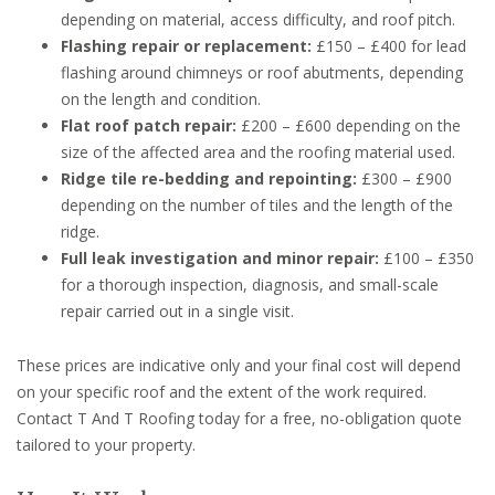
depending on material, access difficulty, and roof pitch.
Flashing repair or replacement:
£150 – £400 for lead
flashing around chimneys or roof abutments, depending
on the length and condition.
Flat roof patch repair:
£200 – £600 depending on the
size of the affected area and the roofing material used.
Ridge tile re-bedding and repointing:
£300 – £900
depending on the number of tiles and the length of the
ridge.
Full leak investigation and minor repair:
£100 – £350
for a thorough inspection, diagnosis, and small-scale
repair carried out in a single visit.
These prices are indicative only and your final cost will depend
on your specific roof and the extent of the work required.
Contact T And T Roofing today for a free, no-obligation quote
tailored to your property.