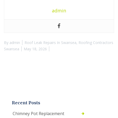
admin
By
admin
Roof Leak Repairs In Swansea
,
Roofing Contractors
Swansea
May 18, 2026
Recent Posts
Chimney Pot Replacement