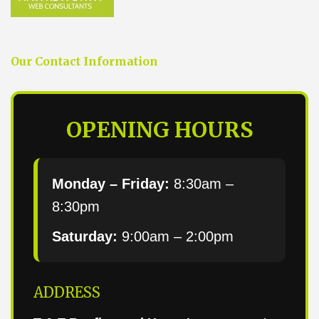
Our Contact Information
OPENING HOURS
Monday – Friday:
8:30am –
8:30pm
Saturday:
9:00am – 2:00pm
ADDRESS