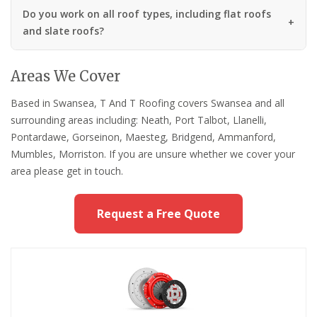
Do you work on all roof types, including flat roofs
and slate roofs?
Areas We Cover
Based in Swansea, T And T Roofing covers Swansea and all
surrounding areas including: Neath, Port Talbot, Llanelli,
Pontardawe, Gorseinon, Maesteg, Bridgend, Ammanford,
Mumbles, Morriston. If you are unsure whether we cover your
area please get in touch.
Request a Free Quote