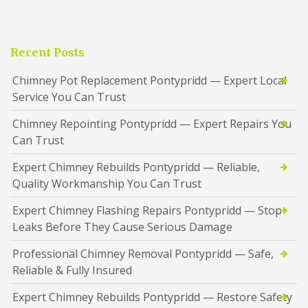
Recent Posts
Chimney Pot Replacement Pontypridd — Expert Local
Service You Can Trust
Chimney Repointing Pontypridd — Expert Repairs You
Can Trust
Expert Chimney Rebuilds Pontypridd — Reliable,
Quality Workmanship You Can Trust
Expert Chimney Flashing Repairs Pontypridd — Stop
Leaks Before They Cause Serious Damage
Professional Chimney Removal Pontypridd — Safe,
Reliable & Fully Insured
Expert Chimney Rebuilds Pontypridd — Restore Safety