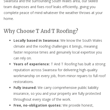
Swansea and the surrounding South Wales area, our skilled
team diagnoses and fixes roof leaks efficiently, giving you
complete peace of mind whatever the weather throws at your
home.
Why Choose T And T Roofing?
Locally based in Swansea:
We know the South Wales
climate and the roofing challenges it brings, meaning
faster response times and genuinely local expertise you
can rely on.
Years of experience:
T And T Roofing has built a strong
reputation across Swansea for delivering high-quality
workmanship on every job, from minor repairs to full roof
restorations.
Fully insured:
We carry comprehensive public liability
insurance, so you and your property are fully protected
throughout every stage of the work.
Free, no-obligation quotes:
We provide honest,