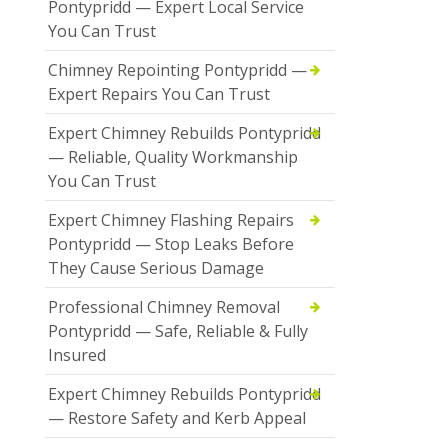
Pontypridd — Expert Local Service
You Can Trust
Chimney Repointing Pontypridd —
Expert Repairs You Can Trust
Expert Chimney Rebuilds Pontypridd
— Reliable, Quality Workmanship
You Can Trust
Expert Chimney Flashing Repairs
Pontypridd — Stop Leaks Before
They Cause Serious Damage
Professional Chimney Removal
Pontypridd — Safe, Reliable & Fully
Insured
Expert Chimney Rebuilds Pontypridd
— Restore Safety and Kerb Appeal