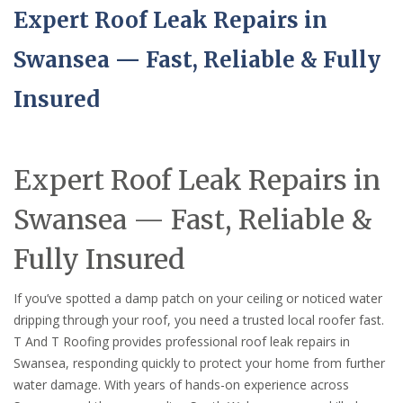
Expert Roof Leak Repairs in
Swansea — Fast, Reliable & Fully
Insured
Expert Roof Leak Repairs in
Swansea — Fast, Reliable &
Fully Insured
If you’ve spotted a damp patch on your ceiling or noticed water
dripping through your roof, you need a trusted local roofer fast.
T And T Roofing provides professional roof leak repairs in
Swansea, responding quickly to protect your home from further
water damage. With years of hands-on experience across