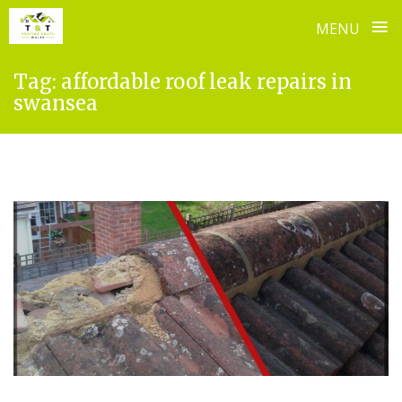
≡
MENU
Skip
Tag:
affordable roof leak repairs in
to
swansea
content