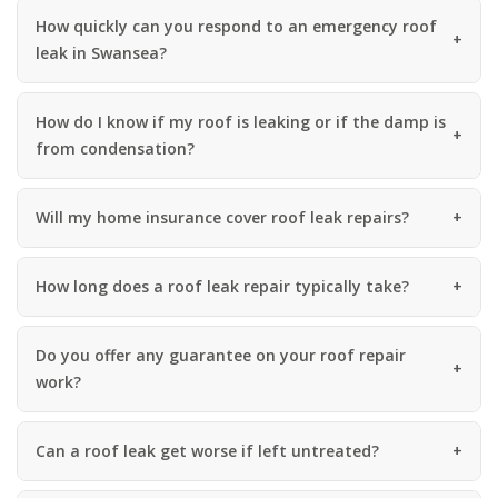
How quickly can you respond to an emergency roof
leak in Swansea?
How do I know if my roof is leaking or if the damp is
from condensation?
Will my home insurance cover roof leak repairs?
How long does a roof leak repair typically take?
Do you offer any guarantee on your roof repair
work?
Can a roof leak get worse if left untreated?