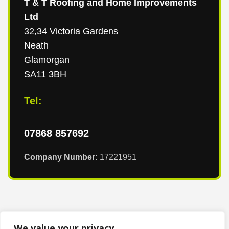
T & T Roofing and Home Improvements
Ltd
32,34 Victoria Gardens
Neath
Glamorgan
SA11 3BH
Tel:
07868 857692
Company Number:
17221951
We value your privacy