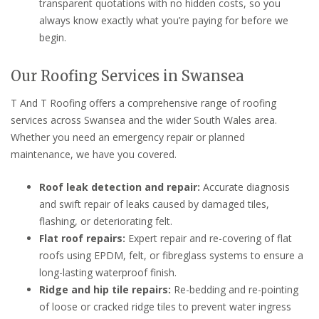
transparent quotations with no hidden costs, so you
always know exactly what you’re paying for before we
begin.
Our Roofing Services in Swansea
T And T Roofing offers a comprehensive range of roofing
services across Swansea and the wider South Wales area.
Whether you need an emergency repair or planned
maintenance, we have you covered.
Roof leak detection and repair:
Accurate diagnosis
and swift repair of leaks caused by damaged tiles,
flashing, or deteriorating felt.
Flat roof repairs:
Expert repair and re-covering of flat
roofs using EPDM, felt, or fibreglass systems to ensure a
long-lasting waterproof finish.
Ridge and hip tile repairs:
Re-bedding and re-pointing
of loose or cracked ridge tiles to prevent water ingress