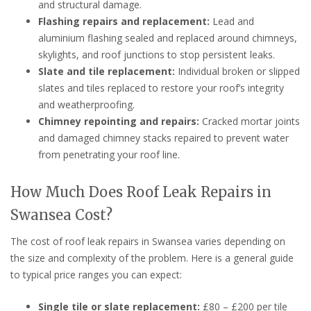
and structural damage.
Flashing repairs and replacement:
Lead and
aluminium flashing sealed and replaced around chimneys,
skylights, and roof junctions to stop persistent leaks.
Slate and tile replacement:
Individual broken or slipped
slates and tiles replaced to restore your roof’s integrity
and weatherproofing.
Chimney repointing and repairs:
Cracked mortar joints
and damaged chimney stacks repaired to prevent water
from penetrating your roof line.
How Much Does Roof Leak Repairs in
Swansea Cost?
The cost of roof leak repairs in Swansea varies depending on
the size and complexity of the problem. Here is a general guide
to typical price ranges you can expect:
Single tile or slate replacement:
£80 – £200 per tile