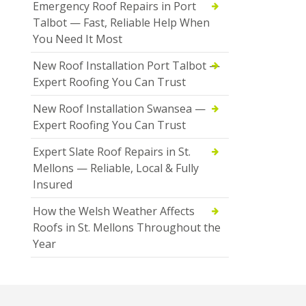
Emergency Roof Repairs in Port
Talbot — Fast, Reliable Help When
You Need It Most
New Roof Installation Port Talbot —
Expert Roofing You Can Trust
New Roof Installation Swansea —
Expert Roofing You Can Trust
Expert Slate Roof Repairs in St.
Mellons — Reliable, Local & Fully
Insured
How the Welsh Weather Affects
Roofs in St. Mellons Throughout the
Year