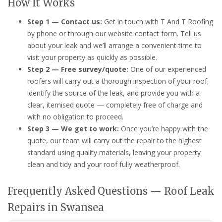
How It Works
Step 1 — Contact us:
Get in touch with T And T Roofing
by phone or through our website contact form. Tell us
about your leak and we’ll arrange a convenient time to
visit your property as quickly as possible.
Step 2 — Free survey/quote:
One of our experienced
roofers will carry out a thorough inspection of your roof,
identify the source of the leak, and provide you with a
clear, itemised quote — completely free of charge and
with no obligation to proceed.
Step 3 — We get to work:
Once you’re happy with the
quote, our team will carry out the repair to the highest
standard using quality materials, leaving your property
clean and tidy and your roof fully weatherproof.
Frequently Asked Questions — Roof Leak
Repairs in Swansea