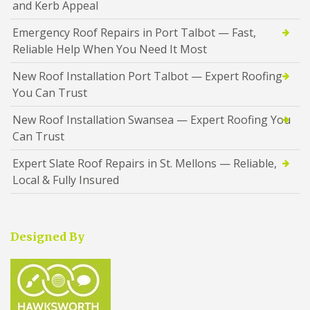
and Kerb Appeal
Emergency Roof Repairs in Port Talbot — Fast,
Reliable Help When You Need It Most
New Roof Installation Port Talbot — Expert Roofing
You Can Trust
New Roof Installation Swansea — Expert Roofing You
Can Trust
Expert Slate Roof Repairs in St. Mellons — Reliable,
Local & Fully Insured
Designed By