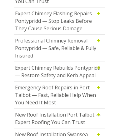
You Can Trust
Expert Chimney Flashing Repairs
Pontypridd — Stop Leaks Before
They Cause Serious Damage
Professional Chimney Removal
Pontypridd — Safe, Reliable & Fully
Insured
Expert Chimney Rebuilds Pontypridd
— Restore Safety and Kerb Appeal
Emergency Roof Repairs in Port
Talbot — Fast, Reliable Help When
You Need It Most
New Roof Installation Port Talbot —
Expert Roofing You Can Trust
New Roof Installation Swansea —