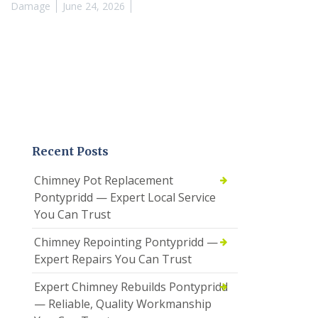
Damage
June 24, 2026
Recent Posts
Chimney Pot Replacement
Pontypridd — Expert Local Service
You Can Trust
Chimney Repointing Pontypridd —
Expert Repairs You Can Trust
Expert Chimney Rebuilds Pontypridd
— Reliable, Quality Workmanship