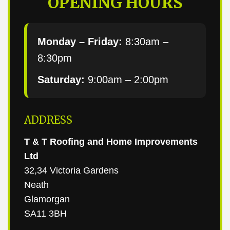
OPENING HOURS
Monday – Friday:
8:30am –
8:30pm
Saturday:
9:00am – 2:00pm
ADDRESS
T & T Roofing and Home Improvements
Ltd
32,34 Victoria Gardens
Neath
Glamorgan
SA11 3BH