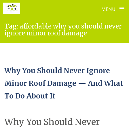
≡
MENU
Skip
Tag:
affordable why you should never
to
ignore minor roof damage
content
Why You Should Never Ignore
Minor Roof Damage — And What
To Do About It
Why You Should Never