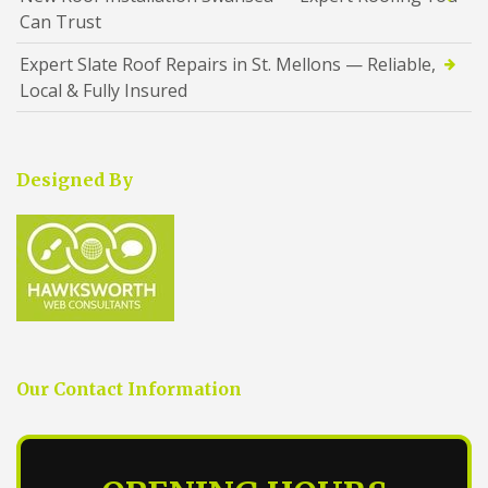
Can Trust
Expert Slate Roof Repairs in St. Mellons — Reliable,
Local & Fully Insured
Designed By
Our Contact Information