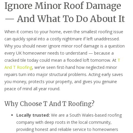
Ignore Minor Roof Damage
— And What To Do About It
When it comes to your home, even the smallest roofing issue
can quickly spiral into a costly nightmare if left unaddressed.
Why you should never ignore minor roof damage is a question
every UK homeowner needs to understand — because a
cracked tile today could mean a flooded loft tomorrow. At
T
And T Roofing
, we’ve seen first-hand how neglected minor
repairs turn into major structural problems. Acting early saves
you money, protects your property, and gives you genuine
peace of mind all year round.
Why Choose T And T Roofing?
Locally trusted:
We are a South Wales-based roofing
company with deep roots in the local community,
providing honest and reliable service to homeowners