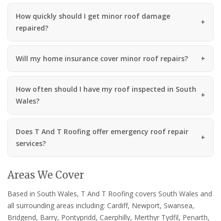
How quickly should I get minor roof damage
repaired?
Will my home insurance cover minor roof repairs?
How often should I have my roof inspected in South
Wales?
Does T And T Roofing offer emergency roof repair
services?
Areas We Cover
Based in South Wales, T And T Roofing covers South Wales and
all surrounding areas including: Cardiff, Newport, Swansea,
Bridgend, Barry, Pontypridd, Caerphilly, Merthyr Tydfil, Penarth,