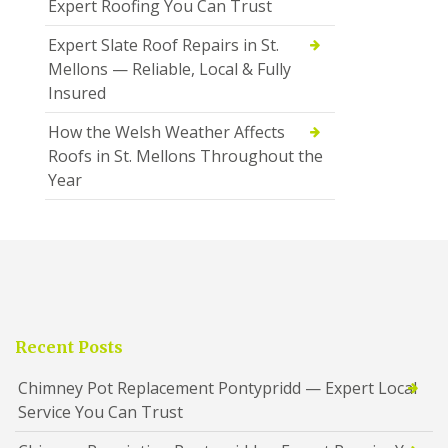
Expert Roofing You Can Trust
Expert Slate Roof Repairs in St.
Mellons — Reliable, Local & Fully
Insured
How the Welsh Weather Affects
Roofs in St. Mellons Throughout the
Year
Recent Posts
Chimney Pot Replacement Pontypridd — Expert Local
Service You Can Trust