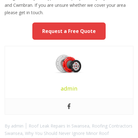
and Cwmbran. If you are unsure whether we cover your area
please get in touch.
Request a Free Quote
admin
By
admin
Roof Leak Repairs In Swansea
,
Roofing Contractors
Swansea
,
Why You Should Never Ignore Minor Roof