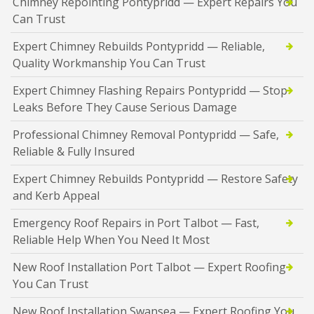
Chimney Repointing Pontypridd — Expert Repairs You
Can Trust
Expert Chimney Rebuilds Pontypridd — Reliable,
Quality Workmanship You Can Trust
Expert Chimney Flashing Repairs Pontypridd — Stop
Leaks Before They Cause Serious Damage
Professional Chimney Removal Pontypridd — Safe,
Reliable & Fully Insured
Expert Chimney Rebuilds Pontypridd — Restore Safety
and Kerb Appeal
Emergency Roof Repairs in Port Talbot — Fast,
Reliable Help When You Need It Most
New Roof Installation Port Talbot — Expert Roofing
You Can Trust
New Roof Installation Swansea — Expert Roofing You