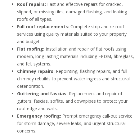
Roof repairs:
Fast and effective repairs for cracked,
slipped, or missing tiles, damaged flashing, and leaking
roofs of all types.
Full roof replacements:
Complete strip and re-roof
services using quality materials suited to your property
and budget.
Flat roofing:
Installation and repair of flat roofs using
modern, long-lasting materials including EPDM, fibreglass,
and felt systems.
Chimney repairs:
Repointing, flashing repairs, and full
chimney rebuilds to prevent water ingress and structural
deterioration.
Guttering and fascias:
Replacement and repair of
gutters, fascias, soffits, and downpipes to protect your
roof edge and walls.
Emergency roofing:
Prompt emergency call-out service
for storm damage, severe leaks, and urgent structural
concerns.