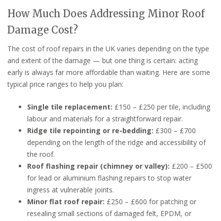
How Much Does Addressing Minor Roof
Damage Cost?
The cost of roof repairs in the UK varies depending on the type
and extent of the damage — but one thing is certain: acting
early is always far more affordable than waiting. Here are some
typical price ranges to help you plan:
Single tile replacement:
£150 – £250 per tile, including
labour and materials for a straightforward repair.
Ridge tile repointing or re-bedding:
£300 – £700
depending on the length of the ridge and accessibility of
the roof.
Roof flashing repair (chimney or valley):
£200 – £500
for lead or aluminium flashing repairs to stop water
ingress at vulnerable joints.
Minor flat roof repair:
£250 – £600 for patching or
resealing small sections of damaged felt, EPDM, or