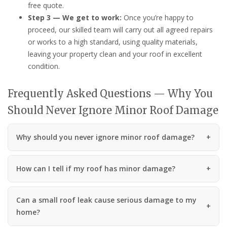
free quote.
Step 3 — We get to work:
Once you’re happy to
proceed, our skilled team will carry out all agreed repairs
or works to a high standard, using quality materials,
leaving your property clean and your roof in excellent
condition.
Frequently Asked Questions — Why You
Should Never Ignore Minor Roof Damage
Why should you never ignore minor roof damage?
How can I tell if my roof has minor damage?
Can a small roof leak cause serious damage to my
home?