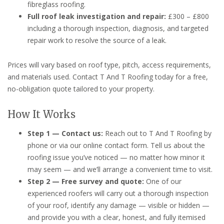
fibreglass roofing.
Full roof leak investigation and repair:
£300 – £800
including a thorough inspection, diagnosis, and targeted
repair work to resolve the source of a leak.
Prices will vary based on roof type, pitch, access requirements,
and materials used. Contact T And T Roofing today for a free,
no-obligation quote tailored to your property.
How It Works
Step 1 — Contact us:
Reach out to T And T Roofing by
phone or via our online contact form. Tell us about the
roofing issue you’ve noticed — no matter how minor it
may seem — and we’ll arrange a convenient time to visit.
Step 2 — Free survey and quote:
One of our
experienced roofers will carry out a thorough inspection
of your roof, identify any damage — visible or hidden —
and provide you with a clear, honest, and fully itemised