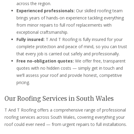
across the region.
Experienced professionals:
Our skilled roofing team
brings years of hands-on experience tackling everything
from minor repairs to full roof replacements with
exceptional craftsmanship.
Fully insured:
T And T Roofing is fully insured for your
complete protection and peace of mind, so you can trust
that every job is carried out safely and professionally.
Free no-obligation quotes:
We offer free, transparent
quotes with no hidden costs — simply get in touch and
we’ll assess your roof and provide honest, competitive
pricing.
Our Roofing Services in South Wales
T And T Roofing offers a comprehensive range of professional
roofing services across South Wales, covering everything your
roof could ever need — from urgent repairs to full installations.