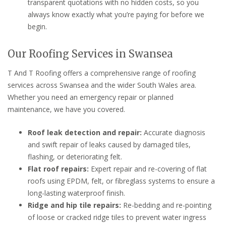
transparent quotations with no hidden costs, so you
always know exactly what you’re paying for before we
begin.
Our Roofing Services in Swansea
T And T Roofing offers a comprehensive range of roofing
services across Swansea and the wider South Wales area.
Whether you need an emergency repair or planned
maintenance, we have you covered.
Roof leak detection and repair:
Accurate diagnosis
and swift repair of leaks caused by damaged tiles,
flashing, or deteriorating felt.
Flat roof repairs:
Expert repair and re-covering of flat
roofs using EPDM, felt, or fibreglass systems to ensure a
long-lasting waterproof finish.
Ridge and hip tile repairs:
Re-bedding and re-pointing
of loose or cracked ridge tiles to prevent water ingress