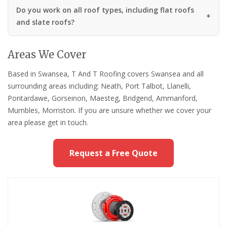
Do you work on all roof types, including flat roofs
and slate roofs?
Areas We Cover
Based in Swansea, T And T Roofing covers Swansea and all
surrounding areas including: Neath, Port Talbot, Llanelli,
Pontardawe, Gorseinon, Maesteg, Bridgend, Ammanford,
Mumbles, Morriston. If you are unsure whether we cover your
area please get in touch.
Request a Free Quote