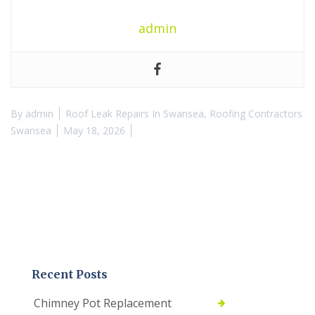
admin
By
admin
Roof Leak Repairs In Swansea
,
Roofing Contractors
Swansea
May 18, 2026
Recent Posts
Chimney Pot Replacement