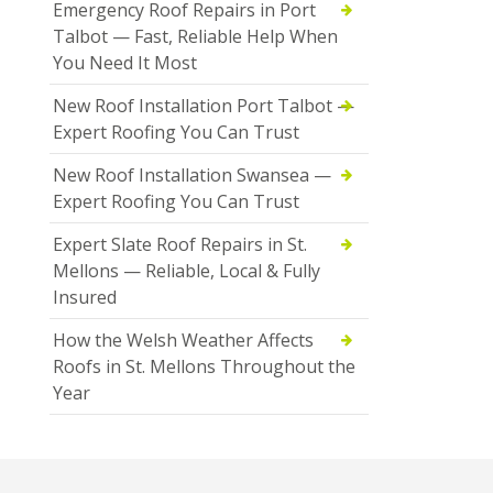
Emergency Roof Repairs in Port
Talbot — Fast, Reliable Help When
You Need It Most
New Roof Installation Port Talbot —
Expert Roofing You Can Trust
New Roof Installation Swansea —
Expert Roofing You Can Trust
Expert Slate Roof Repairs in St.
Mellons — Reliable, Local & Fully
Insured
How the Welsh Weather Affects
Roofs in St. Mellons Throughout the
Year