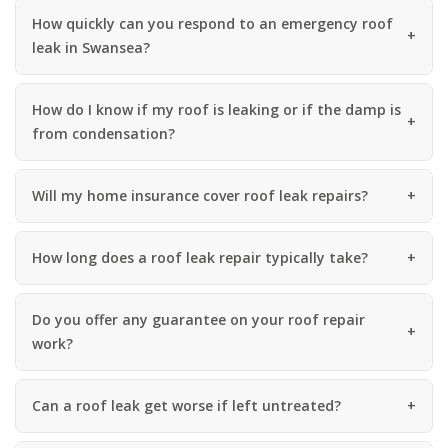
How quickly can you respond to an emergency roof
leak in Swansea?
How do I know if my roof is leaking or if the damp is
from condensation?
Will my home insurance cover roof leak repairs?
How long does a roof leak repair typically take?
Do you offer any guarantee on your roof repair
work?
Can a roof leak get worse if left untreated?