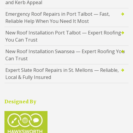
and Kerb Appeal
Emergency Roof Repairs in Port Talbot — Fast,
Reliable Help When You Need It Most
New Roof Installation Port Talbot — Expert Roofing
You Can Trust
New Roof Installation Swansea — Expert Roofing You
Can Trust
Expert Slate Roof Repairs in St. Mellons — Reliable,
Local & Fully Insured
Designed By