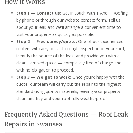
How It Works
Step 1 — Contact us:
Get in touch with T And T Roofing
by phone or through our website contact form. Tell us
about your leak and we’ll arrange a convenient time to
visit your property as quickly as possible.
Step 2 — Free survey/quote:
One of our experienced
roofers will carry out a thorough inspection of your roof,
identify the source of the leak, and provide you with a
clear, itemised quote — completely free of charge and
with no obligation to proceed.
Step 3 — We get to work:
Once you’re happy with the
quote, our team will carry out the repair to the highest
standard using quality materials, leaving your property
clean and tidy and your roof fully weatherproof.
Frequently Asked Questions — Roof Leak
Repairs in Swansea