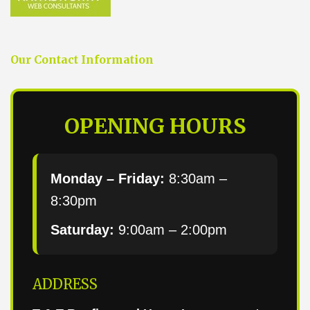
Our Contact Information
OPENING HOURS
Monday – Friday:
8:30am –
8:30pm
Saturday:
9:00am – 2:00pm
ADDRESS