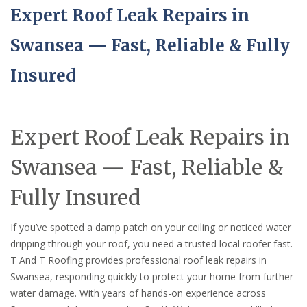
Expert Roof Leak Repairs in
Swansea — Fast, Reliable & Fully
Insured
Expert Roof Leak Repairs in
Swansea — Fast, Reliable &
Fully Insured
If you’ve spotted a damp patch on your ceiling or noticed water
dripping through your roof, you need a trusted local roofer fast.
T And T Roofing provides professional roof leak repairs in
Swansea, responding quickly to protect your home from further
water damage. With years of hands-on experience across