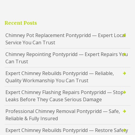
Recent Posts
Chimney Pot Replacement Pontypridd — Expert Local
Service You Can Trust
Chimney Repointing Pontypridd — Expert Repairs You
Can Trust
Expert Chimney Rebuilds Pontypridd — Reliable,
Quality Workmanship You Can Trust
Expert Chimney Flashing Repairs Pontypridd — Stop
Leaks Before They Cause Serious Damage
Professional Chimney Removal Pontypridd — Safe,
Reliable & Fully Insured
Expert Chimney Rebuilds Pontypridd — Restore Safety