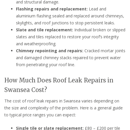
and structural damage.
Flashing repairs and replacement:
Lead and
aluminium flashing sealed and replaced around chimneys,
skylights, and roof junctions to stop persistent leaks.
Slate and tile replacement:
Individual broken or slipped
slates and tiles replaced to restore your roof’s integrity
and weatherproofing.
Chimney repointing and repairs:
Cracked mortar joints
and damaged chimney stacks repaired to prevent water
from penetrating your roof line.
How Much Does Roof Leak Repairs in
Swansea Cost?
The cost of roof leak repairs in Swansea varies depending on
the size and complexity of the problem. Here is a general guide
to typical price ranges you can expect:
Single tile or slate replacement:
£80 – £200 per tile