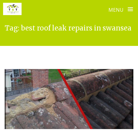
≡
MENU
Skip
Tag:
best roof leak repairs in swansea
to
content