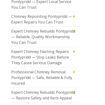
Pontypridd — Expert Local Service
You Can Trust
Chimney Repointing Pontypridd —
Expert Repairs You Can Trust
Expert Chimney Rebuilds Pontypridd
— Reliable, Quality Workmanship
You Can Trust
Expert Chimney Flashing Repairs
Pontypridd — Stop Leaks Before
They Cause Serious Damage
Professional Chimney Removal
Pontypridd — Safe, Reliable & Fully
Insured
Expert Chimney Rebuilds Pontypridd
— Restore Safety and Kerb Appeal