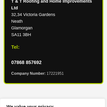
T & T Roofing and Home Improvements
Ltd
32,34 Victoria Gardens
Neath
Glamorgan
SA11 3BH
Tel:
07868 857692
Company Number:
17221951
We value your privacy