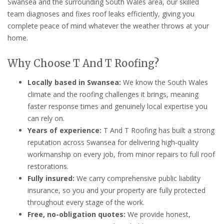
Swansea and the surrounding South Wales area, our skilled
team diagnoses and fixes roof leaks efficiently, giving you
complete peace of mind whatever the weather throws at your
home.
Why Choose T And T Roofing?
Locally based in Swansea:
We know the South Wales
climate and the roofing challenges it brings, meaning
faster response times and genuinely local expertise you
can rely on.
Years of experience:
T And T Roofing has built a strong
reputation across Swansea for delivering high-quality
workmanship on every job, from minor repairs to full roof
restorations.
Fully insured:
We carry comprehensive public liability
insurance, so you and your property are fully protected
throughout every stage of the work.
Free, no-obligation quotes:
We provide honest,