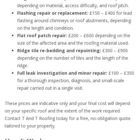
depending on material, access difficulty, and roof pitch.
Flashing repair or replacement:
£150 – £400 for lead
flashing around chimneys or roof abutments, depending
on the length and condition.
Flat roof patch repair:
£200 – £600 depending on the
size of the affected area and the roofing material used.
Ridge tile re-bedding and repointing:
£300 – £900
depending on the number of tiles and the length of the
ridge.
Full leak investigation and minor repair:
£100 – £350
for a thorough inspection, diagnosis, and small-scale
repair carried out in a single visit.
These prices are indicative only and your final cost will depend
on your specific roof and the extent of the work required.
Contact T And T Roofing today for a free, no-obligation quote
tailored to your property.