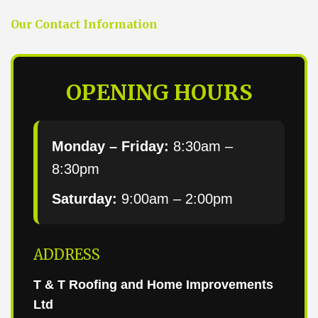
Our Contact Information
OPENING HOURS
Monday – Friday:
8:30am –
8:30pm
Saturday:
9:00am – 2:00pm
ADDRESS
T & T Roofing and Home Improvements
Ltd