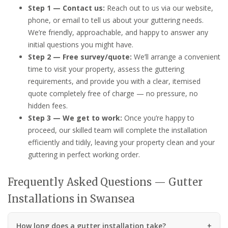
Step 1 — Contact us:
Reach out to us via our website,
phone, or email to tell us about your guttering needs.
We’re friendly, approachable, and happy to answer any
initial questions you might have.
Step 2 — Free survey/quote:
We’ll arrange a convenient
time to visit your property, assess the guttering
requirements, and provide you with a clear, itemised
quote completely free of charge — no pressure, no
hidden fees.
Step 3 — We get to work:
Once you’re happy to
proceed, our skilled team will complete the installation
efficiently and tidily, leaving your property clean and your
guttering in perfect working order.
Frequently Asked Questions — Gutter
Installations in Swansea
How long does a gutter installation take?