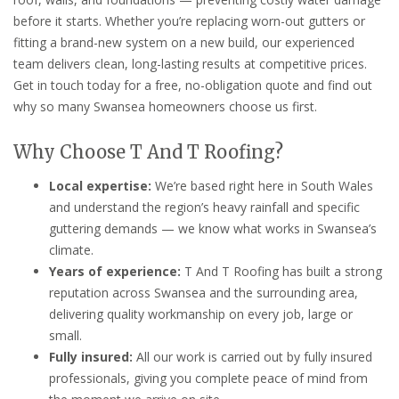
before it starts. Whether you’re replacing worn-out gutters or
fitting a brand-new system on a new build, our experienced
team delivers clean, long-lasting results at competitive prices.
Get in touch today for a free, no-obligation quote and find out
why so many Swansea homeowners choose us first.
Why Choose T And T Roofing?
Local expertise:
We’re based right here in South Wales
and understand the region’s heavy rainfall and specific
guttering demands — we know what works in Swansea’s
climate.
Years of experience:
T And T Roofing has built a strong
reputation across Swansea and the surrounding area,
delivering quality workmanship on every job, large or
small.
Fully insured:
All our work is carried out by fully insured
professionals, giving you complete peace of mind from