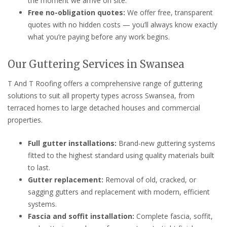
the moment we arrive on site.
Free no-obligation quotes:
We offer free, transparent
quotes with no hidden costs — you’ll always know exactly
what you’re paying before any work begins.
Our Guttering Services in Swansea
T And T Roofing offers a comprehensive range of guttering
solutions to suit all property types across Swansea, from
terraced homes to large detached houses and commercial
properties.
Full gutter installations:
Brand-new guttering systems
fitted to the highest standard using quality materials built
to last.
Gutter replacement:
Removal of old, cracked, or
sagging gutters and replacement with modern, efficient
systems.
Fascia and soffit installation:
Complete fascia, soffit,