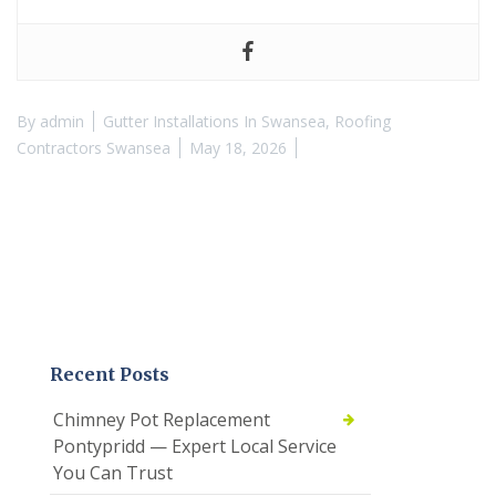
By
admin
Gutter Installations In Swansea
,
Roofing
Contractors Swansea
May 18, 2026
Recent Posts
Chimney Pot Replacement
Pontypridd — Expert Local Service
You Can Trust