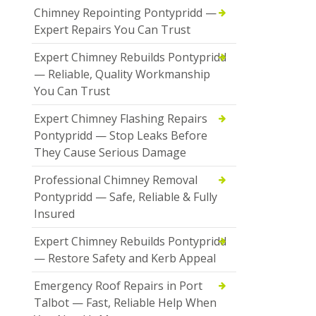
Chimney Repointing Pontypridd —
Expert Repairs You Can Trust
Expert Chimney Rebuilds Pontypridd
— Reliable, Quality Workmanship
You Can Trust
Expert Chimney Flashing Repairs
Pontypridd — Stop Leaks Before
They Cause Serious Damage
Professional Chimney Removal
Pontypridd — Safe, Reliable & Fully
Insured
Expert Chimney Rebuilds Pontypridd
— Restore Safety and Kerb Appeal
Emergency Roof Repairs in Port
Talbot — Fast, Reliable Help When