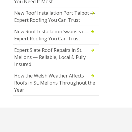
You Need It Most
New Roof Installation Port Talbot —
Expert Roofing You Can Trust
New Roof Installation Swansea —
Expert Roofing You Can Trust
Expert Slate Roof Repairs in St.
Mellons — Reliable, Local & Fully
Insured
How the Welsh Weather Affects
Roofs in St. Mellons Throughout the
Year