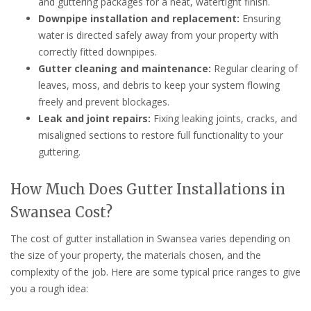
and guttering packages for a neat, watertight finish.
Downpipe installation and replacement:
Ensuring
water is directed safely away from your property with
correctly fitted downpipes.
Gutter cleaning and maintenance:
Regular clearing of
leaves, moss, and debris to keep your system flowing
freely and prevent blockages.
Leak and joint repairs:
Fixing leaking joints, cracks, and
misaligned sections to restore full functionality to your
guttering.
How Much Does Gutter Installations in
Swansea Cost?
The cost of gutter installation in Swansea varies depending on
the size of your property, the materials chosen, and the
complexity of the job. Here are some typical price ranges to give
you a rough idea: