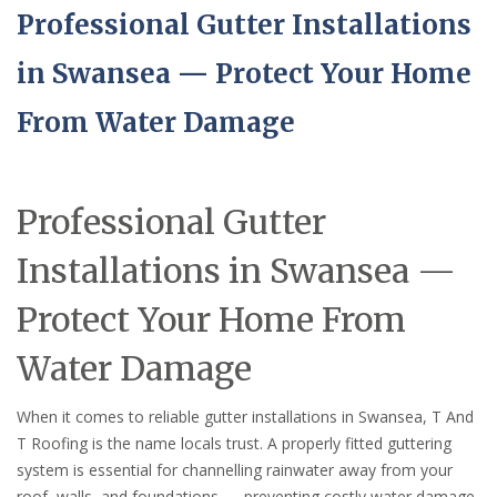
Professional Gutter Installations
in Swansea — Protect Your Home
From Water Damage
Professional Gutter
Installations in Swansea —
Protect Your Home From
Water Damage
When it comes to reliable gutter installations in Swansea, T And
T Roofing is the name locals trust. A properly fitted guttering
system is essential for channelling rainwater away from your
roof, walls, and foundations — preventing costly water damage