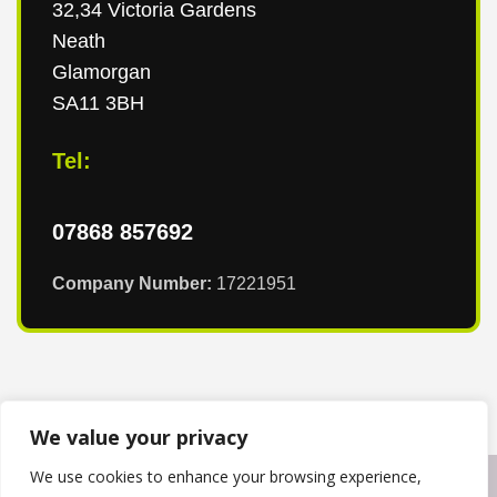
32,34 Victoria Gardens
Neath
Glamorgan
SA11 3BH
Tel:
07868 857692
Company Number:
17221951
We value your privacy
We use cookies to enhance your browsing experience,
Copyright © 2024
T & T Roofing South Wales
. Powered by