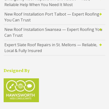
Reliable Help When You Need It Most
New Roof Installation Port Talbot — Expert Roofing
You Can Trust
New Roof Installation Swansea — Expert Roofing You
Can Trust
Expert Slate Roof Repairs in St. Mellons — Reliable,
Local & Fully Insured
Designed By