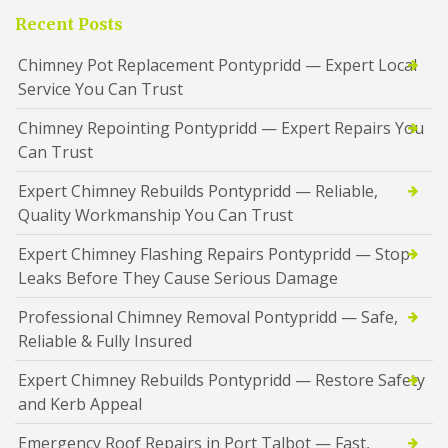
Recent Posts
Chimney Pot Replacement Pontypridd — Expert Local
Service You Can Trust
Chimney Repointing Pontypridd — Expert Repairs You
Can Trust
Expert Chimney Rebuilds Pontypridd — Reliable,
Quality Workmanship You Can Trust
Expert Chimney Flashing Repairs Pontypridd — Stop
Leaks Before They Cause Serious Damage
Professional Chimney Removal Pontypridd — Safe,
Reliable & Fully Insured
Expert Chimney Rebuilds Pontypridd — Restore Safety
and Kerb Appeal
Emergency Roof Repairs in Port Talbot — Fast,