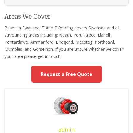
Areas We Cover
Based in Swansea, T And T Roofing covers Swansea and all
surrounding areas including: Neath, Port Talbot, Llanelli,
Pontardawe, Ammanford, Bridgend, Maesteg, Porthcawl,
Mumbles, and Gorseinon. If you are unsure whether we cover
your area please get in touch.
Request a Free Quote
admin