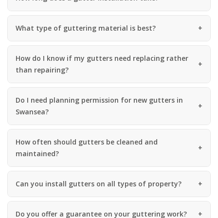
What type of guttering material is best?
How do I know if my gutters need replacing rather
than repairing?
Do I need planning permission for new gutters in
Swansea?
How often should gutters be cleaned and
maintained?
Can you install gutters on all types of property?
Do you offer a guarantee on your guttering work?