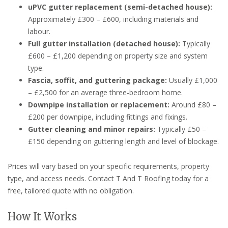
uPVC gutter replacement (semi-detached house):
Approximately £300 – £600, including materials and
labour.
Full gutter installation (detached house):
Typically
£600 – £1,200 depending on property size and system
type.
Fascia, soffit, and guttering package:
Usually £1,000
– £2,500 for an average three-bedroom home.
Downpipe installation or replacement:
Around £80 –
£200 per downpipe, including fittings and fixings.
Gutter cleaning and minor repairs:
Typically £50 –
£150 depending on guttering length and level of blockage.
Prices will vary based on your specific requirements, property
type, and access needs. Contact T And T Roofing today for a
free, tailored quote with no obligation.
How It Works