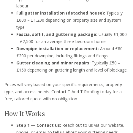
labour.
Full gutter installation (detached house):
Typically
£600 – £1,200 depending on property size and system
type.
Fascia, soffit, and guttering package:
Usually £1,000
– £2,500 for an average three-bedroom home.
Downpipe installation or replacement:
Around £80 –
£200 per downpipe, including fittings and fixings.
Gutter cleaning and minor repairs:
Typically £50 –
£150 depending on guttering length and level of blockage.
Prices will vary based on your specific requirements, property
type, and access needs. Contact T And T Roofing today for a
free, tailored quote with no obligation.
How It Works
Step 1 — Contact us:
Reach out to us via our website,
phone, or email to tell us about your guttering needs.