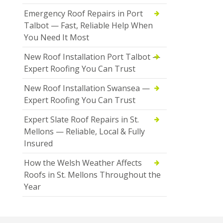
Emergency Roof Repairs in Port
Talbot — Fast, Reliable Help When
You Need It Most
New Roof Installation Port Talbot —
Expert Roofing You Can Trust
New Roof Installation Swansea —
Expert Roofing You Can Trust
Expert Slate Roof Repairs in St.
Mellons — Reliable, Local & Fully
Insured
How the Welsh Weather Affects
Roofs in St. Mellons Throughout the
Year