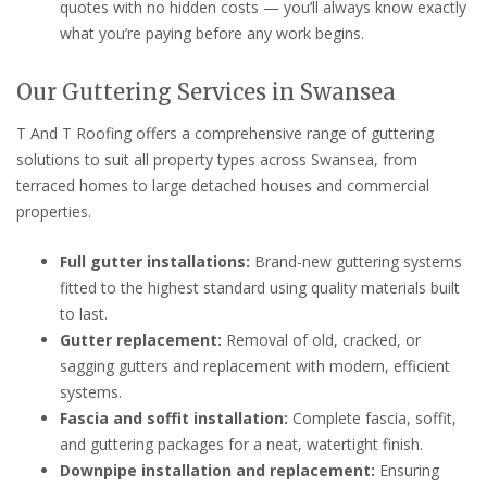
quotes with no hidden costs — you’ll always know exactly
what you’re paying before any work begins.
Our Guttering Services in Swansea
T And T Roofing offers a comprehensive range of guttering
solutions to suit all property types across Swansea, from
terraced homes to large detached houses and commercial
properties.
Full gutter installations:
Brand-new guttering systems
fitted to the highest standard using quality materials built
to last.
Gutter replacement:
Removal of old, cracked, or
sagging gutters and replacement with modern, efficient
systems.
Fascia and soffit installation:
Complete fascia, soffit,
and guttering packages for a neat, watertight finish.
Downpipe installation and replacement:
Ensuring