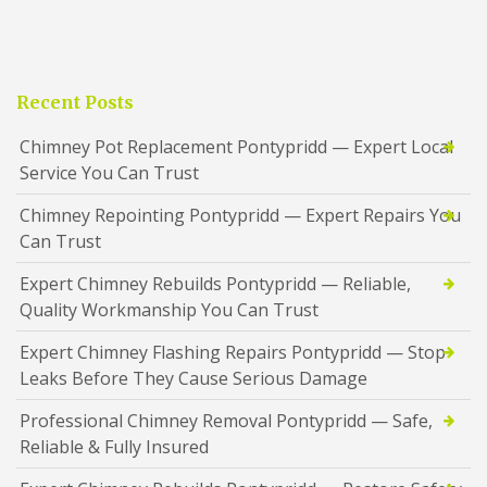
Recent Posts
Chimney Pot Replacement Pontypridd — Expert Local
Service You Can Trust
Chimney Repointing Pontypridd — Expert Repairs You
Can Trust
Expert Chimney Rebuilds Pontypridd — Reliable,
Quality Workmanship You Can Trust
Expert Chimney Flashing Repairs Pontypridd — Stop
Leaks Before They Cause Serious Damage
Professional Chimney Removal Pontypridd — Safe,
Reliable & Fully Insured