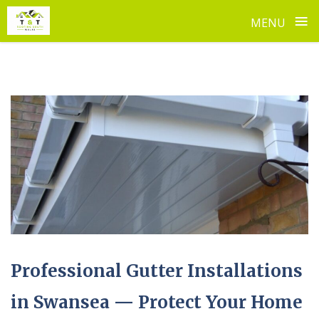
≡
MENU
Skip
to
content
Professional Gutter Installations
in Swansea — Protect Your Home