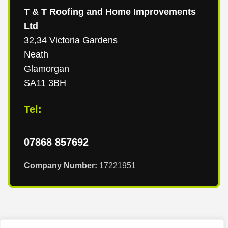
T & T Roofing and Home Improvements
Ltd
32,34 Victoria Gardens
Neath
Glamorgan
SA11 3BH
Tel:
07868 857692
Company Number:
17221951