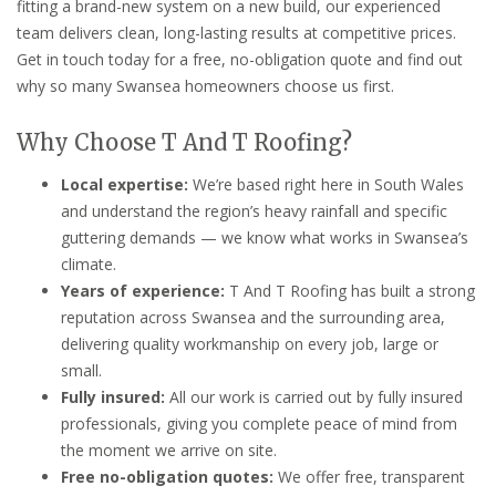
fitting a brand-new system on a new build, our experienced
team delivers clean, long-lasting results at competitive prices.
Get in touch today for a free, no-obligation quote and find out
why so many Swansea homeowners choose us first.
Why Choose T And T Roofing?
Local expertise:
We’re based right here in South Wales
and understand the region’s heavy rainfall and specific
guttering demands — we know what works in Swansea’s
climate.
Years of experience:
T And T Roofing has built a strong
reputation across Swansea and the surrounding area,
delivering quality workmanship on every job, large or
small.
Fully insured:
All our work is carried out by fully insured
professionals, giving you complete peace of mind from
the moment we arrive on site.
Free no-obligation quotes:
We offer free, transparent