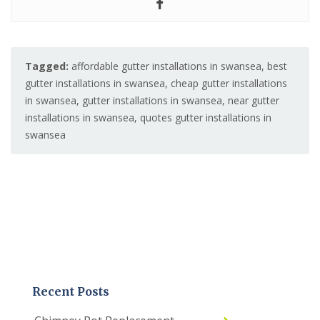
Tagged:
affordable gutter installations in swansea
,
best
gutter installations in swansea
,
cheap gutter installations
in swansea
,
gutter installations in swansea
,
near gutter
installations in swansea
,
quotes gutter installations in
swansea
Recent Posts