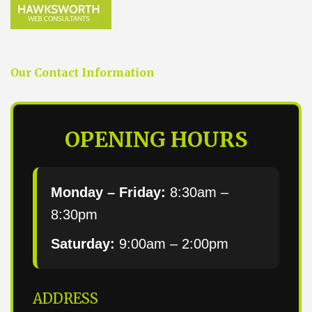
Our Contact Information
OPENING HOURS
Monday – Friday:
8:30am –
8:30pm
Saturday:
9:00am – 2:00pm
ADDRESS