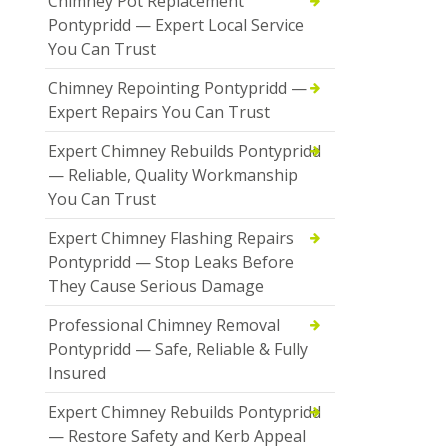
Chimney Pot Replacement
Pontypridd — Expert Local Service
You Can Trust
Chimney Repointing Pontypridd —
Expert Repairs You Can Trust
Expert Chimney Rebuilds Pontypridd
— Reliable, Quality Workmanship
You Can Trust
Expert Chimney Flashing Repairs
Pontypridd — Stop Leaks Before
They Cause Serious Damage
Professional Chimney Removal
Pontypridd — Safe, Reliable & Fully
Insured
Expert Chimney Rebuilds Pontypridd
— Restore Safety and Kerb Appeal