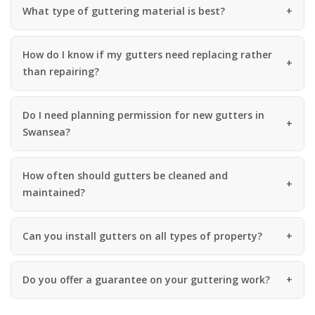
What type of guttering material is best?
How do I know if my gutters need replacing rather
than repairing?
Do I need planning permission for new gutters in
Swansea?
How often should gutters be cleaned and
maintained?
Can you install gutters on all types of property?
Do you offer a guarantee on your guttering work?