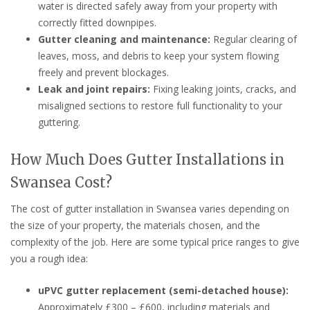
water is directed safely away from your property with
correctly fitted downpipes.
Gutter cleaning and maintenance:
Regular clearing of
leaves, moss, and debris to keep your system flowing
freely and prevent blockages.
Leak and joint repairs:
Fixing leaking joints, cracks, and
misaligned sections to restore full functionality to your
guttering.
How Much Does Gutter Installations in
Swansea Cost?
The cost of gutter installation in Swansea varies depending on
the size of your property, the materials chosen, and the
complexity of the job. Here are some typical price ranges to give
you a rough idea:
uPVC gutter replacement (semi-detached house):
Approximately £300 – £600, including materials and