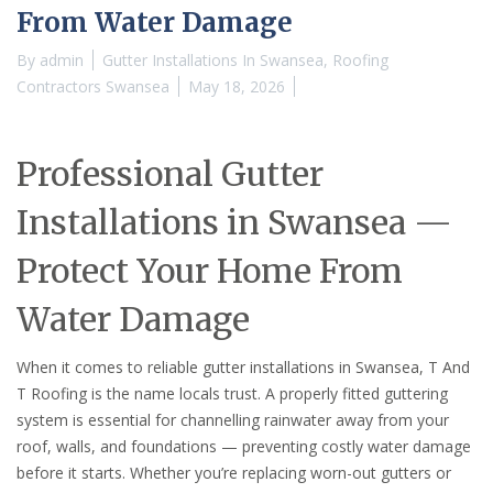
From Water Damage
By
admin
Gutter Installations In Swansea
,
Roofing
Contractors Swansea
May 18, 2026
Professional Gutter
Installations in Swansea —
Protect Your Home From
Water Damage
When it comes to reliable gutter installations in Swansea, T And
T Roofing is the name locals trust. A properly fitted guttering
system is essential for channelling rainwater away from your
roof, walls, and foundations — preventing costly water damage
before it starts. Whether you’re replacing worn-out gutters or