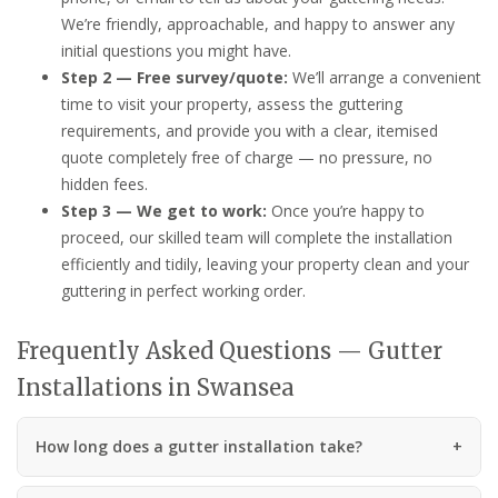
We’re friendly, approachable, and happy to answer any
initial questions you might have.
Step 2 — Free survey/quote:
We’ll arrange a convenient
time to visit your property, assess the guttering
requirements, and provide you with a clear, itemised
quote completely free of charge — no pressure, no
hidden fees.
Step 3 — We get to work:
Once you’re happy to
proceed, our skilled team will complete the installation
efficiently and tidily, leaving your property clean and your
guttering in perfect working order.
Frequently Asked Questions — Gutter
Installations in Swansea
How long does a gutter installation take?