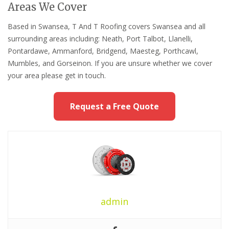
Areas We Cover
Based in Swansea, T And T Roofing covers Swansea and all
surrounding areas including: Neath, Port Talbot, Llanelli,
Pontardawe, Ammanford, Bridgend, Maesteg, Porthcawl,
Mumbles, and Gorseinon. If you are unsure whether we cover
your area please get in touch.
Request a Free Quote
admin