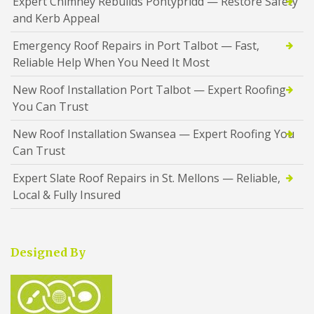
Expert Chimney Rebuilds Pontypridd — Restore Safety
and Kerb Appeal
Emergency Roof Repairs in Port Talbot — Fast,
Reliable Help When You Need It Most
New Roof Installation Port Talbot — Expert Roofing
You Can Trust
New Roof Installation Swansea — Expert Roofing You
Can Trust
Expert Slate Roof Repairs in St. Mellons — Reliable,
Local & Fully Insured
Designed By