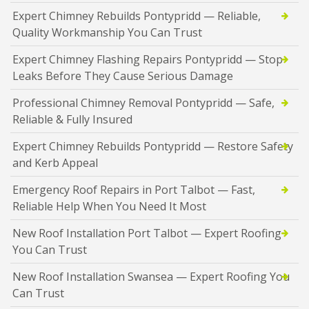
Expert Chimney Rebuilds Pontypridd — Reliable,
Quality Workmanship You Can Trust
Expert Chimney Flashing Repairs Pontypridd — Stop
Leaks Before They Cause Serious Damage
Professional Chimney Removal Pontypridd — Safe,
Reliable & Fully Insured
Expert Chimney Rebuilds Pontypridd — Restore Safety
and Kerb Appeal
Emergency Roof Repairs in Port Talbot — Fast,
Reliable Help When You Need It Most
New Roof Installation Port Talbot — Expert Roofing
You Can Trust
New Roof Installation Swansea — Expert Roofing You
Can Trust