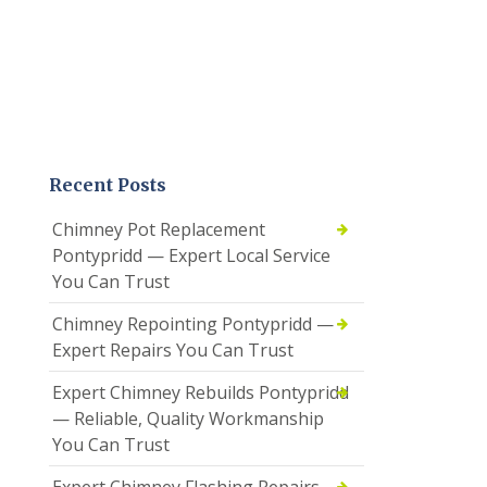
Recent Posts
Chimney Pot Replacement
Pontypridd — Expert Local Service
You Can Trust
Chimney Repointing Pontypridd —
Expert Repairs You Can Trust
Expert Chimney Rebuilds Pontypridd
— Reliable, Quality Workmanship
You Can Trust
Expert Chimney Flashing Repairs