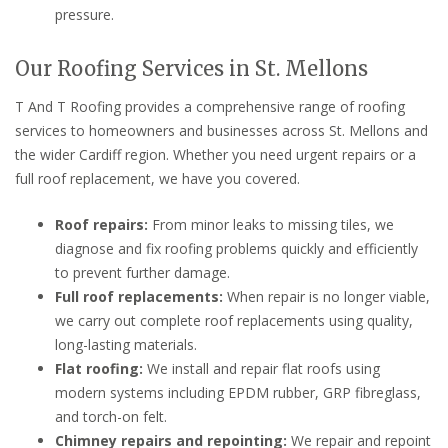
pressure.
Our Roofing Services in St. Mellons
T And T Roofing provides a comprehensive range of roofing
services to homeowners and businesses across St. Mellons and
the wider Cardiff region. Whether you need urgent repairs or a
full roof replacement, we have you covered.
Roof repairs:
From minor leaks to missing tiles, we
diagnose and fix roofing problems quickly and efficiently
to prevent further damage.
Full roof replacements:
When repair is no longer viable,
we carry out complete roof replacements using quality,
long-lasting materials.
Flat roofing:
We install and repair flat roofs using
modern systems including EPDM rubber, GRP fibreglass,
and torch-on felt.
Chimney repairs and repointing:
We repair and repoint