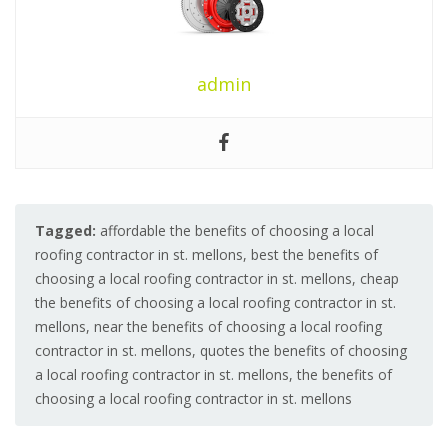
admin
Tagged:
affordable the benefits of choosing a local
roofing contractor in st. mellons
,
best the benefits of
choosing a local roofing contractor in st. mellons
,
cheap
the benefits of choosing a local roofing contractor in st.
mellons
,
near the benefits of choosing a local roofing
contractor in st. mellons
,
quotes the benefits of choosing
a local roofing contractor in st. mellons
,
the benefits of
choosing a local roofing contractor in st. mellons