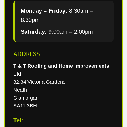
Monday – Friday:
8:30am –
8:30pm
Saturday:
9:00am – 2:00pm
ADDRESS
T & T Roofing and Home Improvements
Ltd
32,34 Victoria Gardens
Neath
Glamorgan
SA11 3BH
Tel: