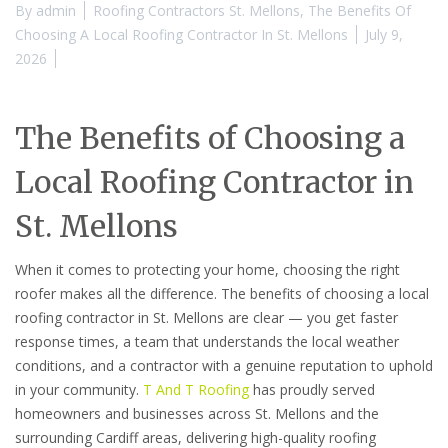
By
admin
Roofing Contractors St. Mellons
,
The Benefits Of
Choosing A Local Roofing Contractor In St. Mellons
July 9,
2026
The Benefits of Choosing a
Local Roofing Contractor in
St. Mellons
When it comes to protecting your home, choosing the right
roofer makes all the difference. The benefits of choosing a local
roofing contractor in St. Mellons are clear — you get faster
response times, a team that understands the local weather
conditions, and a contractor with a genuine reputation to uphold
in your community.
T And T Roofing
has proudly served
homeowners and businesses across St. Mellons and the
surrounding Cardiff areas, delivering high-quality roofing