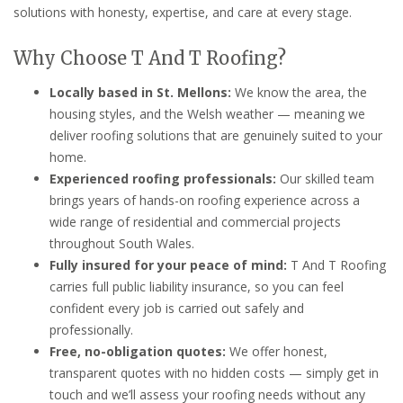
solutions with honesty, expertise, and care at every stage.
Why Choose T And T Roofing?
Locally based in St. Mellons:
We know the area, the
housing styles, and the Welsh weather — meaning we
deliver roofing solutions that are genuinely suited to your
home.
Experienced roofing professionals:
Our skilled team
brings years of hands-on roofing experience across a
wide range of residential and commercial projects
throughout South Wales.
Fully insured for your peace of mind:
T And T Roofing
carries full public liability insurance, so you can feel
confident every job is carried out safely and
professionally.
Free, no-obligation quotes:
We offer honest,
transparent quotes with no hidden costs — simply get in
touch and we’ll assess your roofing needs without any