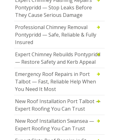
Pontypridd — Stop Leaks Before
They Cause Serious Damage
Professional Chimney Removal
Pontypridd — Safe, Reliable & Fully
Insured
Expert Chimney Rebuilds Pontypridd
— Restore Safety and Kerb Appeal
Emergency Roof Repairs in Port
Talbot — Fast, Reliable Help When
You Need It Most
New Roof Installation Port Talbot —
Expert Roofing You Can Trust
New Roof Installation Swansea —
Expert Roofing You Can Trust