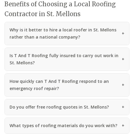
Benefits of Choosing a Local Roofing
Contractor in St. Mellons
Why is it better to hire a local roofer in St. Mellons
rather than a national company?
Is T And T Roofing fully insured to carry out work in
St. Mellons?
How quickly can T And T Roofing respond to an
emergency roof repair?
Do you offer free roofing quotes in St. Mellons?
What types of roofing materials do you work with?