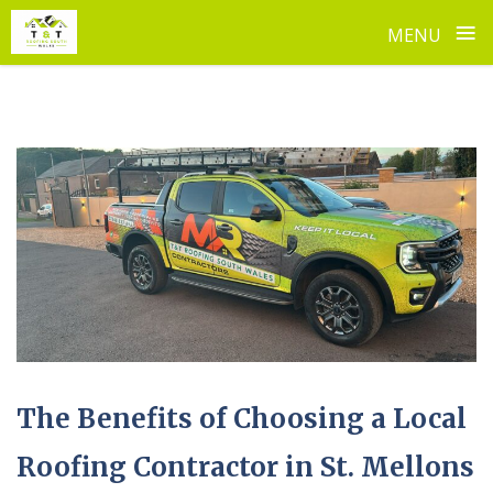
≡
MENU
Skip
to
content
The Benefits of Choosing a Local
Roofing Contractor in St. Mellons