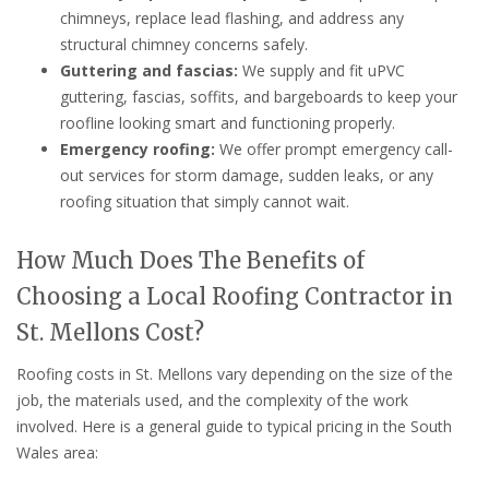
chimneys, replace lead flashing, and address any
structural chimney concerns safely.
Guttering and fascias:
We supply and fit uPVC
guttering, fascias, soffits, and bargeboards to keep your
roofline looking smart and functioning properly.
Emergency roofing:
We offer prompt emergency call-
out services for storm damage, sudden leaks, or any
roofing situation that simply cannot wait.
How Much Does The Benefits of
Choosing a Local Roofing Contractor in
St. Mellons Cost?
Roofing costs in St. Mellons vary depending on the size of the
job, the materials used, and the complexity of the work
involved. Here is a general guide to typical pricing in the South
Wales area: