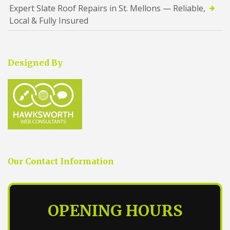
Expert Slate Roof Repairs in St. Mellons — Reliable,
Local & Fully Insured
Designed By
Our Contact Information
OPENING HOURS