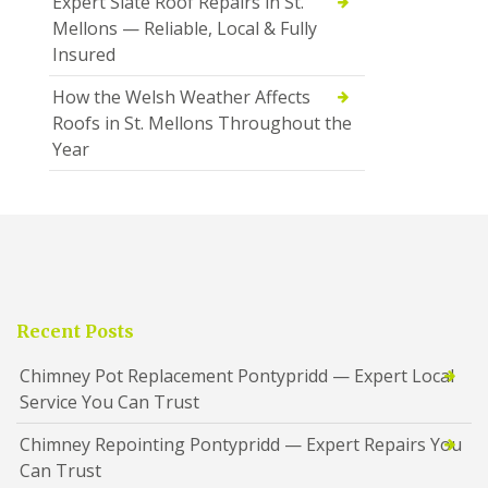
Expert Slate Roof Repairs in St.
Mellons — Reliable, Local & Fully
Insured
How the Welsh Weather Affects
Roofs in St. Mellons Throughout the
Year
Recent Posts
Chimney Pot Replacement Pontypridd — Expert Local
Service You Can Trust
Chimney Repointing Pontypridd — Expert Repairs You
Can Trust