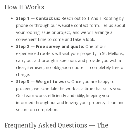
How It Works
Step 1 — Contact us:
Reach out to T And T Roofing by
phone or through our website contact form. Tell us about
your roofing issue or project, and we will arrange a
convenient time to come and take a look.
Step 2 — Free survey and quote:
One of our
experienced roofers will visit your property in St. Mellons,
carry out a thorough inspection, and provide you with a
clear, itemised, no-obligation quote — completely free of
charge.
Step 3 — We get to work:
Once you are happy to
proceed, we schedule the work at a time that suits you.
Our team works efficiently and tidily, keeping you
informed throughout and leaving your property clean and
secure on completion.
Frequently Asked Questions — The