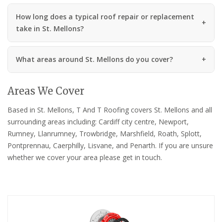
How long does a typical roof repair or replacement
take in St. Mellons?
What areas around St. Mellons do you cover?
Areas We Cover
Based in St. Mellons, T And T Roofing covers St. Mellons and all
surrounding areas including: Cardiff city centre, Newport,
Rumney, Llanrumney, Trowbridge, Marshfield, Roath, Splott,
Pontprennau, Caerphilly, Lisvane, and Penarth. If you are unsure
whether we cover your area please get in touch.