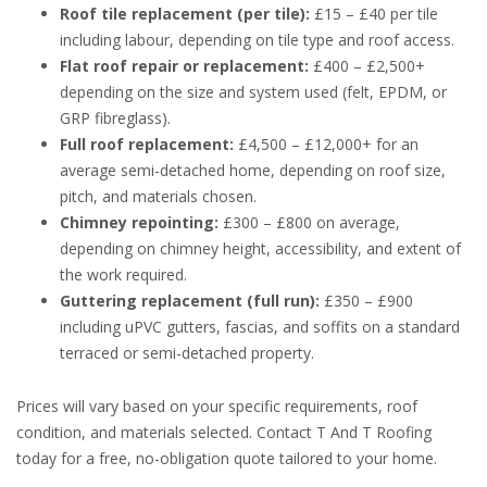
Roof tile replacement (per tile):
£15 – £40 per tile
including labour, depending on tile type and roof access.
Flat roof repair or replacement:
£400 – £2,500+
depending on the size and system used (felt, EPDM, or
GRP fibreglass).
Full roof replacement:
£4,500 – £12,000+ for an
average semi-detached home, depending on roof size,
pitch, and materials chosen.
Chimney repointing:
£300 – £800 on average,
depending on chimney height, accessibility, and extent of
the work required.
Guttering replacement (full run):
£350 – £900
including uPVC gutters, fascias, and soffits on a standard
terraced or semi-detached property.
Prices will vary based on your specific requirements, roof
condition, and materials selected. Contact T And T Roofing
today for a free, no-obligation quote tailored to your home.