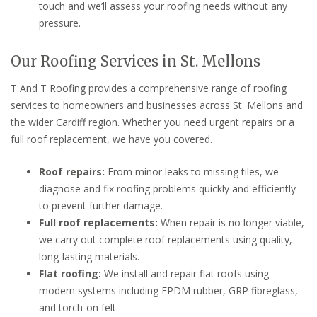
touch and we’ll assess your roofing needs without any
pressure.
Our Roofing Services in St. Mellons
T And T Roofing provides a comprehensive range of roofing
services to homeowners and businesses across St. Mellons and
the wider Cardiff region. Whether you need urgent repairs or a
full roof replacement, we have you covered.
Roof repairs:
From minor leaks to missing tiles, we
diagnose and fix roofing problems quickly and efficiently
to prevent further damage.
Full roof replacements:
When repair is no longer viable,
we carry out complete roof replacements using quality,
long-lasting materials.
Flat roofing:
We install and repair flat roofs using
modern systems including EPDM rubber, GRP fibreglass,
and torch-on felt.