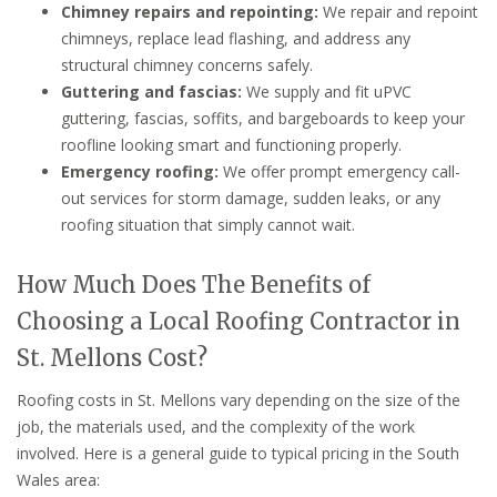
Chimney repairs and repointing:
We repair and repoint
chimneys, replace lead flashing, and address any
structural chimney concerns safely.
Guttering and fascias:
We supply and fit uPVC
guttering, fascias, soffits, and bargeboards to keep your
roofline looking smart and functioning properly.
Emergency roofing:
We offer prompt emergency call-
out services for storm damage, sudden leaks, or any
roofing situation that simply cannot wait.
How Much Does The Benefits of
Choosing a Local Roofing Contractor in
St. Mellons Cost?
Roofing costs in St. Mellons vary depending on the size of the
job, the materials used, and the complexity of the work
involved. Here is a general guide to typical pricing in the South
Wales area: