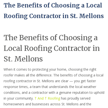
The Benefits of Choosing a Local
Roofing Contractor in St. Mellons
The Benefits of Choosing a
Local Roofing Contractor in
St. Mellons
When it comes to protecting your home, choosing the right
roofer makes all the difference. The benefits of choosing a local
roofing contractor in St. Mellons are clear — you get faster
response times, a team that understands the local weather
conditions, and a contractor with a genuine reputation to uphold
in your community.
T And T Roofing
has proudly served
homeowners and businesses across St. Mellons and the