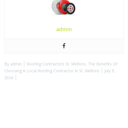
admin
By
admin
Roofing Contractors St. Mellons
,
The Benefits Of
Choosing A Local Roofing Contractor In St. Mellons
July 9,
2026