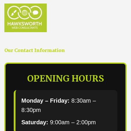
Our Contact Information
OPENING HOURS
Monday – Friday:
8:30am –
8:30pm
Saturday:
9:00am – 2:00pm