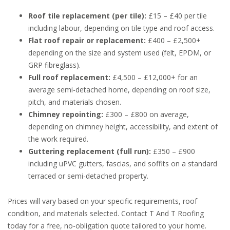
Roof tile replacement (per tile):
£15 – £40 per tile
including labour, depending on tile type and roof access.
Flat roof repair or replacement:
£400 – £2,500+
depending on the size and system used (felt, EPDM, or
GRP fibreglass).
Full roof replacement:
£4,500 – £12,000+ for an
average semi-detached home, depending on roof size,
pitch, and materials chosen.
Chimney repointing:
£300 – £800 on average,
depending on chimney height, accessibility, and extent of
the work required.
Guttering replacement (full run):
£350 – £900
including uPVC gutters, fascias, and soffits on a standard
terraced or semi-detached property.
Prices will vary based on your specific requirements, roof
condition, and materials selected. Contact T And T Roofing
today for a free, no-obligation quote tailored to your home.