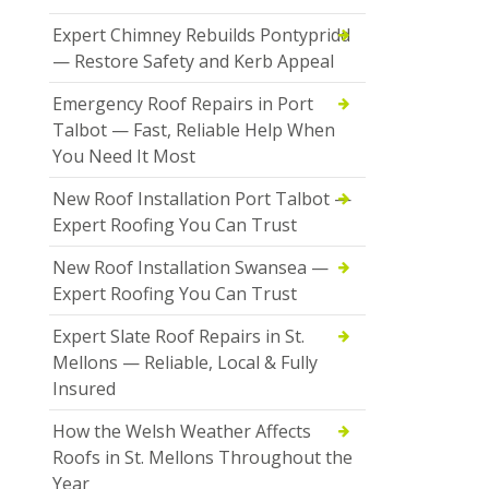
Expert Chimney Rebuilds Pontypridd
— Restore Safety and Kerb Appeal
Emergency Roof Repairs in Port
Talbot — Fast, Reliable Help When
You Need It Most
New Roof Installation Port Talbot —
Expert Roofing You Can Trust
New Roof Installation Swansea —
Expert Roofing You Can Trust
Expert Slate Roof Repairs in St.
Mellons — Reliable, Local & Fully
Insured
How the Welsh Weather Affects
Roofs in St. Mellons Throughout the
Year