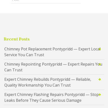
Recent Posts
Chimney Pot Replacement Pontypridd — Expert Local
Service You Can Trust
Chimney Repointing Pontypridd — Expert Repairs You
Can Trust
Expert Chimney Rebuilds Pontypridd — Reliable,
Quality Workmanship You Can Trust
Expert Chimney Flashing Repairs Pontypridd — Stop
Leaks Before They Cause Serious Damage