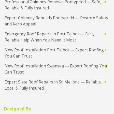
Professional Chimney Removal Pontypridd — Safe,
Reliable & Fully Insured
Expert Chimney Rebuilds Pontypridd — Restore Safety
and Kerb Appeal
Emergency Roof Repairs in Port Talbot — Fast,
Reliable Help When You Need It Most
New Roof Installation Port Talbot — Expert Roofing
You Can Trust
New Roof Installation Swansea — Expert Roofing You
Can Trust
Expert Slate Roof Repairs in St. Mellons — Reliable,
Local & Fully Insured
Designed By