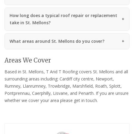
How long does a typical roof repair or replacement
take in St. Mellons?
What areas around St. Mellons do you cover?
Areas We Cover
Based in St. Mellons, T And T Roofing covers St. Mellons and all
surrounding areas including: Cardiff city centre, Newport,
Rumney, Llanrumney, Trowbridge, Marshfield, Roath, Splott,
Pontprennau, Caerphilly, Lisvane, and Penarth. If you are unsure
whether we cover your area please get in touch.