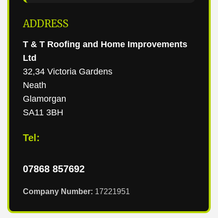
ADDRESS
T & T Roofing and Home Improvements
Ltd
32,34 Victoria Gardens
Neath
Glamorgan
SA11 3BH
Tel:
07868 857692
Company Number:
17221951