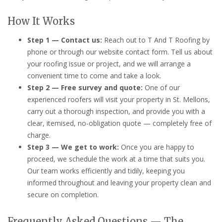
How It Works
Step 1 — Contact us:
Reach out to T And T Roofing by
phone or through our website contact form. Tell us about
your roofing issue or project, and we will arrange a
convenient time to come and take a look.
Step 2 — Free survey and quote:
One of our
experienced roofers will visit your property in St. Mellons,
carry out a thorough inspection, and provide you with a
clear, itemised, no-obligation quote — completely free of
charge.
Step 3 — We get to work:
Once you are happy to
proceed, we schedule the work at a time that suits you.
Our team works efficiently and tidily, keeping you
informed throughout and leaving your property clean and
secure on completion.
Frequently Asked Questions — The