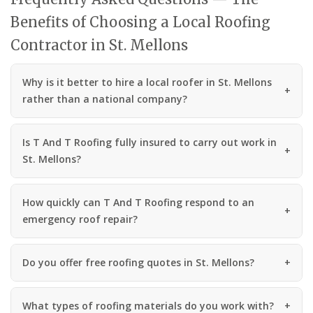
Benefits of Choosing a Local Roofing
Contractor in St. Mellons
Why is it better to hire a local roofer in St. Mellons
rather than a national company?
Is T And T Roofing fully insured to carry out work in
St. Mellons?
How quickly can T And T Roofing respond to an
emergency roof repair?
Do you offer free roofing quotes in St. Mellons?
What types of roofing materials do you work with?