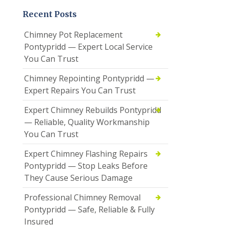
Recent Posts
Chimney Pot Replacement
Pontypridd — Expert Local Service
You Can Trust
Chimney Repointing Pontypridd —
Expert Repairs You Can Trust
Expert Chimney Rebuilds Pontypridd
— Reliable, Quality Workmanship
You Can Trust
Expert Chimney Flashing Repairs
Pontypridd — Stop Leaks Before
They Cause Serious Damage
Professional Chimney Removal
Pontypridd — Safe, Reliable & Fully
Insured