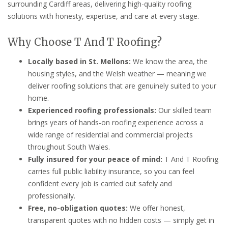
surrounding Cardiff areas, delivering high-quality roofing
solutions with honesty, expertise, and care at every stage.
Why Choose T And T Roofing?
Locally based in St. Mellons:
We know the area, the
housing styles, and the Welsh weather — meaning we
deliver roofing solutions that are genuinely suited to your
home.
Experienced roofing professionals:
Our skilled team
brings years of hands-on roofing experience across a
wide range of residential and commercial projects
throughout South Wales.
Fully insured for your peace of mind:
T And T Roofing
carries full public liability insurance, so you can feel
confident every job is carried out safely and
professionally.
Free, no-obligation quotes:
We offer honest,
transparent quotes with no hidden costs — simply get in