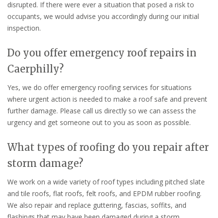
disrupted. If there were ever a situation that posed a risk to
occupants, we would advise you accordingly during our initial
inspection.
Do you offer emergency roof repairs in
Caerphilly?
Yes, we do offer emergency roofing services for situations
where urgent action is needed to make a roof safe and prevent
further damage. Please call us directly so we can assess the
urgency and get someone out to you as soon as possible.
What types of roofing do you repair after
storm damage?
We work on a wide variety of roof types including pitched slate
and tile roofs, flat roofs, felt roofs, and EPDM rubber roofing.
We also repair and replace guttering, fascias, soffits, and
flashings that may have been damaged during a storm.