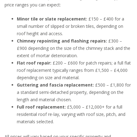
price ranges you can expect:
Minor tile or slate replacement:
£150 – £400 for a
small number of slipped or broken tiles, depending on
roof height and access.
Chimney repointing and flashing repairs:
£300 –
£900 depending on the size of the chimney stack and the
extent of mortar deterioration.
Flat roof repair:
£200 – £600 for patch repairs; a full flat
roof replacement typically ranges from £1,500 – £4,000
depending on size and material.
Guttering and fascia replacement:
£500 – £1,800 for
a standard semi-detached property, depending on the
length and material chosen.
Full roof replacement:
£5,000 – £12,000+ for a full
residential roof re-lay, varying with roof size, pitch, and
materials selected.
All prices will vary based on your specific property and