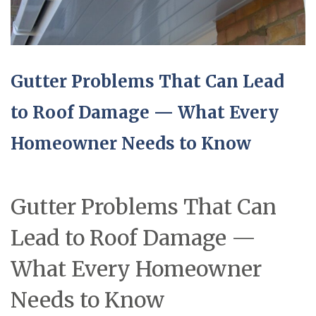
Gutter Problems That Can Lead
to Roof Damage — What Every
Homeowner Needs to Know
Gutter Problems That Can
Lead to Roof Damage —
What Every Homeowner
Needs to Know