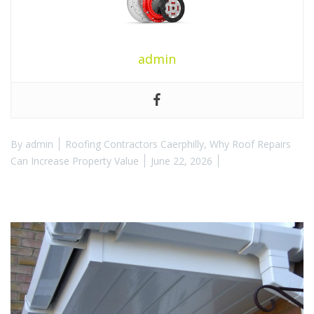
admin
By
admin
Roofing Contractors Caerphilly
,
Why Roof Repairs
Can Increase Property Value
June 22, 2026