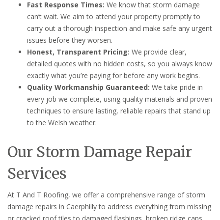
Fast Response Times:
We know that storm damage
can’t wait. We aim to attend your property promptly to
carry out a thorough inspection and make safe any urgent
issues before they worsen.
Honest, Transparent Pricing:
We provide clear,
detailed quotes with no hidden costs, so you always know
exactly what you’re paying for before any work begins.
Quality Workmanship Guaranteed:
We take pride in
every job we complete, using quality materials and proven
techniques to ensure lasting, reliable repairs that stand up
to the Welsh weather.
Our Storm Damage Repair
Services
At T And T Roofing, we offer a comprehensive range of storm
damage repairs in Caerphilly to address everything from missing
or cracked roof tiles to damaged flashings, broken ridge caps,