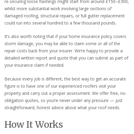
re-securing loose flashings might start from around £150–£300,
whilst more substantial work involving large sections of
damaged roofing, structural repairs, or full gutter replacement
could run into several hundred to a few thousand pounds.
It’s also worth noting that if your home insurance policy covers
storm damage, you may be able to claim some or all of the
repair costs back from your insurer. We’re happy to provide a
detailed written report and quote that you can submit as part of
your insurance claim if needed.
Because every job is different, the best way to get an accurate
figure is to have one of our experienced roofers visit your
property and carry out a proper assessment. We offer free, no-
obligation quotes, so you’re never under any pressure — just
straightforward, honest advice about what your roof needs.
How It Works