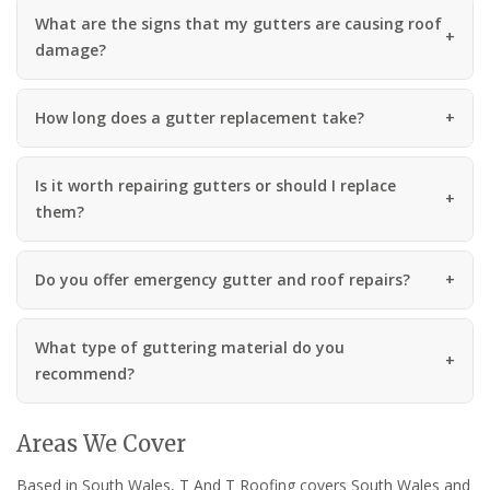
What are the signs that my gutters are causing roof
damage?
How long does a gutter replacement take?
Is it worth repairing gutters or should I replace
them?
Do you offer emergency gutter and roof repairs?
What type of guttering material do you
recommend?
Areas We Cover
Based in South Wales, T And T Roofing covers South Wales and