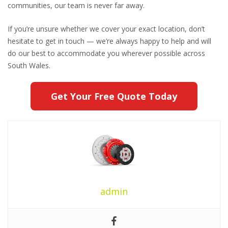
communities, our team is never far away.
If you’re unsure whether we cover your exact location, don’t
hesitate to get in touch — we’re always happy to help and will
do our best to accommodate you wherever possible across
South Wales.
Get Your Free Quote Today
admin