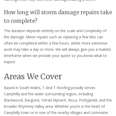
How long will storm damage repairs take
to complete?
The duration depends entirely on the scale and complexity of
the damage. Minor repairs such as replacing a few tiles can
often be completed within a few hours, whilst more extensive
work may take a day or more. We will always give you a realistic
timeframe when we provide your quote so you know what to
expect.
Areas We Cover
Based in South Wales, T And T Roofing proudly serves
Caerphilly and the wider surrounding region, including
Blackwood, Bargoed, Ystrad Mynach, Risca, Pontypridd, and the
broader Rhymney Valley area. Whether you’re in the heart of
Caerphilly town or in one of the nearby villages and commuter