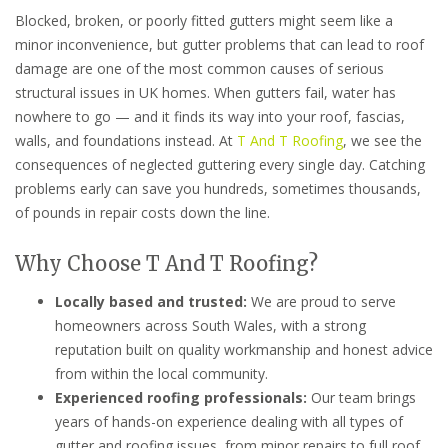
Blocked, broken, or poorly fitted gutters might seem like a
minor inconvenience, but gutter problems that can lead to roof
damage are one of the most common causes of serious
structural issues in UK homes. When gutters fail, water has
nowhere to go — and it finds its way into your roof, fascias,
walls, and foundations instead. At
T And T Roofing
, we see the
consequences of neglected guttering every single day. Catching
problems early can save you hundreds, sometimes thousands,
of pounds in repair costs down the line.
Why Choose T And T Roofing?
Locally based and trusted:
We are proud to serve
homeowners across South Wales, with a strong
reputation built on quality workmanship and honest advice
from within the local community.
Experienced roofing professionals:
Our team brings
years of hands-on experience dealing with all types of
gutter and roofing issues, from minor repairs to full roof