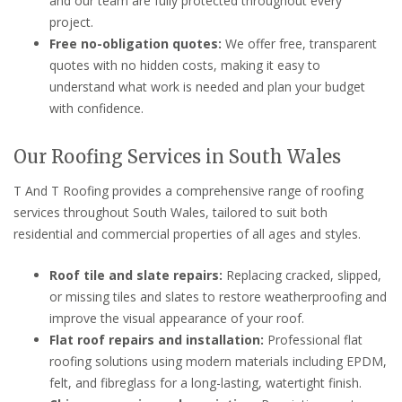
and our team are fully protected throughout every
project.
Free no-obligation quotes:
We offer free, transparent
quotes with no hidden costs, making it easy to
understand what work is needed and plan your budget
with confidence.
Our Roofing Services in South Wales
T And T Roofing provides a comprehensive range of roofing
services throughout South Wales, tailored to suit both
residential and commercial properties of all ages and styles.
Roof tile and slate repairs:
Replacing cracked, slipped,
or missing tiles and slates to restore weatherproofing and
improve the visual appearance of your roof.
Flat roof repairs and installation:
Professional flat
roofing solutions using modern materials including EPDM,
felt, and fibreglass for a long-lasting, watertight finish.