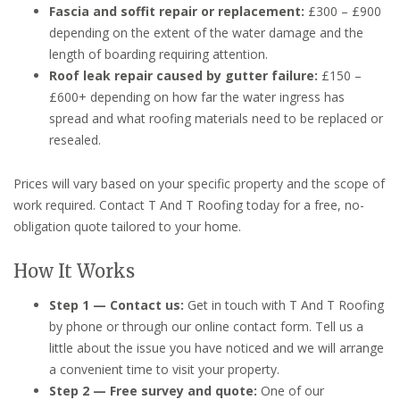
Fascia and soffit repair or replacement:
£300 – £900
depending on the extent of the water damage and the
length of boarding requiring attention.
Roof leak repair caused by gutter failure:
£150 –
£600+ depending on how far the water ingress has
spread and what roofing materials need to be replaced or
resealed.
Prices will vary based on your specific property and the scope of
work required. Contact T And T Roofing today for a free, no-
obligation quote tailored to your home.
How It Works
Step 1 — Contact us:
Get in touch with T And T Roofing
by phone or through our online contact form. Tell us a
little about the issue you have noticed and we will arrange
a convenient time to visit your property.
Step 2 — Free survey and quote:
One of our