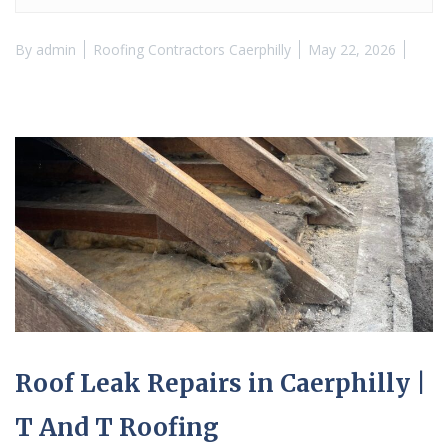
By
admin
Roofing Contractors Caerphilly
May 22, 2026
Roof Leak Repairs in Caerphilly |
T And T Roofing