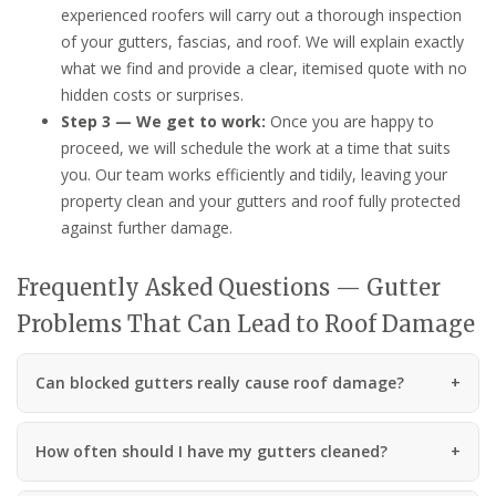
experienced roofers will carry out a thorough inspection
of your gutters, fascias, and roof. We will explain exactly
what we find and provide a clear, itemised quote with no
hidden costs or surprises.
Step 3 — We get to work:
Once you are happy to
proceed, we will schedule the work at a time that suits
you. Our team works efficiently and tidily, leaving your
property clean and your gutters and roof fully protected
against further damage.
Frequently Asked Questions — Gutter
Problems That Can Lead to Roof Damage
Can blocked gutters really cause roof damage?
How often should I have my gutters cleaned?