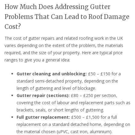
How Much Does Addressing Gutter
Problems That Can Lead to Roof Damage
Cost?
The cost of gutter repairs and related roofing work in the UK
varies depending on the extent of the problem, the materials
required, and the size of your property. Here are typical price
ranges to give you a general idea:
Gutter cleaning and unblocking:
£50 – £150 for a
standard semi-detached property, depending on the
length of guttering and level of blockage.
Gutter repair (sections):
£80 – £250 per section,
covering the cost of labour and replacement parts such as
brackets, seals, or short lengths of guttering.
Full gutter replacement:
£500 – £1,500 for a full
replacement on a standard detached home, depending on
the material chosen (uPVC, cast iron, aluminium).