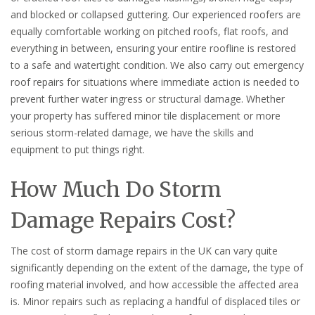
and blocked or collapsed guttering. Our experienced roofers are
equally comfortable working on pitched roofs, flat roofs, and
everything in between, ensuring your entire roofline is restored
to a safe and watertight condition. We also carry out emergency
roof repairs for situations where immediate action is needed to
prevent further water ingress or structural damage. Whether
your property has suffered minor tile displacement or more
serious storm-related damage, we have the skills and
equipment to put things right.
How Much Do Storm
Damage Repairs Cost?
The cost of storm damage repairs in the UK can vary quite
significantly depending on the extent of the damage, the type of
roofing material involved, and how accessible the affected area
is. Minor repairs such as replacing a handful of displaced tiles or