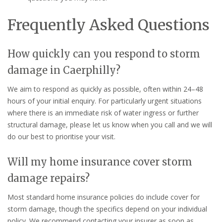
Frequently Asked Questions
How quickly can you respond to storm
damage in Caerphilly?
We aim to respond as quickly as possible, often within 24–48
hours of your initial enquiry. For particularly urgent situations
where there is an immediate risk of water ingress or further
structural damage, please let us know when you call and we will
do our best to prioritise your visit.
Will my home insurance cover storm
damage repairs?
Most standard home insurance policies do include cover for
storm damage, though the specifics depend on your individual
policy. We recommend contacting your insurer as soon as