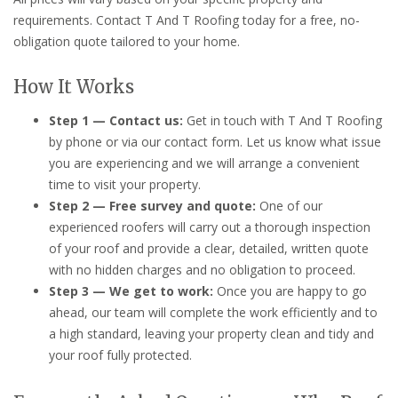
requirements. Contact T And T Roofing today for a free, no-
obligation quote tailored to your home.
How It Works
Step 1 — Contact us:
Get in touch with T And T Roofing
by phone or via our contact form. Let us know what issue
you are experiencing and we will arrange a convenient
time to visit your property.
Step 2 — Free survey and quote:
One of our
experienced roofers will carry out a thorough inspection
of your roof and provide a clear, detailed, written quote
with no hidden charges and no obligation to proceed.
Step 3 — We get to work:
Once you are happy to go
ahead, our team will complete the work efficiently and to
a high standard, leaving your property clean and tidy and
your roof fully protected.