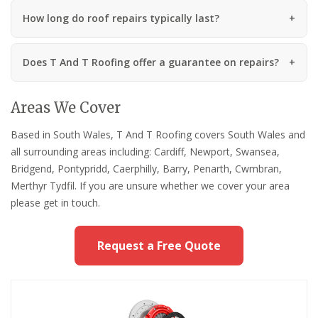
How long do roof repairs typically last?
Does T And T Roofing offer a guarantee on repairs?
Areas We Cover
Based in South Wales, T And T Roofing covers South Wales and
all surrounding areas including: Cardiff, Newport, Swansea,
Bridgend, Pontypridd, Caerphilly, Barry, Penarth, Cwmbran,
Merthyr Tydfil. If you are unsure whether we cover your area
please get in touch.
Request a Free Quote