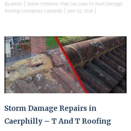
By
admin
Gutter Problems That Can Lead To Roof Damage
,
Roofing Contractors Caerphilly
June 22, 2026
Storm Damage Repairs in
Caerphilly – T And T Roofing