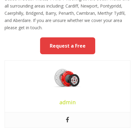
all surrounding areas including: Cardiff, Newport, Pontypridd,
Caerphilly, Bridgend, Barry, Penarth, Cwmbran, Merthyr Tydfil,
and Aberdare. If you are unsure whether we cover your area
please get in touch.
Request a Free
admin