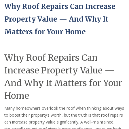
Why Roof Repairs Can Increase
Property Value — And Why It
Matters for Your Home
Why Roof Repairs Can
Increase Property Value —
And Why It Matters for Your
Home
Many homeowners overlook the roof when thinking about ways
to boost their property’s worth, but the truth is that roof repairs
can increase property value significantly. A well-maintained,
structurally sound roof gives buyers confidence, improves kerb