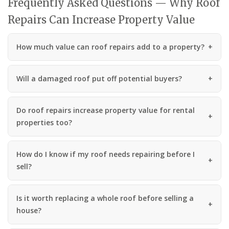
Frequently Asked Questions — Why Roof
Repairs Can Increase Property Value
How much value can roof repairs add to a property?
Will a damaged roof put off potential buyers?
Do roof repairs increase property value for rental
properties too?
How do I know if my roof needs repairing before I
sell?
Is it worth replacing a whole roof before selling a
house?