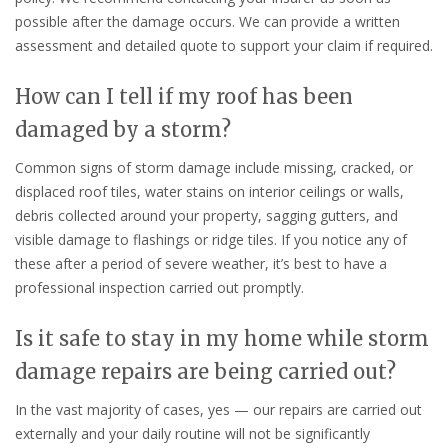
possible after the damage occurs. We can provide a written
assessment and detailed quote to support your claim if required.
How can I tell if my roof has been
damaged by a storm?
Common signs of storm damage include missing, cracked, or
displaced roof tiles, water stains on interior ceilings or walls,
debris collected around your property, sagging gutters, and
visible damage to flashings or ridge tiles. If you notice any of
these after a period of severe weather, it’s best to have a
professional inspection carried out promptly.
Is it safe to stay in my home while storm
damage repairs are being carried out?
In the vast majority of cases, yes — our repairs are carried out
externally and your daily routine will not be significantly