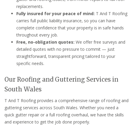
replacements.
Fully insured for your peace of mind:
T And T Roofing
carries full public liability insurance, so you can have
complete confidence that your property is in safe hands
throughout every job.
Free, no-obligation quotes:
We offer free surveys and
detailed quotes with no pressure to commit — just
straightforward, transparent pricing tailored to your
specific needs.
Our Roofing and Guttering Services in
South Wales
T And T Roofing provides a comprehensive range of roofing and
guttering services across South Wales. Whether you need a
quick gutter repair or a full roofing overhaul, we have the skills
and experience to get the job done properly.