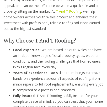
appeal, and can be the difference between a quick sale and a
property sitting on the market. At
T And T Roofing
, we help
homeowners across South Wales protect and enhance their
investment with professional, reliable roofing solutions carried
out to the highest standard.
Why Choose T And T Roofing?
Local expertise:
We are based in South Wales and have
an in-depth knowledge of local property types, weather
conditions, and the roofing challenges that homeowners
in this region face every day.
Years of experience:
Our skilled team brings extensive
hands-on experience across all aspects of roofing, from
minor repairs to full roof replacements, ensuring every job
is completed to a professional standard.
Fully insured:
T And T Roofing is fully insured for your
complete peace of mind, so you can trust that your home