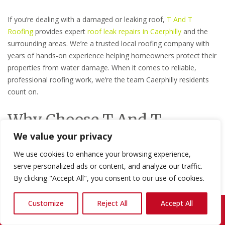
If you’re dealing with a damaged or leaking roof,
T And T
Roofing
provides expert
roof leak repairs in Caerphilly
and the
surrounding areas. We’re a trusted local roofing company with
years of hands-on experience helping homeowners protect their
properties from water damage. When it comes to reliable,
professional roofing work, we’re the team Caerphilly residents
count on.
Why Choose T And T
We value your privacy
Roofing?
We use cookies to enhance your browsing experience,
Local expertise you can trust:
We know the roofing
serve personalized ads or content, and analyze our traffic.
challenges that come with the Welsh climate and we
By clicking "Accept All", you consent to our use of cookies.
understand the properties in and around Caerphilly inside
out.
Customize
Reject All
Accept All
Call Us: 07868 857692
Experienced, skilled tradespeople:
Our team brings
years of practical roofing experience to every job,