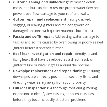
Gutter cleaning and unblocking:
Removing debris,
moss, and built-up dirt to restore proper water flow and
prevent overflow damage to your roof and walls.
Gutter repair and replacement:
Fixing cracked,
sagging, or leaking gutters and replacing worn or
damaged sections with quality materials built to last.
Fascia and soffit repair:
Addressing water damage to
fascias and soffits caused by overflowing or poorly sealed
gutters before it spreads further.
Roof leak investigation and repair:
Identifying and
fixing leaks that have developed as a direct result of
gutter failure or water ingress around the roofline.
Downpipe replacement and repositioning:
Ensuring
downpipes are correctly positioned, securely fixed, and
directing water safely away from your property.
Full roof inspections:
A thorough roof and guttering
inspection to identify any existing or potential issues
before they become costly structural problems.