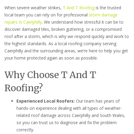
When severe weather strikes,
T And T Roofing
is the trusted
local team you can rely on for professional
storm damage
repairs in Caerphilly
. We understand how stressful it can be to
discover damaged tiles, broken guttering, or a compromised
roof after a storm, which is why we respond quickly and work to
the highest standards. As a local roofing company serving
Caerphilly and the surrounding areas, we’re here to help you get
your home protected again as soon as possible.
Why Choose T And T
Roofing?
Experienced Local Roofers:
Our team has years of
hands-on experience dealing with all types of weather-
related roof damage across Caerphilly and South Wales,
so you can trust us to diagnose and fix the problem
correctly.