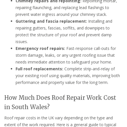
Chimney repairs and repointing:
Repointing mortar,
repairing flaunching, and replacing lead flashings to
prevent water ingress around your chimney stack.
Guttering and fascia replacement:
Installing and
repairing gutters, fascias, soffits, and downpipes to
protect the structure of your roof and prevent damp
issues.
Emergency roof repairs:
Fast-response call-outs for
storm damage, leaks, or any urgent roofing issue that
needs immediate attention to safeguard your home.
Full roof replacements:
Complete strip-and-relay of
your existing roof using quality materials, improving both
performance and property value for the long term.
How Much Does Roof Repair Work Cost
in South Wales?
Roof repair costs in the UK vary depending on the type and
extent of the work required. Here is a general guide to typical