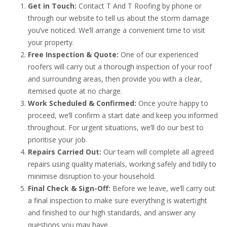
Get in Touch:
Contact T And T Roofing by phone or
through our website to tell us about the storm damage
you’ve noticed. We’ll arrange a convenient time to visit
your property.
Free Inspection & Quote:
One of our experienced
roofers will carry out a thorough inspection of your roof
and surrounding areas, then provide you with a clear,
itemised quote at no charge.
Work Scheduled & Confirmed:
Once you’re happy to
proceed, we’ll confirm a start date and keep you informed
throughout. For urgent situations, we’ll do our best to
prioritise your job.
Repairs Carried Out:
Our team will complete all agreed
repairs using quality materials, working safely and tidily to
minimise disruption to your household.
Final Check & Sign-Off:
Before we leave, we’ll carry out
a final inspection to make sure everything is watertight
and finished to our high standards, and answer any
questions you may have.