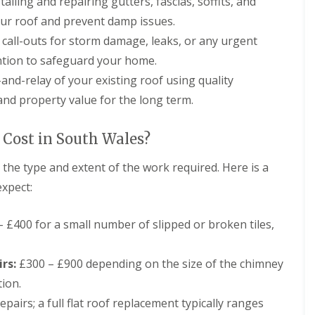
talling and repairing gutters, fascias, soffits, and
r
a
s
n
our roof and prevent damp issues.
i
C
n
call-outs for storm damage, leaks, or any urgent
h
C
ntion to safeguard your home.
i
a
m
e
and-relay of your existing roof using quality
n
r
nd property value for the long term.
e
p
y
h
R
i
Cost in South Wales?
e
l
p
l
a
y
the type and extent of the work required. Here is a
i
expect:
R
r
o
s
o
C
 £400 for a small number of slipped or broken tiles,
f
a
R
r
e
d
rs:
£300 – £900 depending on the size of the chimney
p
i
a
f
tion.
i
f
r
pairs; a full flat roof replacement typically ranges
C
s