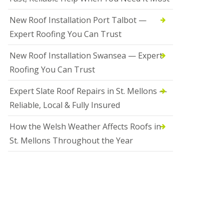
New Roof Installation Port Talbot —
Expert Roofing You Can Trust
New Roof Installation Swansea — Expert
Roofing You Can Trust
Expert Slate Roof Repairs in St. Mellons —
Reliable, Local & Fully Insured
How the Welsh Weather Affects Roofs in
St. Mellons Throughout the Year