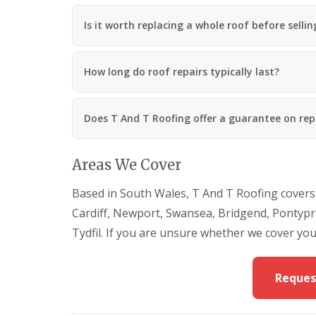
a
n
Is it worth replacing a whole roof before selli
R
o
o
How long do roof repairs typically last?
f
i
n
g
Does T And T Roofing offer a guarantee on rep
C
o
n
Areas We Cover
t
r
a
Based in South Wales, T And T Roofing covers
c
Cardiff, Newport, Swansea, Bridgend, Pontypr
t
o
Tydfil. If you are unsure whether we cover you
r
i
n
Reques
M
a
e
s