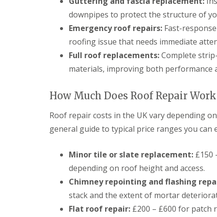
Guttering and fascia replacement:
Ins
g
C
downpipes to protect the structure of y
o
Emergency roof repairs:
Fast-response 
n
t
roofing issue that needs immediate atte
r
Full roof replacements:
Complete strip-
a
c
materials, improving both performance a
t
o
r
How Much Does Roof Repair Work 
i
n
Roof repair costs in the UK vary depending on 
C
a
general guide to typical price ranges you can 
e
r
p
Minor tile or slate replacement:
£150 –
h
depending on roof height and access.
i
l
Chimney repointing and flashing repai
l
stack and the extent of mortar deteriora
y
Flat roof repair:
£200 – £600 for patch re
R