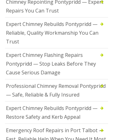
Chimney Repointing Pontypridd — Expert
Repairs You Can Trust
Expert Chimney Rebuilds Pontypridd —
Reliable, Quality Workmanship You Can
Trust
Expert Chimney Flashing Repairs
Pontypridd — Stop Leaks Before They
Cause Serious Damage
Professional Chimney Removal Pontypridd
— Safe, Reliable & Fully Insured
Expert Chimney Rebuilds Pontypridd —
Restore Safety and Kerb Appeal
Emergency Roof Repairs in Port Talbot —
Fast, Reliable Help When You Need It Most