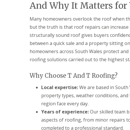
And Why It Matters for
n
t
r
Many homeowners overlook the roof when thin
a
c
but the truth is that roof repairs can increase
t
structurally sound roof gives buyers confiden
o
r
between a quick sale and a property sitting o
i
n
homeowners across South Wales protect and en
B
roofing solutions carried out to the highest s
a
r
r
Why Choose T And T Roofing?
y
R
Local expertise:
We are based in South 
o
property types, weather conditions, and
o
f
region face every day.
i
Years of experience:
Our skilled team b
n
g
aspects of roofing, from minor repairs to
C
o
completed to a professional standard.