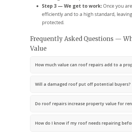
R
Step 3 — We get to work:
Once you are
o
efficiently and to a high standard, leavin
o
f
protected.
i
n
g
Frequently Asked Questions — Wh
C
Value
o
n
t
r
How much value can roof repairs add to a pro
a
c
t
Will a damaged roof put off potential buyers?
o
r
i
n
Do roof repairs increase property value for ren
C
w
m
b
How do I know if my roof needs repairing before
r