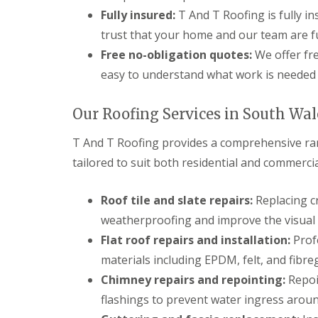
n
Fully insured:
T And T Roofing is fully i
t
r
trust that your home and our team are fu
a
Free no-obligation quotes:
We offer fre
c
t
easy to understand what work is needed 
o
r
i
Our Roofing Services in South Wal
n
B
T And T Roofing provides a comprehensive ra
r
i
tailored to suit both residential and commercia
d
g
e
Roof tile and slate repairs:
Replacing cr
n
weatherproofing and improve the visual 
d
Flat roof repairs and installation:
Profe
R
o
materials including EPDM, felt, and fibreg
o
Chimney repairs and repointing:
Repoin
f
i
flashings to prevent water ingress arou
n