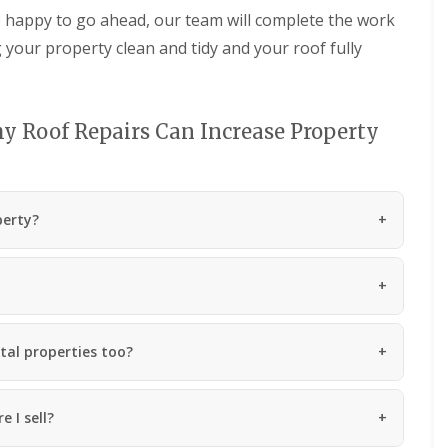
n
m
 happy to go ahead, our team will complete the work
e
b
g your property clean and tidy and your roof fully
y
r
R
a
e
n
p
R
a
y Roof Repairs Can Increase Property
o
i
o
r
f
s
R
P
e
e
perty?
p
n
a
a
i
r
r
t
s
h
i
C
n
h
M
tal properties too?
i
a
m
e
n
s
 I sell?
e
t
y
e