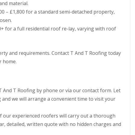
and material.
h
i
i
n
0 – £1,800 for a standard semi-detached property,
m
C
osen.
n
a
e
r
 for a full residential roof re-lay, varying with roof
y
d
R
i
e
f
p
f
operty and requirements. Contact T And T Roofing today
a
R
i
ur home.
o
r
o
s
f
M
R
a
e
e
T And T Roofing by phone or via our contact form. Let
p
s
a
t
and we will arrange a convenient time to visit your
i
e
r
g
s
 our experienced roofers will carry out a thorough
C
i
h
n
ar, detailed, written quote with no hidden charges and
i
C
m
w