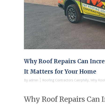
a
c
t
o
r
i
n
A
b
e
r
d
a
r
Why Roof Repairs Can Incr
e
R
It Matters for Your Home
o
o
By
admin
Roofing Contractors Caerphilly
,
Why Roof 
f
i
n
g
Why Roof Repairs Can I
C
o