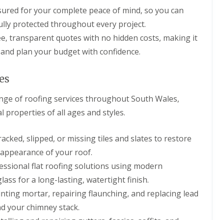
p
s
h
l
nsured for your complete peace of mind, so you can
a
i
l
i
l
lly protected throughout every project.
a
r
l
t
e, transparent quotes with no hidden costs, making it
s
y
i
i
and plan your budget with confidence.
o
C
n
n
h
B
s
i
r
es
P
m
i
o
n
d
r
nge of roofing services throughout South Wales,
e
g
t
y
e
l properties of all ages and styles.
T
R
n
a
e
d
l
p
acked, slipped, or missing tiles and slates to restore
b
R
a
o
o
appearance of your roof.
i
t
o
r
ssional flat roofing solutions using modern
f
s
R
C
lass for a long-lasting, watertight finish.
e
w
ting mortar, repairing flaunching, and replacing lead
p
m
a
b
nd your chimney stack.
i
r