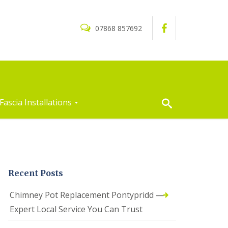
07868 857692
Fascia Installations
Recent Posts
Chimney Pot Replacement Pontypridd —
Expert Local Service You Can Trust