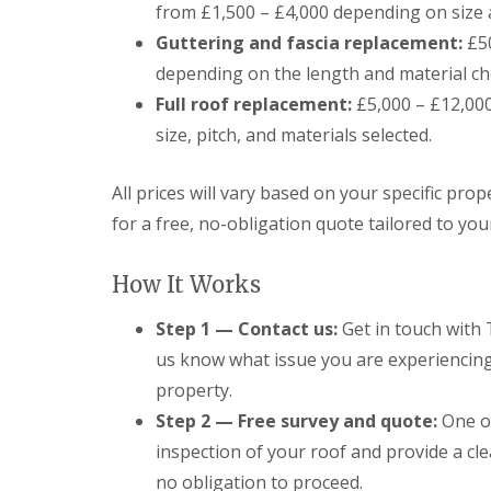
o
from £1,500 – £4,000 depending on size 
o
Guttering and fascia replacement:
£50
f
i
depending on the length and material ch
n
g
Full roof replacement:
£5,000 – £12,000+
C
size, pitch, and materials selected.
o
n
t
All prices will vary based on your specific pr
r
a
for a free, no-obligation quote tailored to yo
c
t
o
How It Works
r
i
Step 1 — Contact us:
Get in touch with 
n
us know what issue you are experiencing 
C
a
property.
r
d
Step 2 — Free survey and quote:
One of
i
inspection of your roof and provide a cle
f
f
no obligation to proceed.