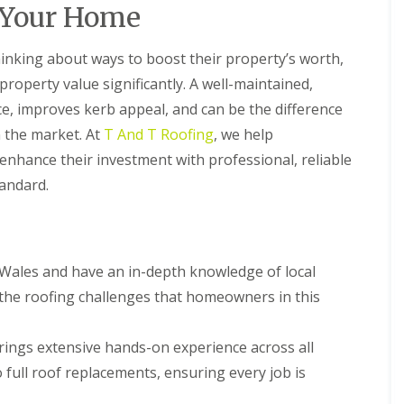
R
t
 Your Home
B
a
o
a
a
o
l
r
U
f
l
king about ways to boost their property’s worth,
r
P
R
a
y
V
 property value significantly. A well-maintained,
e
t
C
C
p
i
ce, improves kerb appeal, and can be the difference
S
h
a
o
o
n the market. At
T And T Roofing
, we help
i
i
n
ff
m
r
s
i
hance their investment with professional, reliable
n
s
t
F
tandard.
e
i
A
l
y
n
n
a
R
B
d
t
e
a
F
R
p
r
a
o
a
r
Wales and have an in-depth knowledge of local
s
o
i
y
c
f
 the roofing challenges that homeowners in this
r
i
R
R
s
a
o
e
C
I
o
p
rings extensive hands-on experience across all
a
n
f
a
e
s
 full roof replacements, ensuring every job is
R
i
r
t
e
r
p
a