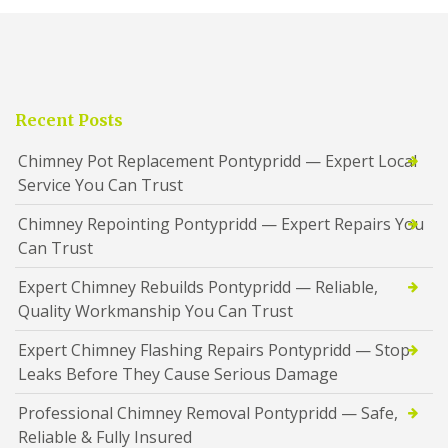
Recent Posts
Chimney Pot Replacement Pontypridd — Expert Local
Service You Can Trust
Chimney Repointing Pontypridd — Expert Repairs You
Can Trust
Expert Chimney Rebuilds Pontypridd — Reliable,
Quality Workmanship You Can Trust
Expert Chimney Flashing Repairs Pontypridd — Stop
Leaks Before They Cause Serious Damage
Professional Chimney Removal Pontypridd — Safe,
Reliable & Fully Insured