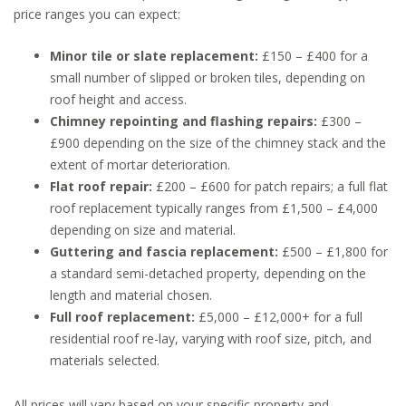
price ranges you can expect:
Minor tile or slate replacement:
£150 – £400 for a
small number of slipped or broken tiles, depending on
roof height and access.
Chimney repointing and flashing repairs:
£300 –
£900 depending on the size of the chimney stack and the
extent of mortar deterioration.
Flat roof repair:
£200 – £600 for patch repairs; a full flat
roof replacement typically ranges from £1,500 – £4,000
depending on size and material.
Guttering and fascia replacement:
£500 – £1,800 for
a standard semi-detached property, depending on the
length and material chosen.
Full roof replacement:
£5,000 – £12,000+ for a full
residential roof re-lay, varying with roof size, pitch, and
materials selected.
All prices will vary based on your specific property and