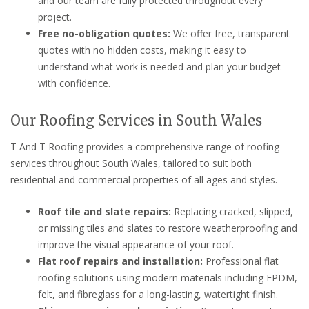
and our team are fully protected throughout every
project.
Free no-obligation quotes:
We offer free, transparent
quotes with no hidden costs, making it easy to
understand what work is needed and plan your budget
with confidence.
Our Roofing Services in South Wales
T And T Roofing provides a comprehensive range of roofing
services throughout South Wales, tailored to suit both
residential and commercial properties of all ages and styles.
Roof tile and slate repairs:
Replacing cracked, slipped,
or missing tiles and slates to restore weatherproofing and
improve the visual appearance of your roof.
Flat roof repairs and installation:
Professional flat
roofing solutions using modern materials including EPDM,
felt, and fibreglass for a long-lasting, watertight finish.