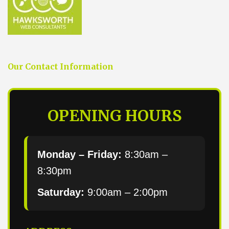
Our Contact Information
OPENING HOURS
Monday – Friday:
8:30am –
8:30pm
Saturday:
9:00am – 2:00pm