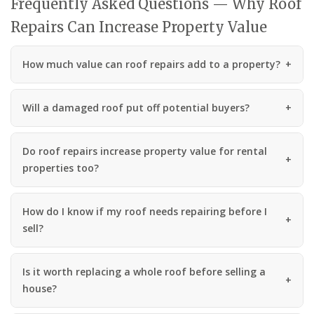
Frequently Asked Questions — Why Roof
Repairs Can Increase Property Value
How much value can roof repairs add to a property?
Will a damaged roof put off potential buyers?
Do roof repairs increase property value for rental
properties too?
How do I know if my roof needs repairing before I
sell?
Is it worth replacing a whole roof before selling a
house?