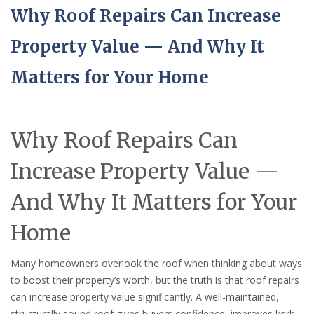
Why Roof Repairs Can Increase
Property Value — And Why It
Matters for Your Home
Why Roof Repairs Can
Increase Property Value —
And Why It Matters for Your
Home
Many homeowners overlook the roof when thinking about ways
to boost their property’s worth, but the truth is that roof repairs
can increase property value significantly. A well-maintained,
structurally sound roof gives buyers confidence, improves kerb