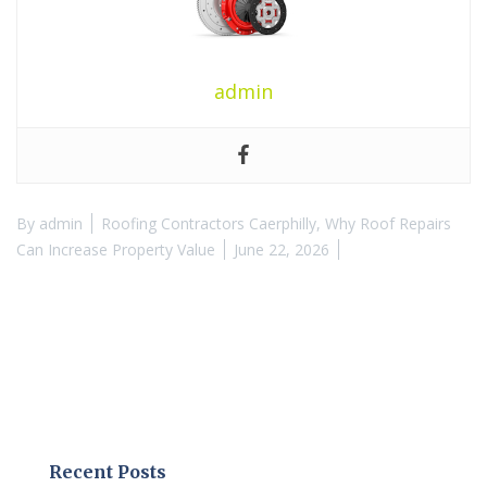
admin
By
admin
Roofing Contractors Caerphilly
,
Why Roof Repairs
Can Increase Property Value
June 22, 2026
Recent Posts