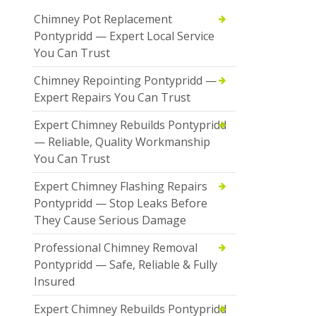
Chimney Pot Replacement
Pontypridd — Expert Local Service
You Can Trust
Chimney Repointing Pontypridd —
Expert Repairs You Can Trust
Expert Chimney Rebuilds Pontypridd
— Reliable, Quality Workmanship
You Can Trust
Expert Chimney Flashing Repairs
Pontypridd — Stop Leaks Before
They Cause Serious Damage
Professional Chimney Removal
Pontypridd — Safe, Reliable & Fully
Insured
Expert Chimney Rebuilds Pontypridd