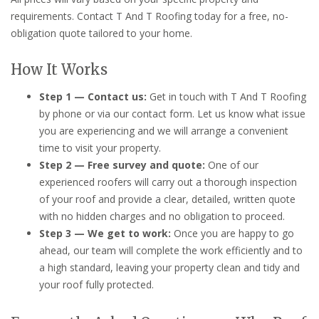
requirements. Contact T And T Roofing today for a free, no-
obligation quote tailored to your home.
How It Works
Step 1 — Contact us:
Get in touch with T And T Roofing
by phone or via our contact form. Let us know what issue
you are experiencing and we will arrange a convenient
time to visit your property.
Step 2 — Free survey and quote:
One of our
experienced roofers will carry out a thorough inspection
of your roof and provide a clear, detailed, written quote
with no hidden charges and no obligation to proceed.
Step 3 — We get to work:
Once you are happy to go
ahead, our team will complete the work efficiently and to
a high standard, leaving your property clean and tidy and
your roof fully protected.