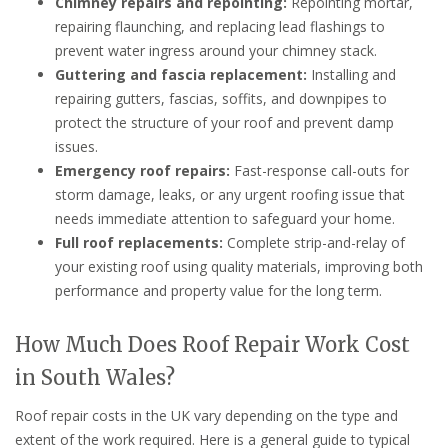
Chimney repairs and repointing:
Repointing mortar,
repairing flaunching, and replacing lead flashings to
prevent water ingress around your chimney stack.
Guttering and fascia replacement:
Installing and
repairing gutters, fascias, soffits, and downpipes to
protect the structure of your roof and prevent damp
issues.
Emergency roof repairs:
Fast-response call-outs for
storm damage, leaks, or any urgent roofing issue that
needs immediate attention to safeguard your home.
Full roof replacements:
Complete strip-and-relay of
your existing roof using quality materials, improving both
performance and property value for the long term.
How Much Does Roof Repair Work Cost
in South Wales?
Roof repair costs in the UK vary depending on the type and
extent of the work required. Here is a general guide to typical