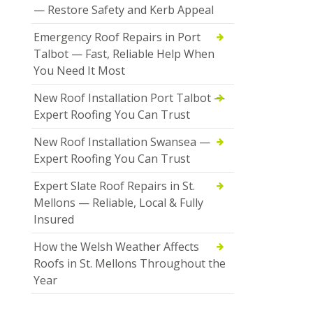
— Restore Safety and Kerb Appeal
Emergency Roof Repairs in Port
Talbot — Fast, Reliable Help When
You Need It Most
New Roof Installation Port Talbot —
Expert Roofing You Can Trust
New Roof Installation Swansea —
Expert Roofing You Can Trust
Expert Slate Roof Repairs in St.
Mellons — Reliable, Local & Fully
Insured
How the Welsh Weather Affects
Roofs in St. Mellons Throughout the
Year