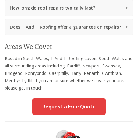
How long do roof repairs typically last?
Does T And T Roofing offer a guarantee on repairs?
Areas We Cover
Based in South Wales, T And T Roofing covers South Wales and
all surrounding areas including: Cardiff, Newport, Swansea,
Bridgend, Pontypridd, Caerphilly, Barry, Penarth, Cwmbran,
Merthyr Tydfil. If you are unsure whether we cover your area
please get in touch.
Request a Free Quote