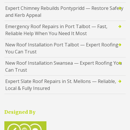
Expert Chimney Rebuilds Pontypridd — Restore Safety
and Kerb Appeal
Emergency Roof Repairs in Port Talbot — Fast,
Reliable Help When You Need It Most
New Roof Installation Port Talbot — Expert Roofing
You Can Trust
New Roof Installation Swansea — Expert Roofing You
Can Trust
Expert Slate Roof Repairs in St. Mellons — Reliable,
Local & Fully Insured
Designed By