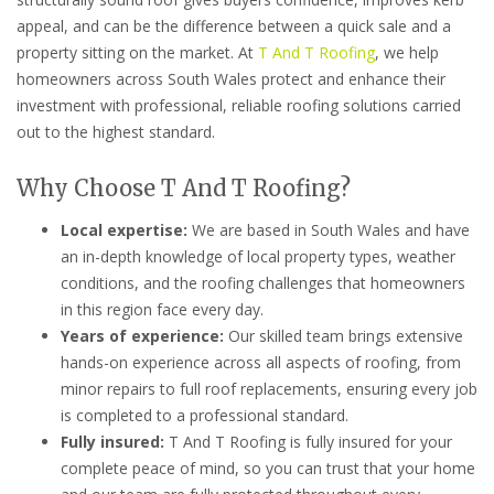
appeal, and can be the difference between a quick sale and a
property sitting on the market. At
T And T Roofing
, we help
homeowners across South Wales protect and enhance their
investment with professional, reliable roofing solutions carried
out to the highest standard.
Why Choose T And T Roofing?
Local expertise:
We are based in South Wales and have
an in-depth knowledge of local property types, weather
conditions, and the roofing challenges that homeowners
in this region face every day.
Years of experience:
Our skilled team brings extensive
hands-on experience across all aspects of roofing, from
minor repairs to full roof replacements, ensuring every job
is completed to a professional standard.
Fully insured:
T And T Roofing is fully insured for your
complete peace of mind, so you can trust that your home