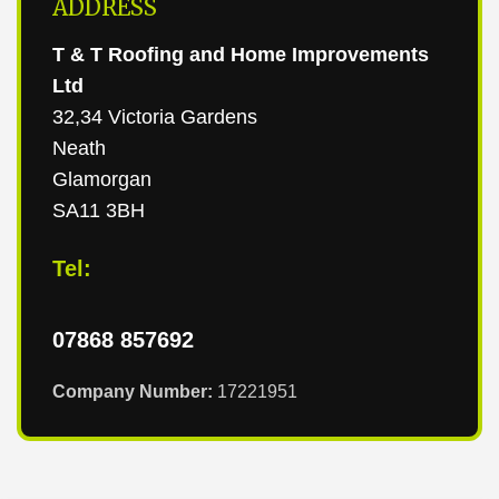
ADDRESS
T & T Roofing and Home Improvements
Ltd
32,34 Victoria Gardens
Neath
Glamorgan
SA11 3BH
Tel:
07868 857692
Company Number:
17221951